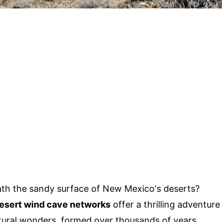
th the sandy surface of New Mexico's deserts?
esert wind cave networks
offer a thrilling adventure
tural wonders, formed over thousands of years,