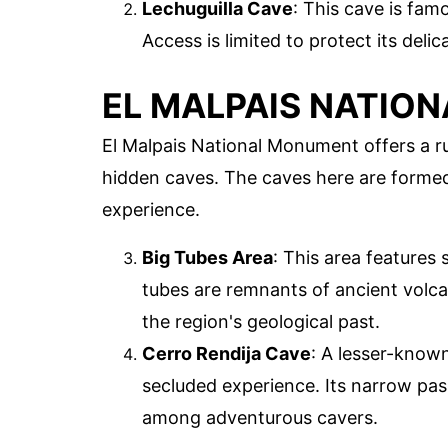
Lechuguilla Cave
: This cave is fam
Access is limited to protect its del
EL MALPAIS NATIO
El Malpais National Monument offers a ru
hidden caves. The caves here are formed
experience.
Big Tubes Area
: This area features 
tubes are remnants of ancient volcan
the region's geological past.
Cerro Rendija Cave
: A lesser-known
secluded experience. Its narrow pas
among adventurous cavers.