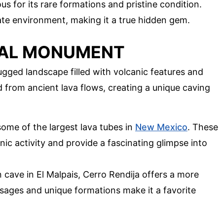
ous for its rare formations and pristine condition.
icate environment, making it a true hidden gem.
NAL MONUMENT
gged landscape filled with volcanic features and
 from ancient lava flows, creating a unique caving
some of the largest lava tubes in
New Mexico
. These
ic activity and provide a fascinating glimpse into
 cave in El Malpais, Cerro Rendija offers a more
sages and unique formations make it a favorite