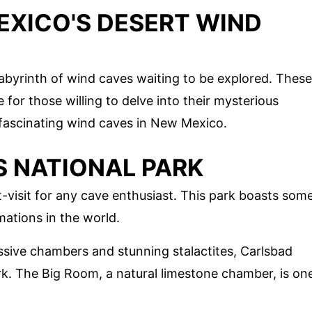
EXICO'S DESERT WIND
abyrinth of wind caves waiting to be explored. These
for those willing to delve into their mysterious
fascinating wind caves in New Mexico.
 NATIONAL PARK
-visit for any cave enthusiast. This park boasts som
ations in the world.
ssive chambers and stunning stalactites, Carlsbad
rk. The Big Room, a natural limestone chamber, is on