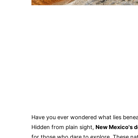
Have you ever wondered what lies benea
Hidden from plain sight,
New Mexico's d
for those who dare to explore. These na