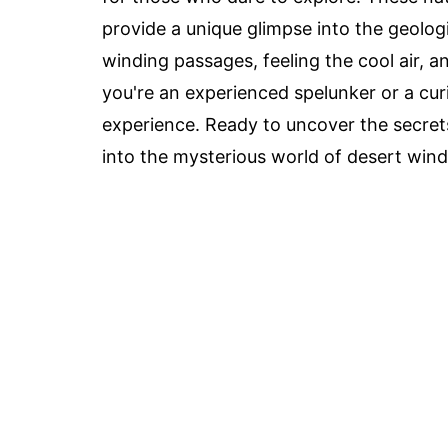
provide a unique glimpse into the geolog
winding passages, feeling the cool air, 
you're an experienced spelunker or a cur
experience. Ready to uncover the secret
into the mysterious world of desert wind