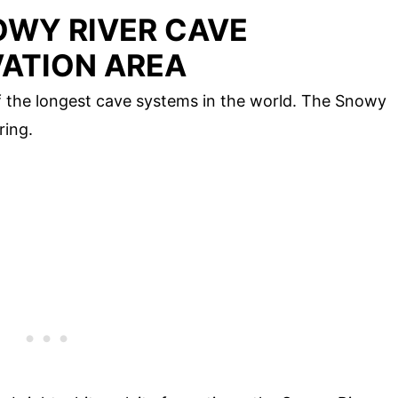
WY RIVER CAVE
ATION AREA
f the longest cave systems in the world. The Snowy
ring.