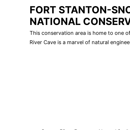
FORT STANTON-SNO
NATIONAL CONSERV
This conservation area is home to one o
River Cave is a marvel of natural enginee