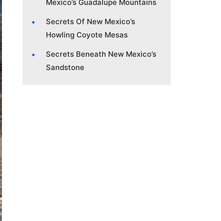
Mexico’s Guadalupe Mountains
Secrets Of New Mexico’s
Howling Coyote Mesas
Secrets Beneath New Mexico’s
Sandstone