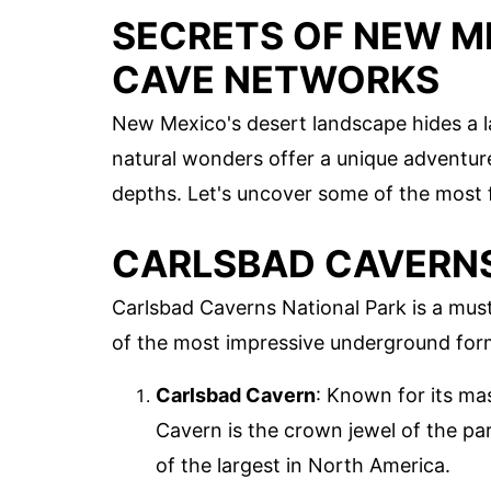
SECRETS OF NEW M
CAVE NETWORKS
New Mexico's desert landscape hides a l
natural wonders offer a unique adventure 
depths. Let's uncover some of the most 
CARLSBAD CAVERNS
Carlsbad Caverns National Park is a must
of the most impressive underground form
Carlsbad Cavern
: Known for its ma
Cavern is the crown jewel of the pa
of the largest in North America.