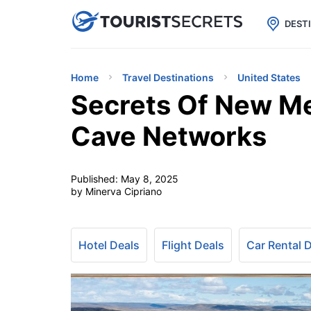

uPhone
Cheap eSIM for 150+ Countri
DEST
Home
Travel Destinations
United States
Secrets Of New Me
Cave Networks
Published:
May 8, 2025
by Minerva Cipriano
Hotel Deals
Flight Deals
Car Rental 