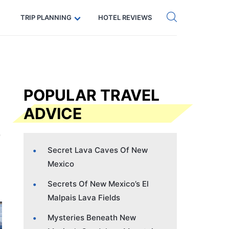
Get eSIM →
Code: SECRETS5 — 5% off
TRIP PLANNING
HOTEL REVIEWS
POPULAR TRAVEL
ADVICE
Secret Lava Caves Of New
Mexico
Secrets Of New Mexico’s El
Malpais Lava Fields
Mysteries Beneath New