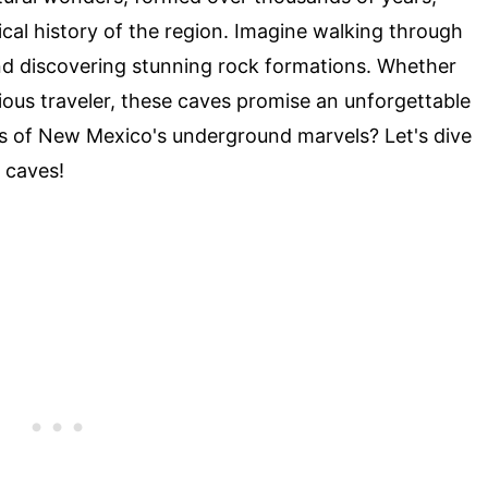
ical history of the region. Imagine walking through
and discovering stunning rock formations. Whether
ious traveler, these caves promise an unforgettable
s of New Mexico's underground marvels? Let's dive
 caves!