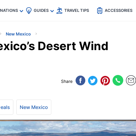
🇵
🇹🇭
🇬🇧
🇺🇸
🇩🇪
es
INATIONS
GUIDES
TRAVEL TIPS
ACCESSORIES
New Mexico
xico’s Desert Wind
Share
Deals
New Mexico