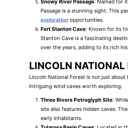
Snowy River Passage
: Named for i
Passage is a stunning sight. This pa
exploration
opportunities.
Fort Stanton Cave
: Known for its h
Stanton Cave is a fascinating desti
over the years, adding to its rich his
LINCOLN NATIONAL
Lincoln National Forest is not just about 
intriguing wind caves worth exploring.
Three Rivers Petroglyph Site
: Whil
site also features hidden caves. Thes
early inhabitants.
Tularosa Basin Caves
: Located in t