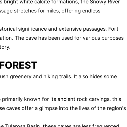
ts bright white calcite formations, the Snowy River
ssage stretches for miles, offering endless
istorical significance and extensive passages, Fort
nation. The cave has been used for various purposes
tory.
 FOREST
lush greenery and hiking trails. It also hides some
e primarily known for its ancient rock carvings, this
e caves offer a glimpse into the lives of the region's
he Tularosa Basin, these caves are less frequented