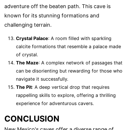
adventure off the beaten path. This cave is
known for its stunning formations and
challenging terrain.
Crystal Palace
: A room filled with sparkling
calcite formations that resemble a palace made
of crystal.
The Maze
: A complex network of passages that
can be disorienting but rewarding for those who
navigate it successfully.
The Pit
: A deep vertical drop that requires
rappelling skills to explore, offering a thrilling
experience for adventurous cavers.
CONCLUSION
New Mexico's caves offer a diverse range of