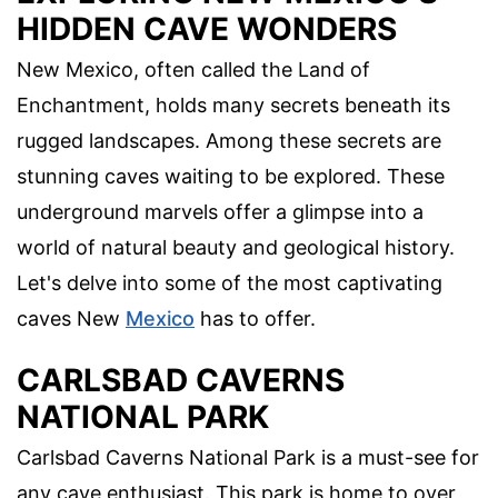
HIDDEN CAVE WONDERS
New Mexico, often called the Land of
Enchantment, holds many secrets beneath its
rugged landscapes. Among these secrets are
stunning caves waiting to be explored. These
underground marvels offer a glimpse into a
world of natural beauty and geological history.
Let's delve into some of the most captivating
caves New
Mexico
has to offer.
CARLSBAD CAVERNS
NATIONAL PARK
Carlsbad Caverns National Park is a must-see for
any cave enthusiast. This park is home to over