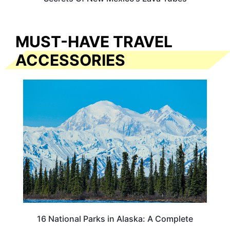
MUST-HAVE TRAVEL
ACCESSORIES
16 National Parks in Alaska: A Complete