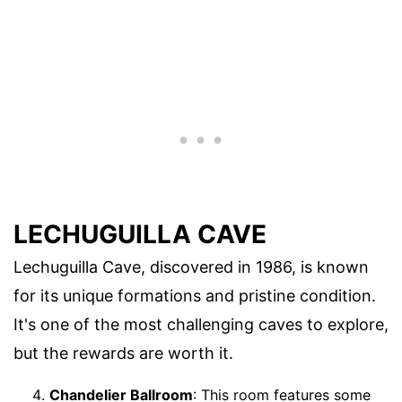
LECHUGUILLA CAVE
Lechuguilla Cave, discovered in 1986, is known
for its unique formations and pristine condition.
It's one of the most challenging caves to explore,
but the rewards are worth it.
Chandelier Ballroom
: This room features some