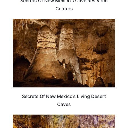
Secrets Of New Mexico’s Cave Research
Centers
NEW MEXICO
Secrets Of New Mexico’s Living Desert
Caves
TRAVEL DESTINATIONS