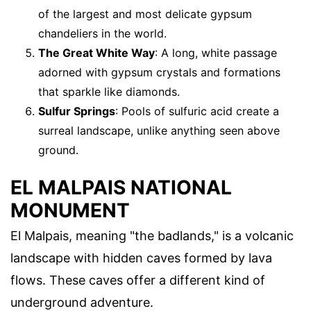
of the largest and most delicate gypsum
chandeliers in the world.
The Great White Way
: A long, white passage
adorned with gypsum crystals and formations
that sparkle like diamonds.
Sulfur Springs
: Pools of sulfuric acid create a
surreal landscape, unlike anything seen above
ground.
EL MALPAIS NATIONAL
MONUMENT
El Malpais, meaning "the badlands," is a volcanic
landscape with hidden caves formed by lava
flows. These caves offer a different kind of
underground adventure.