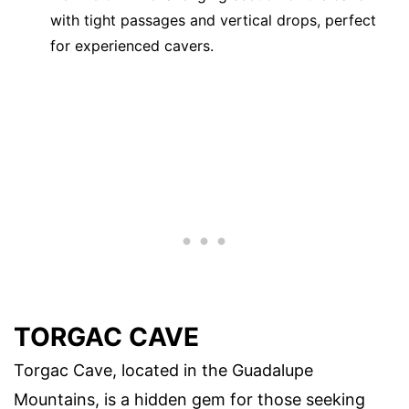
with tight passages and vertical drops, perfect
for experienced cavers.
TORGAC CAVE
Torgac Cave, located in the Guadalupe
Mountains, is a hidden gem for those seeking