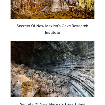
Secrets Of New Mexico’s Cave Research
Institute
PLAN YOUR TRIP
Secrets Of New Mexico’s Lava Tubes