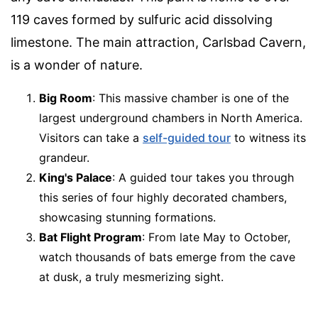
119 caves formed by sulfuric acid dissolving
limestone. The main attraction, Carlsbad Cavern,
is a wonder of nature.
Big Room
: This massive chamber is one of the
largest underground chambers in North America.
Visitors can take a
self-guided tour
to witness its
grandeur.
King's Palace
: A guided tour takes you through
this series of four highly decorated chambers,
showcasing stunning formations.
Bat Flight Program
: From late May to October,
watch thousands of bats emerge from the cave
at dusk, a truly mesmerizing sight.