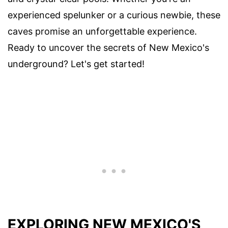
experienced spelunker or a curious newbie, these
caves promise an unforgettable experience.
Ready to uncover the secrets of New Mexico's
underground? Let's get started!
EXPLORING NEW MEXICO'S