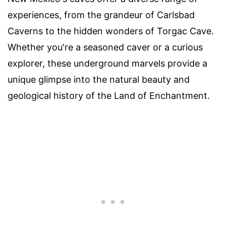
experiences, from the grandeur of Carlsbad
Caverns to the hidden wonders of Torgac Cave.
Whether you're a seasoned caver or a curious
explorer, these underground marvels provide a
unique glimpse into the natural beauty and
geological history of the Land of Enchantment.