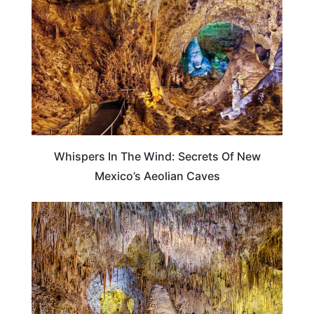
Whispers In The Wind: Secrets Of New
Mexico’s Aeolian Caves
NEW MEXICO