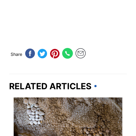
Share
RELATED ARTICLES
NEW MEXICO