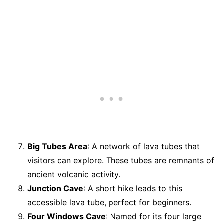
Big Tubes Area
: A network of lava tubes that
visitors can explore. These tubes are remnants of
ancient volcanic activity.
Junction Cave
: A short hike leads to this
accessible lava tube, perfect for beginners.
Four Windows Cave
: Named for its four large