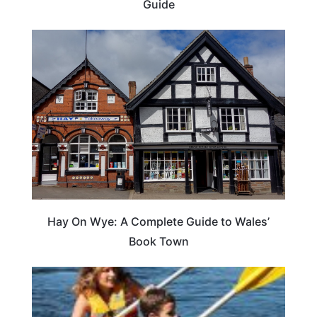
Guide
Hay On Wye: A Complete Guide to Wales’
Book Town