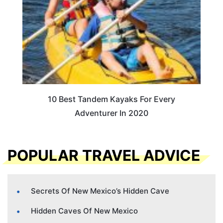
10 Best Tandem Kayaks For Every
Adventurer In 2020
POPULAR TRAVEL ADVICE
Secrets Of New Mexico’s Hidden Cave
Hidden Caves Of New Mexico