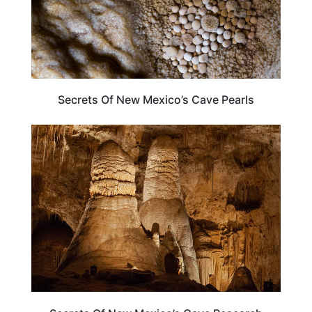
Secrets Of New Mexico’s Cave Pearls
NEW MEXICO