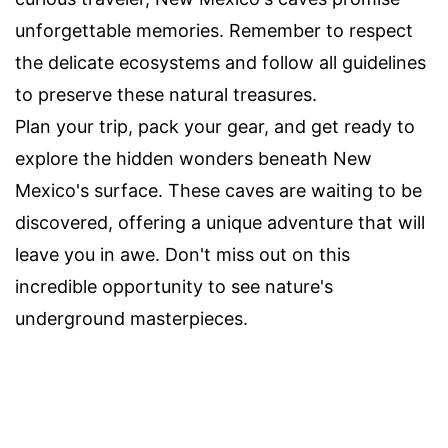
unforgettable memories. Remember to respect
the delicate ecosystems and follow all guidelines
to preserve these natural treasures.
Plan your trip, pack your gear, and get ready to
explore the hidden wonders beneath New
Mexico's surface. These caves are waiting to be
discovered, offering a unique adventure that will
leave you in awe. Don't miss out on this
incredible opportunity to see nature's
underground masterpieces.