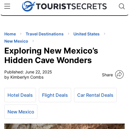
🇯🇵
🇹🇭
🇬🇧
🇺🇸
🇩🇪
uPhone
Cheap eSIM for 150+ Countries
Code: SECR
INATIONS
ES
Home
Travel Destinations
United States
New Mexico
EL TIPS
Exploring New Mexico’s
Hidden Cave Wonders
SSORIES
Published:
June 22, 2025
Share
by Kimberlyn Combs
NNING
Hotel Deals
Flight Deals
Car Rental Deals
EL
EWS
New Mexico