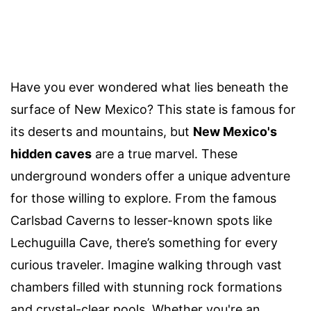
Have you ever wondered what lies beneath the
surface of New Mexico? This state is famous for
its deserts and mountains, but
New Mexico's
hidden caves
are a true marvel. These
underground wonders offer a unique adventure
for those willing to explore. From the famous
Carlsbad Caverns to lesser-known spots like
Lechuguilla Cave, there’s something for every
curious traveler. Imagine walking through vast
chambers filled with stunning rock formations
and crystal-clear pools. Whether you're an