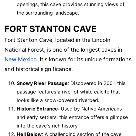
openings, this cave provides stunning views of
the surrounding landscape.
FORT STANTON CAVE
Fort Stanton Cave, located in the Lincoln
National Forest, is one of the longest caves in
New Mexico
. It's known for its unique formations
and historical significance.
Snowy River Passage
: Discovered in 2001, this
passage features a river of white calcite that
looks like a snow-covered riverbed.
Historic Entrance
: Used by Native Americans
and early settlers, this entrance offers a glimpse
into the cave's rich history.
Hell Below
: A challenging section of the cave