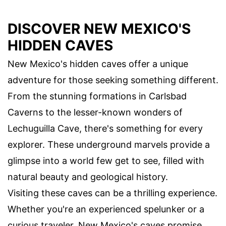
DISCOVER NEW MEXICO'S
HIDDEN CAVES
New Mexico's hidden caves offer a unique
adventure for those seeking something different.
From the stunning formations in Carlsbad
Caverns to the lesser-known wonders of
Lechuguilla Cave, there's something for every
explorer. These underground marvels provide a
glimpse into a world few get to see, filled with
natural beauty and geological history.
Visiting these caves can be a thrilling experience.
Whether you're an experienced spelunker or a
curious traveler, New Mexico's caves promise