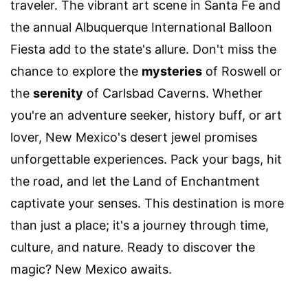
traveler. The vibrant art scene in Santa Fe and
the annual Albuquerque International Balloon
Fiesta add to the state's allure. Don't miss the
chance to explore the
mysteries
of Roswell or
the
serenity
of Carlsbad Caverns. Whether
you're an adventure seeker, history buff, or art
lover, New Mexico's desert jewel promises
unforgettable experiences. Pack your bags, hit
the road, and let the Land of Enchantment
captivate your senses. This destination is more
than just a place; it's a journey through time,
culture, and nature. Ready to discover the
magic? New Mexico awaits.