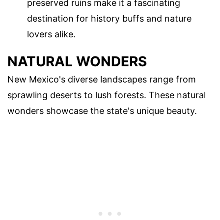
preserved ruins make it a fascinating
destination for history buffs and nature
lovers alike.
NATURAL WONDERS
New Mexico's diverse landscapes range from
sprawling deserts to lush forests. These natural
wonders showcase the state's unique beauty.