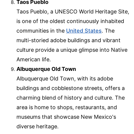
Taos Pueblo
Taos Pueblo, a UNESCO World Heritage Site,
is one of the oldest continuously inhabited
communities in the
United States
. The
multi-storied adobe buildings and vibrant
culture provide a unique glimpse into Native
American life.
Albuquerque Old Town
Albuquerque Old Town, with its adobe
buildings and cobblestone streets, offers a
charming blend of history and culture. The
area is home to shops, restaurants, and
museums that showcase New Mexico's
diverse heritage.