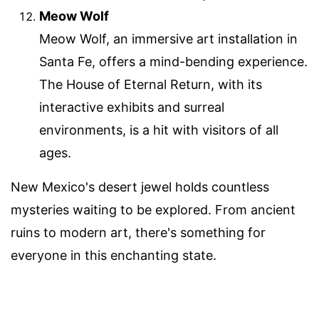
Meow Wolf
Meow Wolf, an immersive art installation in
Santa Fe, offers a mind-bending experience.
The House of Eternal Return, with its
interactive exhibits and surreal
environments, is a hit with visitors of all
ages.
New Mexico's desert jewel holds countless
mysteries waiting to be explored. From ancient
ruins to modern art, there's something for
everyone in this enchanting state.