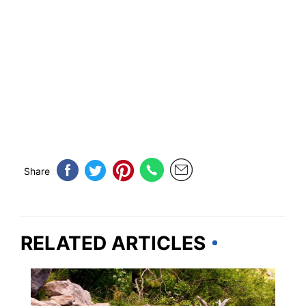
Share
RELATED ARTICLES
NEW MEXICO