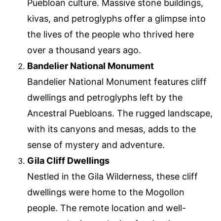
Puebloan culture. Massive stone buildings,
kivas, and petroglyphs offer a glimpse into
the lives of the people who thrived here
over a thousand years ago.
Bandelier National Monument
Bandelier National Monument features cliff
dwellings and petroglyphs left by the
Ancestral Puebloans. The rugged landscape,
with its canyons and mesas, adds to the
sense of mystery and adventure.
Gila Cliff Dwellings
Nestled in the Gila Wilderness, these cliff
dwellings were home to the Mogollon
people. The remote location and well-