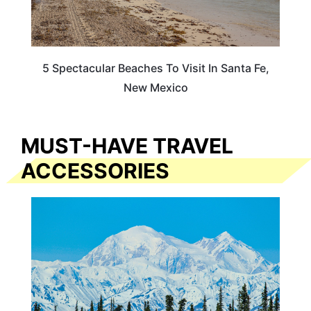
5 Spectacular Beaches To Visit In Santa Fe,
New Mexico
MUST-HAVE TRAVEL
ACCESSORIES