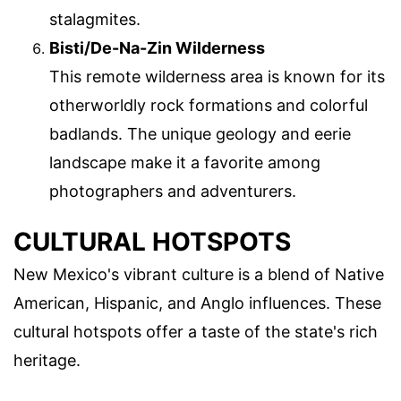
stalagmites.
Bisti/De-Na-Zin Wilderness
This remote wilderness area is known for its
otherworldly rock formations and colorful
badlands. The unique geology and eerie
landscape make it a favorite among
photographers and adventurers.
CULTURAL HOTSPOTS
New Mexico's vibrant culture is a blend of Native
American, Hispanic, and Anglo influences. These
cultural hotspots offer a taste of the state's rich
heritage.