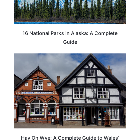
16 National Parks in Alaska: A Complete
Guide
Hay On Wye: A Complete Guide to Wales’