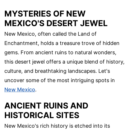
MYSTERIES OF NEW
MEXICO'S DESERT JEWEL
New Mexico, often called the Land of
Enchantment, holds a treasure trove of hidden
gems. From ancient ruins to natural wonders,
this desert jewel offers a unique blend of history,
culture, and breathtaking landscapes. Let's
uncover some of the most intriguing spots in
New Mexico
.
ANCIENT RUINS AND
HISTORICAL SITES
New Mexico's rich history is etched into its