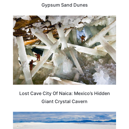
Gypsum Sand Dunes
TRAVEL DESTINATIONS
Lost Cave City Of Naica: Mexico’s Hidden
Giant Crystal Cavern
NEW MEXICO