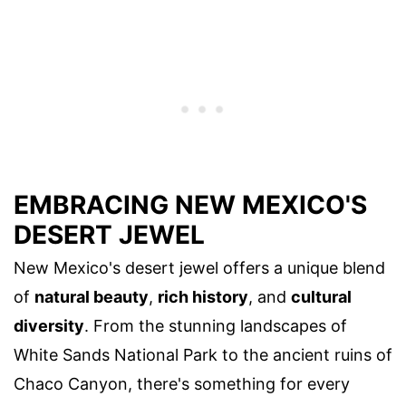
EMBRACING NEW MEXICO'S
DESERT JEWEL
New Mexico's desert jewel offers a unique blend
of
natural beauty
,
rich history
, and
cultural
diversity
. From the stunning landscapes of
White Sands National Park to the ancient ruins of
Chaco Canyon, there's something for every