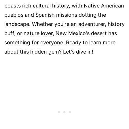
boasts rich cultural history, with Native American
pueblos and Spanish missions dotting the
landscape. Whether you're an adventurer, history
buff, or nature lover, New Mexico's desert has
something for everyone. Ready to learn more
about this hidden gem? Let's dive in!