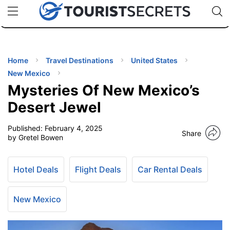
🇯🇵
🇹🇭
🇬🇧
🇺🇸
🇩🇪
uPhone
Cheap eSIM for 150+ Countries
Code: SECR
INATIONS
ES
Home
Travel Destinations
United States
New Mexico
EL TIPS
Mysteries Of New Mexico’s
Desert Jewel
SSORIES
Published:
February 4, 2025
Share
by Gretel Bowen
NNING
Hotel Deals
Flight Deals
Car Rental Deals
EL
EWS
New Mexico