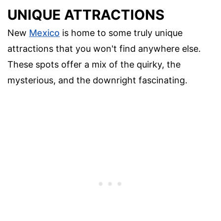
UNIQUE ATTRACTIONS
New
Mexico
is home to some truly unique
attractions that you won't find anywhere else.
These spots offer a mix of the quirky, the
mysterious, and the downright fascinating.