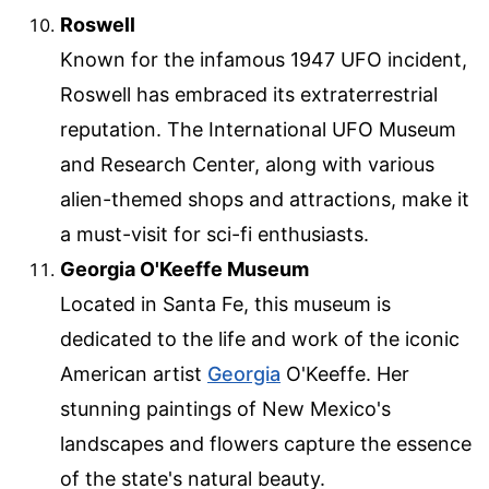
Roswell
Known for the infamous 1947 UFO incident,
Roswell has embraced its extraterrestrial
reputation. The International UFO Museum
and Research Center, along with various
alien-themed shops and attractions, make it
a must-visit for sci-fi enthusiasts.
Georgia O'Keeffe Museum
Located in Santa Fe, this museum is
dedicated to the life and work of the iconic
American artist
Georgia
O'Keeffe. Her
stunning paintings of New Mexico's
landscapes and flowers capture the essence
of the state's natural beauty.