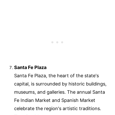
Santa Fe Plaza
Santa Fe Plaza, the heart of the state's
capital, is surrounded by historic buildings,
museums, and galleries. The annual Santa
Fe Indian Market and Spanish Market
celebrate the region's artistic traditions.