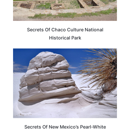
Secrets Of Chaco Culture National
Historical Park
NEW MEXICO
Secrets Of New Mexico’s Pearl-White