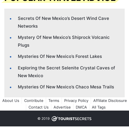
Secrets Of New Mexico’s Desert Wind Cave
Networks
Mystery Of New Mexico’s Shiprock Volcanic
Plugs
Mysteries Of New Mexico’s Forest Lakes
Exploring the Secret Selenite Crystal Caves of
New Mexico
Mysteries Of New Mexico’s Chaco Mesa Trails
About Us
Contribute
Terms
Privacy Policy
Affiliate Disclosure
Contact Us
Advertise
DMCA
All Tags
© 2019