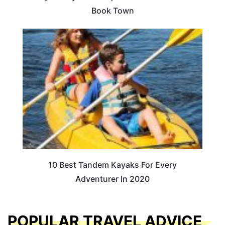
Book Town
10 Best Tandem Kayaks For Every
Adventurer In 2020
POPULAR TRAVEL ADVICE