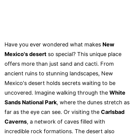
Have you ever wondered what makes
New
Mexico's desert
so special? This unique place
offers more than just sand and cacti. From
ancient ruins to stunning landscapes, New
Mexico's desert holds secrets waiting to be
uncovered. Imagine walking through the
White
Sands National Park
, where the dunes stretch as
far as the eye can see. Or visiting the
Carlsbad
Caverns
, a network of caves filled with
incredible rock formations. The desert also