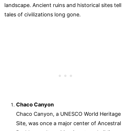
landscape. Ancient ruins and historical sites tell
tales of civilizations long gone.
Chaco Canyon
Chaco Canyon, a UNESCO World Heritage
Site, was once a major center of Ancestral