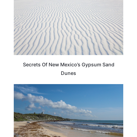
Secrets Of New Mexico’s Gypsum Sand
Dunes
NEW MEXICO