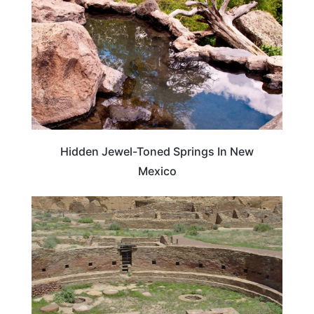
Hidden Jewel-Toned Springs In New
Mexico
TRAVEL DESTINATIONS