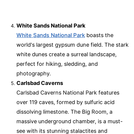
White Sands National Park
White Sands National Park
boasts the
world's largest gypsum dune field. The stark
white dunes create a surreal landscape,
perfect for hiking, sledding, and
photography.
Carlsbad Caverns
Carlsbad Caverns National Park features
over 119 caves, formed by sulfuric acid
dissolving limestone. The Big Room, a
massive underground chamber, is a must-
see with its stunning stalactites and