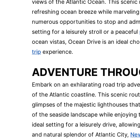
views of the Atlantic Ocean. This scenic 
refreshing ocean breeze while marveling
numerous opportunities to stop and admi
setting for a leisurely stroll or a peaceful
ocean vistas, Ocean Drive is an ideal ch
trip
experience.
ADVENTURE THROU
Embark on an exhilarating road trip adve
of the Atlantic coastline. This scenic ro
glimpses of the majestic lighthouses that
of the seaside landscape while enjoying 
ideal setting for a leisurely drive, allow
and natural splendor of Atlantic City,
New