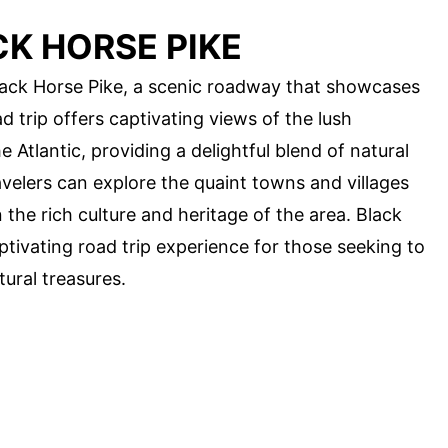
K HORSE PIKE
Black Horse Pike, a scenic roadway that showcases
d trip offers captivating views of the lush
 Atlantic, providing a delightful blend of natural
velers can explore the quaint towns and villages
the rich culture and heritage of the area. Black
tivating road trip experience for those seeking to
tural treasures.