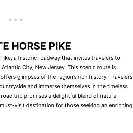
E HORSE PIKE
Pike, a historic roadway that invites travelers to
Atlantic City, New Jersey. This scenic route is
fers glimpses of the region’s rich history. Travelers
countryside and immerse themselves in the timeless
oad trip promises a delightful blend of natural
 must-visit destination for those seeking an enriching