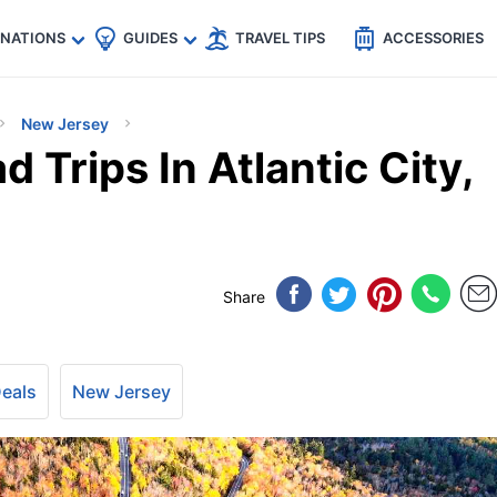
🇵
🇹🇭
🇬🇧
🇺🇸
🇩🇪
es
INATIONS
GUIDES
TRAVEL TIPS
ACCESSORIES
New Jersey
 Trips In Atlantic City,
Share
Deals
New Jersey