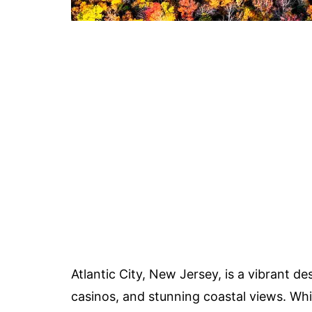
Atlantic City, New Jersey, is a vibrant de
casinos, and stunning coastal views. Whil