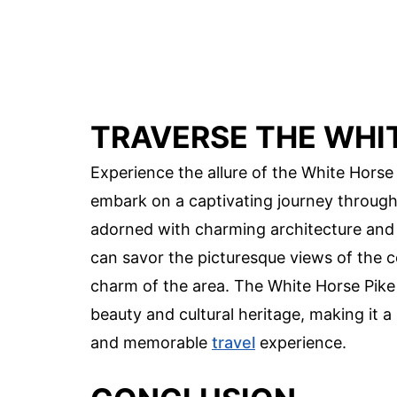
TRAVERSE THE WHIT
Experience the allure of the White Horse 
embark on a captivating journey through 
adorned with charming architecture and of
can savor the picturesque views of the 
charm of the area. The White Horse Pike r
beauty and cultural heritage, making it a
and memorable
travel
experience.