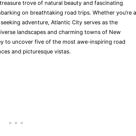
 treasure trove of natural beauty and fascinating
embarking on breathtaking road trips. Whether you’re 
y seeking adventure, Atlantic City serves as the
e diverse landscapes and charming towns of New
y to uncover five of the most awe-inspiring road
nces and picturesque vistas.