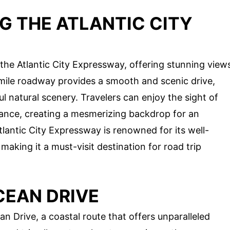
G THE ATLANTIC CITY
the Atlantic City Expressway, offering stunning view
mile roadway provides a smooth and scenic drive,
l natural scenery. Travelers can enjoy the sight of
istance, creating a mesmerizing backdrop for an
tlantic City Expressway is renowned for its well-
making it a must-visit destination for road trip
CEAN DRIVE
n Drive, a coastal route that offers unparalleled