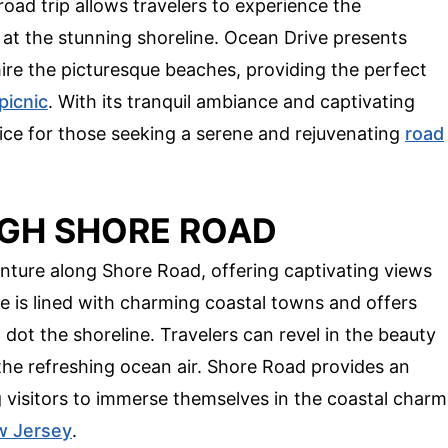
road trip allows travelers to experience the
 at the stunning shoreline. Ocean Drive presents
re the picturesque beaches, providing the perfect
picnic
. With its tranquil ambiance and captivating
oice for those seeking a serene and rejuvenating
road
GH SHORE ROAD
nture along Shore Road, offering captivating views
ute is lined with charming coastal towns and offers
 dot the shoreline. Travelers can revel in the beauty
the refreshing ocean air. Shore Road provides an
ing visitors to immerse themselves in the coastal charm
 Jersey
.