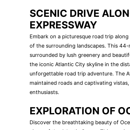
SCENIC DRIVE ALON
EXPRESSWAY
Embark on a picturesque road trip along 
of the surrounding landscapes. This 44-
surrounded by lush greenery and beautifu
the iconic Atlantic City skyline in the d
unforgettable road trip adventure. The A
maintained roads and captivating vistas, 
enthusiasts.
EXPLORATION OF O
Discover the breathtaking beauty of Ocea