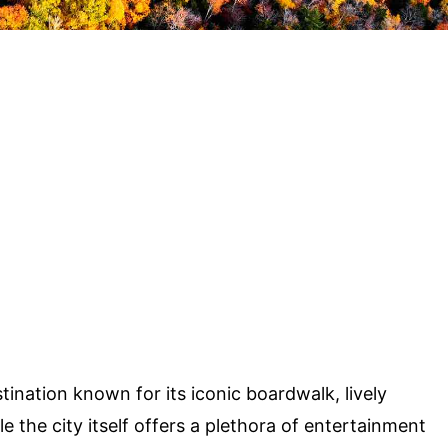
stination known for its iconic boardwalk, lively
e the city itself offers a plethora of entertainment