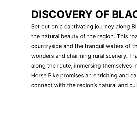
DISCOVERY OF BLAC
Set out on a captivating journey along 
the natural beauty of the region. This roa
countryside and the tranquil waters of the
wonders and charming rural scenery. Tra
along the route, immersing themselves in 
Horse Pike promises an enriching and cap
connect with the region’s natural and cul