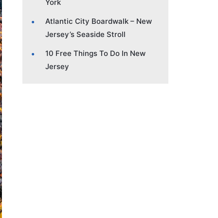
York
Atlantic City Boardwalk – New
Jersey’s Seaside Stroll
10 Free Things To Do In New
Jersey