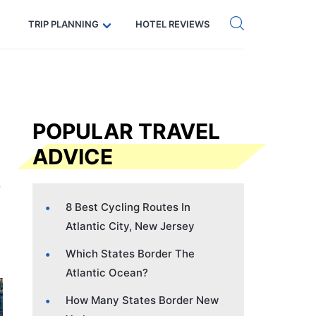
Get eSIM →
Code: SECRETS5 — 5% off
TRIP PLANNING
HOTEL REVIEWS
POPULAR TRAVEL
ADVICE
8 Best Cycling Routes In
Atlantic City, New Jersey
Which States Border The
Atlantic Ocean?
How Many States Border New