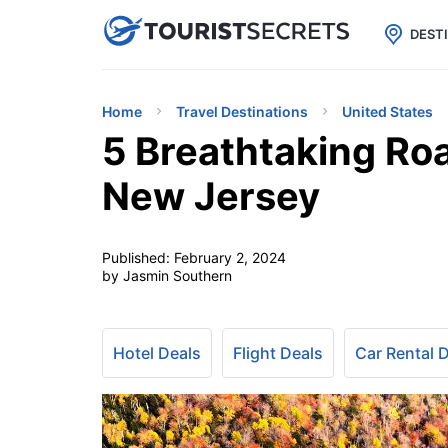

uPhone
Cheap eSIM for 150+ Countri
DEST
Home
Travel Destinations
United States
5 Breathtaking Road
New Jersey
Published:
February 2, 2024
by Jasmin Southern
Hotel Deals
Flight Deals
Car Rental 