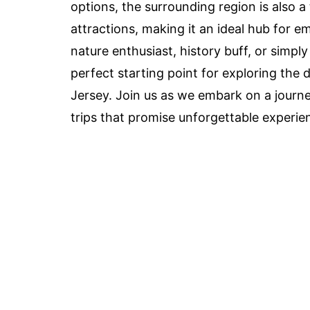
options, the surrounding region is also a
attractions, making it an ideal hub for 
nature enthusiast, history buff, or simpl
perfect starting point for exploring th
Jersey. Join us as we embark on a journe
trips that promise unforgettable experie