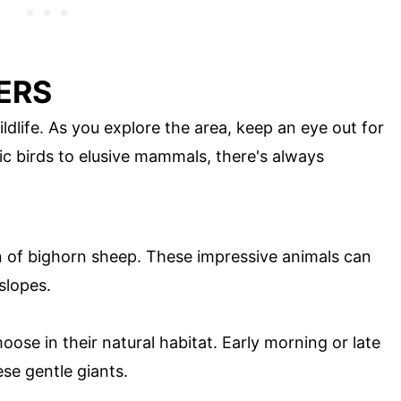
ERS
ldlife. As you explore the area, keep an eye out for
ic birds to elusive mammals, there's always
on of bighorn sheep. These impressive animals can
slopes.
oose in their natural habitat. Early morning or late
ese gentle giants.