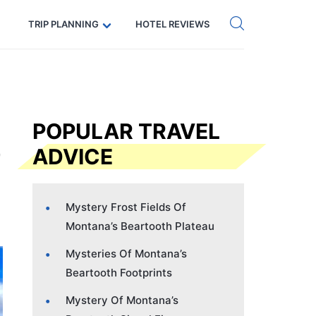
Get eSIM →
Code: SECRETS5 — 5% off
TRIP PLANNING
HOTEL REVIEWS
POPULAR TRAVEL
ADVICE
Mystery Frost Fields Of
Montana’s Beartooth Plateau
Mysteries Of Montana’s
Beartooth Footprints
Mystery Of Montana’s