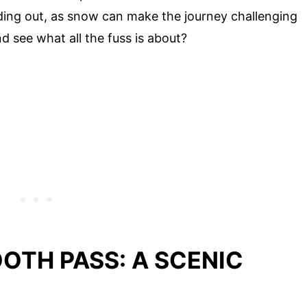
ing out, as snow can make the journey challenging
d see what all the fuss is about?
OTH PASS: A SCENIC