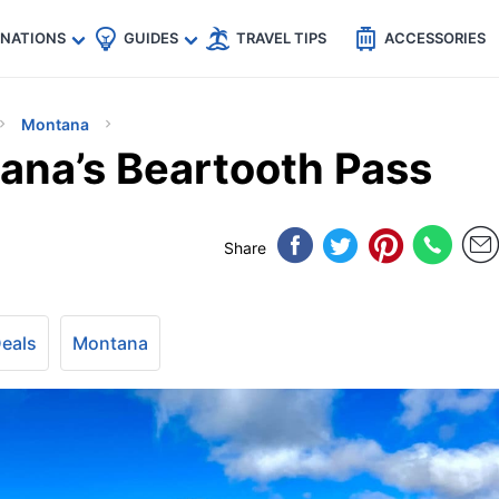
🇵
🇹🇭
🇬🇧
🇺🇸
🇩🇪
es
INATIONS
GUIDES
TRAVEL TIPS
ACCESSORIES
Montana
ana’s Beartooth Pass
Share
Deals
Montana