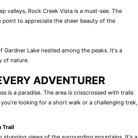
ep valleys, Rock Creek Vista is a must-see. The
 point to appreciate the sheer beauty of the
of Gardner Lake nestled among the peaks. It's a
y of nature.
 EVERY ADVENTURER
s is a paradise. The area is crisscrossed with trails
r you're looking for a short walk or a challenging trek,
 Trail
th stunning views of the surrounding mountains. It's a