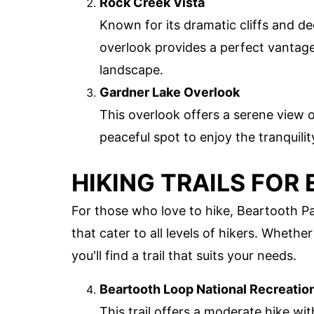
Rock Creek Vista
Known for its dramatic cliffs and de
overlook provides a perfect vantage
landscape.
Gardner Lake Overlook
This overlook offers a serene view 
peaceful spot to enjoy the tranquilit
HIKING TRAILS FOR
For those who love to hike, Beartooth Pas
that cater to all levels of hikers. Whethe
you'll find a trail that suits your needs.
Beartooth Loop National Recreation
This trail offers a moderate hike wi