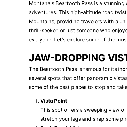
Montana's Beartooth Pass is a stunning d
adventures. This high-altitude road twi
Mountains, providing travelers with a un
thrill-seeker, or just someone who enjo
everyone. Let's explore some of the must
JAW-DROPPING VIS
The Beartooth Pass is famous for its incr
several spots that offer panoramic vista
some of the best places to stop and take
Vista Point
This spot offers a sweeping view of 
stretch your legs and snap some phot