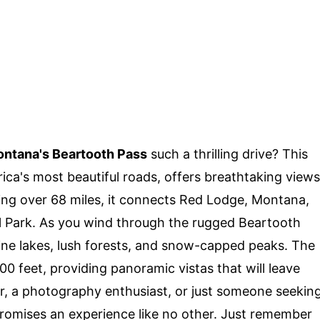
ntana's Beartooth Pass
such a thrilling drive? This
ica's most beautiful roads, offers breathtaking views
ing over 68 miles, it connects Red Lodge, Montana,
l Park. As you wind through the rugged Beartooth
ine lakes, lush forests, and snow-capped peaks. The
00 feet, providing panoramic vistas that will leave
er, a photography enthusiast, or just someone seekin
romises an experience like no other. Just remember