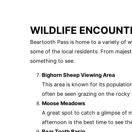
WILDLIFE ENCOUNT
Beartooth Pass is home to a variety of wi
some of the local residents. From majest
something to see.
Bighorn Sheep Viewing Area
This area is known for its populati
often be seen grazing on the rocky 
Moose Meadows
A great spot to catch a glimpse of m
afternoon is the best time to see th
Bear Tooth Basin