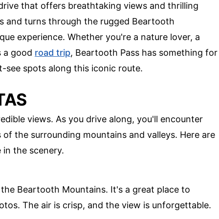
rive that offers breathtaking views and thrilling
sts and turns through the rugged Beartooth
ique experience. Whether you're a nature lover, a
ys a good
road trip
, Beartooth Pass has something for
-see spots along this iconic route.
TAS
edible views. As you drive along, you'll encounter
s of the surrounding mountains and valleys. Here are
 in the scenery.
the Beartooth Mountains. It's a great place to
os. The air is crisp, and the view is unforgettable.