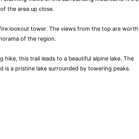
of the area up close.
c fire lookout tower. The views from the top are worth
norama of the region.
hike, this trail leads to a beautiful alpine lake. The
ard is a pristine lake surrounded by towering peaks.