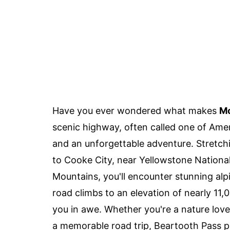
Have you ever wondered what makes
Mo
scenic highway, often called one of Amer
and an unforgettable adventure. Stretch
to Cooke City, near Yellowstone Nationa
Mountains, you'll encounter stunning alp
road climbs to an elevation of nearly 11,0
you in awe. Whether you're a nature lov
a memorable road trip, Beartooth Pass p