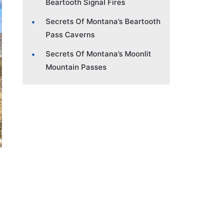
Beartooth Signal Fires
Secrets Of Montana’s Beartooth
Pass Caverns
Secrets Of Montana’s Moonlit
Mountain Passes