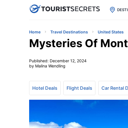

uPhone
Cheap eSIM for 150+ Countri
DEST
Home
Travel Destinations
United States
Mysteries Of Mont
Published:
December 12, 2024
by Malina Wendling
Hotel Deals
Flight Deals
Car Rental 