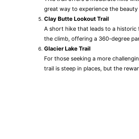
great way to experience the beauty 
Clay Butte Lookout Trail
A short hike that leads to a histori
the climb, offering a 360-degree pa
Glacier Lake Trail
For those seeking a more challenging 
trail is steep in places, but the rew