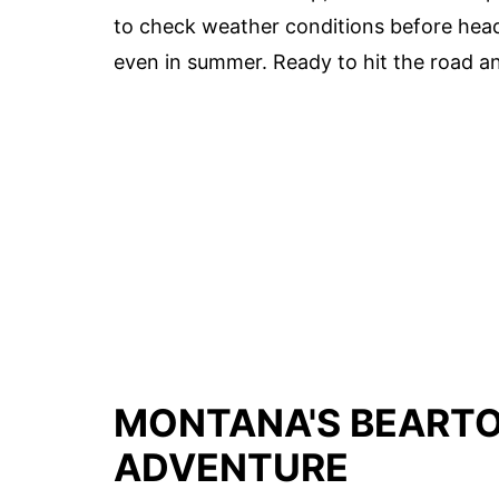
to check weather conditions before head
even in summer. Ready to hit the road an
MONTANA'S BEARTO
ADVENTURE