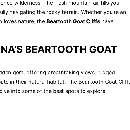
ched wilderness. The fresh mountain air fills your
lly navigating the rocky terrain. Whether you're an
o loves nature, the
Beartooth Goat Cliffs
have
NA'S BEARTOOTH GOAT
dden gem, offering breathtaking views, rugged
ts in their natural habitat. The Beartooth Goat Cliff
dive into some of the best spots to explore.