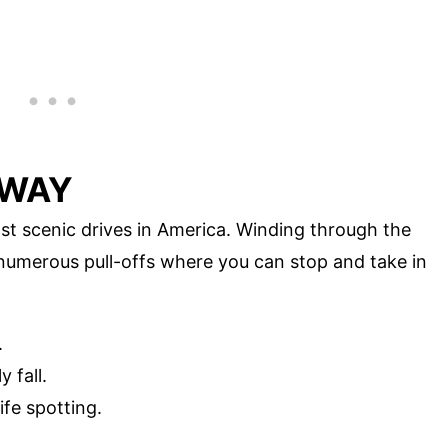
HWAY
t scenic drives in America. Winding through the
 numerous pull-offs where you can stop and take in
.
 fall.
ife spotting.