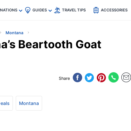
🇵
🇹🇭
🇬🇧
🇺🇸
🇩🇪
es
INATIONS
GUIDES
TRAVEL TIPS
ACCESSORIES
Montana
a’s Beartooth Goat
Share
Deals
Montana