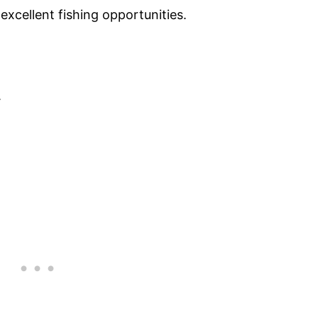
xcellent fishing opportunities.
.