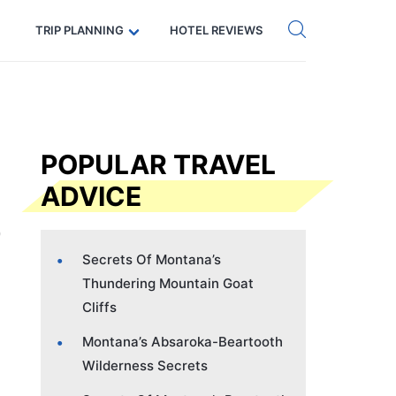
Get eSIM →
Code: SECRETS5 — 5% off
TRIP PLANNING
HOTEL REVIEWS
POPULAR TRAVEL
ADVICE
Secrets Of Montana’s
Thundering Mountain Goat
Cliffs
Montana’s Absaroka-Beartooth
Wilderness Secrets