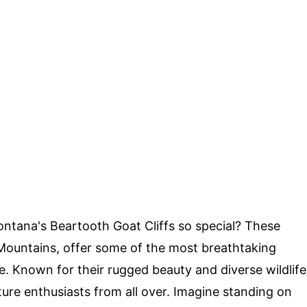
ana's Beartooth Goat Cliffs so special? These
h Mountains, offer some of the most breathtaking
te. Known for their rugged beauty and diverse wildlife
ature enthusiasts from all over. Imagine standing on