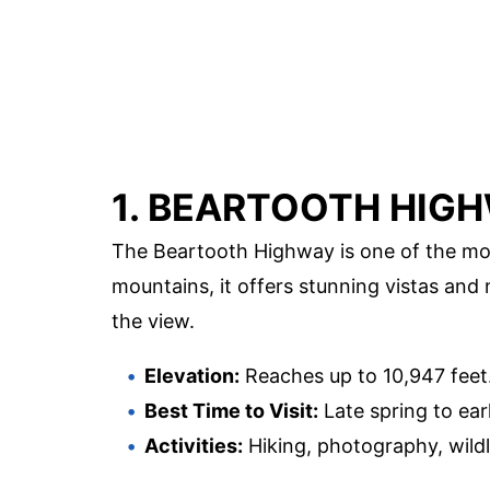
1. BEARTOOTH HIG
The Beartooth Highway is one of the mos
mountains, it offers stunning vistas and
the view.
Elevation:
Reaches up to 10,947 feet
Best Time to Visit:
Late spring to early
Activities:
Hiking, photography, wildl