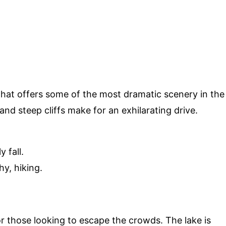
that offers some of the most dramatic scenery in the
d steep cliffs make for an exhilarating drive.
 fall.
y, hiking.
r those looking to escape the crowds. The lake is