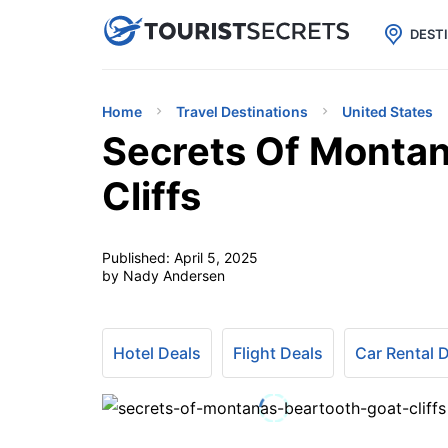

uPhone
Cheap eSIM for 150+ Countri
DEST
Home
Travel Destinations
United States
Secrets Of Montan
Cliffs
Published:
April 5, 2025
by Nady Andersen
Hotel Deals
Flight Deals
Car Rental 