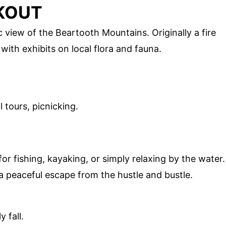
OKOUT
view of the Beartooth Mountains. Originally a fire
 with exhibits on local flora and fauna.
 tours, picnicking.
E
or fishing, kayaking, or simply relaxing by the water.
a peaceful escape from the hustle and bustle.
 fall.