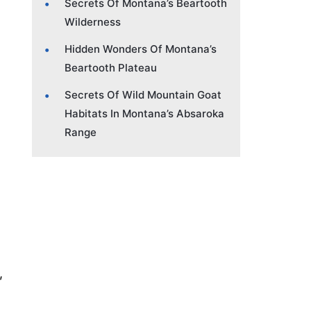
Secrets Of Montana’s Beartooth
Wilderness
Hidden Wonders Of Montana’s
Beartooth Plateau
Secrets Of Wild Mountain Goat
Habitats In Montana’s Absaroka
Range
,