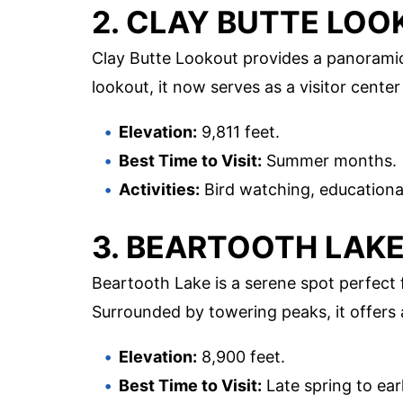
2. CLAY BUTTE LO
Clay Butte Lookout provides a panoramic 
lookout, it now serves as a visitor center
Elevation:
9,811 feet.
Best Time to Visit:
Summer months.
Activities:
Bird watching, educational
3. BEARTOOTH LAK
Beartooth Lake is a serene spot perfect f
Surrounded by towering peaks, it offers 
Elevation:
8,900 feet.
Best Time to Visit:
Late spring to early