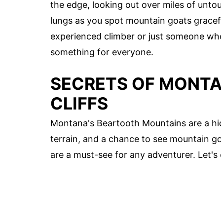
the edge, looking out over miles of untou
lungs as you spot mountain goats gracefu
experienced climber or just someone wh
something for everyone.
SECRETS OF MONTA
CLIFFS
Montana's Beartooth Mountains are a hi
terrain, and a chance to see mountain goa
are a must-see for any adventurer. Let's 