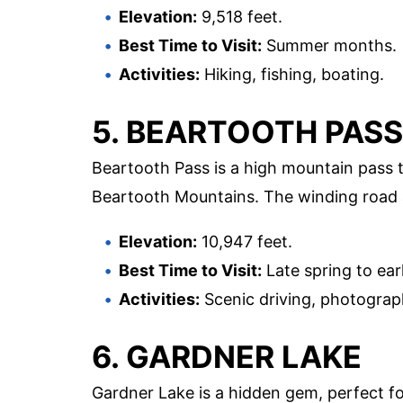
Elevation:
9,518 feet.
Best Time to Visit:
Summer months.
Activities:
Hiking, fishing, boating.
5. BEARTOOTH PASS
Beartooth Pass is a high mountain pass 
Beartooth Mountains. The winding road an
Elevation:
10,947 feet.
Best Time to Visit:
Late spring to early
Activities:
Scenic driving, photograph
6. GARDNER LAKE
Gardner Lake is a hidden gem, perfect fo