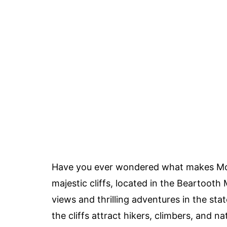
Have you ever wondered what makes Mont
majestic cliffs, located in the Beartoot
views and thrilling adventures in the sta
the cliffs attract hikers, climbers, and n