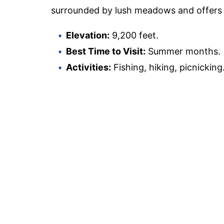
surrounded by lush meadows and offers e
Elevation:
9,200 feet.
Best Time to Visit:
Summer months.
Activities:
Fishing, hiking, picnicking