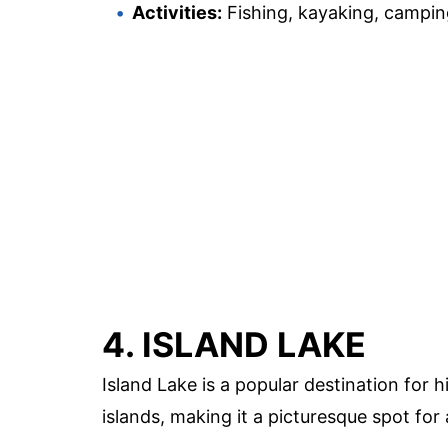
Activities:
Fishing, kayaking, campin
4. ISLAND LAKE
Island Lake is a popular destination for h
islands, making it a picturesque spot for