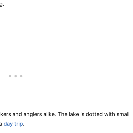
g.
ikers and anglers alike. The lake is dotted with small
 a
day trip
.