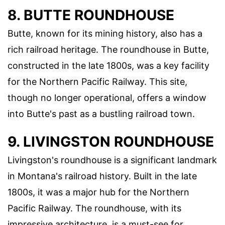
8. BUTTE ROUNDHOUSE
Butte, known for its mining history, also has a
rich railroad heritage. The roundhouse in Butte,
constructed in the late 1800s, was a key facility
for the Northern Pacific Railway. This site,
though no longer operational, offers a window
into Butte's past as a bustling railroad town.
9. LIVINGSTON ROUNDHOUSE
Livingston's roundhouse is a significant landmark
in Montana's railroad history. Built in the late
1800s, it was a major hub for the Northern
Pacific Railway. The roundhouse, with its
impressive architecture, is a must-see for