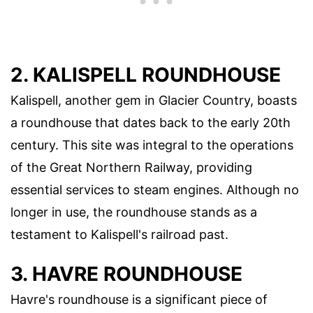
2. KALISPELL ROUNDHOUSE
Kalispell, another gem in Glacier Country, boasts
a roundhouse that dates back to the early 20th
century. This site was integral to the operations
of the Great Northern Railway, providing
essential services to steam engines. Although no
longer in use, the roundhouse stands as a
testament to Kalispell's railroad past.
3. HAVRE ROUNDHOUSE
Havre's roundhouse is a significant piece of