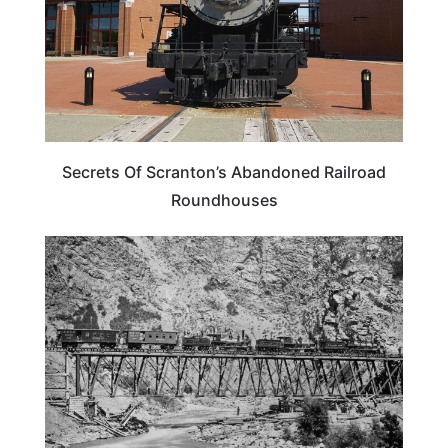
Secrets Of Scranton’s Abandoned Railroad
Roundhouses
TRAVEL GUIDE