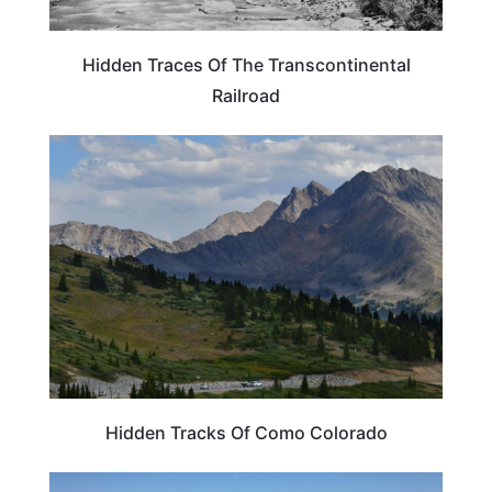
Hidden Traces Of The Transcontinental
Railroad
COLORADO
Hidden Tracks Of Como Colorado