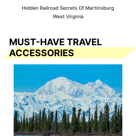
Hidden Railroad Secrets Of Martinsburg
West Virginia
MUST-HAVE TRAVEL
ACCESSORIES