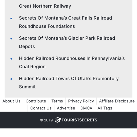
Great Northern Railway
Secrets Of Montana’s Great Falls Railroad
Roundhouse Foundations
Secrets Of Montana’s Glacier Park Railroad
Depots
Hidden Railroad Roundhouses In Pennsylvania’s
Coal Region
Hidden Railroad Towns Of Utah’s Promontory
Summit
About Us
Contribute
Terms
Privacy Policy
Affiliate Disclosure
Contact Us
Advertise
DMCA
All Tags
© 2019