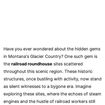
Have you ever wondered about the hidden gems
in Montana's Glacier Country? One such gem is
the
railroad roundhouse
sites scattered
throughout this scenic region. These historic
structures, once bustling with activity, now stand
as silent witnesses to a bygone era. Imagine
exploring these sites, where the echoes of steam
engines and the hustle of railroad workers still