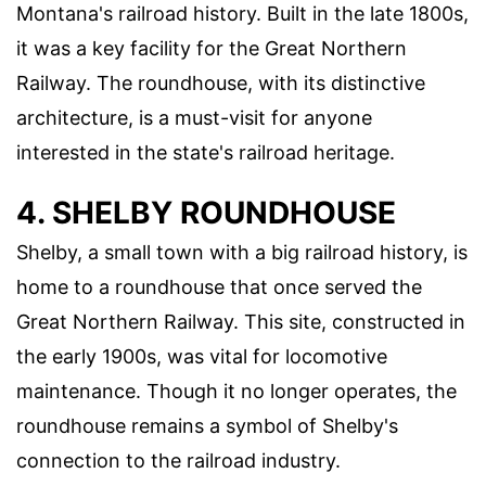
Montana's railroad history. Built in the late 1800s,
it was a key facility for the Great Northern
Railway. The roundhouse, with its distinctive
architecture, is a must-visit for anyone
interested in the state's railroad heritage.
4. SHELBY ROUNDHOUSE
Shelby, a small town with a big railroad history, is
home to a roundhouse that once served the
Great Northern Railway. This site, constructed in
the early 1900s, was vital for locomotive
maintenance. Though it no longer operates, the
roundhouse remains a symbol of Shelby's
connection to the railroad industry.