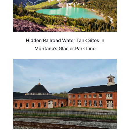
Hidden Railroad Water Tank Sites In
Montana’s Glacier Park Line
WEST VIRGINIA