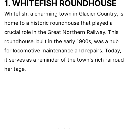
1. WHITEFISH ROUNDHOUSE
Whitefish, a charming town in Glacier Country, is
home to a historic roundhouse that played a
crucial role in the Great Northern Railway. This
roundhouse, built in the early 1900s, was a hub
for locomotive maintenance and repairs. Today,
it serves as a reminder of the town's rich railroad
heritage.