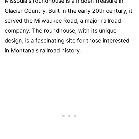
Missoula's roundhouse is a hidden treasure in
Glacier Country. Built in the early 20th century, it
served the Milwaukee Road, a major railroad
company. The roundhouse, with its unique
design, is a fascinating site for those interested
in Montana's railroad history.