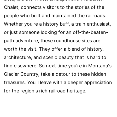
Chalet, connects visitors to the stories of the
people who built and maintained the railroads.
Whether you're a history buff, a train enthusiast,
or just someone looking for an off-the-beaten-
path adventure, these roundhouse sites are
worth the visit. They offer a blend of history,
architecture, and scenic beauty that is hard to
find elsewhere. So next time you're in Montana's
Glacier Country, take a detour to these hidden
treasures. You'll leave with a deeper appreciation
for the region's rich railroad heritage.