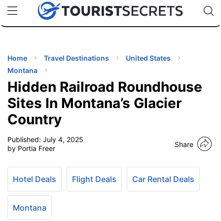
🇯🇵
🇹🇭
🇬🇧
🇺🇸
🇩🇪
uPhone
Cheap eSIM for 150+ Countries
Code: SECR
INATIONS
ES
Home
Travel Destinations
United States
Montana
EL TIPS
Hidden Railroad Roundhouse
Sites In Montana’s Glacier
SSORIES
Country
Published:
July 4, 2025
NNING
Share
by Portia Freer
EL
EWS
Hotel Deals
Flight Deals
Car Rental Deals
Montana