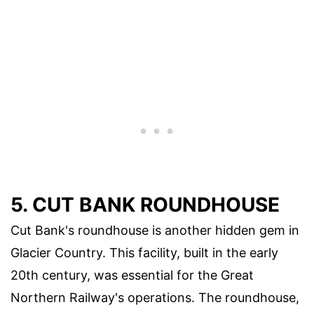
5. CUT BANK ROUNDHOUSE
Cut Bank's roundhouse is another hidden gem in
Glacier Country. This facility, built in the early
20th century, was essential for the Great
Northern Railway's operations. The roundhouse,