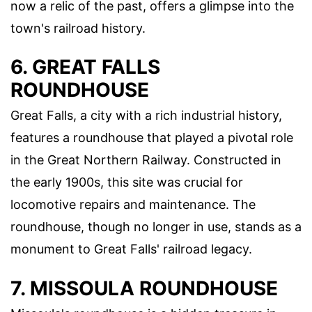
now a relic of the past, offers a glimpse into the
town's railroad history.
6. GREAT FALLS
ROUNDHOUSE
Great Falls, a city with a rich industrial history,
features a roundhouse that played a pivotal role
in the Great Northern Railway. Constructed in
the early 1900s, this site was crucial for
locomotive repairs and maintenance. The
roundhouse, though no longer in use, stands as a
monument to Great Falls' railroad legacy.
7. MISSOULA ROUNDHOUSE