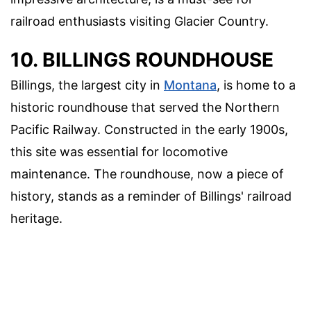
railroad enthusiasts visiting Glacier Country.
10. BILLINGS ROUNDHOUSE
Billings, the largest city in
Montana
, is home to a
historic roundhouse that served the Northern
Pacific Railway. Constructed in the early 1900s,
this site was essential for locomotive
maintenance. The roundhouse, now a piece of
history, stands as a reminder of Billings' railroad
heritage.