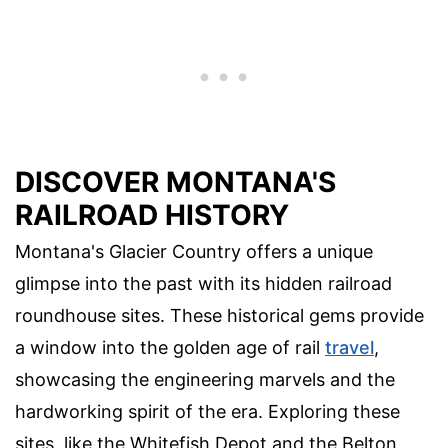
DISCOVER MONTANA'S
RAILROAD HISTORY
Montana's Glacier Country offers a unique
glimpse into the past with its hidden railroad
roundhouse sites. These historical gems provide
a window into the golden age of rail
travel
,
showcasing the engineering marvels and the
hardworking spirit of the era. Exploring these
sites, like the Whitefish Depot and the Belton