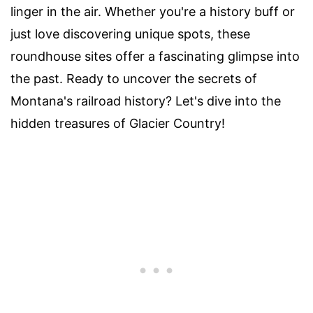
linger in the air. Whether you're a history buff or
just love discovering unique spots, these
roundhouse sites offer a fascinating glimpse into
the past. Ready to uncover the secrets of
Montana's railroad history? Let's dive into the
hidden treasures of Glacier Country!