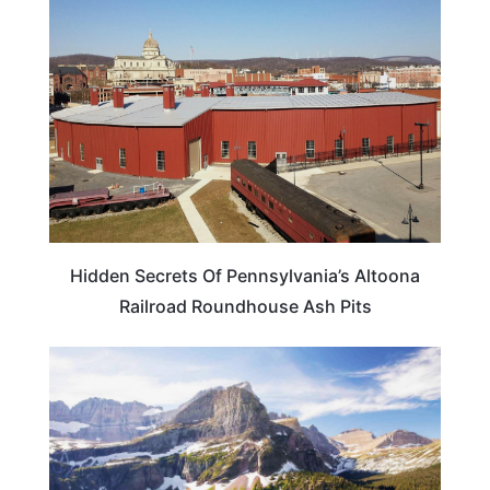
PENNSYLVANIA
Hidden Secrets Of Pennsylvania’s Altoona
Railroad Roundhouse Ash Pits
MONTANA