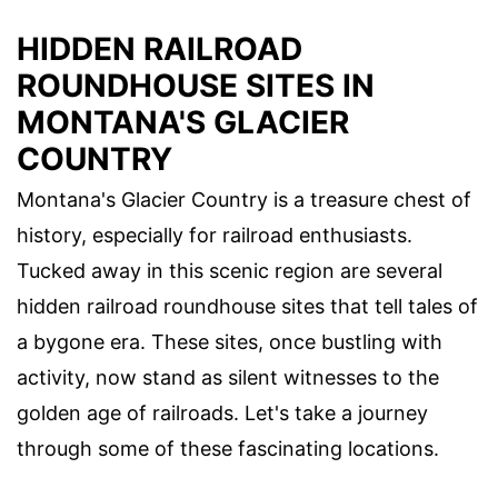
HIDDEN RAILROAD
ROUNDHOUSE SITES IN
MONTANA'S GLACIER
COUNTRY
Montana's Glacier Country is a treasure chest of
history, especially for railroad enthusiasts.
Tucked away in this scenic region are several
hidden railroad roundhouse sites that tell tales of
a bygone era. These sites, once bustling with
activity, now stand as silent witnesses to the
golden age of railroads. Let's take a journey
through some of these fascinating locations.