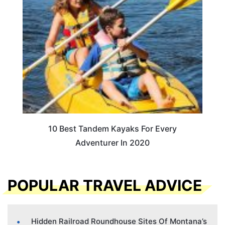
10 Best Tandem Kayaks For Every
Adventurer In 2020
POPULAR TRAVEL ADVICE
Hidden Railroad Roundhouse Sites Of Montana’s