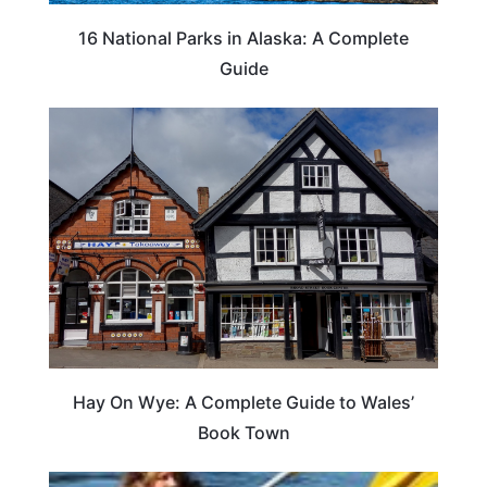
16 National Parks in Alaska: A Complete
Guide
Hay On Wye: A Complete Guide to Wales’
Book Town