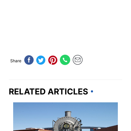
Share
RELATED ARTICLES
PENNSYLVANIA