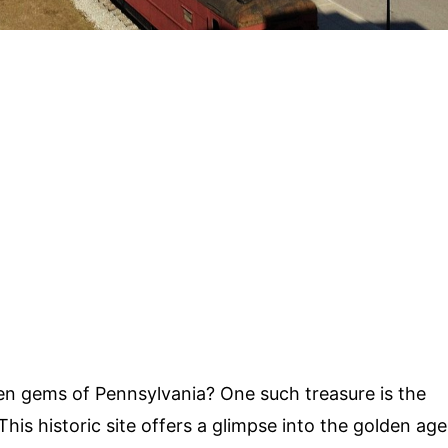
n gems of Pennsylvania? One such treasure is the
 This historic site offers a glimpse into the golden age