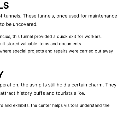
LS
f tunnels. These tunnels, once used for maintenance
 to be uncovered.
cies, this tunnel provided a quick exit for workers.
ault stored valuable items and documents.
 where special projects and repairs were carried out away
Y
ration, the ash pits still hold a certain charm. They
ttract history buffs and tourists alike.
rs and exhibits, the center helps visitors understand the