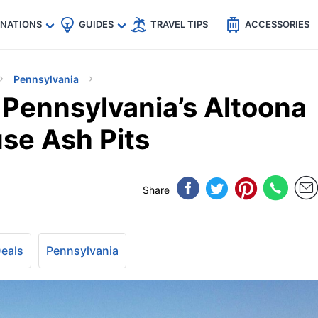
🇵
🇹🇭
🇬🇧
🇺🇸
🇩🇪
es
INATIONS
GUIDES
TRAVEL TIPS
ACCESSORIES
Pennsylvania
 Pennsylvania’s Altoona
se Ash Pits
Share
Deals
Pennsylvania