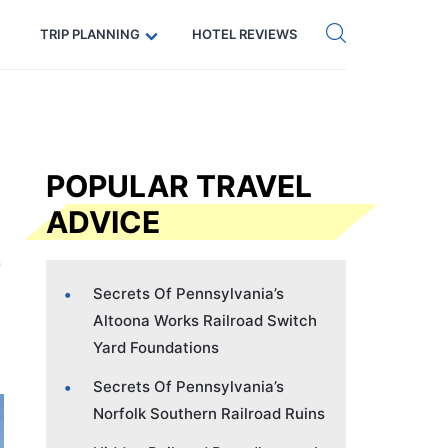
Get eSIM →
Code: SECRETS5 — 5% off
TRIP PLANNING
HOTEL REVIEWS
POPULAR TRAVEL
ADVICE
Secrets Of Pennsylvania’s
Altoona Works Railroad Switch
Yard Foundations
Secrets Of Pennsylvania’s
Norfolk Southern Railroad Ruins