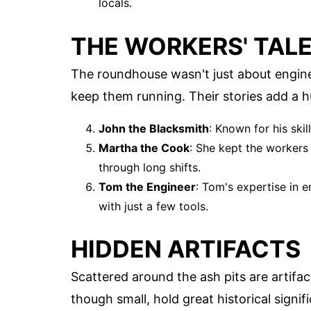
locals.
THE WORKERS' TAL
The roundhouse wasn't just about engine
keep them running. Their stories add a 
John the Blacksmith
: Known for his ski
Martha the Cook
: She kept the workers
through long shifts.
Tom the Engineer
: Tom's expertise in
with just a few tools.
HIDDEN ARTIFACTS
Scattered around the ash pits are artifac
though small, hold great historical signif