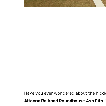
Have you ever wondered about the hidde
Altoona Railroad Roundhouse Ash Pits
.