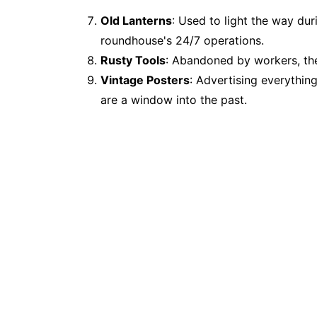
Old Lanterns
: Used to light the way dur
roundhouse's 24/7 operations.
Rusty Tools
: Abandoned by workers, thes
Vintage Posters
: Advertising everythin
are a window into the past.