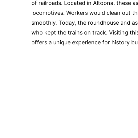
of railroads. Located in Altoona, these a
locomotives. Workers would clean out th
smoothly. Today, the roundhouse and as
who kept the trains on track. Visiting thi
offers a unique experience for history buf