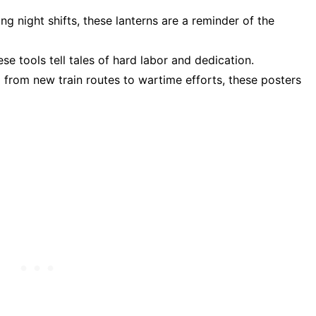
ing night shifts, these lanterns are a reminder of the
e tools tell tales of hard labor and dedication.
g from new train routes to wartime efforts, these posters