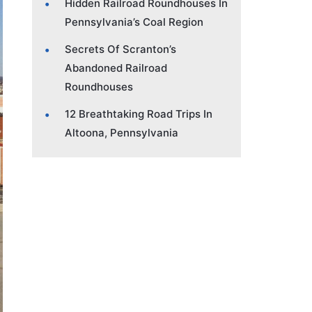
Hidden Railroad Roundhouses In
Pennsylvania’s Coal Region
Secrets Of Scranton’s
Abandoned Railroad
Roundhouses
12 Breathtaking Road Trips In
Altoona, Pennsylvania