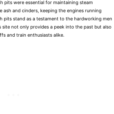
sh pits were essential for maintaining steam
e ash and cinders, keeping the engines running
h pits stand as a testament to the hardworking men
s site not only provides a peek into the past but also
fs and train enthusiasts alike.