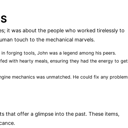
ES
s; it was about the people who worked tirelessly to
human touch to the mechanical marvels.
ll in forging tools, John was a legend among his peers.
 fed with hearty meals, ensuring they had the energy to get
 engine mechanics was unmatched. He could fix any problem
ts that offer a glimpse into the past. These items,
icance.