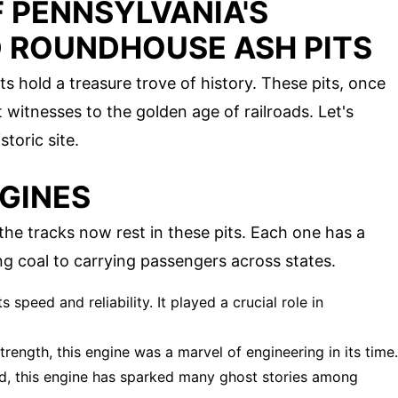
 PENNSYLVANIA'S
 ROUNDHOUSE ASH PITS
 hold a treasure trove of history. These pits, once
t witnesses to the golden age of railroads. Let's
toric site.
GINES
he tracks now rest in these pits. Each one has a
ing coal to carrying passengers across states.
 speed and reliability. It played a crucial role in
strength, this engine was a marvel of engineering in its time.
d, this engine has sparked many ghost stories among