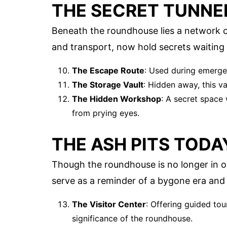
THE SECRET TUNNE
Beneath the roundhouse lies a network o
and transport, now hold secrets waiting
The Escape Route
: Used during emergen
The Storage Vault
: Hidden away, this v
The Hidden Workshop
: A secret space
from prying eyes.
THE ASH PITS TODA
Though the roundhouse is no longer in ope
serve as a reminder of a bygone era and a
The Visitor Center
: Offering guided tou
significance of the roundhouse.