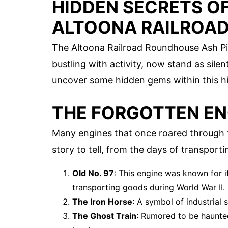
HIDDEN SECRETS OF
ALTOONA RAILROAD
The Altoona Railroad Roundhouse Ash Pits
bustling with activity, now stand as silen
uncover some hidden gems within this his
THE FORGOTTEN EN
Many engines that once roared through t
story to tell, from the days of transport
Old No. 97
: This engine was known for its
transporting goods during World War II.
The Iron Horse
: A symbol of industrial 
The Ghost Train
: Rumored to be haunte