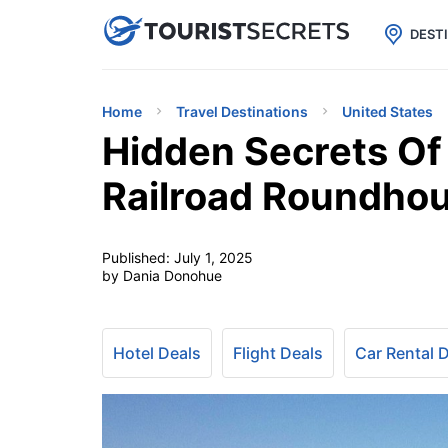

uPhone
Cheap eSIM for 150+ Countri
DEST
Home
Travel Destinations
United States
Hidden Secrets Of
Railroad Roundhou
Published:
July 1, 2025
by Dania Donohue
Hotel Deals
Flight Deals
Car Rental 