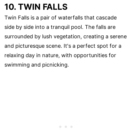
10. TWIN FALLS
Twin Falls is a pair of waterfalls that cascade
side by side into a tranquil pool. The falls are
surrounded by lush vegetation, creating a serene
and picturesque scene. It's a perfect spot for a
relaxing day in nature, with opportunities for
swimming and picnicking.