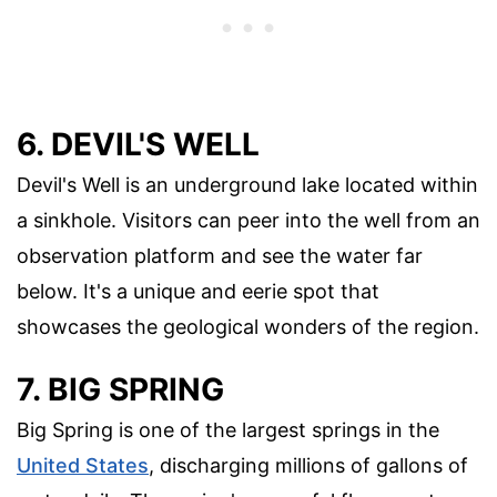
6. DEVIL'S WELL
Devil's Well is an underground lake located within
a sinkhole. Visitors can peer into the well from an
observation platform and see the water far
below. It's a unique and eerie spot that
showcases the geological wonders of the region.
7. BIG SPRING
Big Spring is one of the largest springs in the
United States
, discharging millions of gallons of