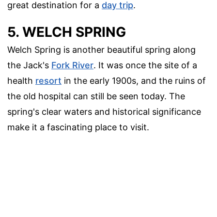
great destination for a
day trip
.
5. WELCH SPRING
Welch Spring is another beautiful spring along
the Jack's
Fork River
. It was once the site of a
health
resort
in the early 1900s, and the ruins of
the old hospital can still be seen today. The
spring's clear waters and historical significance
make it a fascinating place to visit.