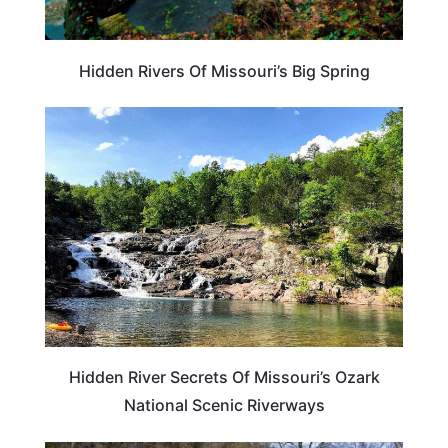
Hidden Rivers Of Missouri’s Big Spring
MISSOURI
Hidden River Secrets Of Missouri’s Ozark
National Scenic Riverways