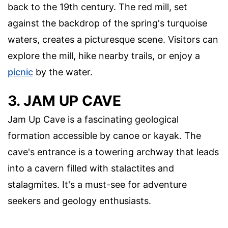
back to the 19th century. The red mill, set
against the backdrop of the spring's turquoise
waters, creates a picturesque scene. Visitors can
explore the mill, hike nearby trails, or enjoy a
picnic
by the water.
3. JAM UP CAVE
Jam Up Cave is a fascinating geological
formation accessible by canoe or kayak. The
cave's entrance is a towering archway that leads
into a cavern filled with stalactites and
stalagmites. It's a must-see for adventure
seekers and geology enthusiasts.