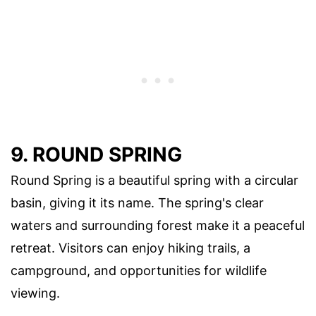
9. ROUND SPRING
Round Spring is a beautiful spring with a circular
basin, giving it its name. The spring's clear
waters and surrounding forest make it a peaceful
retreat. Visitors can enjoy hiking trails, a
campground, and opportunities for wildlife
viewing.