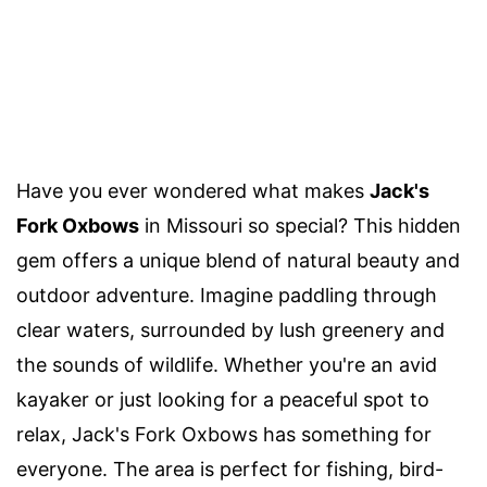
Have you ever wondered what makes
Jack's
Fork Oxbows
in Missouri so special? This hidden
gem offers a unique blend of natural beauty and
outdoor adventure. Imagine paddling through
clear waters, surrounded by lush greenery and
the sounds of wildlife. Whether you're an avid
kayaker or just looking for a peaceful spot to
relax, Jack's Fork Oxbows has something for
everyone. The area is perfect for fishing, bird-