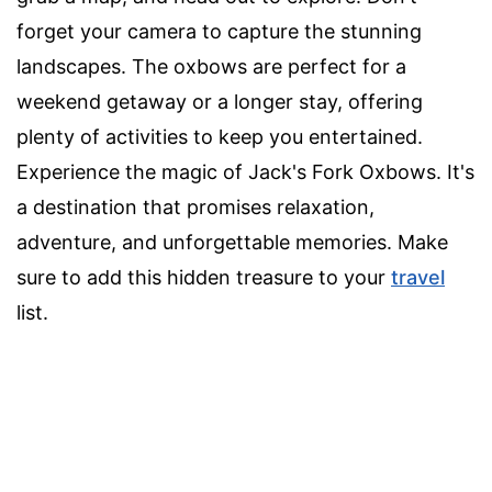
forget your camera to capture the stunning
landscapes. The oxbows are perfect for a
weekend getaway or a longer stay, offering
plenty of activities to keep you entertained.
Experience the magic of Jack's Fork Oxbows. It's
a destination that promises relaxation,
adventure, and unforgettable memories. Make
sure to add this hidden treasure to your
travel
list.