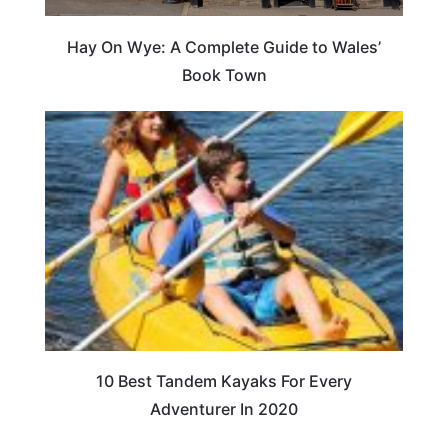
Hay On Wye: A Complete Guide to Wales’
Book Town
10 Best Tandem Kayaks For Every
Adventurer In 2020