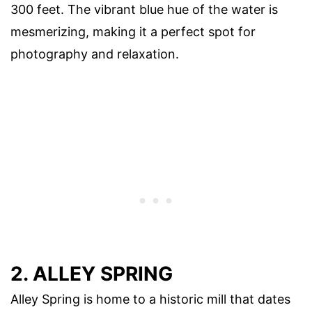
300 feet. The vibrant blue hue of the water is
mesmerizing, making it a perfect spot for
photography and relaxation.
2. ALLEY SPRING
Alley Spring is home to a historic mill that dates