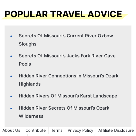
POPULAR TRAVEL ADVICE
Secrets Of Missouri’s Current River Oxbow
Sloughs
Secrets Of Missouri’s Jacks Fork River Cave
Pools
Hidden River Connections In Missouri’s Ozark
Highlands
Hidden Rivers Of Missouri’s Karst Landscape
Hidden River Secrets Of Missouri’s Ozark
Wilderness
About Us
Contribute
Terms
Privacy Policy
Affiliate Disclosure