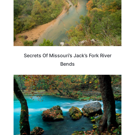
Secrets Of Missouri’s Jack’s Fork River
Bends
MISSOURI