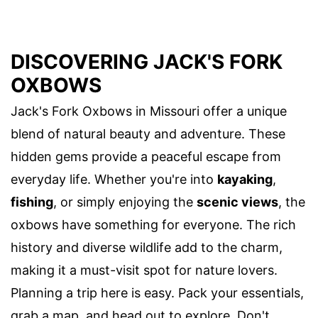
DISCOVERING JACK'S FORK
OXBOWS
Jack's Fork Oxbows in Missouri offer a unique
blend of natural beauty and adventure. These
hidden gems provide a peaceful escape from
everyday life. Whether you're into
kayaking
,
fishing
, or simply enjoying the
scenic views
, the
oxbows have something for everyone. The rich
history and diverse wildlife add to the charm,
making it a must-visit spot for nature lovers.
Planning a trip here is easy. Pack your essentials,
grab a map, and head out to explore. Don't