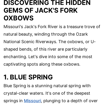
DISCOVERING THE HIDDEN
GEMS OF JACK'S FORK
OXBOWS
Missouri's Jack's Fork River is a treasure trove of
natural beauty, winding through the Ozark
National Scenic Riverways. The oxbows, or U-
shaped bends, of this river are particularly
enchanting. Let's dive into some of the most
captivating spots along these oxbows.
1. BLUE SPRING
Blue Spring is a stunning natural spring with
crystal-clear waters. It's one of the deepest
springs in
Missouri
, plunging to a depth of over