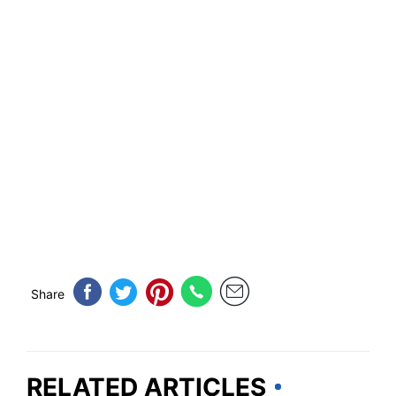
Share
RELATED ARTICLES