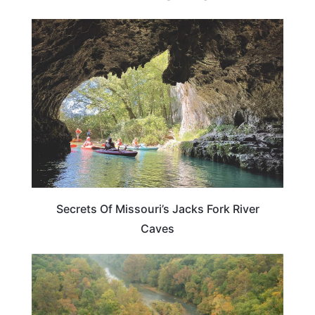
MISSOURI
Secrets Of Missouri’s Jacks Fork River
Caves
MISSOURI