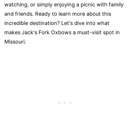
watching, or simply enjoying a picnic with family
and friends. Ready to learn more about this
incredible destination? Let's dive into what
makes Jack's Fork Oxbows a must-visit spot in
Missouri.