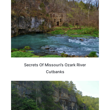
UNITED STATES
Secrets Of Missouri’s Ozark River
Cutbanks
MISSOURI