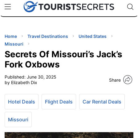
🇯🇵
🇹🇭
🇬🇧
🇺🇸
🇩🇪
uPhone
Cheap eSIM for 150+ Countries
Code: SECR
INATIONS
ES
Home
Travel Destinations
United States
Missouri
EL TIPS
Secrets Of Missouri’s Jack’s
Fork Oxbows
SSORIES
Published:
June 30, 2025
Share
by Elizabeth Dix
NNING
Hotel Deals
Flight Deals
Car Rental Deals
EL
EWS
Missouri