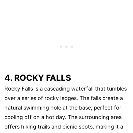
4. ROCKY FALLS
Rocky Falls is a cascading waterfall that tumbles
over a series of rocky ledges. The falls create a
natural swimming hole at the base, perfect for
cooling off on a hot day. The surrounding area
offers hiking trails and picnic spots, making it a