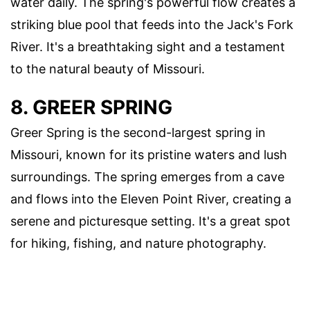
water daily. The spring's powerful flow creates a
striking blue pool that feeds into the Jack's Fork
River. It's a breathtaking sight and a testament
to the natural beauty of Missouri.
8. GREER SPRING
Greer Spring is the second-largest spring in
Missouri, known for its pristine waters and lush
surroundings. The spring emerges from a cave
and flows into the Eleven Point River, creating a
serene and picturesque setting. It's a great spot
for hiking, fishing, and nature photography.