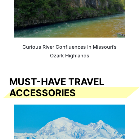
Curious River Confluences In Missouri’s
Ozark Highlands
MUST-HAVE TRAVEL
ACCESSORIES