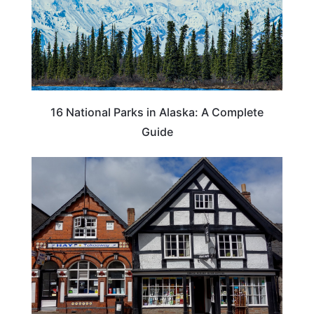
16 National Parks in Alaska: A Complete
Guide