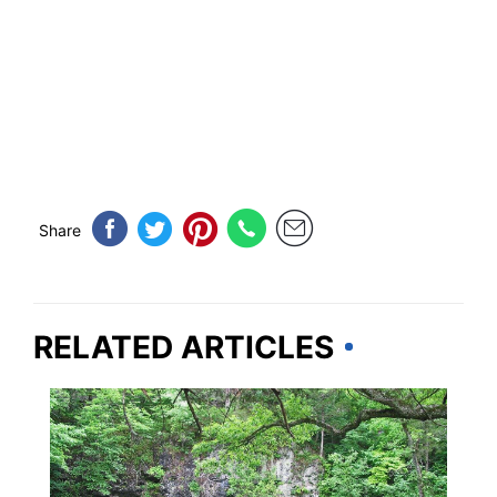
Share
RELATED ARTICLES
MISSOURI