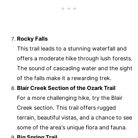
Rocky Falls
This trail leads to a stunning waterfall and
offers a moderate hike through lush forests.
The sound of cascading water and the sight
of the falls make it a rewarding trek.
Blair Creek Section of the Ozark Trail
For a more challenging hike, try the Blair
Creek section. This trail offers rugged
terrain, beautiful vistas, and a chance to see
some of the area's unique flora and fauna.
Big Spring Trail