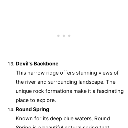
Devil's Backbone
This narrow ridge offers stunning views of
the river and surrounding landscape. The
unique rock formations make it a fascinating
place to explore.
Round Spring
Known for its deep blue waters, Round
Spring is a beautiful natural spring that