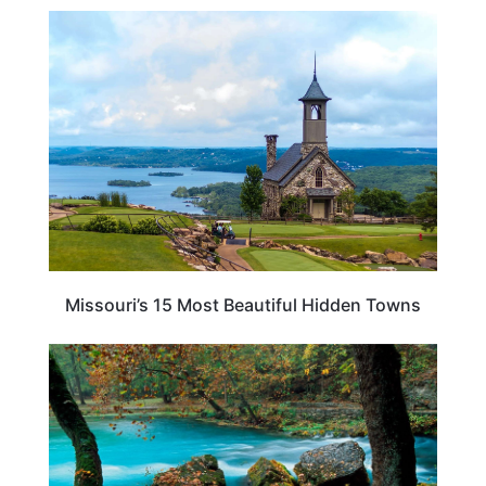
TRAVEL DESTINATIONS
Missouri’s 15 Most Beautiful Hidden Towns
MISSOURI