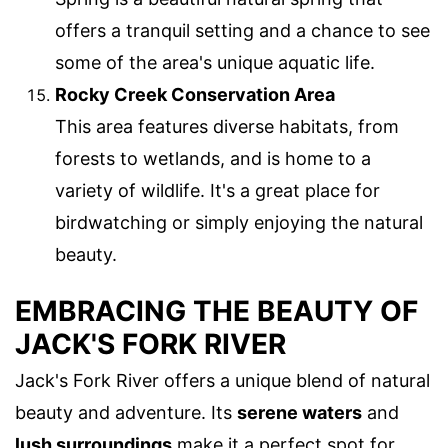
offers a tranquil setting and a chance to see
some of the area's unique aquatic life.
Rocky Creek Conservation Area
This area features diverse habitats, from
forests to wetlands, and is home to a
variety of wildlife. It's a great place for
birdwatching or simply enjoying the natural
beauty.
EMBRACING THE BEAUTY OF
JACK'S FORK RIVER
Jack's Fork River offers a unique blend of natural
beauty and adventure. Its
serene waters
and
lush surroundings
make it a perfect spot for