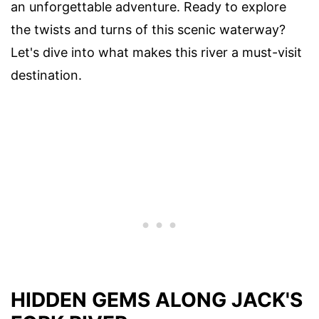
an unforgettable adventure. Ready to explore
the twists and turns of this scenic waterway?
Let's dive into what makes this river a must-visit
destination.
HIDDEN GEMS ALONG JACK'S