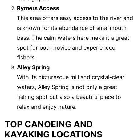
Rymers Access
This area offers easy access to the river and
is known for its abundance of smallmouth
bass. The calm waters here make it a great
spot for both novice and experienced
fishers.
Alley Spring
With its picturesque mill and crystal-clear
waters, Alley Spring is not only a great
fishing spot but also a beautiful place to
relax and enjoy nature.
TOP CANOEING AND
KAYAKING LOCATIONS