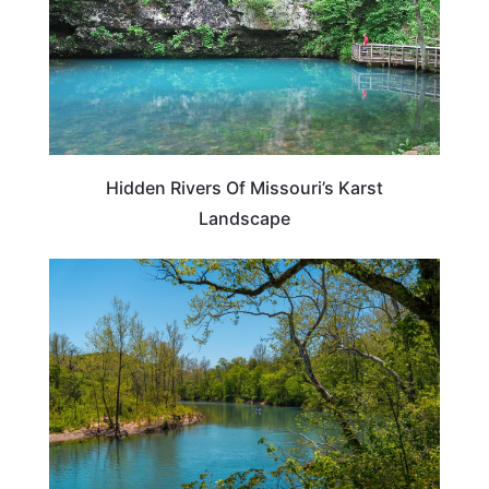
Hidden Rivers Of Missouri’s Karst
Landscape
ADVENTURE