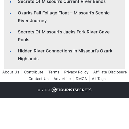
Secrets Of Missouri’s Current River Bends
Ozarks Fall Foliage Float – Missouri’s Scenic
River Journey
Secrets Of Missouri’s Jacks Fork River Cave
Pools
Hidden River Connections In Missouri’s Ozark
Highlands
About Us
Contribute
Terms
Privacy Policy
Affiliate Disclosure
Contact Us
Advertise
DMCA
All Tags
© 2019