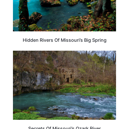
Hidden Rivers Of Missouri’s Big Spring
UNITED STATES
Secrets Of Missouri’s Ozark River