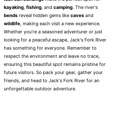
kayaking
,
fishing
, and
camping
. The river's
bends
reveal hidden gems like
caves
and
wildlife
, making each visit a new experience.
Whether you're a seasoned adventurer or just
looking for a peaceful escape, Jack's Fork River
has something for everyone. Remember to
respect the environment and leave no trace,
ensuring this beautiful spot remains pristine for
future visitors. So pack your gear, gather your
friends, and head to Jack's Fork River for an
unforgettable outdoor adventure.