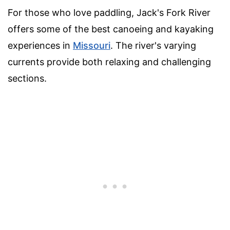
For those who love paddling, Jack's Fork River
offers some of the best canoeing and kayaking
experiences in
Missouri
. The river's varying
currents provide both relaxing and challenging
sections.