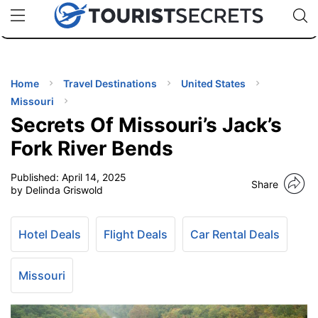
🇯🇵
🇹🇭
🇬🇧
🇺🇸
🇩🇪
uPhone
Cheap eSIM for 150+ Countries
Code: SECR
INATIONS
ES
Home
Travel Destinations
United States
Missouri
EL TIPS
Secrets Of Missouri’s Jack’s
Fork River Bends
SSORIES
Published:
April 14, 2025
Share
by Delinda Griswold
NNING
Hotel Deals
Flight Deals
Car Rental Deals
EL
EWS
Missouri