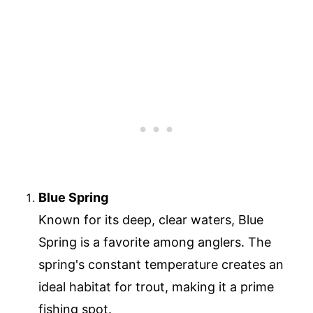
Blue Spring
Known for its deep, clear waters, Blue
Spring is a favorite among anglers. The
spring's constant temperature creates an
ideal habitat for trout, making it a prime
fishing spot.