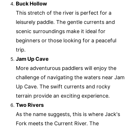
Buck Hollow
This stretch of the river is perfect for a
leisurely paddle. The gentle currents and
scenic surroundings make it ideal for
beginners or those looking for a peaceful
trip.
Jam Up Cave
More adventurous paddlers will enjoy the
challenge of navigating the waters near Jam
Up Cave. The swift currents and rocky
terrain provide an exciting experience.
Two Rivers
As the name suggests, this is where Jack's
Fork meets the Current River. The