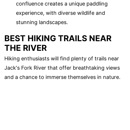
confluence creates a unique paddling
experience, with diverse wildlife and
stunning landscapes.
BEST HIKING TRAILS NEAR
THE RIVER
Hiking enthusiasts will find plenty of trails near
Jack's Fork River that offer breathtaking views
and a chance to immerse themselves in nature.