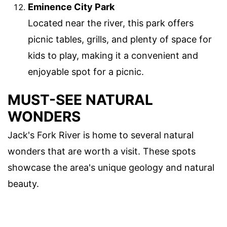
Eminence City Park
Located near the river, this park offers
picnic tables, grills, and plenty of space for
kids to play, making it a convenient and
enjoyable spot for a picnic.
MUST-SEE NATURAL
WONDERS
Jack's Fork River is home to several natural
wonders that are worth a visit. These spots
showcase the area's unique geology and natural
beauty.