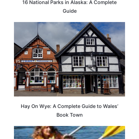
16 National Parks in Alaska: A Complete
Guide
Hay On Wye: A Complete Guide to Wales’
Book Town