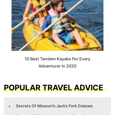
10 Best Tandem Kayaks For Every
Adventurer In 2020
POPULAR TRAVEL ADVICE
Secrets Of Missouri’s Jack’s Fork Oxbows