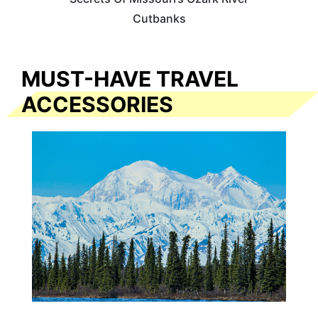
Cutbanks
MUST-HAVE TRAVEL
ACCESSORIES