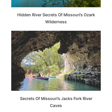
Hidden River Secrets Of Missouri’s Ozark
Wilderness
MISSOURI
Secrets Of Missouri’s Jacks Fork River
Caves