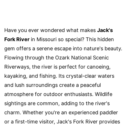
Have you ever wondered what makes
Jack's
Fork River
in Missouri so special? This hidden
gem offers a serene escape into nature's beauty.
Flowing through the Ozark National Scenic
Riverways, the river is perfect for canoeing,
kayaking, and fishing. Its crystal-clear waters
and lush surroundings create a peaceful
atmosphere for outdoor enthusiasts. Wildlife
sightings are common, adding to the river's
charm. Whether you're an experienced paddler
or a first-time visitor, Jack's Fork River provides