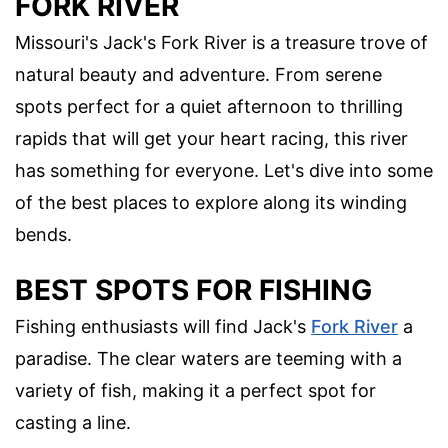
FORK RIVER
Missouri's Jack's Fork River is a treasure trove of
natural beauty and adventure. From serene
spots perfect for a quiet afternoon to thrilling
rapids that will get your heart racing, this river
has something for everyone. Let's dive into some
of the best places to explore along its winding
bends.
BEST SPOTS FOR FISHING
Fishing enthusiasts will find Jack's
Fork River
a
paradise. The clear waters are teeming with a
variety of fish, making it a perfect spot for
casting a line.