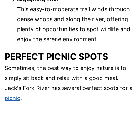
This easy-to-moderate trail winds through
dense woods and along the river, offering
plenty of opportunities to spot wildlife and
enjoy the serene environment.
PERFECT PICNIC SPOTS
Sometimes, the best way to enjoy nature is to
simply sit back and relax with a good meal.
Jack's Fork River has several perfect spots for a
picnic
.