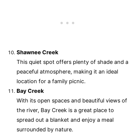
Shawnee Creek
This quiet spot offers plenty of shade and a
peaceful atmosphere, making it an ideal
location for a family picnic.
Bay Creek
With its open spaces and beautiful views of
the river, Bay Creek is a great place to
spread out a blanket and enjoy a meal
surrounded by nature.