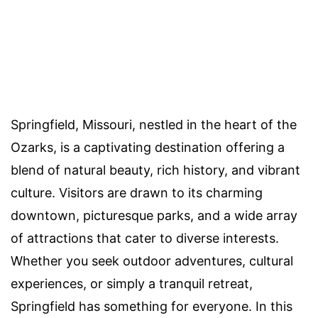
Springfield, Missouri, nestled in the heart of the
Ozarks, is a captivating destination offering a
blend of natural beauty, rich history, and vibrant
culture. Visitors are drawn to its charming
downtown, picturesque parks, and a wide array
of attractions that cater to diverse interests.
Whether you seek outdoor adventures, cultural
experiences, or simply a tranquil retreat,
Springfield has something for everyone. In this