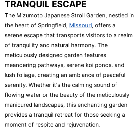
TRANQUIL ESCAPE
The Mizumoto Japanese Stroll Garden, nestled in
the heart of Springfield,
Missouri
, offers a
serene escape that transports visitors to a realm
of tranquility and natural harmony. The
meticulously designed garden features
meandering pathways, serene koi ponds, and
lush foliage, creating an ambiance of peaceful
serenity. Whether it's the calming sound of
flowing water or the beauty of the meticulously
manicured landscapes, this enchanting garden
provides a tranquil retreat for those seeking a
moment of respite and rejuvenation.