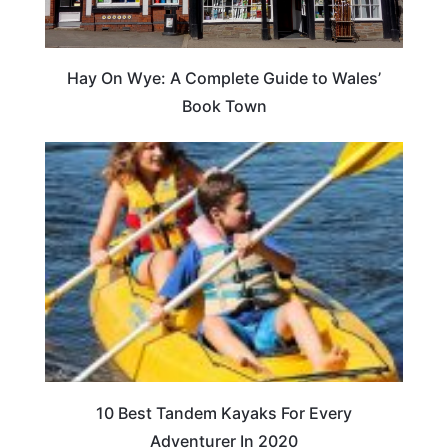
Hay On Wye: A Complete Guide to Wales’
Book Town
10 Best Tandem Kayaks For Every
Adventurer In 2020