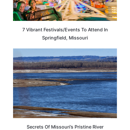
7 Vibrant Festivals/Events To Attend In
Springfield, Missouri
UNITED STATES
Secrets Of Missouri’s Pristine River