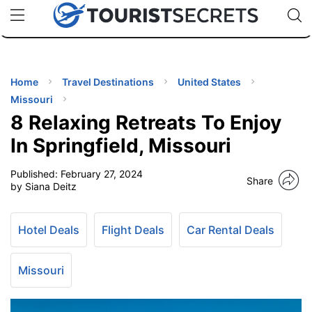
🇯🇵
🇹🇭
🇬🇧
🇺🇸
🇩🇪
uPhone
Cheap eSIM for 150+ Countries
Code: SECR
INATIONS
ES
Home
Travel Destinations
United States
Missouri
EL TIPS
8 Relaxing Retreats To Enjoy
In Springfield, Missouri
SSORIES
Published:
February 27, 2024
Share
by Siana Deitz
NNING
Hotel Deals
Flight Deals
Car Rental Deals
EL
EWS
Missouri