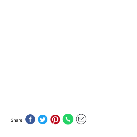
Share