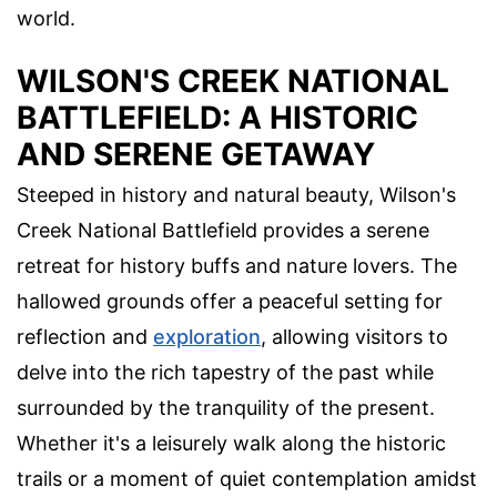
world.
WILSON'S CREEK NATIONAL
BATTLEFIELD: A HISTORIC
AND SERENE GETAWAY
Steeped in history and natural beauty, Wilson's
Creek National Battlefield provides a serene
retreat for history buffs and nature lovers. The
hallowed grounds offer a peaceful setting for
reflection and
exploration
, allowing visitors to
delve into the rich tapestry of the past while
surrounded by the tranquility of the present.
Whether it's a leisurely walk along the historic
trails or a moment of quiet contemplation amidst