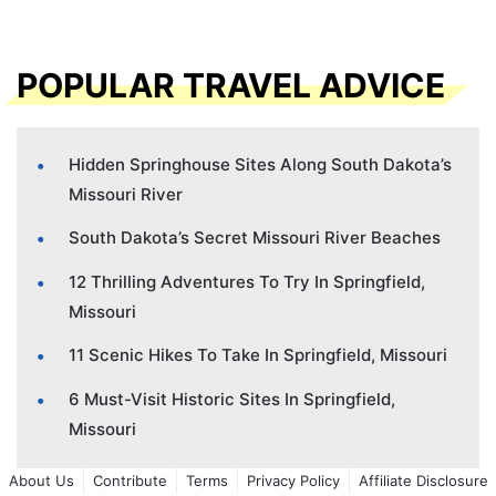
POPULAR TRAVEL ADVICE
Hidden Springhouse Sites Along South Dakota’s
Missouri River
South Dakota’s Secret Missouri River Beaches
12 Thrilling Adventures To Try In Springfield,
Missouri
11 Scenic Hikes To Take In Springfield, Missouri
6 Must-Visit Historic Sites In Springfield,
Missouri
About Us
Contribute
Terms
Privacy Policy
Affiliate Disclosure