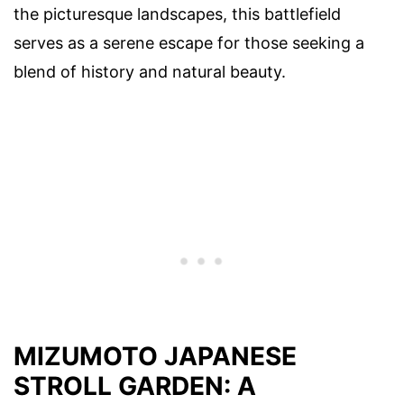
the picturesque landscapes, this battlefield
serves as a serene escape for those seeking a
blend of history and natural beauty.
MIZUMOTO JAPANESE
STROLL GARDEN: A