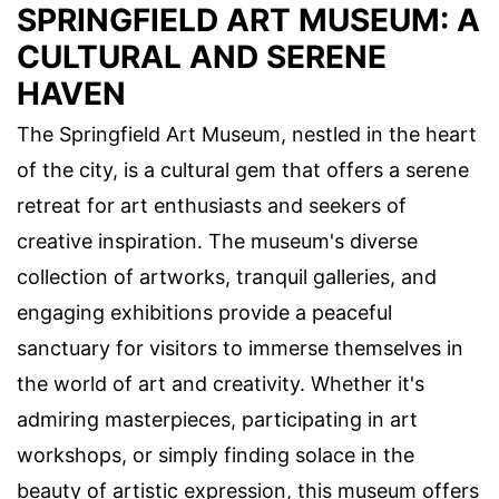
SPRINGFIELD ART MUSEUM: A
CULTURAL AND SERENE
HAVEN
The Springfield Art Museum, nestled in the heart
of the city, is a cultural gem that offers a serene
retreat for art enthusiasts and seekers of
creative inspiration. The museum's diverse
collection of artworks, tranquil galleries, and
engaging exhibitions provide a peaceful
sanctuary for visitors to immerse themselves in
the world of art and creativity. Whether it's
admiring masterpieces, participating in art
workshops, or simply finding solace in the
beauty of artistic expression, this museum offers