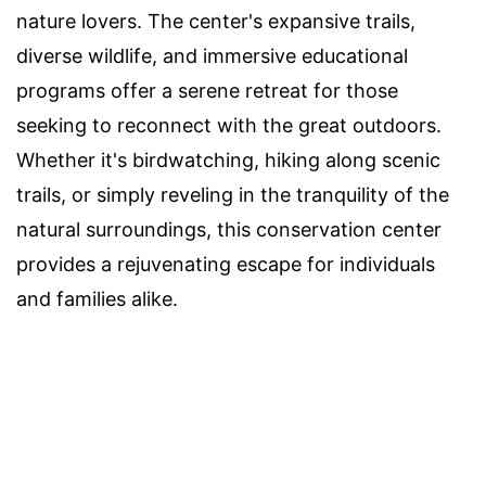
nature lovers. The center's expansive trails,
diverse wildlife, and immersive educational
programs offer a serene retreat for those
seeking to reconnect with the great outdoors.
Whether it's birdwatching, hiking along scenic
trails, or simply reveling in the tranquility of the
natural surroundings, this conservation center
provides a rejuvenating escape for individuals
and families alike.