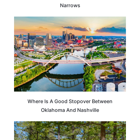
Narrows
ROAD TRIPS
Where Is A Good Stopover Between
Oklahoma And Nashville
MISSOURI