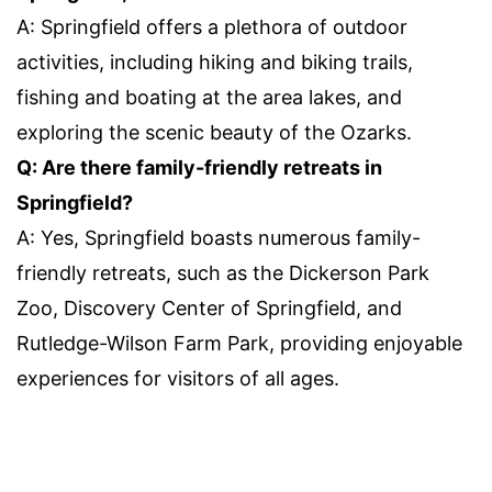
A: Springfield offers a plethora of outdoor
activities, including hiking and biking trails,
fishing and boating at the area lakes, and
exploring the scenic beauty of the Ozarks.
Q: Are there family-friendly retreats in
Springfield?
A: Yes, Springfield boasts numerous family-
friendly retreats, such as the Dickerson Park
Zoo, Discovery Center of Springfield, and
Rutledge-Wilson Farm Park, providing enjoyable
experiences for visitors of all ages.