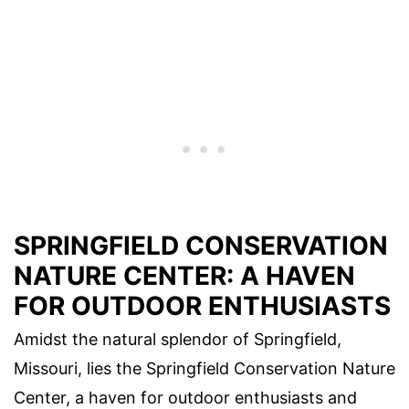
SPRINGFIELD CONSERVATION
NATURE CENTER: A HAVEN
FOR OUTDOOR ENTHUSIASTS
Amidst the natural splendor of Springfield,
Missouri, lies the Springfield Conservation Nature
Center, a haven for outdoor enthusiasts and