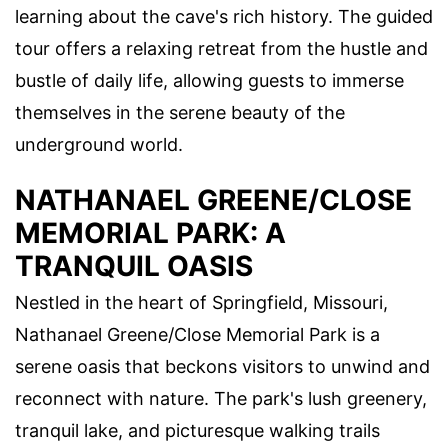
learning about the cave's rich history. The guided
tour offers a relaxing retreat from the hustle and
bustle of daily life, allowing guests to immerse
themselves in the serene beauty of the
underground world.
NATHANAEL GREENE/CLOSE
MEMORIAL PARK: A
TRANQUIL OASIS
Nestled in the heart of Springfield, Missouri,
Nathanael Greene/Close Memorial Park is a
serene oasis that beckons visitors to unwind and
reconnect with nature. The park's lush greenery,
tranquil lake, and picturesque walking trails