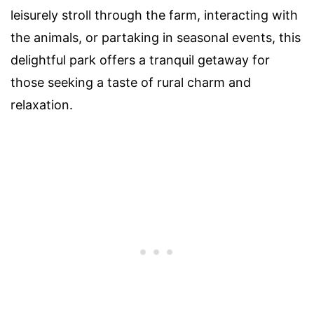
leisurely stroll through the farm, interacting with
the animals, or partaking in seasonal events, this
delightful park offers a tranquil getaway for
those seeking a taste of rural charm and
relaxation.