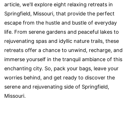
article, we'll explore eight relaxing retreats in
Springfield, Missouri, that provide the perfect
escape from the hustle and bustle of everyday
life. From serene gardens and peaceful lakes to
rejuvenating spas and idyllic nature trails, these
retreats offer a chance to unwind, recharge, and
immerse yourself in the tranquil ambiance of this
enchanting city. So, pack your bags, leave your
worries behind, and get ready to discover the
serene and rejuvenating side of Springfield,
Missouri.