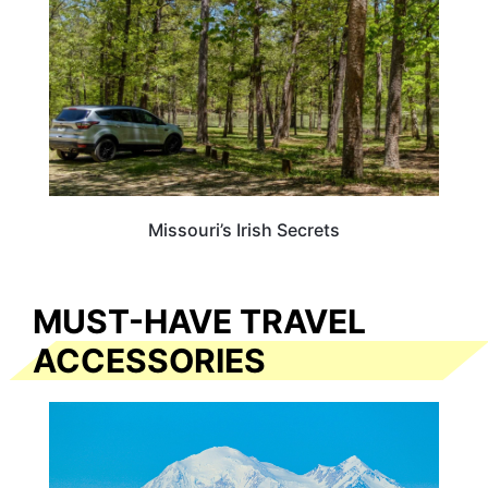
Missouri’s Irish Secrets
MUST-HAVE TRAVEL
ACCESSORIES