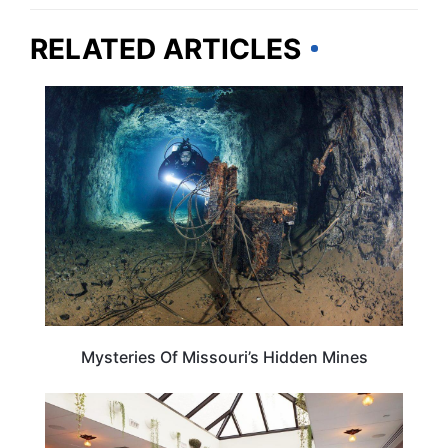
RELATED ARTICLES
MISSOURI
Mysteries Of Missouri’s Hidden Mines
MISSOURI