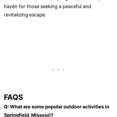
haven for those seeking a peaceful and
revitalizing escape.
FAQS
Q: What are some popular outdoor activities in
Springfield, Missouri?