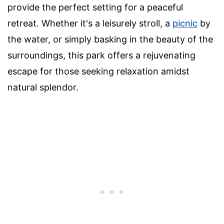
provide the perfect setting for a peaceful
retreat. Whether it's a leisurely stroll, a
picnic
by
the water, or simply basking in the beauty of the
surroundings, this park offers a rejuvenating
escape for those seeking relaxation amidst
natural splendor.