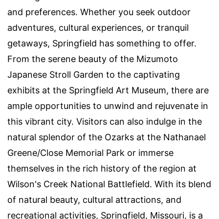
and preferences. Whether you seek outdoor
adventures, cultural experiences, or tranquil
getaways, Springfield has something to offer.
From the serene beauty of the Mizumoto
Japanese Stroll Garden to the captivating
exhibits at the Springfield Art Museum, there are
ample opportunities to unwind and rejuvenate in
this vibrant city. Visitors can also indulge in the
natural splendor of the Ozarks at the Nathanael
Greene/Close Memorial Park or immerse
themselves in the rich history of the region at
Wilson's Creek National Battlefield. With its blend
of natural beauty, cultural attractions, and
recreational activities, Springfield, Missouri, is a