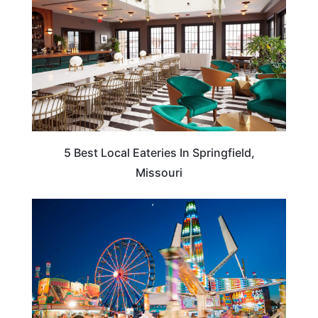
5 Best Local Eateries In Springfield,
Missouri
MISSOURI