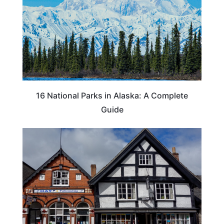
16 National Parks in Alaska: A Complete
Guide