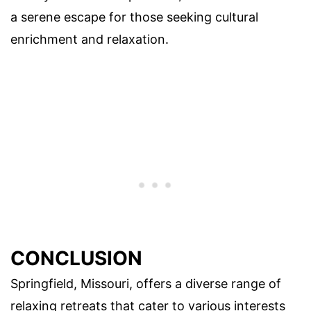
a serene escape for those seeking cultural
enrichment and relaxation.
CONCLUSION
Springfield, Missouri, offers a diverse range of
relaxing retreats that cater to various interests