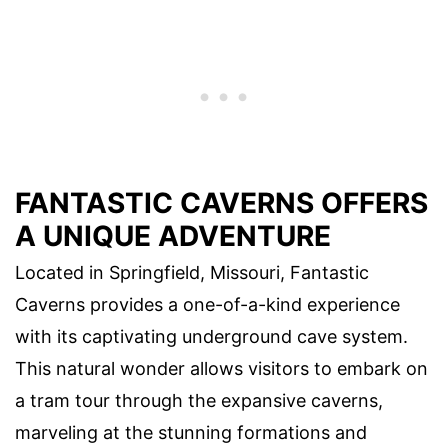
FANTASTIC CAVERNS OFFERS
A UNIQUE ADVENTURE
Located in Springfield, Missouri, Fantastic
Caverns provides a one-of-a-kind experience
with its captivating underground cave system.
This natural wonder allows visitors to embark on
a tram tour through the expansive caverns,
marveling at the stunning formations and