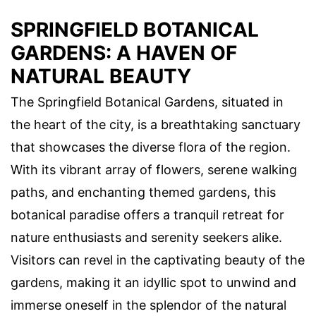
SPRINGFIELD BOTANICAL
GARDENS: A HAVEN OF
NATURAL BEAUTY
The Springfield Botanical Gardens, situated in
the heart of the city, is a breathtaking sanctuary
that showcases the diverse flora of the region.
With its vibrant array of flowers, serene walking
paths, and enchanting themed gardens, this
botanical paradise offers a tranquil retreat for
nature enthusiasts and serenity seekers alike.
Visitors can revel in the captivating beauty of the
gardens, making it an idyllic spot to unwind and
immerse oneself in the splendor of the natural