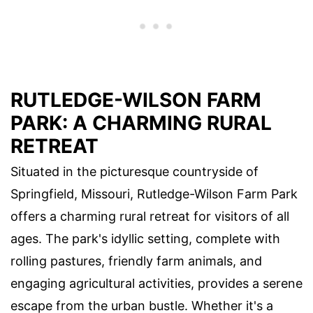
RUTLEDGE-WILSON FARM
PARK: A CHARMING RURAL
RETREAT
Situated in the picturesque countryside of
Springfield, Missouri, Rutledge-Wilson Farm Park
offers a charming rural retreat for visitors of all
ages. The park's idyllic setting, complete with
rolling pastures, friendly farm animals, and
engaging agricultural activities, provides a serene
escape from the urban bustle. Whether it's a