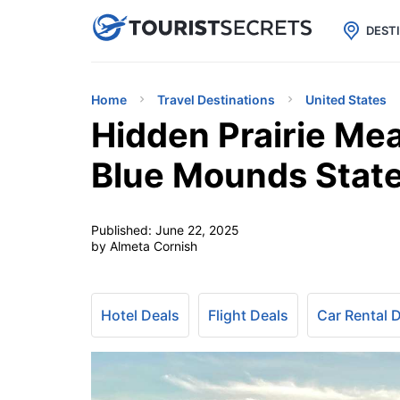

uPhone
Cheap eSIM for 150+ Countri
DEST
Home
Travel Destinations
United States
Hidden Prairie Me
Blue Mounds State
Published:
June 22, 2025
by Almeta Cornish
Hotel Deals
Flight Deals
Car Rental 