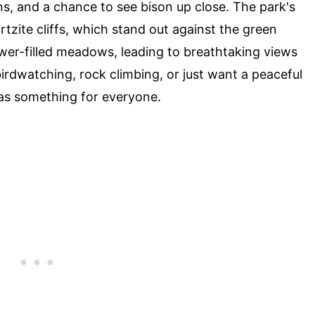
ns, and a chance to see bison up close. The park's
tzite cliffs, which stand out against the green
lower-filled meadows, leading to breathtaking views
birdwatching, rock climbing, or just want a peaceful
has something for everyone.