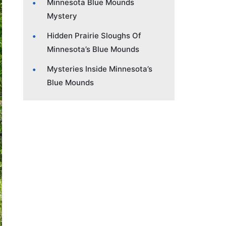
Minnesota Blue Mounds
Mystery
Hidden Prairie Sloughs Of
Minnesota’s Blue Mounds
Mysteries Inside Minnesota’s
Blue Mounds