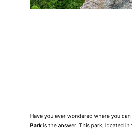
Have you ever wondered where you can 
Park
is the answer. This park, located in