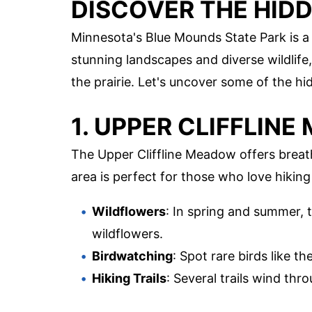
DISCOVER THE HID
Minnesota's Blue Mounds State Park is a 
stunning landscapes and diverse wildlife,
the prairie. Let's uncover some of the h
1. UPPER CLIFFLIN
The Upper Cliffline Meadow offers breat
area is perfect for those who love hikin
Wildflowers
: In spring and summer, 
wildflowers.
Birdwatching
: Spot rare birds like
Hiking Trails
: Several trails wind th