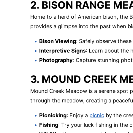
2. BISON RANGE M
Home to a herd of American bison, the 
provides a glimpse into the past when bi
Bison Viewing
: Safely observe these
Interpretive Signs
: Learn about the 
Photography
: Capture stunning phot
3. MOUND CREEK 
Mound Creek Meadow is a serene spot pe
through the meadow, creating a peacefu
Picnicking
: Enjoy a
picnic
by the cree
Fishing
: Try your luck fishing in the 