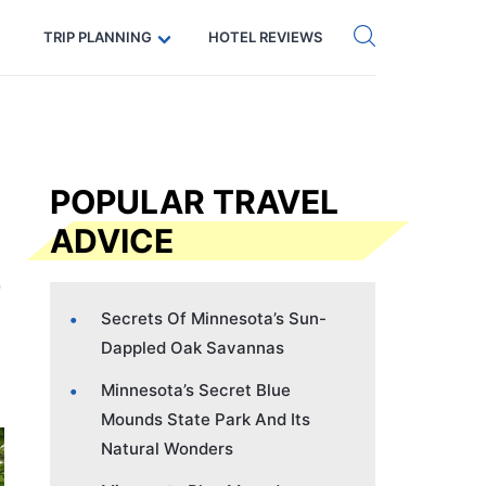
Get eSIM →
Code: SECRETS5 — 5% off
TRIP PLANNING
HOTEL REVIEWS
POPULAR TRAVEL
ADVICE
Secrets Of Minnesota’s Sun-
Dappled Oak Savannas
Minnesota’s Secret Blue
Mounds State Park And Its
Natural Wonders