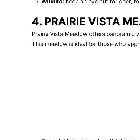
Wildlife
: Keep an eye out for deer, fo
4. PRAIRIE VISTA 
Prairie Vista Meadow offers panoramic vie
This meadow is ideal for those who app