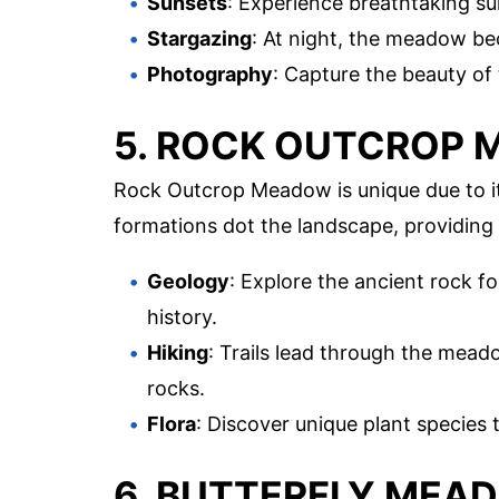
Sunsets
: Experience breathtaking sun
Stargazing
: At night, the meadow be
Photography
: Capture the beauty of t
5. ROCK OUTCROP
Rock Outcrop Meadow is unique due to its
formations dot the landscape, providing
Geology
: Explore the ancient rock fo
history.
Hiking
: Trails lead through the mead
rocks.
Flora
: Discover unique plant species t
6. BUTTERFLY MEA