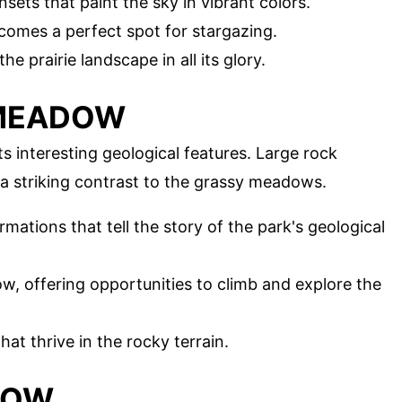
sets that paint the sky in vibrant colors.
comes a perfect spot for stargazing.
he prairie landscape in all its glory.
 MEADOW
 interesting geological features. Large rock
 a striking contrast to the grassy meadows.
rmations that tell the story of the park's geological
ow, offering opportunities to climb and explore the
hat thrive in the rocky terrain.
DOW