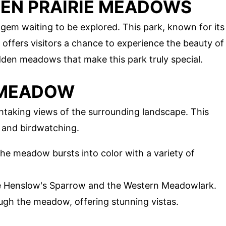
DEN PRAIRIE MEADOWS
gem waiting to be explored. This park, known for its
 offers visitors a chance to experience the beauty of
idden meadows that make this park truly special.
E MEADOW
htaking views of the surrounding landscape. This
g and birdwatching.
the meadow bursts into color with a variety of
 the Henslow's Sparrow and the Western Meadowlark.
rough the meadow, offering stunning vistas.