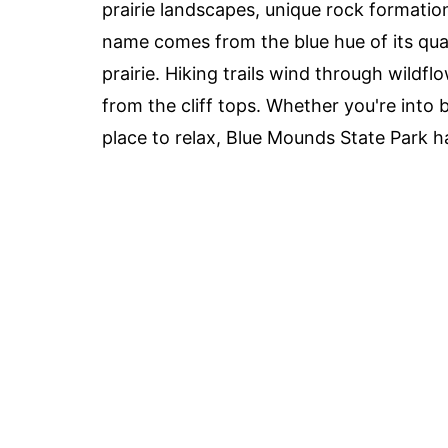
prairie landscapes, unique rock formatio
name comes from the blue hue of its quar
prairie. Hiking trails wind through wildf
from the cliff tops. Whether you're into 
place to relax, Blue Mounds State Park 