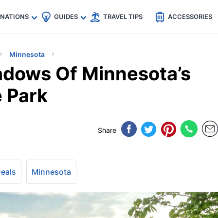
🇵
🇹🇭
🇬🇧
🇺🇸
🇩🇪
es
INATIONS
GUIDES
TRAVEL TIPS
ACCESSORIES
Minnesota
adows Of Minnesota’s
 Park
Share
Deals
Minnesota