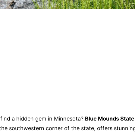
find a hidden gem in Minnesota?
Blue Mounds State
 the southwestern corner of the state, offers stunnin