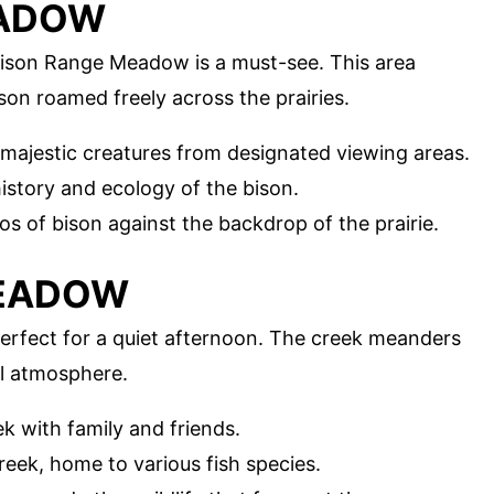
EADOW
Bison Range Meadow is a must-see. This area
son roamed freely across the prairies.
 majestic creatures from designated viewing areas.
history and ecology of the bison.
os of bison against the backdrop of the prairie.
MEADOW
rfect for a quiet afternoon. The creek meanders
l atmosphere.
k with family and friends.
creek, home to various fish species.