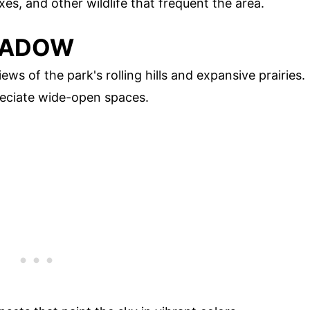
xes, and other wildlife that frequent the area.
MEADOW
ws of the park's rolling hills and expansive prairies.
reciate wide-open spaces.