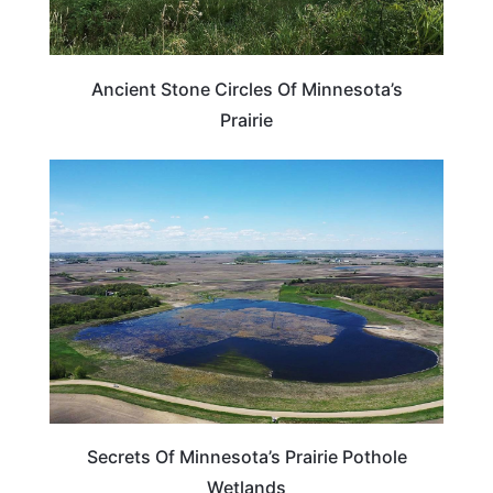
Ancient Stone Circles Of Minnesota’s
Prairie
MINNESOTA
Secrets Of Minnesota’s Prairie Pothole
Wetlands