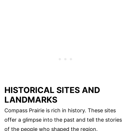
HISTORICAL SITES AND
LANDMARKS
Compass Prairie is rich in history. These sites
offer a glimpse into the past and tell the stories
of the people who shaped the region.