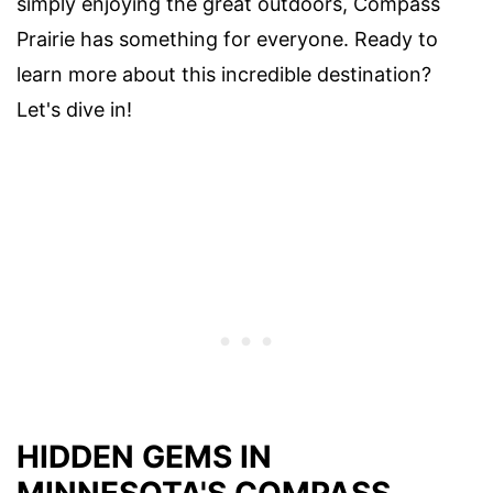
simply enjoying the great outdoors, Compass
Prairie has something for everyone. Ready to
learn more about this incredible destination?
Let's dive in!
HIDDEN GEMS IN