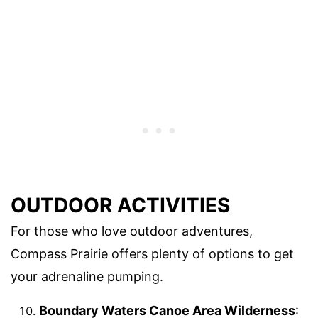
OUTDOOR ACTIVITIES
For those who love outdoor adventures,
Compass Prairie offers plenty of options to get
your adrenaline pumping.
Boundary Waters Canoe Area Wilderness
: