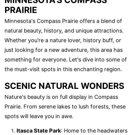
MINNESOTA'S COMPASS
PRAIRIE
Minnesota's Compass Prairie offers a blend of
natural beauty, history, and unique attractions.
Whether you're a nature lover, history buff, or
just looking for a new adventure, this area has
something for everyone. Let's dive into some of
the must-visit spots in this enchanting region.
SCENIC NATURAL WONDERS
Nature's beauty is on full display in Compass
Prairie. From serene lakes to lush forests, these
spots will leave you in awe.
Itasca State Park
: Home to the headwaters