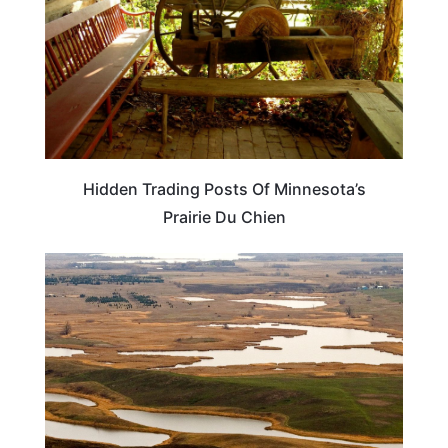
Hidden Trading Posts Of Minnesota’s
Prairie Du Chien
TRAVEL DESTINATIONS