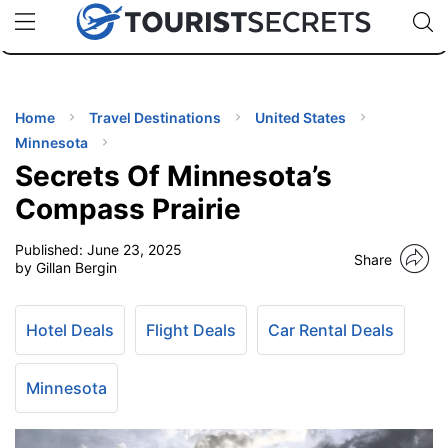
🇯🇵
🇹🇭
🇬🇧
🇺🇸
🇩🇪
uPhone
Cheap eSIM for 150+ Countries
Code: SECR
INATIONS
ES
Home
Travel Destinations
United States
Minnesota
EL TIPS
Secrets Of Minnesota’s
Compass Prairie
SSORIES
Published:
June 23, 2025
Share
by Gillan Bergin
NNING
Hotel Deals
Flight Deals
Car Rental Deals
EL
EWS
Minnesota