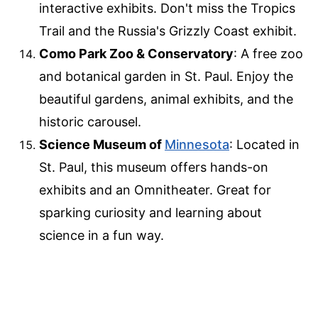
interactive exhibits. Don't miss the Tropics
Trail and the Russia's Grizzly Coast exhibit.
Como Park Zoo & Conservatory
: A free zoo
and botanical garden in St. Paul. Enjoy the
beautiful gardens, animal exhibits, and the
historic carousel.
Science Museum of
Minnesota
: Located in
St. Paul, this museum offers hands-on
exhibits and an Omnitheater. Great for
sparking curiosity and learning about
science in a fun way.