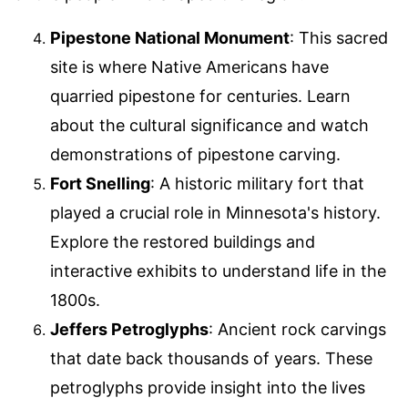
Pipestone National Monument
: This sacred
site is where Native Americans have
quarried pipestone for centuries. Learn
about the cultural significance and watch
demonstrations of pipestone carving.
Fort Snelling
: A historic military fort that
played a crucial role in Minnesota's history.
Explore the restored buildings and
interactive exhibits to understand life in the
1800s.
Jeffers Petroglyphs
: Ancient rock carvings
that date back thousands of years. These
petroglyphs provide insight into the lives