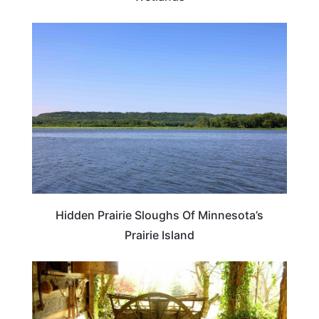
MINNESOTA
Hidden Prairie Sloughs Of Minnesota’s
Prairie Island
MINNESOTA