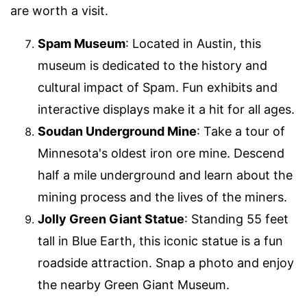
are worth a visit.
Spam Museum
: Located in Austin, this
museum is dedicated to the history and
cultural impact of Spam. Fun exhibits and
interactive displays make it a hit for all ages.
Soudan Underground Mine
: Take a tour of
Minnesota's oldest iron ore mine. Descend
half a mile underground and learn about the
mining process and the lives of the miners.
Jolly Green Giant Statue
: Standing 55 feet
tall in Blue Earth, this iconic statue is a fun
roadside attraction. Snap a photo and enjoy
the nearby Green Giant Museum.