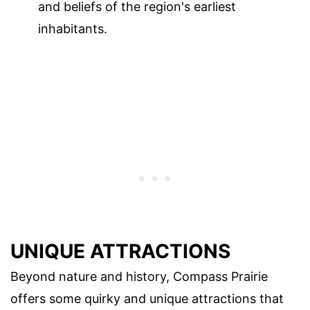
and beliefs of the region's earliest
inhabitants.
UNIQUE ATTRACTIONS
Beyond nature and history, Compass Prairie
offers some quirky and unique attractions that