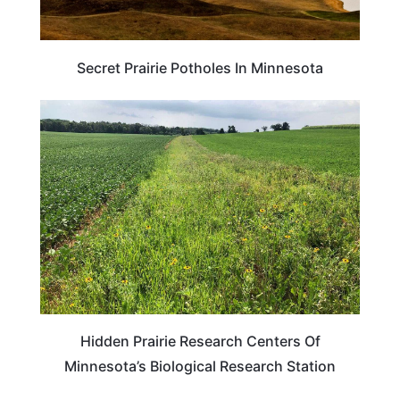
Secret Prairie Potholes In Minnesota
MINNESOTA
Hidden Prairie Research Centers Of
Minnesota’s Biological Research Station