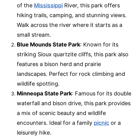
of the
Mississippi
River, this park offers
hiking trails, camping, and stunning views.
Walk across the river where it starts as a
small stream.
Blue Mounds State Park
: Known for its
striking Sioux quartzite cliffs, this park also
features a bison herd and prairie
landscapes. Perfect for rock climbing and
wildlife spotting.
Minneopa State Park
: Famous for its double
waterfall and bison drive, this park provides
a mix of scenic beauty and wildlife
encounters. Ideal for a family
picnic
or a
leisurely hike.