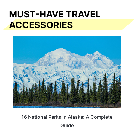
MUST-HAVE TRAVEL
ACCESSORIES
16 National Parks in Alaska: A Complete
Guide