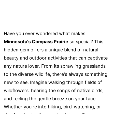
Have you ever wondered what makes
Minnesota's Compass Prairie
so special? This
hidden gem offers a unique blend of natural
beauty and outdoor activities that can captivate
any nature lover. From its sprawling grasslands
to the diverse wildlife, there's always something
new to see. Imagine walking through fields of
wildflowers, hearing the songs of native birds,
and feeling the gentle breeze on your face.
Whether you're into hiking, bird-watching, or