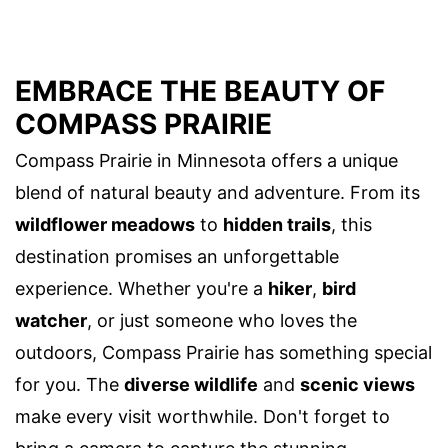
EMBRACE THE BEAUTY OF
COMPASS PRAIRIE
Compass Prairie in Minnesota offers a unique
blend of natural beauty and adventure. From its
wildflower meadows
to
hidden trails
, this
destination promises an unforgettable
experience. Whether you're a
hiker
,
bird
watcher
, or just someone who loves the
outdoors, Compass Prairie has something special
for you. The
diverse wildlife
and
scenic views
make every visit worthwhile. Don't forget to