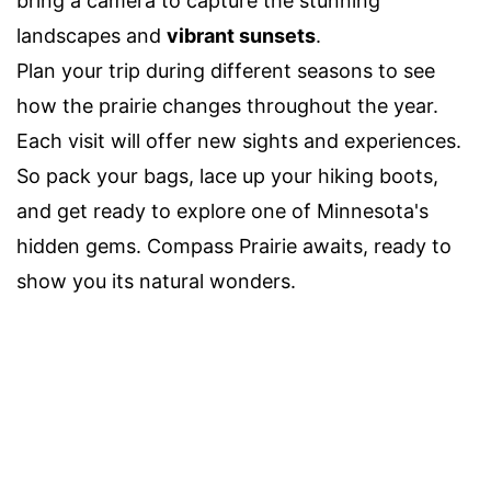
bring a camera to capture the stunning
landscapes and
vibrant sunsets
.
Plan your trip during different seasons to see
how the prairie changes throughout the year.
Each visit will offer new sights and experiences.
So pack your bags, lace up your hiking boots,
and get ready to explore one of Minnesota's
hidden gems. Compass Prairie awaits, ready to
show you its natural wonders.