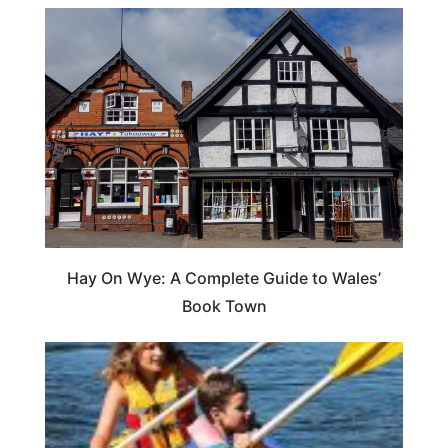
Hay On Wye: A Complete Guide to Wales’
Book Town