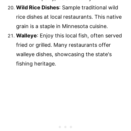
Wild Rice Dishes
: Sample traditional wild
rice dishes at local restaurants. This native
grain is a staple in Minnesota cuisine.
Walleye
: Enjoy this local fish, often served
fried or grilled. Many restaurants offer
walleye dishes, showcasing the state's
fishing heritage.