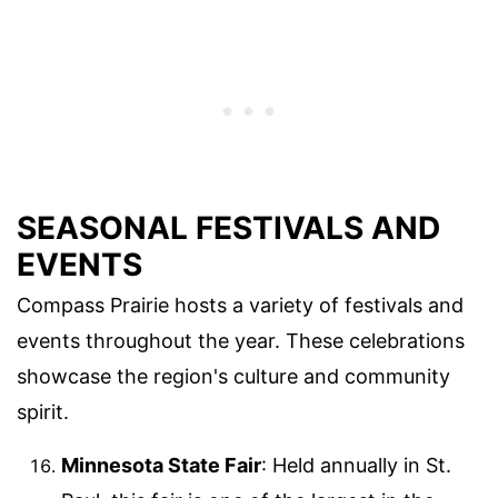
SEASONAL FESTIVALS AND
EVENTS
Compass Prairie hosts a variety of festivals and
events throughout the year. These celebrations
showcase the region's culture and community
spirit.
Minnesota State Fair
: Held annually in St.