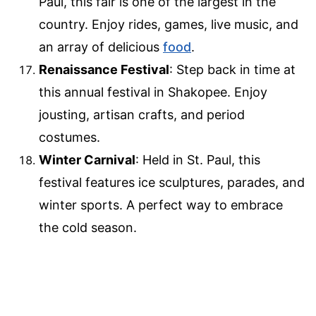
Paul, this fair is one of the largest in the
country. Enjoy rides, games, live music, and
an array of delicious
food
.
Renaissance Festival
: Step back in time at
this annual festival in Shakopee. Enjoy
jousting, artisan crafts, and period
costumes.
Winter Carnival
: Held in St. Paul, this
festival features ice sculptures, parades, and
winter sports. A perfect way to embrace
the cold season.