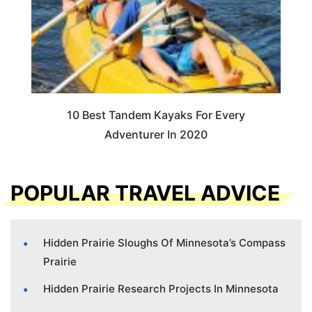
10 Best Tandem Kayaks For Every
Adventurer In 2020
POPULAR TRAVEL ADVICE
Hidden Prairie Sloughs Of Minnesota’s Compass
Prairie
Hidden Prairie Research Projects In Minnesota