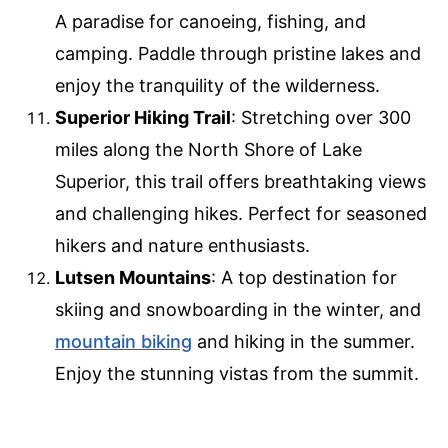
A paradise for canoeing, fishing, and
camping. Paddle through pristine lakes and
enjoy the tranquility of the wilderness.
Superior Hiking Trail
: Stretching over 300
miles along the North Shore of Lake
Superior, this trail offers breathtaking views
and challenging hikes. Perfect for seasoned
hikers and nature enthusiasts.
Lutsen Mountains
: A top destination for
skiing and snowboarding in the winter, and
mountain biking
and hiking in the summer.
Enjoy the stunning vistas from the summit.