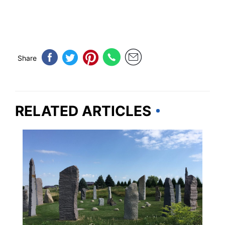
Share
RELATED ARTICLES
MINNESOTA