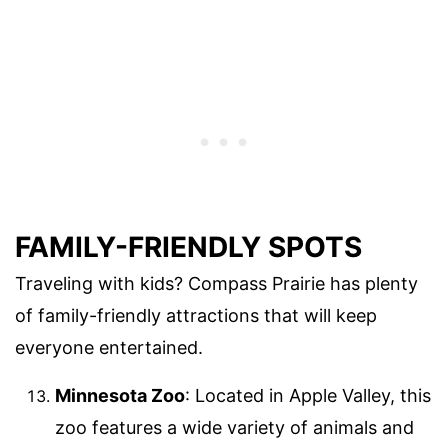
FAMILY-FRIENDLY SPOTS
Traveling with kids? Compass Prairie has plenty
of family-friendly attractions that will keep
everyone entertained.
Minnesota Zoo
: Located in Apple Valley, this
zoo features a wide variety of animals and