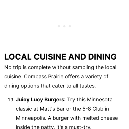
LOCAL CUISINE AND DINING
No trip is complete without sampling the local
cuisine. Compass Prairie offers a variety of
dining options that cater to all tastes.
Juicy Lucy Burgers
: Try this Minnesota
classic at Matt's Bar or the 5-8 Club in
Minneapolis. A burger with melted cheese
inside the patty, it's a must-try.