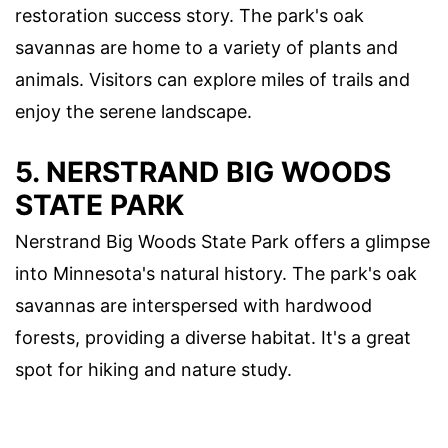
restoration success story. The park's oak
savannas are home to a variety of plants and
animals. Visitors can explore miles of trails and
enjoy the serene landscape.
5.
NERSTRAND BIG WOODS
STATE PARK
Nerstrand Big Woods State Park offers a glimpse
into Minnesota's natural history. The park's oak
savannas are interspersed with hardwood
forests, providing a diverse habitat. It's a great
spot for hiking and nature study.