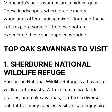
Minnesota's oak savannas are a hidden gem.
These landscapes, where prairie meets
woodland, offer a unique mix of flora and fauna.
Let's explore some of the best spots to
experience these sun-dappled wonders.
TOP OAK SAVANNAS TO VISIT
1.
SHERBURNE NATIONAL
WILDLIFE REFUGE
Sherburne National Wildlife Refuge is a haven for
wildlife enthusiasts. With its mix of wetlands,
prairies, and oak savannas, it offers a diverse
habitat for many species. Visitors can enjoy bird