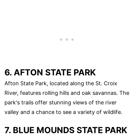
6.
AFTON STATE PARK
Afton State Park, located along the St. Croix
River, features rolling hills and oak savannas. The
park's trails offer stunning views of the river
valley and a chance to see a variety of wildlife.
7.
BLUE MOUNDS STATE PARK