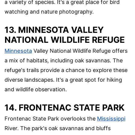
a variety of species. It's a great place for bird
watching and nature photography.
13.
MINNESOTA VALLEY
NATIONAL WILDLIFE REFUGE
Minnesota
Valley National Wildlife Refuge offers
a mix of habitats, including oak savannas. The
refuge's trails provide a chance to explore these
diverse landscapes. It's a great spot for hiking
and wildlife observation.
14.
FRONTENAC STATE PARK
Frontenac State Park overlooks the
Mississippi
River. The park's oak savannas and bluffs