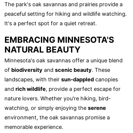
The park's oak savannas and prairies provide a
peaceful setting for hiking and wildlife watching.
It's a perfect spot for a quiet retreat.
EMBRACING MINNESOTA'S
NATURAL BEAUTY
Minnesota's oak savannas offer a unique blend
of
biodiversity
and
scenic beauty
. These
landscapes, with their
sun-dappled
canopies
and
rich wildlife
, provide a perfect escape for
nature lovers. Whether you're hiking, bird-
watching, or simply enjoying the
serene
environment, the oak savannas promise a
memorable experience.