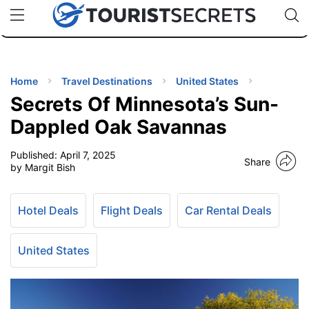
🇯🇵
🇹🇭
🇬🇧
🇺🇸
🇩🇪
uPhone
Cheap eSIM for 150+ Countries
Code: SECR
INATIONS
ES
Home
Travel Destinations
United States
Secrets Of Minnesota’s Sun-
EL TIPS
Dappled Oak Savannas
Published:
April 7, 2025
SSORIES
Share
by Margit Bish
NNING
Hotel Deals
Flight Deals
Car Rental Deals
EL
EWS
United States