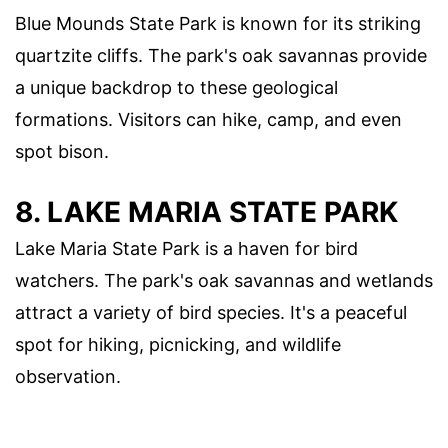
Blue Mounds State Park is known for its striking
quartzite cliffs. The park's oak savannas provide
a unique backdrop to these geological
formations. Visitors can hike, camp, and even
spot bison.
8.
LAKE MARIA STATE PARK
Lake Maria State Park is a haven for bird
watchers. The park's oak savannas and wetlands
attract a variety of bird species. It's a peaceful
spot for hiking, picnicking, and wildlife
observation.