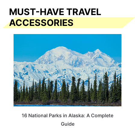
MUST-HAVE TRAVEL
ACCESSORIES
16 National Parks in Alaska: A Complete
Guide