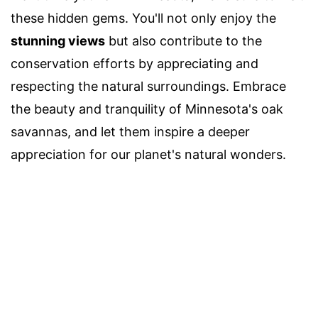
these hidden gems. You'll not only enjoy the
stunning views
but also contribute to the
conservation efforts by appreciating and
respecting the natural surroundings. Embrace
the beauty and tranquility of Minnesota's oak
savannas, and let them inspire a deeper
appreciation for our planet's natural wonders.