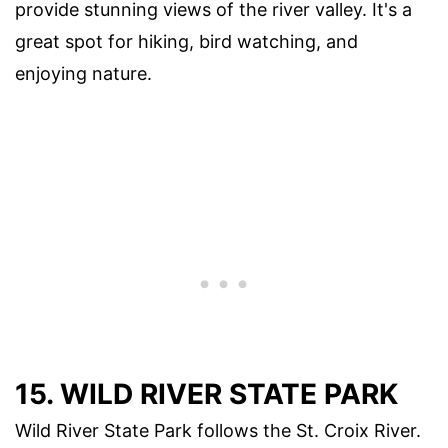
provide stunning views of the river valley. It's a
great spot for hiking, bird watching, and
enjoying nature.
15.
WILD RIVER STATE PARK
Wild River State Park follows the St. Croix River.