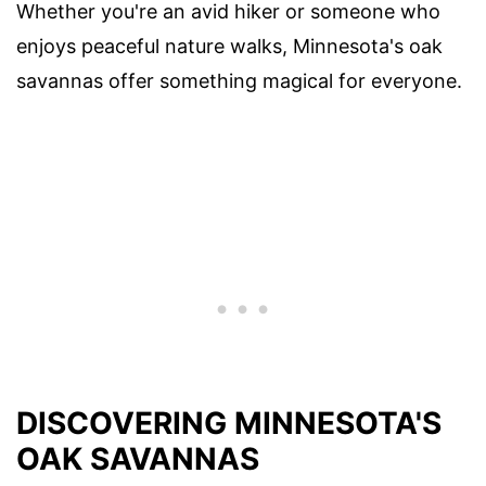
Whether you're an avid hiker or someone who
enjoys peaceful nature walks, Minnesota's oak
savannas offer something magical for everyone.
DISCOVERING MINNESOTA'S
OAK SAVANNAS