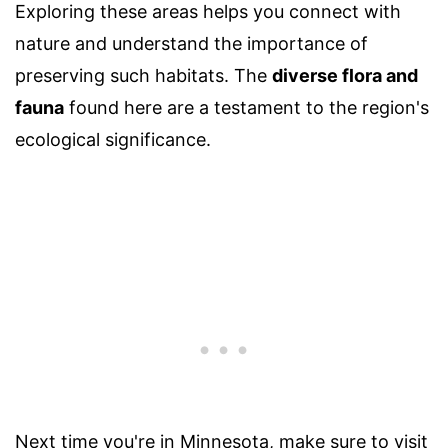
Exploring these areas helps you connect with
nature and understand the importance of
preserving such habitats. The
diverse flora and
fauna
found here are a testament to the region's
ecological significance.
Next time you're in Minnesota, make sure to visit