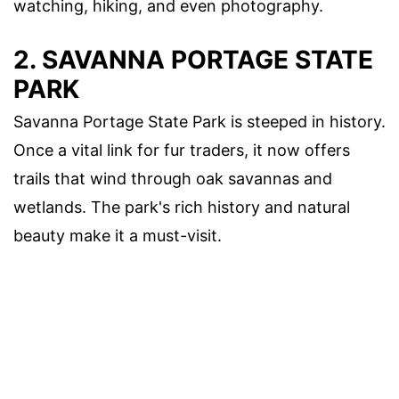
watching, hiking, and even photography.
2.
SAVANNA PORTAGE STATE
PARK
Savanna Portage State Park is steeped in history.
Once a vital link for fur traders, it now offers
trails that wind through oak savannas and
wetlands. The park's rich history and natural
beauty make it a must-visit.