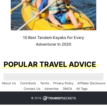
10 Best Tandem Kayaks For Every
Adventurer In 2020
POPULAR TRAVEL ADVICE
About Us
Contribute
Terms
Privacy Policy
Affiliate Disclosure
Contact Us
Advertise
DMCA
All Tags
© 2019