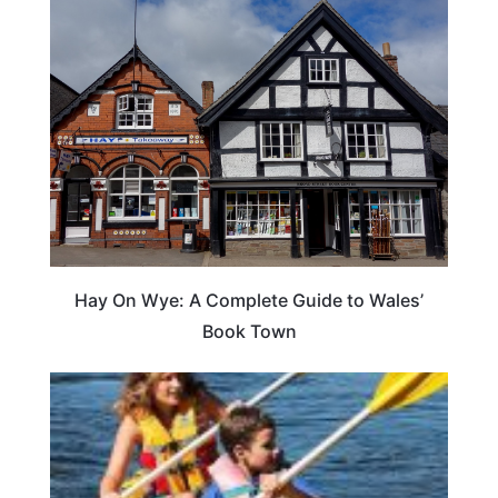
Hay On Wye: A Complete Guide to Wales’
Book Town