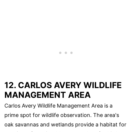
12.
CARLOS AVERY WILDLIFE
MANAGEMENT AREA
Carlos Avery Wildlife Management Area is a
prime spot for wildlife observation. The area's
oak savannas and wetlands provide a habitat for