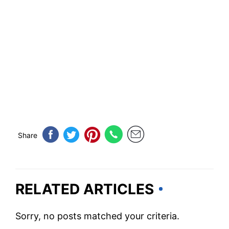
Share
RELATED ARTICLES
Sorry, no posts matched your criteria.