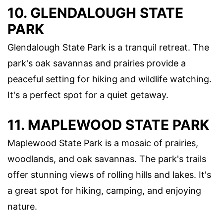
10.
GLENDALOUGH STATE
PARK
Glendalough State Park is a tranquil retreat. The
park's oak savannas and prairies provide a
peaceful setting for hiking and wildlife watching.
It's a perfect spot for a quiet getaway.
11.
MAPLEWOOD STATE PARK
Maplewood State Park is a mosaic of prairies,
woodlands, and oak savannas. The park's trails
offer stunning views of rolling hills and lakes. It's
a great spot for hiking, camping, and enjoying
nature.