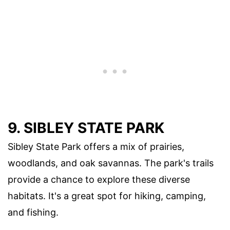
9.
SIBLEY STATE PARK
Sibley State Park offers a mix of prairies,
woodlands, and oak savannas. The park's trails
provide a chance to explore these diverse
habitats. It's a great spot for hiking, camping,
and fishing.