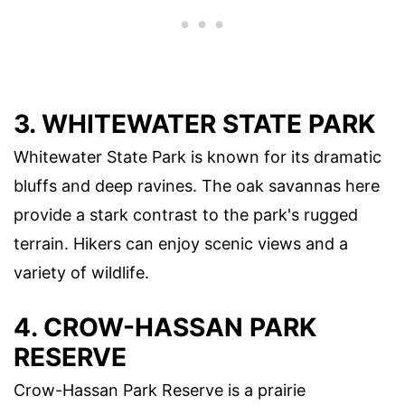
3.
WHITEWATER STATE PARK
Whitewater State Park is known for its dramatic
bluffs and deep ravines. The oak savannas here
provide a stark contrast to the park's rugged
terrain. Hikers can enjoy scenic views and a
variety of wildlife.
4.
CROW-HASSAN PARK
RESERVE
Crow-Hassan Park Reserve is a prairie