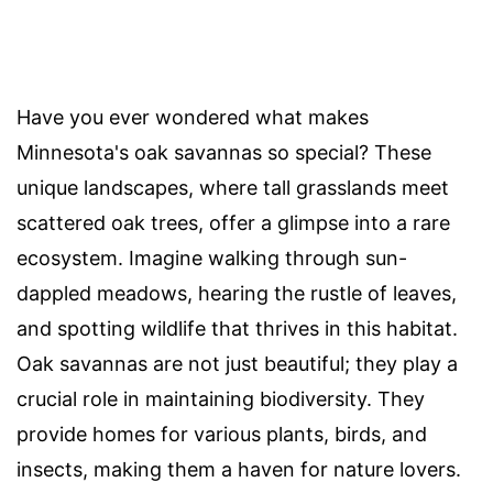
Have you ever wondered what makes
Minnesota's oak savannas so special? These
unique landscapes, where tall grasslands meet
scattered oak trees, offer a glimpse into a rare
ecosystem. Imagine walking through sun-
dappled meadows, hearing the rustle of leaves,
and spotting wildlife that thrives in this habitat.
Oak savannas are not just beautiful; they play a
crucial role in maintaining biodiversity. They
provide homes for various plants, birds, and
insects, making them a haven for nature lovers.