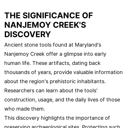
THE SIGNIFICANCE OF
NANJEMOY CREEK'S
DISCOVERY
Ancient stone tools found at Maryland's
Nanjemoy Creek offer a glimpse into early
human life. These artifacts, dating back
thousands of years, provide valuable information
about the region's prehistoric inhabitants.
Researchers can learn about the tools'
construction, usage, and the daily lives of those
who made them.
This discovery highlights the importance of
preserving archaeological sites. Protecting such