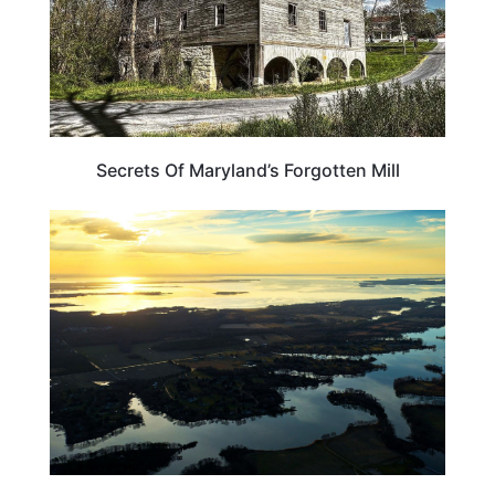
Secrets Of Maryland’s Forgotten Mill
WEIRD & AMAZING