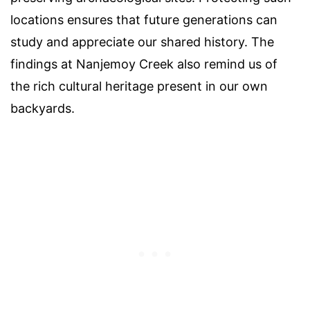
locations ensures that future generations can
study and appreciate our shared history. The
findings at Nanjemoy Creek also remind us of
the rich cultural heritage present in our own
backyards.