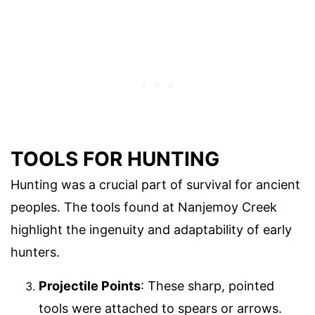
TOOLS FOR HUNTING
Hunting was a crucial part of survival for ancient
peoples. The tools found at Nanjemoy Creek
highlight the ingenuity and adaptability of early
hunters.
Projectile Points
: These sharp, pointed
tools were attached to spears or arrows.