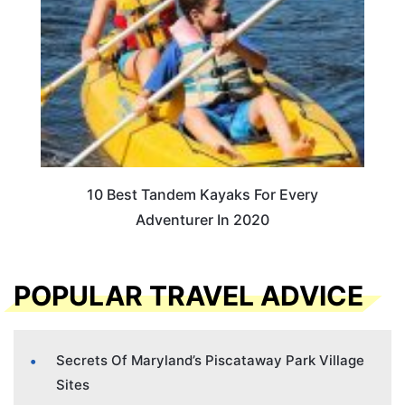
10 Best Tandem Kayaks For Every
Adventurer In 2020
POPULAR TRAVEL ADVICE
Secrets Of Maryland’s Piscataway Park Village
Sites