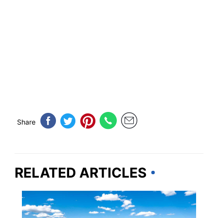
Share
RELATED ARTICLES
MARYLAND