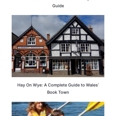
Guide
Hay On Wye: A Complete Guide to Wales’
Book Town