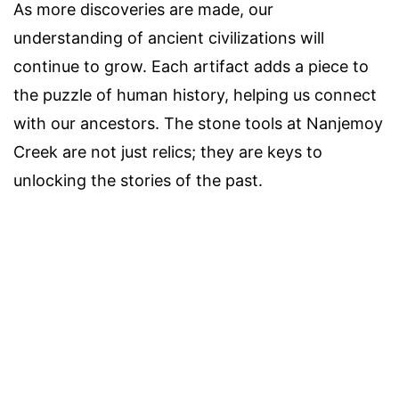
As more discoveries are made, our
understanding of ancient civilizations will
continue to grow. Each artifact adds a piece to
the puzzle of human history, helping us connect
with our ancestors. The stone tools at Nanjemoy
Creek are not just relics; they are keys to
unlocking the stories of the past.