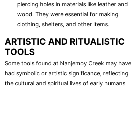
piercing holes in materials like leather and
wood. They were essential for making
clothing, shelters, and other items.
ARTISTIC AND RITUALISTIC
TOOLS
Some tools found at Nanjemoy Creek may have
had symbolic or artistic significance, reflecting
the cultural and spiritual lives of early humans.