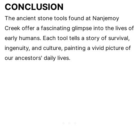
CONCLUSION
The ancient stone tools found at Nanjemoy
Creek offer a fascinating glimpse into the lives of
early humans. Each tool tells a story of survival,
ingenuity, and culture, painting a vivid picture of
our ancestors' daily lives.