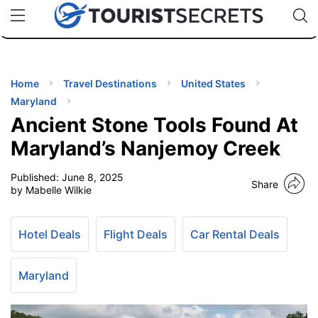
🇯🇵
🇹🇭
🇬🇧
🇺🇸
🇩🇪
uPhone
Cheap eSIM for 150+ Countries
Code: SECR
INATIONS
ES
Home
Travel Destinations
United States
Maryland
EL TIPS
Ancient Stone Tools Found At
Maryland’s Nanjemoy Creek
SSORIES
Published:
June 8, 2025
Share
by Mabelle Wilkie
NNING
Hotel Deals
Flight Deals
Car Rental Deals
EL
EWS
Maryland