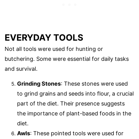
EVERYDAY TOOLS
Not all tools were used for hunting or
butchering. Some were essential for daily tasks
and survival.
Grinding Stones
: These stones were used
to grind grains and seeds into flour, a crucial
part of the diet. Their presence suggests
the importance of plant-based foods in the
diet.
Awls
: These pointed tools were used for