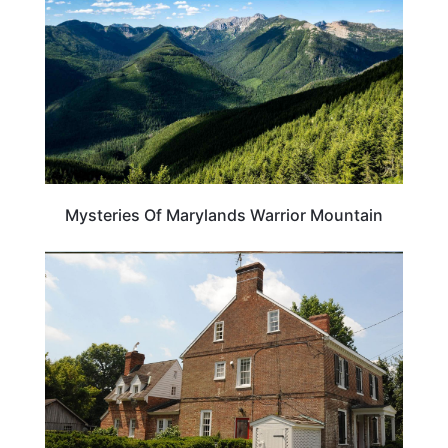
Mysteries Of Marylands Warrior Mountain
MARYLAND