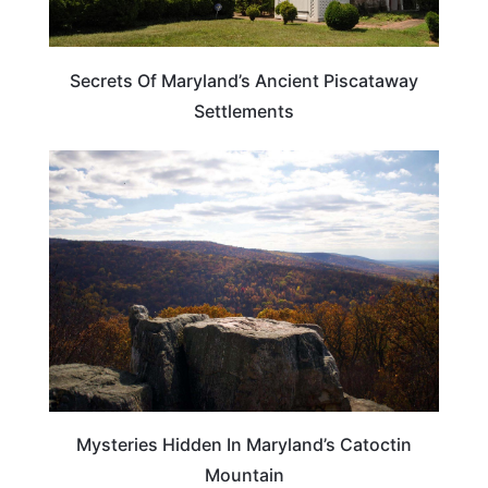
Secrets Of Maryland’s Ancient Piscataway
Settlements
MARYLAND
Mysteries Hidden In Maryland’s Catoctin
Mountain