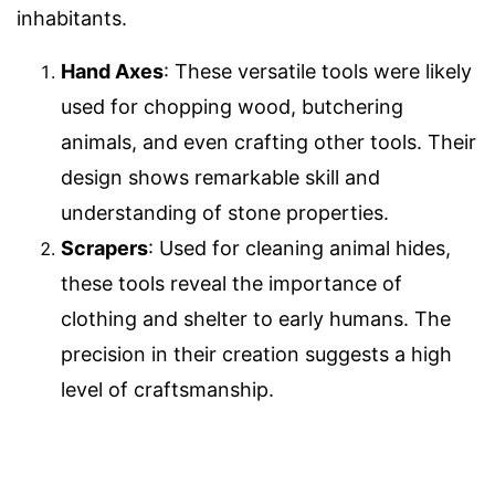
inhabitants.
Hand Axes
: These versatile tools were likely
used for chopping wood, butchering
animals, and even crafting other tools. Their
design shows remarkable skill and
understanding of stone properties.
Scrapers
: Used for cleaning animal hides,
these tools reveal the importance of
clothing and shelter to early humans. The
precision in their creation suggests a high
level of craftsmanship.