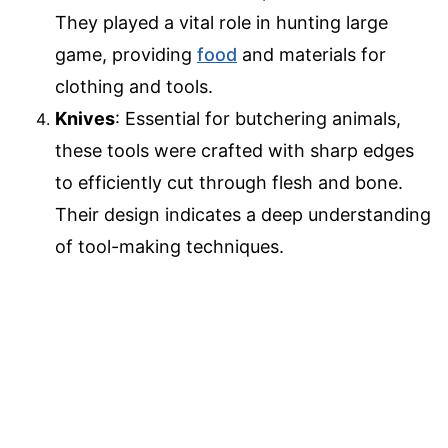
They played a vital role in hunting large
game, providing
food
and materials for
clothing and tools.
Knives
: Essential for butchering animals,
these tools were crafted with sharp edges
to efficiently cut through flesh and bone.
Their design indicates a deep understanding
of tool-making techniques.