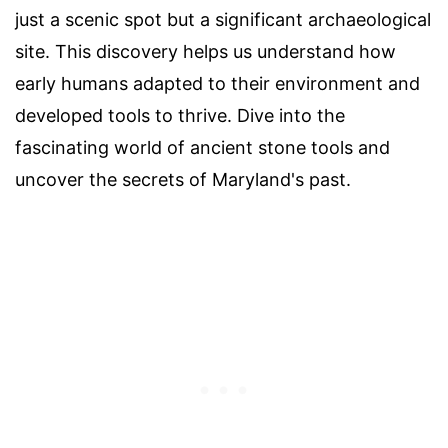
just a scenic spot but a significant archaeological
site. This discovery helps us understand how
early humans adapted to their environment and
developed tools to thrive. Dive into the
fascinating world of ancient stone tools and
uncover the secrets of Maryland's past.