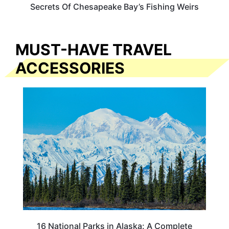
Secrets Of Chesapeake Bay’s Fishing Weirs
MUST-HAVE TRAVEL
ACCESSORIES
16 National Parks in Alaska: A Complete