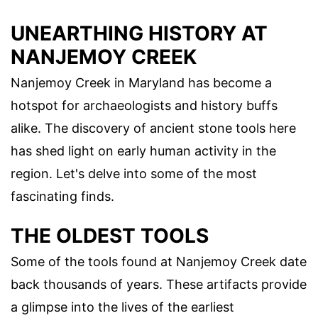
UNEARTHING HISTORY AT
NANJEMOY CREEK
Nanjemoy Creek in Maryland has become a
hotspot for archaeologists and history buffs
alike. The discovery of ancient stone tools here
has shed light on early human activity in the
region. Let's delve into some of the most
fascinating finds.
THE OLDEST TOOLS
Some of the tools found at Nanjemoy Creek date
back thousands of years. These artifacts provide
a glimpse into the lives of the earliest