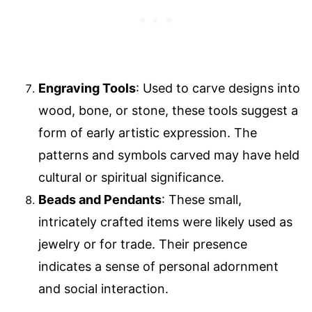
Engraving Tools
: Used to carve designs into
wood, bone, or stone, these tools suggest a
form of early artistic expression. The
patterns and symbols carved may have held
cultural or spiritual significance.
Beads and Pendants
: These small,
intricately crafted items were likely used as
jewelry or for trade. Their presence
indicates a sense of personal adornment
and social interaction.