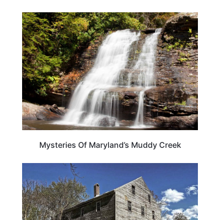
MARYLAND
Mysteries Of Maryland’s Muddy Creek
MARYLAND