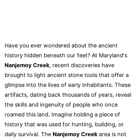
Have you ever wondered about the ancient
history hidden beneath our feet? At Maryland's
Nanjemoy Creek
, recent discoveries have
brought to light ancient stone tools that offer a
glimpse into the lives of early inhabitants. These
artifacts, dating back thousands of years, reveal
the skills and ingenuity of people who once
roamed this land. Imagine holding a piece of
history that was used for hunting, building, or
daily survival. The
Nanjemoy Creek
area is not