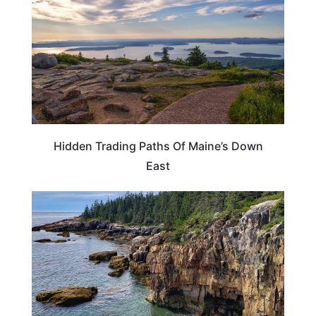
Hidden Trading Paths Of Maine’s Down
East
UNITED STATES