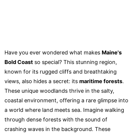
Have you ever wondered what makes
Maine's
Bold Coast
so special? This stunning region,
known for its rugged cliffs and breathtaking
views, also hides a secret: its
maritime forests
.
These unique woodlands thrive in the salty,
coastal environment, offering a rare glimpse into
a world where land meets sea. Imagine walking
through dense forests with the sound of
crashing waves in the background. These