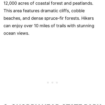
12,000 acres of coastal forest and peatlands.
This area features dramatic cliffs, cobble
beaches, and dense spruce-fir forests. Hikers
can enjoy over 10 miles of trails with stunning
ocean views.