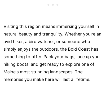
Visiting this region means immersing yourself in
natural beauty and tranquility. Whether you're an
avid hiker, a bird watcher, or someone who
simply enjoys the outdoors, the Bold Coast has
something to offer. Pack your bags, lace up your
hiking boots, and get ready to explore one of
Maine's most stunning landscapes. The
memories you make here will last a lifetime.