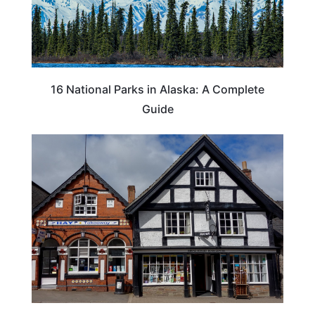
16 National Parks in Alaska: A Complete
Guide