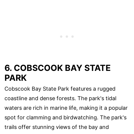
6. COBSCOOK BAY STATE
PARK
Cobscook Bay State Park features a rugged
coastline and dense forests. The park's tidal
waters are rich in marine life, making it a popular
spot for clamming and birdwatching. The park's
trails offer stunning views of the bay and