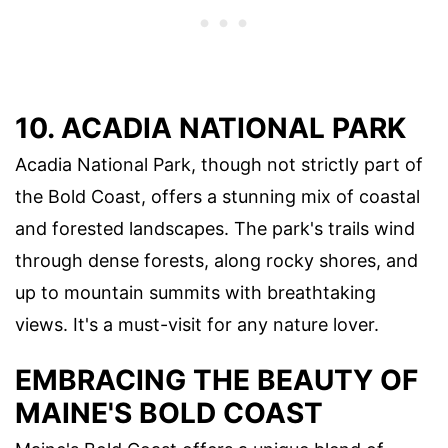
10. ACADIA NATIONAL PARK
Acadia National Park, though not strictly part of
the Bold Coast, offers a stunning mix of coastal
and forested landscapes. The park's trails wind
through dense forests, along rocky shores, and
up to mountain summits with breathtaking
views. It's a must-visit for any nature lover.
EMBRACING THE BEAUTY OF
MAINE'S BOLD COAST