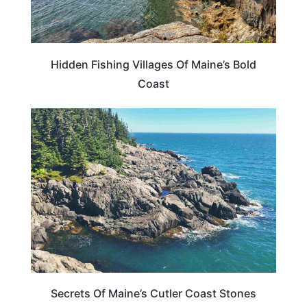
Hidden Fishing Villages Of Maine’s Bold
Coast
MAINE
Secrets Of Maine’s Cutler Coast Stones