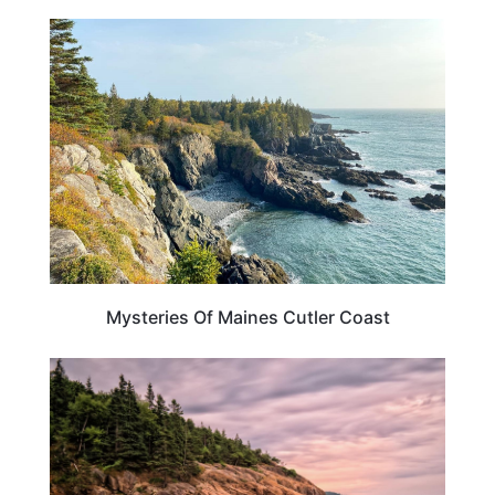
MAINE
Mysteries Of Maines Cutler Coast
MAINE