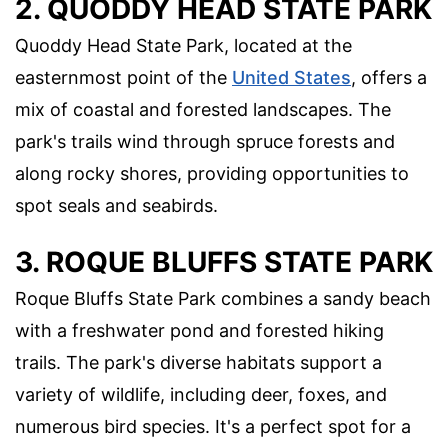
2. QUODDY HEAD STATE PARK
Quoddy Head State Park, located at the
easternmost point of the
United States
, offers a
mix of coastal and forested landscapes. The
park's trails wind through spruce forests and
along rocky shores, providing opportunities to
spot seals and seabirds.
3. ROQUE BLUFFS STATE PARK
Roque Bluffs State Park combines a sandy beach
with a freshwater pond and forested hiking
trails. The park's diverse habitats support a
variety of wildlife, including deer, foxes, and
numerous bird species. It's a perfect spot for a