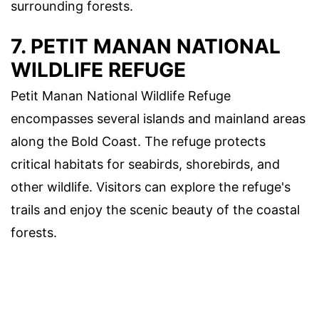
surrounding forests.
7. PETIT MANAN NATIONAL
WILDLIFE REFUGE
Petit Manan National Wildlife Refuge
encompasses several islands and mainland areas
along the Bold Coast. The refuge protects
critical habitats for seabirds, shorebirds, and
other wildlife. Visitors can explore the refuge's
trails and enjoy the scenic beauty of the coastal
forests.