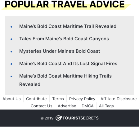
POPULAR TRAVEL ADVICE
Maine’s Bold Coast Maritime Trail Revealed
Tales From Maine’s Bold Coast Canyons
Mysteries Under Maine’s Bold Coast
Maine’s Bold Coast And Its Lost Signal Fires
Maine’s Bold Coast Maritime Hiking Trails
Revealed
About Us
Contribute
Terms
Privacy Policy
Affiliate Disclosure
Contact Us
Advertise
DMCA
All Tags
© 2019