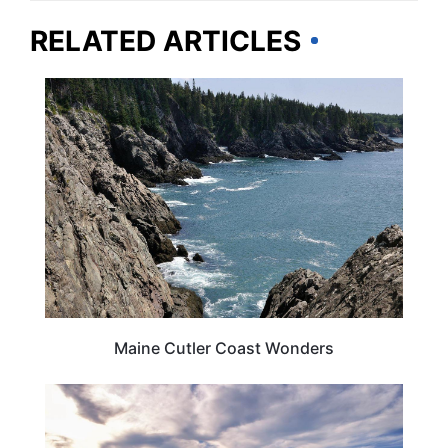
RELATED ARTICLES
MAINE
Maine Cutler Coast Wonders
MAINE