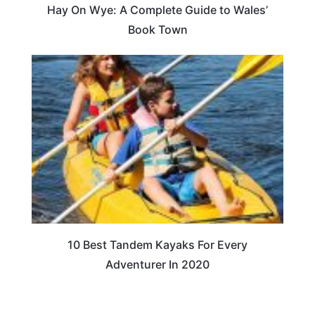
Hay On Wye: A Complete Guide to Wales’
Book Town
10 Best Tandem Kayaks For Every
Adventurer In 2020