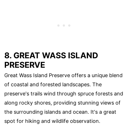
8. GREAT WASS ISLAND
PRESERVE
Great Wass Island Preserve offers a unique blend
of coastal and forested landscapes. The
preserve's trails wind through spruce forests and
along rocky shores, providing stunning views of
the surrounding islands and ocean. It's a great
spot for hiking and wildlife observation.