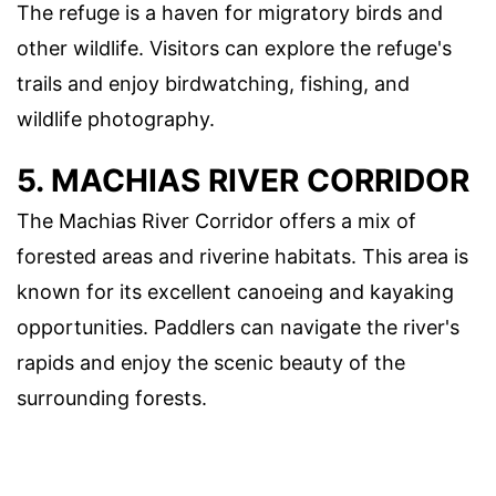
The refuge is a haven for migratory birds and
other wildlife. Visitors can explore the refuge's
trails and enjoy birdwatching, fishing, and
wildlife photography.
5. MACHIAS RIVER CORRIDOR
The Machias River Corridor offers a mix of
forested areas and riverine habitats. This area is
known for its excellent canoeing and kayaking
opportunities. Paddlers can navigate the river's
rapids and enjoy the scenic beauty of the
surrounding forests.