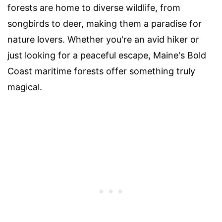
forests are home to diverse wildlife, from
songbirds to deer, making them a paradise for
nature lovers. Whether you're an avid hiker or
just looking for a peaceful escape, Maine's Bold
Coast maritime forests offer something truly
magical.