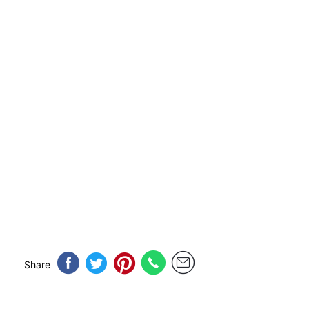
Share