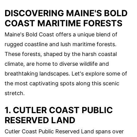
DISCOVERING MAINE'S BOLD
COAST MARITIME FORESTS
Maine's Bold Coast offers a unique blend of
rugged coastline and lush maritime forests.
These forests, shaped by the harsh coastal
climate, are home to diverse wildlife and
breathtaking landscapes. Let's explore some of
the most captivating spots along this scenic
stretch.
1. CUTLER COAST PUBLIC
RESERVED LAND
Cutler Coast Public Reserved Land spans over