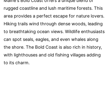
Maine's Bold Coast offers a unique blend of
rugged coastline and lush maritime forests. This
area provides a perfect escape for nature lovers.
Hiking trails wind through dense woods, leading
to breathtaking ocean views. Wildlife enthusiasts
can spot seals, eagles, and even whales along
the shore. The Bold Coast is also rich in history,
with lighthouses and old fishing villages adding
to its charm.