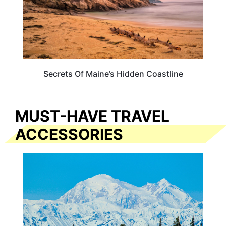
Secrets Of Maine’s Hidden Coastline
MUST-HAVE TRAVEL
ACCESSORIES