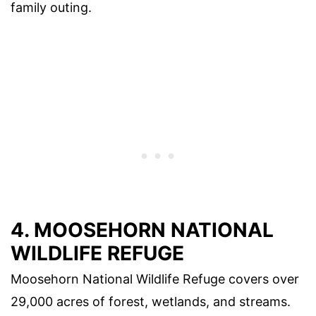
family outing.
4. MOOSEHORN NATIONAL
WILDLIFE REFUGE
Moosehorn National Wildlife Refuge covers over
29,000 acres of forest, wetlands, and streams.