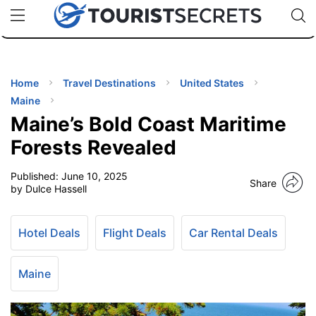
🇯🇵
🇹🇭
🇬🇧
🇺🇸
🇩🇪
uPhone
Cheap eSIM for 150+ Countries
Code: SECR
INATIONS
ES
Home
Travel Destinations
United States
Maine
EL TIPS
Maine’s Bold Coast Maritime
Forests Revealed
SSORIES
Published:
June 10, 2025
Share
by Dulce Hassell
NNING
Hotel Deals
Flight Deals
Car Rental Deals
EL
EWS
Maine