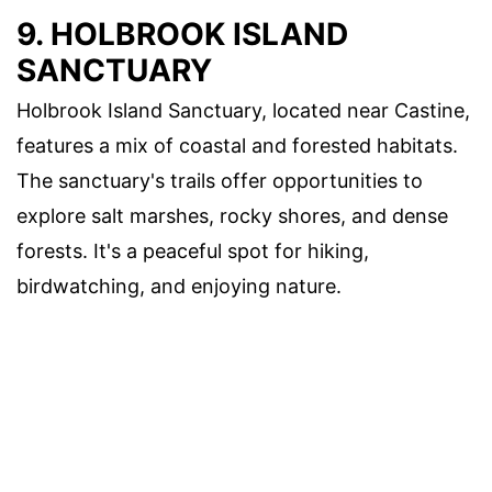
9. HOLBROOK ISLAND
SANCTUARY
Holbrook Island Sanctuary, located near Castine,
features a mix of coastal and forested habitats.
The sanctuary's trails offer opportunities to
explore salt marshes, rocky shores, and dense
forests. It's a peaceful spot for hiking,
birdwatching, and enjoying nature.