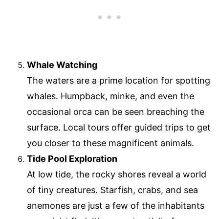
Whale Watching
The waters are a prime location for spotting
whales. Humpback, minke, and even the
occasional orca can be seen breaching the
surface. Local tours offer guided trips to get
you closer to these magnificent animals.
Tide Pool Exploration
At low tide, the rocky shores reveal a world
of tiny creatures. Starfish, crabs, and sea
anemones are just a few of the inhabitants