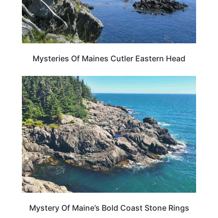
Mysteries Of Maines Cutler Eastern Head
MAINE
Mystery Of Maine’s Bold Coast Stone Rings