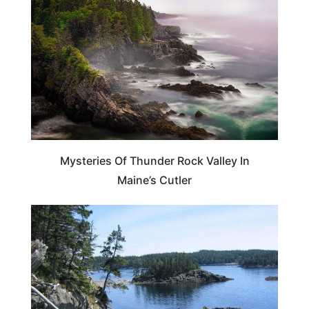
Mysteries Of Thunder Rock Valley In
Maine’s Cutler
MAINE