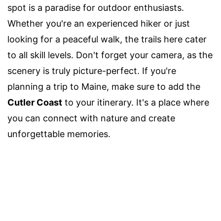
spot is a paradise for outdoor enthusiasts.
Whether you're an experienced hiker or just
looking for a peaceful walk, the trails here cater
to all skill levels. Don't forget your camera, as the
scenery is truly picture-perfect. If you're
planning a trip to Maine, make sure to add the
Cutler Coast
to your itinerary. It's a place where
you can connect with nature and create
unforgettable memories.