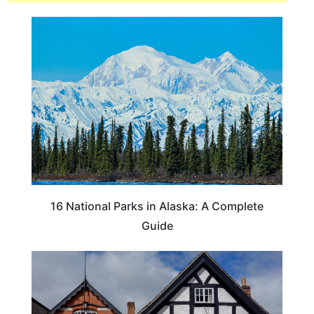
16 National Parks in Alaska: A Complete
Guide