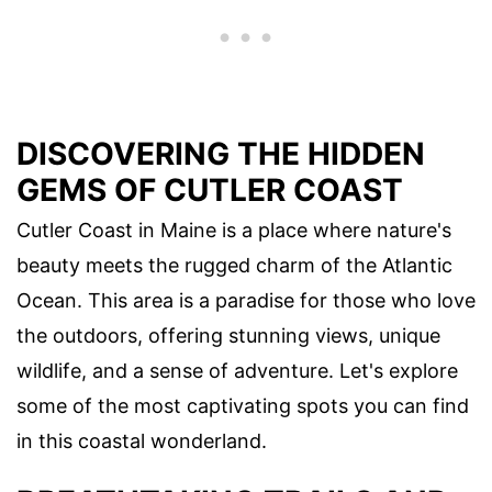
DISCOVERING THE HIDDEN
GEMS OF CUTLER COAST
Cutler Coast in Maine is a place where nature's
beauty meets the rugged charm of the Atlantic
Ocean. This area is a paradise for those who love
the outdoors, offering stunning views, unique
wildlife, and a sense of adventure. Let's explore
some of the most captivating spots you can find
in this coastal wonderland.