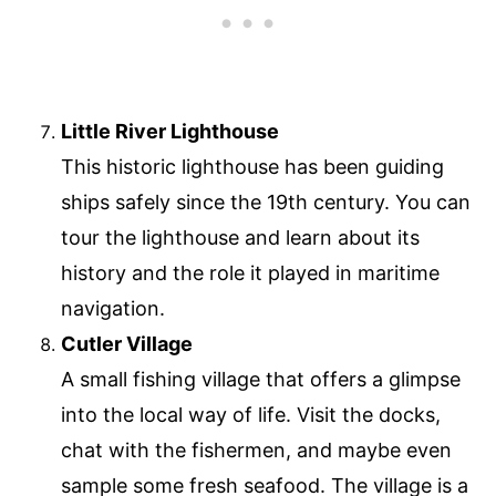
Little River Lighthouse
This historic lighthouse has been guiding
ships safely since the 19th century. You can
tour the lighthouse and learn about its
history and the role it played in maritime
navigation.
Cutler Village
A small fishing village that offers a glimpse
into the local way of life. Visit the docks,
chat with the fishermen, and maybe even
sample some fresh seafood. The village is a