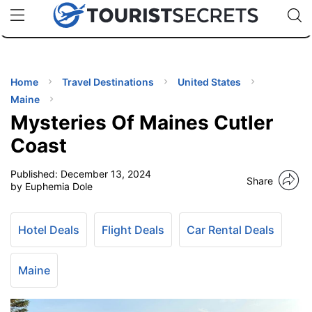
🇯🇵
🇹🇭
🇬🇧
🇺🇸
🇩🇪
uPhone
Cheap eSIM for 150+ Countries
Code: SECR
INATIONS
ES
Home
Travel Destinations
United States
Maine
EL TIPS
Mysteries Of Maines Cutler
Coast
SSORIES
Published:
December 13, 2024
Share
by Euphemia Dole
NNING
Hotel Deals
Flight Deals
Car Rental Deals
EL
EWS
Maine