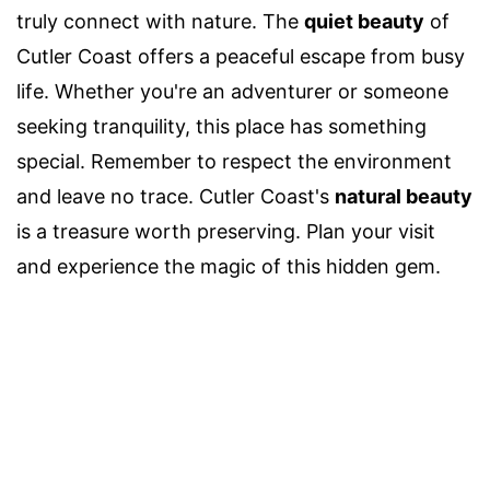
truly connect with nature. The
quiet beauty
of
Cutler Coast offers a peaceful escape from busy
life. Whether you're an adventurer or someone
seeking tranquility, this place has something
special. Remember to respect the environment
and leave no trace. Cutler Coast's
natural beauty
is a treasure worth preserving. Plan your visit
and experience the magic of this hidden gem.