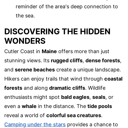
reminder of the area's deep connection to
the sea.
DISCOVERING THE HIDDEN
WONDERS
Cutler Coast in
Maine
offers more than just
stunning views. Its
rugged cliffs
,
dense forests
,
and
serene beaches
create a unique landscape.
Hikers can enjoy trails that wind through
coastal
forests
and along
dramatic cliffs
. Wildlife
enthusiasts might spot
bald eagles
,
seals
, or
even a
whale
in the distance. The
tide pools
reveal a world of
colorful sea creatures
.
Camping under the stars
provides a chance to