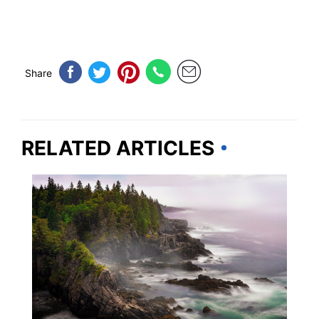
Share
RELATED ARTICLES
MAINE