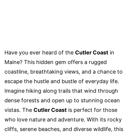
Have you ever heard of the
Cutler Coast
in
Maine? This hidden gem offers a rugged
coastline, breathtaking views, and a chance to
escape the hustle and bustle of everyday life.
Imagine hiking along trails that wind through
dense forests and open up to stunning ocean
vistas. The
Cutler Coast
is perfect for those
who love nature and adventure. With its rocky
cliffs, serene beaches, and diverse wildlife, this