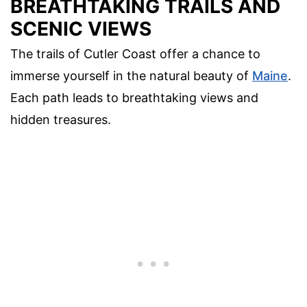
BREATHTAKING TRAILS AND
SCENIC VIEWS
The trails of Cutler Coast offer a chance to
immerse yourself in the natural beauty of
Maine
.
Each path leads to breathtaking views and
hidden treasures.