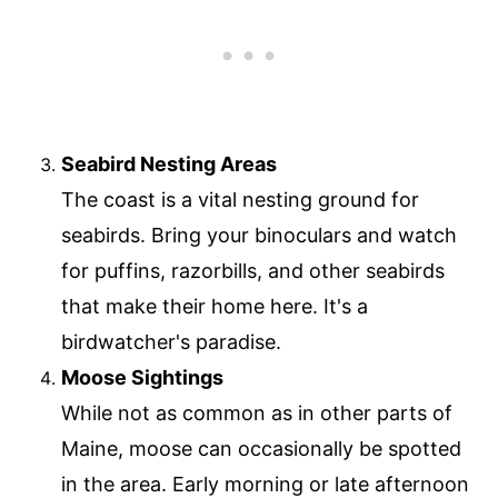
Seabird Nesting Areas
The coast is a vital nesting ground for
seabirds. Bring your binoculars and watch
for puffins, razorbills, and other seabirds
that make their home here. It's a
birdwatcher's paradise.
Moose Sightings
While not as common as in other parts of
Maine, moose can occasionally be spotted
in the area. Early morning or late afternoon