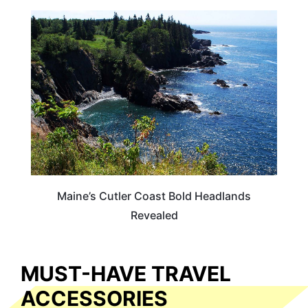
MAINE
Maine’s Cutler Coast Bold Headlands
Revealed
MUST-HAVE TRAVEL
ACCESSORIES