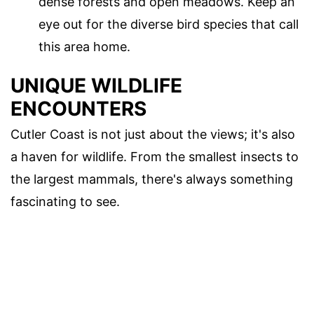
dense forests and open meadows. Keep an
eye out for the diverse bird species that call
this area home.
UNIQUE WILDLIFE
ENCOUNTERS
Cutler Coast is not just about the views; it's also
a haven for wildlife. From the smallest insects to
the largest mammals, there's always something
fascinating to see.