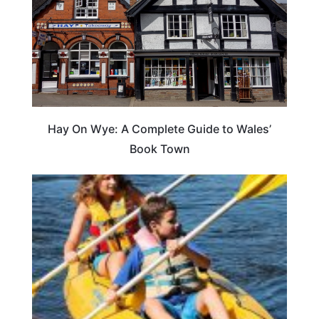
Hay On Wye: A Complete Guide to Wales’
Book Town