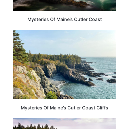
Mysteries Of Maine’s Cutler Coast
MAINE
Mysteries Of Maine’s Cutler Coast Cliffs
MAINE