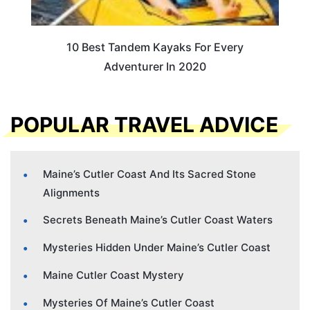
10 Best Tandem Kayaks For Every
Adventurer In 2020
POPULAR TRAVEL ADVICE
Maine’s Cutler Coast And Its Sacred Stone
Alignments
Secrets Beneath Maine’s Cutler Coast Waters
Mysteries Hidden Under Maine’s Cutler Coast
Maine Cutler Coast Mystery
Mysteries Of Maine’s Cutler Coast