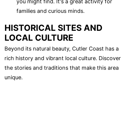
you might find. It's a great activity for
families and curious minds.
HISTORICAL SITES AND
LOCAL CULTURE
Beyond its natural beauty, Cutler Coast has a
rich history and vibrant local culture. Discover
the stories and traditions that make this area
unique.