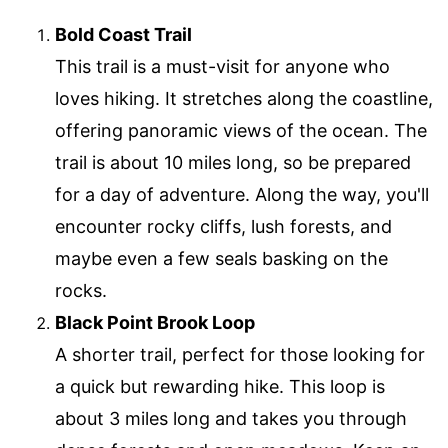
Bold Coast Trail
This trail is a must-visit for anyone who
loves hiking. It stretches along the coastline,
offering panoramic views of the ocean. The
trail is about 10 miles long, so be prepared
for a day of adventure. Along the way, you'll
encounter rocky cliffs, lush forests, and
maybe even a few seals basking on the
rocks.
Black Point Brook Loop
A shorter trail, perfect for those looking for
a quick but rewarding hike. This loop is
about 3 miles long and takes you through