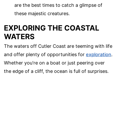
are the best times to catch a glimpse of
these majestic creatures.
EXPLORING THE COASTAL
WATERS
The waters off Cutler Coast are teeming with life
and offer plenty of opportunities for
exploration
.
Whether you're on a boat or just peering over
the edge of a cliff, the ocean is full of surprises.