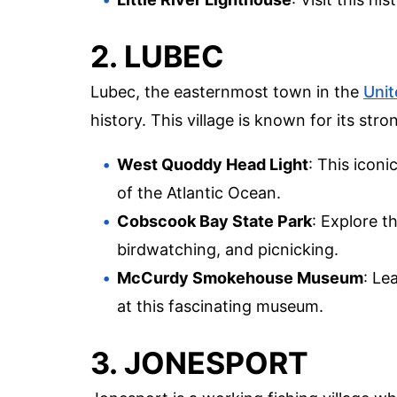
2. LUBEC
Lubec, the easternmost town in the
Unit
history. This village is known for its str
West Quoddy Head Light
: This icon
of the Atlantic Ocean.
Cobscook Bay State Park
: Explore t
birdwatching, and picnicking.
McCurdy Smokehouse Museum
: Le
at this fascinating museum.
3. JONESPORT