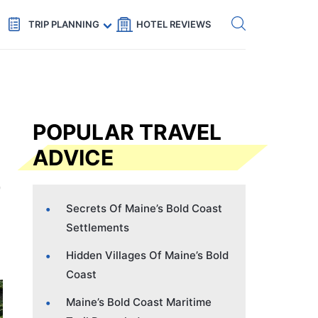
Get eSIM →
Code: SECRETS5 — 5% off
TRIP PLANNING
HOTEL REVIEWS
POPULAR TRAVEL
ADVICE
Secrets Of Maine’s Bold Coast
Settlements
Hidden Villages Of Maine’s Bold
Coast
Maine’s Bold Coast Maritime