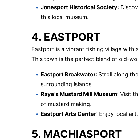
Jonesport Historical Society
: Discov
this local museum.
4. EASTPORT
Eastport is a vibrant fishing village with
This town is the perfect blend of old-w
Eastport Breakwater
: Stroll along t
surrounding islands.
Raye's Mustard Mill Museum
: Visit 
of mustard making.
Eastport Arts Center
: Enjoy local ar
5. MACHIASPORT