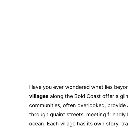
Have you ever wondered what lies beyon
villages
along the Bold Coast offer a glim
communities, often overlooked, provide 
through quaint streets, meeting friendly 
ocean. Each village has its own story, t