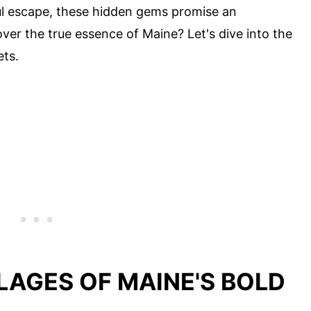
eful escape, these hidden gems promise an
ver the true essence of Maine? Let's dive into the
ets.
LLAGES OF MAINE'S BOLD