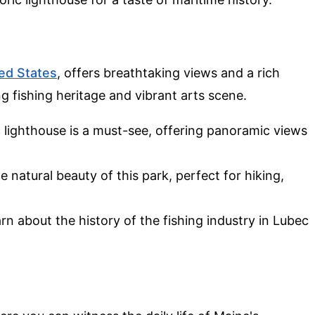
ed States
, offers breathtaking views and a rich
ong fishing heritage and vibrant arts scene.
ic lighthouse is a must-see, offering panoramic views
he natural beauty of this park, perfect for hiking,
arn about the history of the fishing industry in Lubec