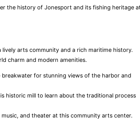
er the history of Jonesport and its fishing heritage a
 a lively arts community and a rich maritime history.
orld charm and modern amenities.
he breakwater for stunning views of the harbor and
this historic mill to learn about the traditional process
t, music, and theater at this community arts center.