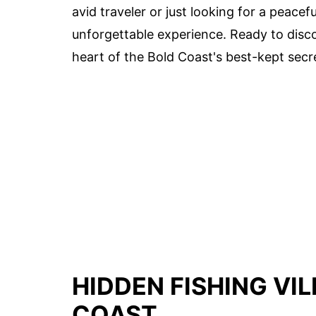
avid traveler or just looking for a peac
unforgettable experience. Ready to disco
heart of the Bold Coast's best-kept secr
HIDDEN FISHING VI
COAST