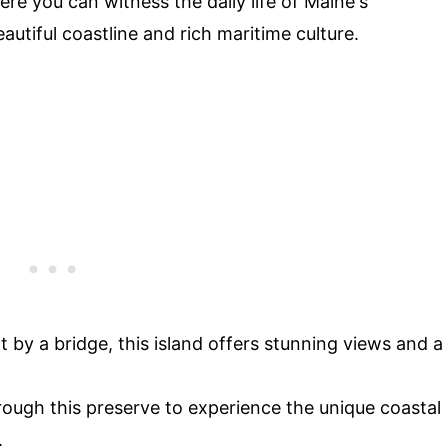
ere you can witness the daily life of Maine's
eautiful coastline and rich maritime culture.
 by a bridge, this island offers stunning views and a
hrough this preserve to experience the unique coastal
.