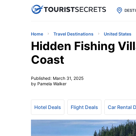

uPhone
Cheap eSIM for 150+ Countri
DEST
Home
Travel Destinations
United States
Hidden Fishing Vil
Coast
Published:
March 31, 2025
by Pamela Walker
Hotel Deals
Flight Deals
Car Rental 