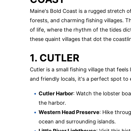
Maine's Bold Coast is a rugged stretch of
forests, and charming fishing villages. 
of life, where the rhythm of the tides di
these quaint villages that dot the coastli
1. CUTLER
Cutler is a small fishing village that feel
and friendly locals, it's a perfect spot t
Cutler Harbor
: Watch the lobster bo
the harbor.
Western Head Preserve
: Hike throu
ocean and surrounding islands.
Little River Lighthouse
: Visit this hi