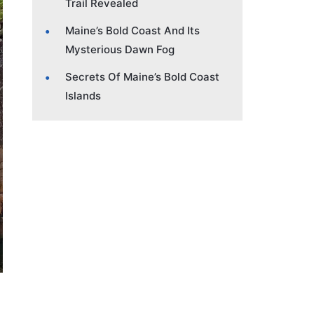
Trail Revealed
Maine’s Bold Coast And Its
Mysterious Dawn Fog
Secrets Of Maine’s Bold Coast
Islands