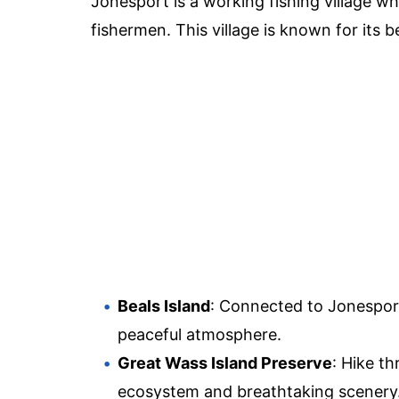
Jonesport is a working fishing village wh
fishermen. This village is known for its b
Beals Island
: Connected to Jonesport
peaceful atmosphere.
Great Wass Island Preserve
: Hike t
ecosystem and breathtaking scenery