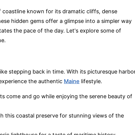
 coastline known for its dramatic cliffs, dense
These hidden gems offer a glimpse into a simpler way
ctates the pace of the day. Let's explore some of
ne.
s like stepping back in time. With its picturesque harbo
o experience the authentic
Maine
lifestyle.
ats come and go while enjoying the serene beauty of
gh this coastal preserve for stunning views of the
storic lighthouse for a taste of maritime history.