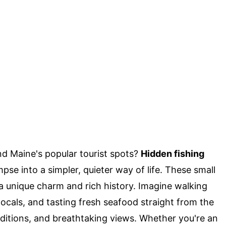
d Maine's popular tourist spots?
Hidden fishing
pse into a simpler, quieter way of life. These small
a unique charm and rich history. Imagine walking
locals, and tasting fresh seafood straight from the
raditions, and breathtaking views. Whether you're an