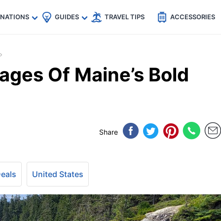
🇵
🇹🇭
🇬🇧
🇺🇸
🇩🇪
es
INATIONS
GUIDES
TRAVEL TIPS
ACCESSORIES
lages Of Maine’s Bold
Share
Deals
United States