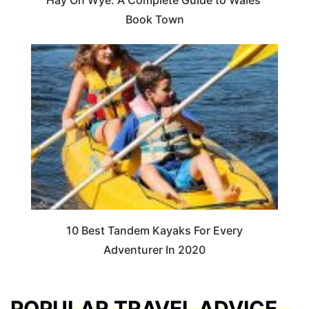
Book Town
10 Best Tandem Kayaks For Every
Adventurer In 2020
POPULAR TRAVEL ADVICE