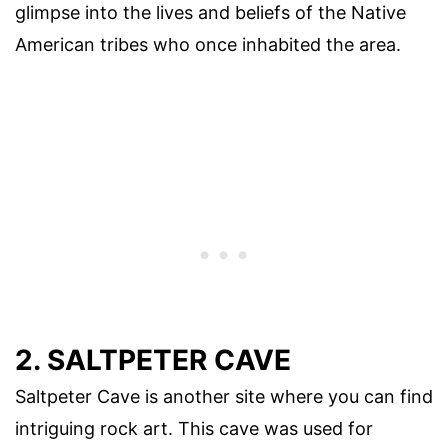
glimpse into the lives and beliefs of the Native
American tribes who once inhabited the area.
2. SALTPETER CAVE
Saltpeter Cave is another site where you can find
intriguing rock art. This cave was used for