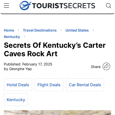
🇯🇵
🇹🇭
🇬🇧
🇺🇸
🇩🇪
uPhone
Cheap eSIM for 150+ Countries
Code: SECR
INATIONS
ES
Home
Travel Destinations
United States
Kentucky
EL TIPS
Secrets Of Kentucky’s Carter
Caves Rock Art
SSORIES
Published:
February 17, 2025
Share
by Georgine Yap
NNING
Hotel Deals
Flight Deals
Car Rental Deals
EL
EWS
Kentucky