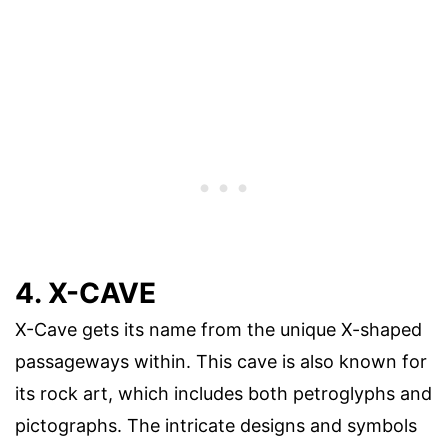
4. X-CAVE
X-Cave gets its name from the unique X-shaped
passageways within. This cave is also known for
its rock art, which includes both petroglyphs and
pictographs. The intricate designs and symbols