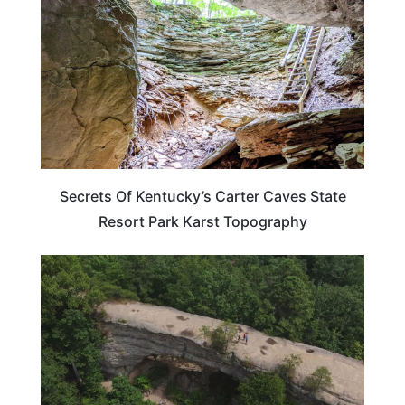
Secrets Of Kentucky’s Carter Caves State
Resort Park Karst Topography
TRAVEL DESTINATIONS