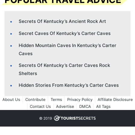
Secrets Of Kentucky’s Ancient Rock Art
Secret Caves Of Kentucky’s Carter Caves
Hidden Mountain Caves In Kentucky’s Carter
Caves
Secrets Of Kentucky’s Carter Caves Rock
Shelters
Hidden Stories From Kentucky’s Carter Caves
About Us
Contribute
Terms
Privacy Policy
Affiliate Disclosure
Contact Us
Advertise
DMCA
All Tags
© 2019