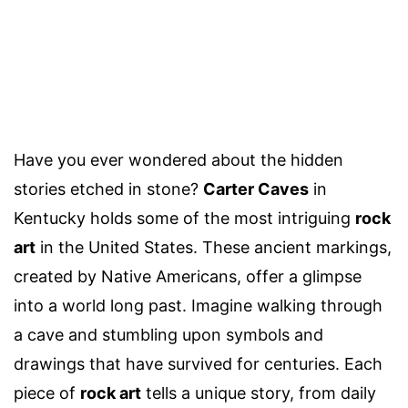
Have you ever wondered about the hidden
stories etched in stone?
Carter Caves
in
Kentucky holds some of the most intriguing
rock
art
in the United States. These ancient markings,
created by Native Americans, offer a glimpse
into a world long past. Imagine walking through
a cave and stumbling upon symbols and
drawings that have survived for centuries. Each
piece of
rock art
tells a unique story, from daily