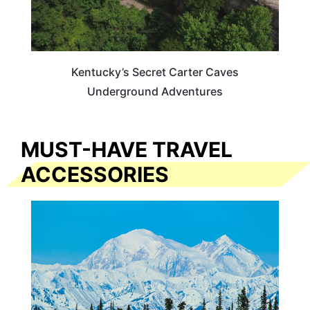
Kentucky’s Secret Carter Caves
Underground Adventures
MUST-HAVE TRAVEL
ACCESSORIES