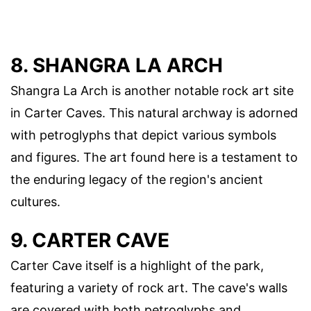
8. SHANGRA LA ARCH
Shangra La Arch is another notable rock art site
in Carter Caves. This natural archway is adorned
with petroglyphs that depict various symbols
and figures. The art found here is a testament to
the enduring legacy of the region's ancient
cultures.
9. CARTER CAVE
Carter Cave itself is a highlight of the park,
featuring a variety of rock art. The cave's walls
are covered with both petroglyphs and