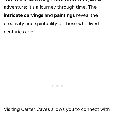
adventure; it's a journey through time. The
intricate carvings
and
paintings
reveal the
creativity and spirituality of those who lived
centuries ago.
Visiting Carter Caves allows you to connect with