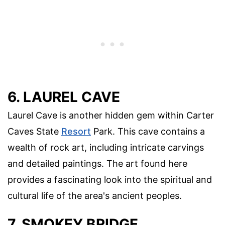
6. LAUREL CAVE
Laurel Cave is another hidden gem within Carter
Caves State
Resort
Park. This cave contains a
wealth of rock art, including intricate carvings
and detailed paintings. The art found here
provides a fascinating look into the spiritual and
cultural life of the area's ancient peoples.
7. SMOKEY BRIDGE