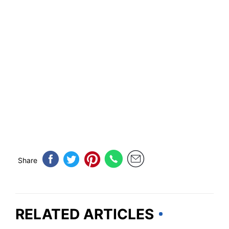
Share
RELATED ARTICLES