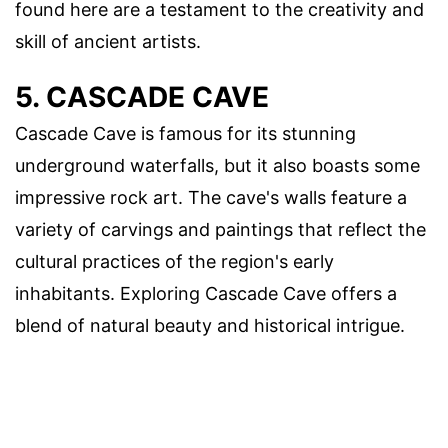
found here are a testament to the creativity and
skill of ancient artists.
5. CASCADE CAVE
Cascade Cave is famous for its stunning
underground waterfalls, but it also boasts some
impressive rock art. The cave's walls feature a
variety of carvings and paintings that reflect the
cultural practices of the region's early
inhabitants. Exploring Cascade Cave offers a
blend of natural beauty and historical intrigue.