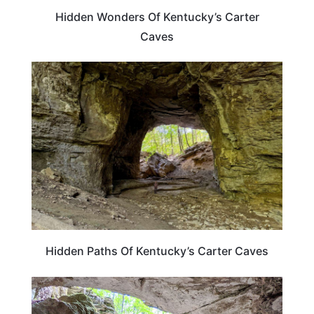
Hidden Wonders Of Kentucky’s Carter
Caves
KENTUCKY
Hidden Paths Of Kentucky’s Carter Caves
KENTUCKY