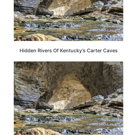
Hidden Rivers Of Kentucky’s Carter Caves
KENTUCKY