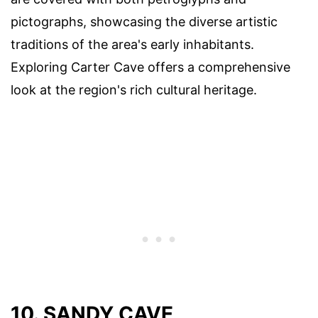
pictographs, showcasing the diverse artistic
traditions of the area's early inhabitants.
Exploring Carter Cave offers a comprehensive
look at the region's rich cultural heritage.
10. SANDY CAVE