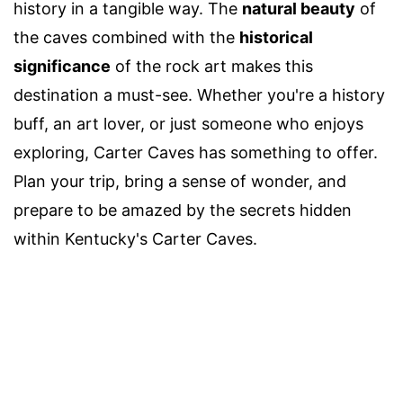
history in a tangible way. The
natural beauty
of
the caves combined with the
historical
significance
of the rock art makes this
destination a must-see. Whether you're a history
buff, an art lover, or just someone who enjoys
exploring, Carter Caves has something to offer.
Plan your trip, bring a sense of wonder, and
prepare to be amazed by the secrets hidden
within Kentucky's Carter Caves.