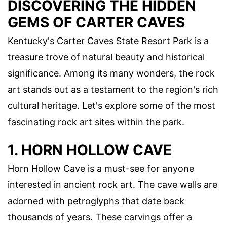
DISCOVERING THE HIDDEN
GEMS OF CARTER CAVES
Kentucky's Carter Caves State Resort Park is a
treasure trove of natural beauty and historical
significance. Among its many wonders, the rock
art stands out as a testament to the region's rich
cultural heritage. Let's explore some of the most
fascinating rock art sites within the park.
1. HORN HOLLOW CAVE
Horn Hollow Cave is a must-see for anyone
interested in ancient rock art. The cave walls are
adorned with petroglyphs that date back
thousands of years. These carvings offer a