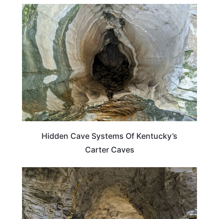
KENTUCKY
Hidden Cave Systems Of Kentucky’s
Carter Caves
KENTUCKY