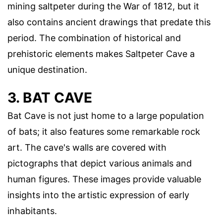
mining saltpeter during the War of 1812, but it
also contains ancient drawings that predate this
period. The combination of historical and
prehistoric elements makes Saltpeter Cave a
unique destination.
3. BAT CAVE
Bat Cave is not just home to a large population
of bats; it also features some remarkable rock
art. The cave's walls are covered with
pictographs that depict various animals and
human figures. These images provide valuable
insights into the artistic expression of early
inhabitants.