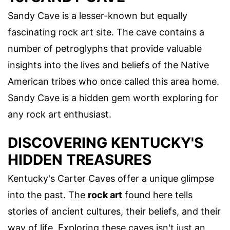
Sandy Cave is a lesser-known but equally
fascinating rock art site. The cave contains a
number of petroglyphs that provide valuable
insights into the lives and beliefs of the Native
American tribes who once called this area home.
Sandy Cave is a hidden gem worth exploring for
any rock art enthusiast.
DISCOVERING KENTUCKY'S
HIDDEN TREASURES
Kentucky's Carter Caves offer a unique glimpse
into the past. The
rock art
found here tells
stories of ancient cultures, their beliefs, and their
way of life. Exploring these caves isn't just an