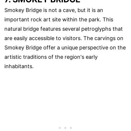
Smokey Bridge is not a cave, but it is an
important rock art site within the park. This
natural bridge features several petroglyphs that
are easily accessible to visitors. The carvings on
Smokey Bridge offer a unique perspective on the
artistic traditions of the region's early
inhabitants.