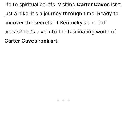
life to spiritual beliefs. Visiting
Carter Caves
isn't
just a hike; it's a journey through time. Ready to
uncover the secrets of Kentucky's ancient
artists? Let's dive into the fascinating world of
Carter Caves rock art
.