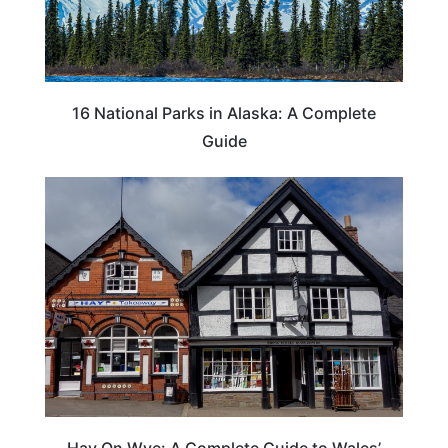
16 National Parks in Alaska: A Complete
Guide
Hay On Wye: A Complete Guide to Wales’