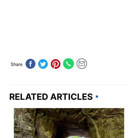
Share
RELATED ARTICLES
KENTUCKY