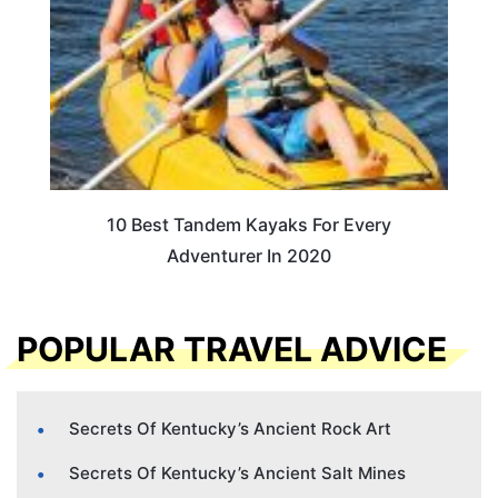
10 Best Tandem Kayaks For Every
Adventurer In 2020
POPULAR TRAVEL ADVICE
Secrets Of Kentucky’s Ancient Rock Art
Secrets Of Kentucky’s Ancient Salt Mines