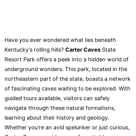
Have you ever wondered what lies beneath
Kentucky's rolling hills?
Carter Caves
State
Resort Park offers a peek into a hidden world of
underground wonders. This park, located in the
northeastern part of the state, boasts a network
of fascinating caves waiting to be explored. With
guided tours available, visitors can safely
navigate through these natural formations,
learning about their history and geology.
Whether you're an avid spelunker or just curious,