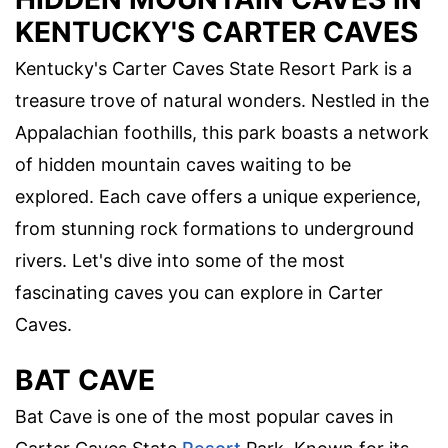
KENTUCKY'S CARTER CAVES
Kentucky's Carter Caves State Resort Park is a
treasure trove of natural wonders. Nestled in the
Appalachian foothills, this park boasts a network
of hidden mountain caves waiting to be
explored. Each cave offers a unique experience,
from stunning rock formations to underground
rivers. Let's dive into some of the most
fascinating caves you can explore in Carter
Caves.
BAT CAVE
Bat Cave is one of the most popular caves in