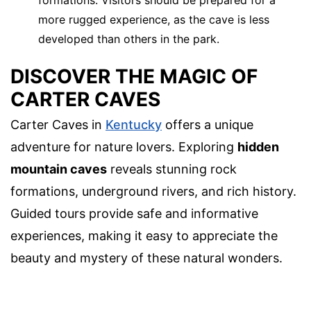
formations. Visitors should be prepared for a
more rugged experience, as the cave is less
developed than others in the park.
DISCOVER THE MAGIC OF
CARTER CAVES
Carter Caves in
Kentucky
offers a unique
adventure for nature lovers. Exploring
hidden
mountain caves
reveals stunning rock
formations, underground rivers, and rich history.
Guided tours provide safe and informative
experiences, making it easy to appreciate the
beauty and mystery of these natural wonders.