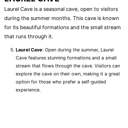
Laurel Cave is a seasonal cave, open to visitors
during the summer months. This cave is known
for its beautiful formations and the small stream
that runs through it.
Laurel Cave
: Open during the summer, Laurel
Cave features stunning formations and a small
stream that flows through the cave. Visitors can
explore the cave on their own, making it a great
option for those who prefer a self-guided
experience.