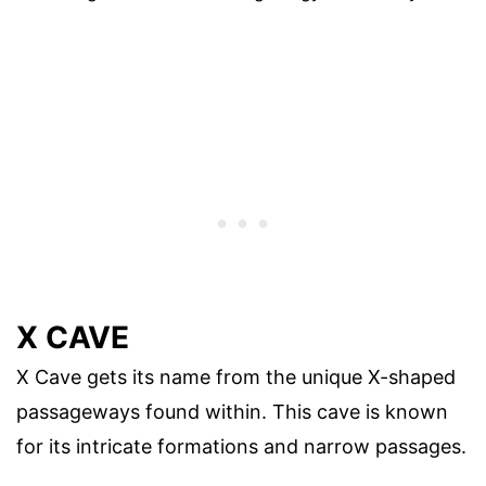
X CAVE
X Cave gets its name from the unique X-shaped
passageways found within. This cave is known
for its intricate formations and narrow passages.