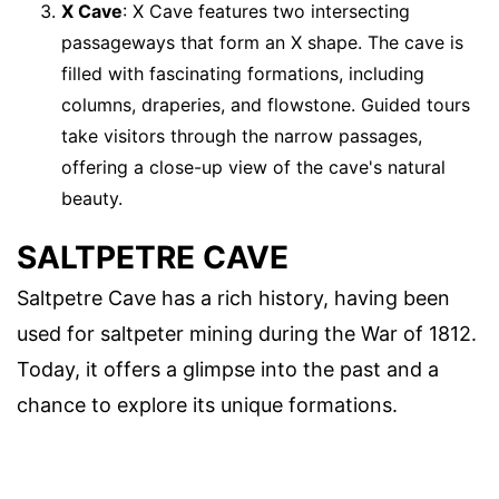
X Cave
: X Cave features two intersecting
passageways that form an X shape. The cave is
filled with fascinating formations, including
columns, draperies, and flowstone. Guided tours
take visitors through the narrow passages,
offering a close-up view of the cave's natural
beauty.
SALTPETRE CAVE
Saltpetre Cave has a rich history, having been
used for saltpeter mining during the War of 1812.
Today, it offers a glimpse into the past and a
chance to explore its unique formations.