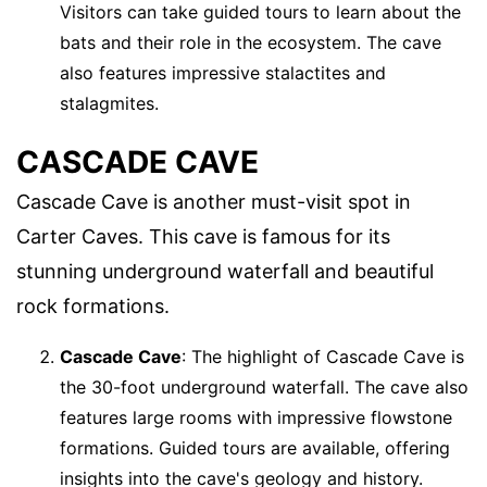
Visitors can take guided tours to learn about the
bats and their role in the ecosystem. The cave
also features impressive stalactites and
stalagmites.
CASCADE CAVE
Cascade Cave is another must-visit spot in
Carter Caves. This cave is famous for its
stunning underground waterfall and beautiful
rock formations.
Cascade Cave
: The highlight of Cascade Cave is
the 30-foot underground waterfall. The cave also
features large rooms with impressive flowstone
formations. Guided tours are available, offering
insights into the cave's geology and history.