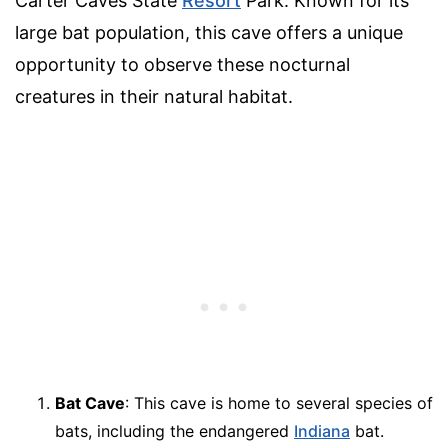
Carter Caves State
Resort
Park. Known for its
large bat population, this cave offers a unique
opportunity to observe these nocturnal
creatures in their natural habitat.
Bat Cave
: This cave is home to several species of
bats, including the endangered
Indiana
bat.