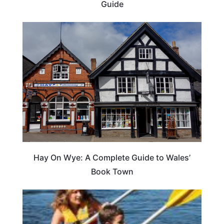
Guide
Hay On Wye: A Complete Guide to Wales’
Book Town