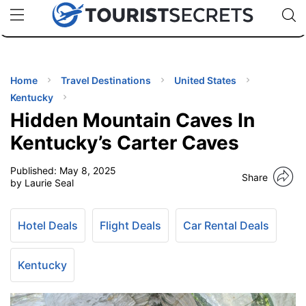
🇯🇵
🇹🇭
🇬🇧
🇺🇸
🇩🇪
uPhone
Cheap eSIM for 150+ Countries
Code: SECR
INATIONS
ES
Home
Travel Destinations
United States
Kentucky
EL TIPS
Hidden Mountain Caves In
Kentucky’s Carter Caves
SSORIES
Published:
May 8, 2025
Share
by Laurie Seal
NNING
Hotel Deals
Flight Deals
Car Rental Deals
EL
EWS
Kentucky