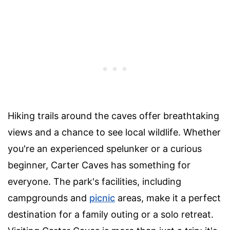
Hiking trails around the caves offer breathtaking
views and a chance to see local wildlife. Whether
you're an experienced spelunker or a curious
beginner, Carter Caves has something for
everyone. The park's facilities, including
campgrounds and
picnic
areas, make it a perfect
destination for a family outing or a solo retreat.