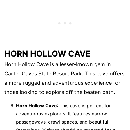
HORN HOLLOW CAVE
Horn Hollow Cave is a lesser-known gem in
Carter Caves State Resort Park. This cave offers
a more rugged and adventurous experience for
those looking to explore off the beaten path.
Horn Hollow Cave
: This cave is perfect for
adventurous explorers. It features narrow
passageways, crawl spaces, and beautiful