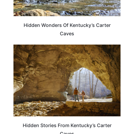
Hidden Wonders Of Kentucky’s Carter
Caves
KENTUCKY
Hidden Stories From Kentucky’s Carter
Caves