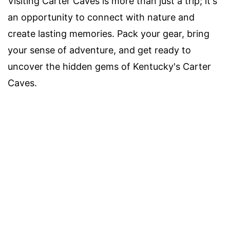
Visiting Carter Caves is more than just a trip; it's
an opportunity to connect with nature and
create lasting memories. Pack your gear, bring
your sense of adventure, and get ready to
uncover the hidden gems of Kentucky's Carter
Caves.