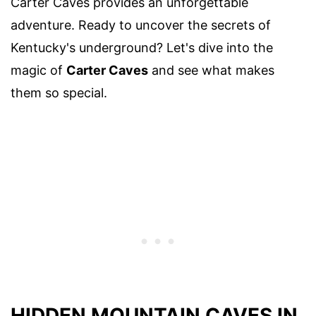
Carter Caves provides an unforgettable
adventure. Ready to uncover the secrets of
Kentucky's underground? Let's dive into the
magic of
Carter Caves
and see what makes
them so special.
HIDDEN MOUNTAIN CAVES IN