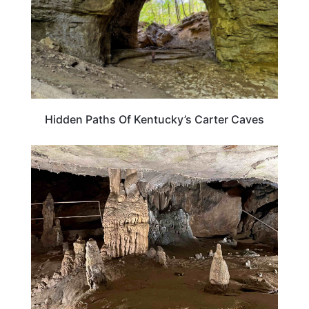
Hidden Paths Of Kentucky’s Carter Caves
KENTUCKY