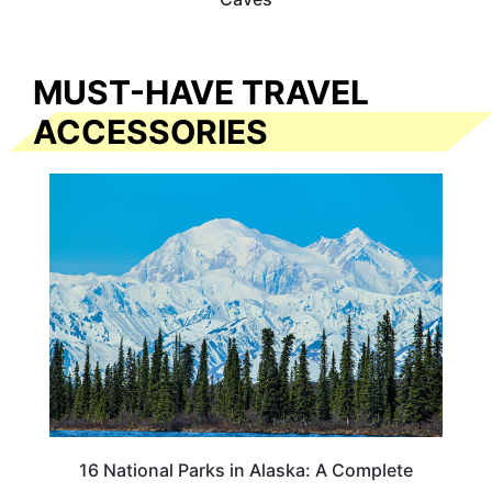
MUST-HAVE TRAVEL
ACCESSORIES
16 National Parks in Alaska: A Complete