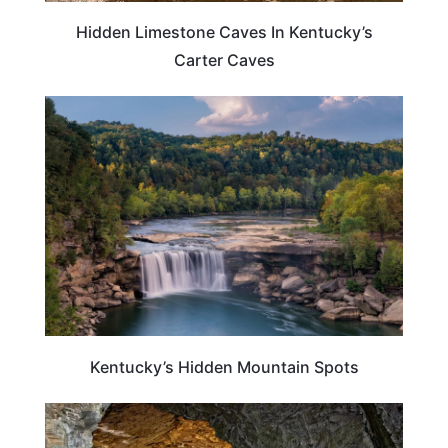
Hidden Limestone Caves In Kentucky’s
Carter Caves
KENTUCKY
Kentucky’s Hidden Mountain Spots
KENTUCKY