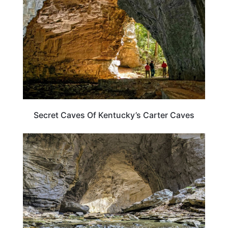
Secret Caves Of Kentucky’s Carter Caves
KENTUCKY