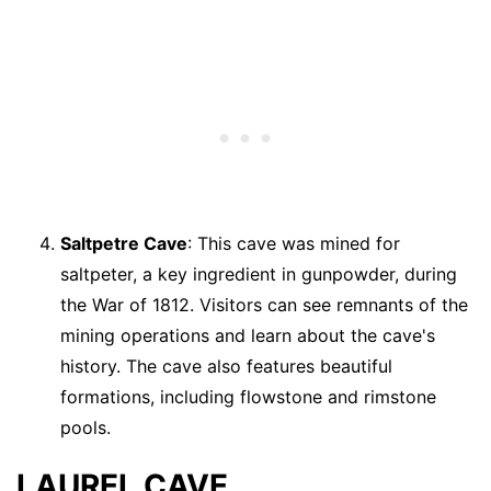
Saltpetre Cave
: This cave was mined for
saltpeter, a key ingredient in gunpowder, during
the War of 1812. Visitors can see remnants of the
mining operations and learn about the cave's
history. The cave also features beautiful
formations, including flowstone and rimstone
pools.
LAUREL CAVE