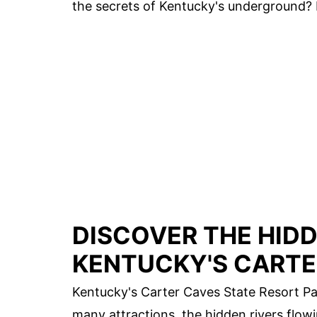
the secrets of Kentucky's underground? 
DISCOVER THE HIDD
KENTUCKY'S CARTE
Kentucky's Carter Caves State Resort Par
many attractions, the hidden rivers flo