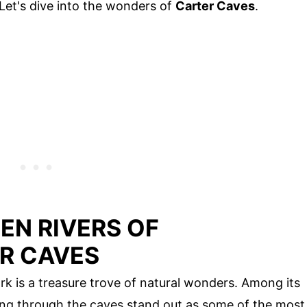
Let's dive into the wonders of
Carter Caves
.
EN RIVERS OF
R CAVES
k is a treasure trove of natural wonders. Among its
wing through the caves stand out as some of the most