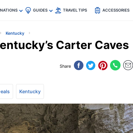
🇵
🇹🇭
🇬🇧
🇺🇸
🇩🇪
es
INATIONS
GUIDES
TRAVEL TIPS
ACCESSORIES
Kentucky
Kentucky’s Carter Caves
Share
Deals
Kentucky