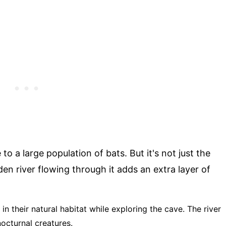
o a large population of bats. But it's not just the
den river flowing through it adds an extra layer of
 in their natural habitat while exploring the cave. The river
nocturnal creatures.