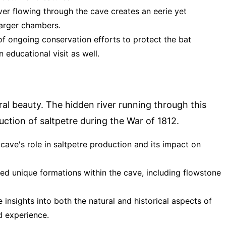
iver flowing through the cave creates an eerie yet
larger chambers.
 of ongoing conservation efforts to protect the bat
n educational visit as well.
ural beauty. The hidden river running through this
duction of saltpetre during the War of 1812.
 cave's role in saltpetre production and its impact on
pted unique formations within the cave, including flowstone
 insights into both the natural and historical aspects of
d experience.