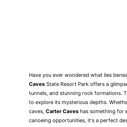
Have you ever wondered what lies beneath
Caves
State Resort Park offers a glimps
tunnels, and stunning rock formations. T
to explore its mysterious depths. Whethe
caves,
Carter Caves
has something for e
canoeing opportunities, it's a perfect d