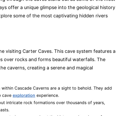
s offer a unique glimpse into the geological history
explore some of the most captivating hidden rivers
e visiting Carter Caves. This cave system features a
s over rocks and forms beautiful waterfalls. The
he caverns, creating a serene and magical
s within Cascade Caverns are a sight to behold. They add
he cave
exploration
experience.
out intricate rock formations over thousands of years,
asts.