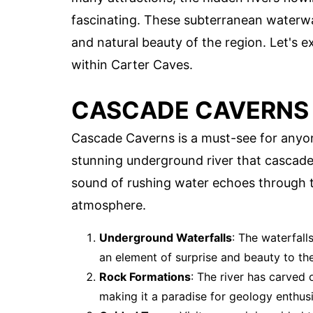
fascinating. These subterranean waterway
and natural beauty of the region. Let's 
within Carter Caves.
CASCADE CAVERNS
Cascade Caverns is a must-see for anyon
stunning underground river that cascade
sound of rushing water echoes through t
atmosphere.
Underground Waterfalls
: The waterfall
an element of surprise and beauty to t
Rock Formations
: The river has carved 
making it a paradise for geology enthusi