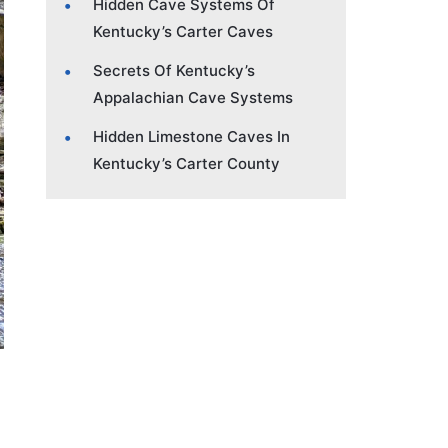
Hidden Cave Systems Of
Kentucky’s Carter Caves
Secrets Of Kentucky’s
Appalachian Cave Systems
Hidden Limestone Caves In
Kentucky’s Carter County