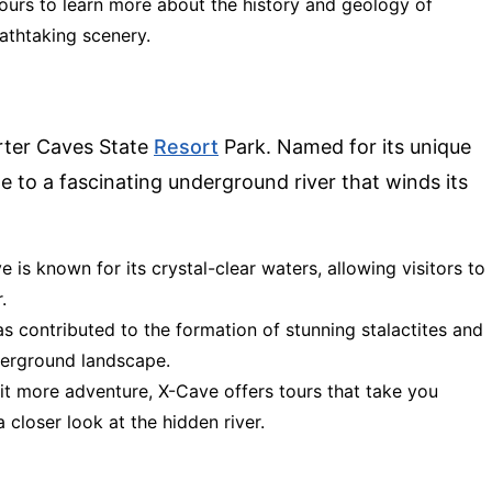
 tours to learn more about the history and geology of
athtaking scenery.
rter Caves State
Resort
Park. Named for its unique
 to a fascinating underground river that winds its
ve is known for its crystal-clear waters, allowing visitors to
.
has contributed to the formation of stunning stalactites and
derground landscape.
bit more adventure, X-Cave offers tours that take you
 closer look at the hidden river.