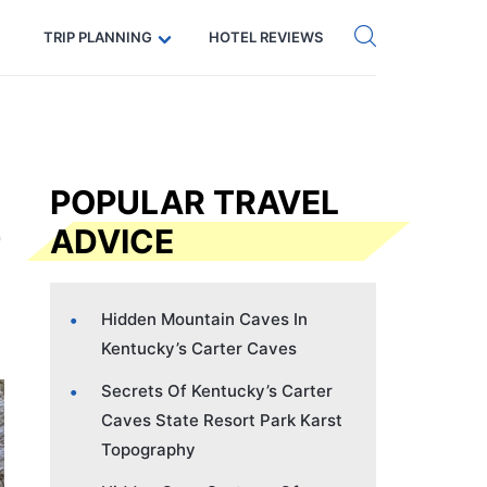
Get eSIM →
Code: SECRETS5 — 5% off
TRIP PLANNING
HOTEL REVIEWS
POPULAR TRAVEL
ADVICE
Hidden Mountain Caves In
Kentucky’s Carter Caves
Secrets Of Kentucky’s Carter
Caves State Resort Park Karst
Topography