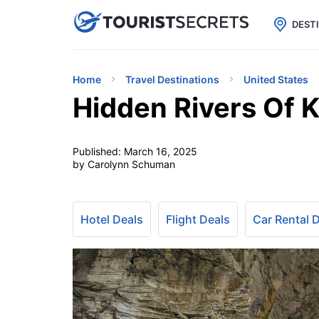

uPhone
Cheap eSIM for 150+ Countri
DEST
Home
Travel Destinations
United States
Hidden Rivers Of 
Published:
March 16, 2025
by Carolynn Schuman
Hotel Deals
Flight Deals
Car Rental 