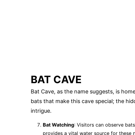
BAT CAVE
Bat Cave, as the name suggests, is home t
bats that make this cave special; the hid
intrigue.
Bat Watching
: Visitors can observe bats
provides a vital water source for these 