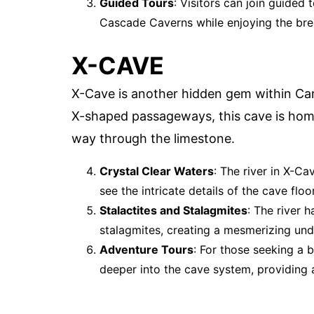
Guided Tours
: Visitors can join guided
Cascade Caverns while enjoying the bre
X-CAVE
X-Cave is another hidden gem within Ca
X-shaped passageways, this cave is home
way through the limestone.
Crystal Clear Waters
: The river in X-Ca
see the intricate details of the cave floor
Stalactites and Stalagmites
: The river 
stalagmites, creating a mesmerizing un
Adventure Tours
: For those seeking a 
deeper into the cave system, providing a