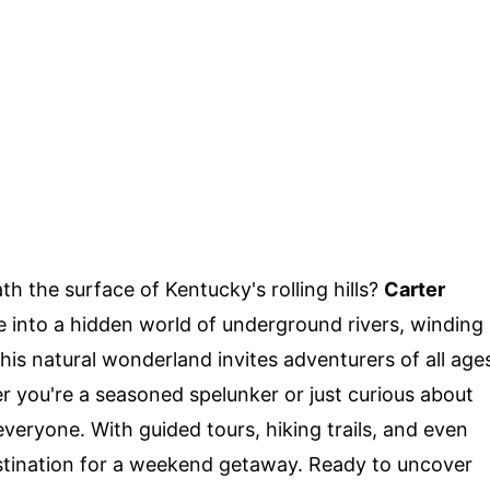
 the surface of Kentucky's rolling hills?
Carter
e into a hidden world of underground rivers, winding
his natural wonderland invites adventurers of all age
r you're a seasoned spelunker or just curious about
veryone. With guided tours, hiking trails, and even
estination for a weekend getaway. Ready to uncover