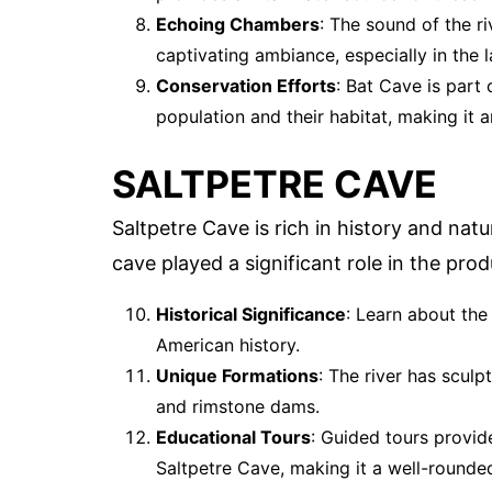
Echoing Chambers
: The sound of the r
captivating ambiance, especially in the 
Conservation Efforts
: Bat Cave is part
population and their habitat, making it a
SALTPETRE CAVE
Saltpetre Cave is rich in history and nat
cave played a significant role in the pro
Historical Significance
: Learn about the
American history.
Unique Formations
: The river has scul
and rimstone dams.
Educational Tours
: Guided tours provide
Saltpetre Cave, making it a well-rounde