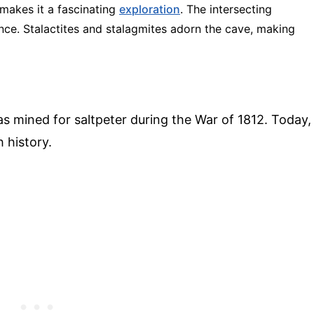
 makes it a fascinating
exploration
. The intersecting
ence. Stalactites and stalagmites adorn the cave, making
was mined for saltpeter during the War of 1812. Today,
h history.