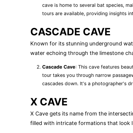
cave is home to several bat species, mak
tours are available, providing insights i
CASCADE CAVE
Known for its stunning underground water
water echoing through the limestone ch
Cascade Cave
: This cave features beau
tour takes you through narrow passagew
cascades down. It's a photographer's d
X CAVE
X Cave gets its name from the intersect
filled with intricate formations that look 