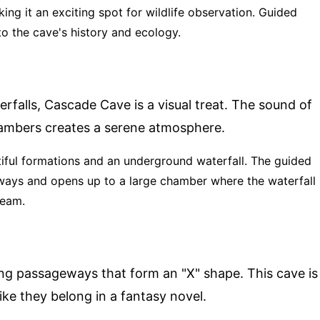
ing it an exciting spot for wildlife observation. Guided
nto the cave's history and ecology.
falls, Cascade Cave is a visual treat. The sound of
ambers creates a serene atmosphere.
tiful formations and an underground waterfall. The guided
ays and opens up to a large chamber where the waterfall
ream.
ing passageways that form an "X" shape. This cave is
like they belong in a fantasy novel.