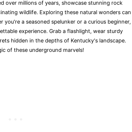
 over millions of years, showcase stunning rock
inating wildlife. Exploring these natural wonders can
er you're a seasoned spelunker or a curious beginner,
ttable experience. Grab a flashlight, wear sturdy
rets hidden in the depths of Kentucky's landscape.
gic of these underground marvels!