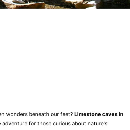
en wonders beneath our feet?
Limestone caves in
e adventure for those curious about nature's