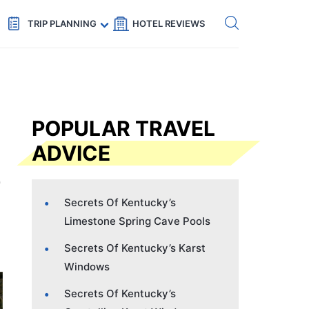
Get eSIM →
Code: SECRETS5 — 5% off
TRIP PLANNING
HOTEL REVIEWS
POPULAR TRAVEL
ADVICE
Secrets Of Kentucky’s
Limestone Spring Cave Pools
Secrets Of Kentucky’s Karst
Windows
Secrets Of Kentucky’s