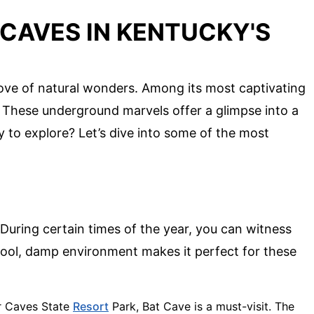
CAVES IN KENTUCKY'S
rove of natural wonders. Among its most captivating
. These underground marvels offer a glimpse into a
 to explore? Let’s dive into some of the most
 During certain times of the year, you can witness
cool, damp environment makes it perfect for these
er Caves State
Resort
Park, Bat Cave is a must-visit. The