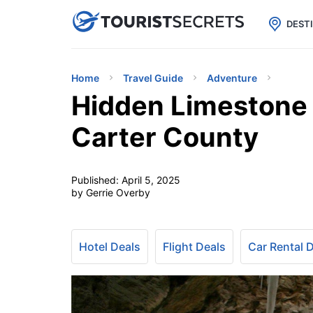

uPhone
Cheap eSIM for 150+ Countri
DEST
Home
Travel Guide
Adventure
Hidden Limestone 
Carter County
Published:
April 5, 2025
by Gerrie Overby
Hotel Deals
Flight Deals
Car Rental 