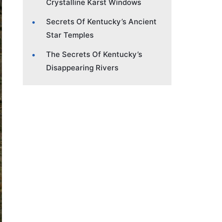
Crystalline Karst Windows
Secrets Of Kentucky’s Ancient
Star Temples
The Secrets Of Kentucky’s
Disappearing Rivers