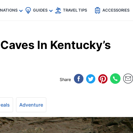
🇵
🇹🇭
🇬🇧
🇺🇸
🇩🇪
es
INATIONS
GUIDES
TRAVEL TIPS
ACCESSORIES
Caves In Kentucky’s
Share
Deals
Adventure