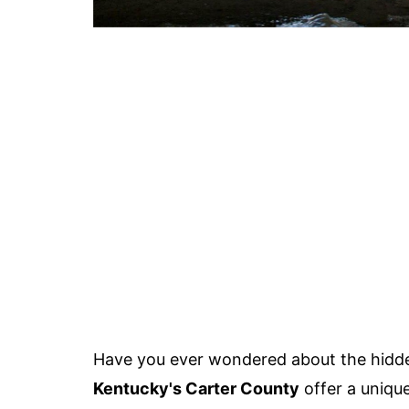
Have you ever wondered about the hidd
Kentucky's Carter County
offer a uniqu