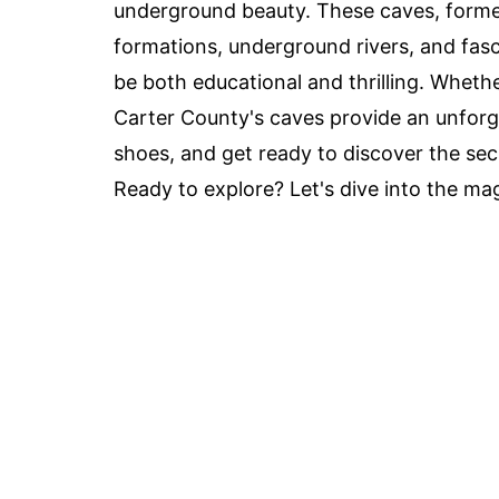
underground beauty. These caves, formed
formations, underground rivers, and fasc
be both educational and thrilling. Wheth
Carter County's caves provide an unforge
shoes, and get ready to discover the sec
Ready to explore? Let's dive into the ma