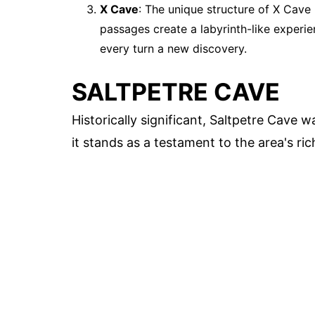
X Cave
: The unique structure of X Cave
passages create a labyrinth-like experi
every turn a new discovery.
SALTPETRE CAVE
Historically significant, Saltpetre Cave 
it stands as a testament to the area's ric