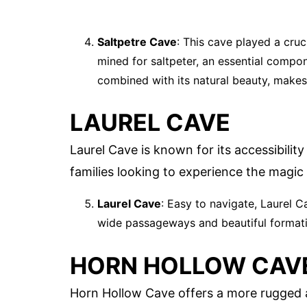
Saltpetre Cave
: This cave played a cruc
mined for saltpeter, an essential compon
combined with its natural beauty, makes i
LAUREL CAVE
Laurel Cave is known for its accessibility
families looking to experience the magic
Laurel Cave
: Easy to navigate, Laurel C
wide passageways and beautiful formation
HORN HOLLOW CAV
Horn Hollow Cave offers a more rugged a