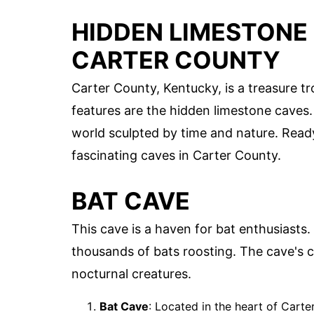
HIDDEN LIMESTONE 
CARTER COUNTY
Carter County, Kentucky, is a treasure t
features are the hidden limestone caves
world sculpted by time and nature. Ready
fascinating caves in Carter County.
BAT CAVE
This cave is a haven for bat enthusiasts.
thousands of bats roosting. The cave's 
nocturnal creatures.
Bat Cave
: Located in the heart of Cart