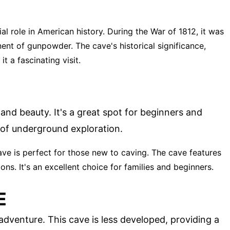
ial role in American history. During the War of 1812, it was
ent of gunpowder. The cave's historical significance,
t a fascinating visit.
 and beauty. It's a great spot for beginners and
 of underground exploration.
ave is perfect for those new to caving. The cave features
s. It's an excellent choice for families and beginners.
E
dventure. This cave is less developed, providing a