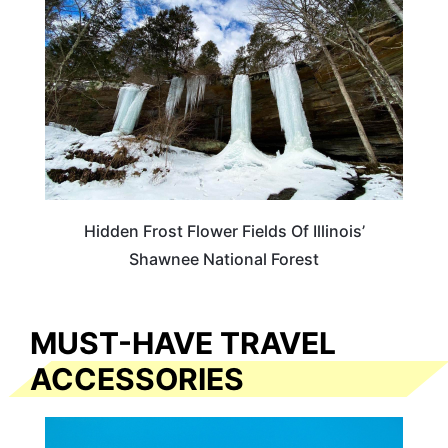
Hidden Frost Flower Fields Of Illinois’
Shawnee National Forest
MUST-HAVE TRAVEL
ACCESSORIES