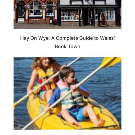
Hay On Wye: A Complete Guide to Wales’
Book Town