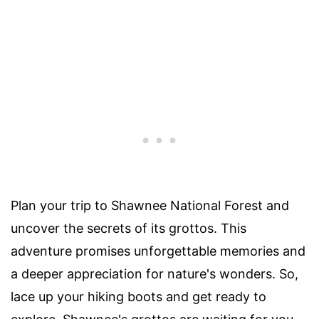
Plan your trip to Shawnee National Forest and
uncover the secrets of its grottos. This
adventure promises unforgettable memories and
a deeper appreciation for nature's wonders. So,
lace up your hiking boots and get ready to