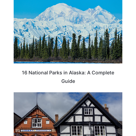
16 National Parks in Alaska: A Complete
Guide