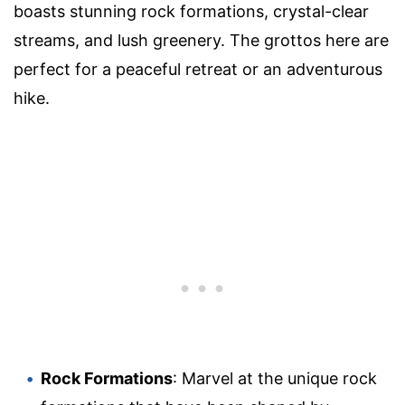
boasts stunning rock formations, crystal-clear
streams, and lush greenery. The grottos here are
perfect for a peaceful retreat or an adventurous
hike.
Rock Formations
: Marvel at the unique rock