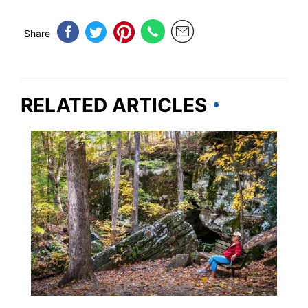
Share
RELATED ARTICLES
ILLINOIS