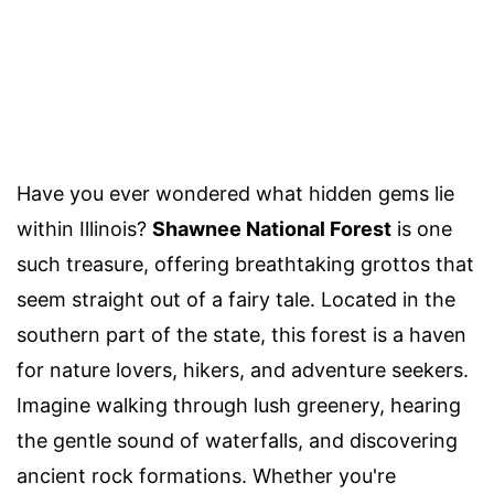
Have you ever wondered what hidden gems lie
within Illinois?
Shawnee National Forest
is one
such treasure, offering breathtaking grottos that
seem straight out of a fairy tale. Located in the
southern part of the state, this forest is a haven
for nature lovers, hikers, and adventure seekers.
Imagine walking through lush greenery, hearing
the gentle sound of waterfalls, and discovering
ancient rock formations. Whether you're