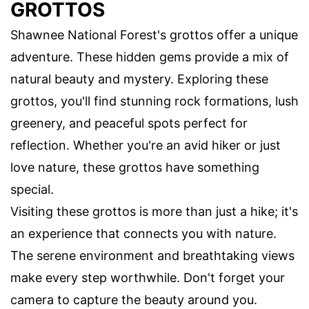
GROTTOS
Shawnee National Forest's grottos offer a unique
adventure. These hidden gems provide a mix of
natural beauty and mystery. Exploring these
grottos, you'll find stunning rock formations, lush
greenery, and peaceful spots perfect for
reflection. Whether you're an avid hiker or just
love nature, these grottos have something
special.
Visiting these grottos is more than just a hike; it's
an experience that connects you with nature.
The serene environment and breathtaking views
make every step worthwhile. Don't forget your
camera to capture the beauty around you.