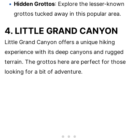
Hidden Grottos
: Explore the lesser-known
grottos tucked away in this popular area.
4. LITTLE GRAND CANYON
Little Grand Canyon offers a unique hiking
experience with its deep canyons and rugged
terrain. The grottos here are perfect for those
looking for a bit of adventure.