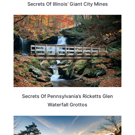
Secrets Of Illinois’ Giant City Mines
PENNSYLVANIA
Secrets Of Pennsylvania’s Ricketts Glen
Waterfall Grottos
UNITED STATES