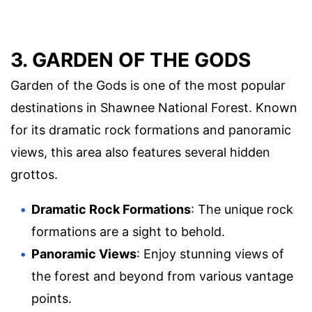
3. GARDEN OF THE GODS
Garden of the Gods is one of the most popular
destinations in Shawnee National Forest. Known
for its dramatic rock formations and panoramic
views, this area also features several hidden
grottos.
Dramatic Rock Formations
: The unique rock
formations are a sight to behold.
Panoramic Views
: Enjoy stunning views of
the forest and beyond from various vantage
points.