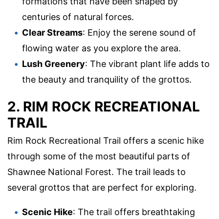
formations that have been shaped by
centuries of natural forces.
Clear Streams
: Enjoy the serene sound of
flowing water as you explore the area.
Lush Greenery
: The vibrant plant life adds to
the beauty and tranquility of the grottos.
2. RIM ROCK RECREATIONAL
TRAIL
Rim Rock Recreational Trail offers a scenic hike
through some of the most beautiful parts of
Shawnee National Forest. The trail leads to
several grottos that are perfect for exploring.
Scenic Hike
: The trail offers breathtaking