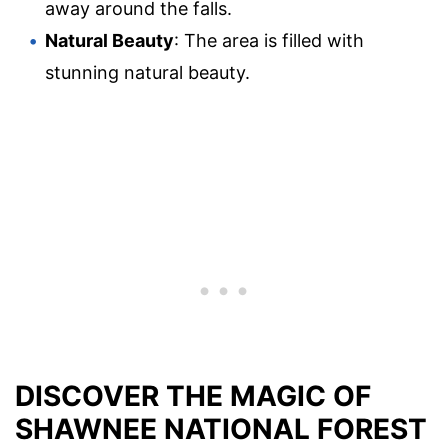
away around the falls.
Natural Beauty
: The area is filled with
stunning natural beauty.
DISCOVER THE MAGIC OF
SHAWNEE NATIONAL FOREST