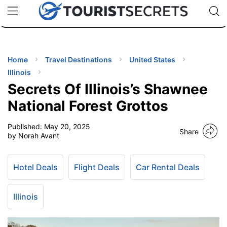
🇯🇵
🇹🇭
🇬🇧
🇺🇸
🇩🇪
uPhone
Cheap eSIM for 150+ Countries
Code: SECR
INATIONS
ES
Home
Travel Destinations
United States
Illinois
EL TIPS
Secrets Of Illinois’s Shawnee
National Forest Grottos
SSORIES
Published:
May 20, 2025
Share
by Norah Avant
NNING
Hotel Deals
Flight Deals
Car Rental Deals
EL
EWS
Illinois