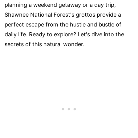
planning a weekend getaway or a day trip,
Shawnee National Forest's grottos provide a
perfect escape from the hustle and bustle of
daily life. Ready to explore? Let's dive into the
secrets of this natural wonder.