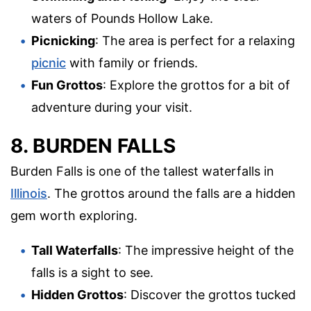
waters of Pounds Hollow Lake.
Picnicking
: The area is perfect for a relaxing
picnic
with family or friends.
Fun Grottos
: Explore the grottos for a bit of
adventure during your visit.
8. BURDEN FALLS
Burden Falls is one of the tallest waterfalls in
Illinois
. The grottos around the falls are a hidden
gem worth exploring.
Tall Waterfalls
: The impressive height of the
falls is a sight to see.
Hidden Grottos
: Discover the grottos tucked