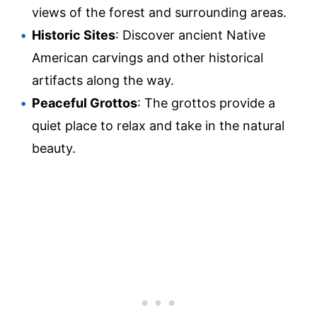
views of the forest and surrounding areas.
Historic Sites
: Discover ancient Native
American carvings and other historical
artifacts along the way.
Peaceful Grottos
: The grottos provide a
quiet place to relax and take in the natural
beauty.