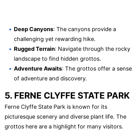
Deep Canyons
: The canyons provide a
challenging yet rewarding hike.
Rugged Terrain
: Navigate through the rocky
landscape to find hidden grottos.
Adventure Awaits
: The grottos offer a sense
of adventure and discovery.
5. FERNE CLYFFE STATE PARK
Ferne Clyffe State Park is known for its
picturesque scenery and diverse plant life. The
grottos here are a highlight for many visitors.