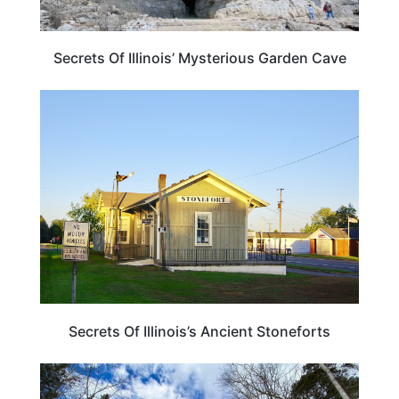
Secrets Of Illinois’ Mysterious Garden Cave
ILLINOIS
Secrets Of Illinois’s Ancient Stoneforts
TRAVEL DESTINATIONS