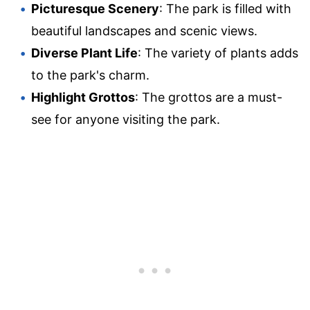
Picturesque Scenery
: The park is filled with
beautiful landscapes and scenic views.
Diverse Plant Life
: The variety of plants adds
to the park's charm.
Highlight Grottos
: The grottos are a must-
see for anyone visiting the park.