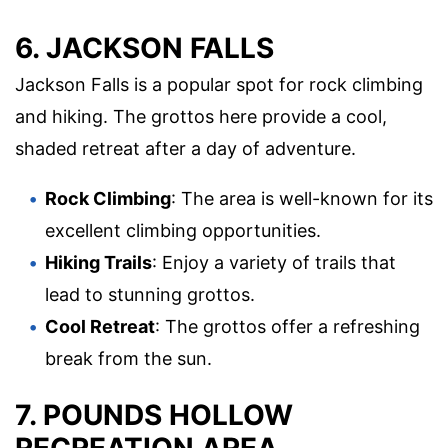
6. JACKSON FALLS
Jackson Falls is a popular spot for rock climbing
and hiking. The grottos here provide a cool,
shaded retreat after a day of adventure.
Rock Climbing
: The area is well-known for its
excellent climbing opportunities.
Hiking Trails
: Enjoy a variety of trails that
lead to stunning grottos.
Cool Retreat
: The grottos offer a refreshing
break from the sun.
7. POUNDS HOLLOW
RECREATION AREA