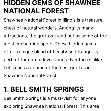
HIDDEN GEMS OF SHAWNEE
NATIONAL FOREST
Shawnee National Forest in Illinois is a treasure
chest of natural wonders. Among its many
attractions, the grottos stand out as some of the
most enchanting spots. These hidden gems
offer a unique blend of beauty and tranquility,
perfect for nature lovers and adventurers alike.
Let's uncover some of the best grottos in
Shawnee National Forest.
1. BELL SMITH SPRINGS
Bell Smith Springs is a must-visit for anyone
exploring Shawnee National Forest. This area