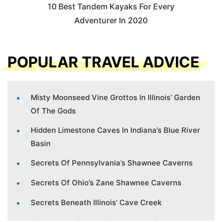
10 Best Tandem Kayaks For Every
Adventurer In 2020
POPULAR TRAVEL ADVICE
Misty Moonseed Vine Grottos In Illinois’ Garden
Of The Gods
Hidden Limestone Caves In Indiana’s Blue River
Basin
Secrets Of Pennsylvania’s Shawnee Caverns
Secrets Of Ohio’s Zane Shawnee Caverns
Secrets Beneath Illinois’ Cave Creek