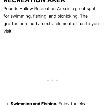
Pounds Hollow Recreation Area is a great spot
for swimming, fishing, and picnicking. The
grottos here add an extra element of fun to your
visit.
Swimming and Fishing
: Enjoy the clear