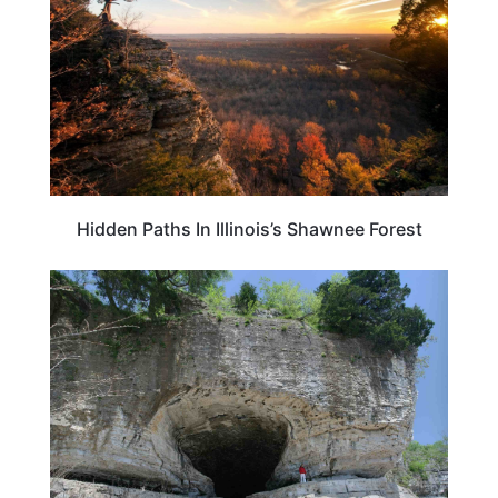
Hidden Paths In Illinois’s Shawnee Forest
ILLINOIS