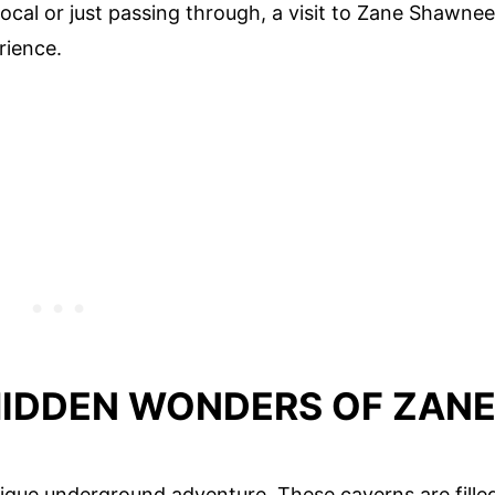
 local or just passing through, a visit to Zane Shawnee
rience.
HIDDEN WONDERS OF ZAN
que underground adventure. These caverns are fille