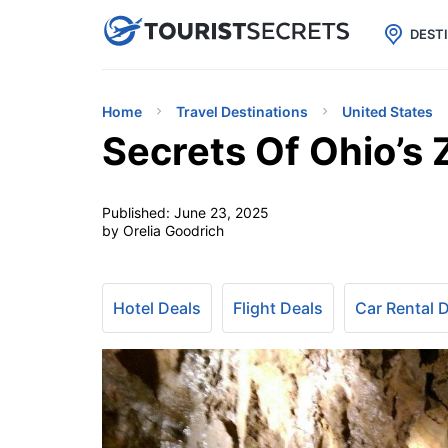

uPhone
Cheap eSIM for 150+ Countri
DEST
Home
Travel Destinations
United States
Secrets Of Ohio’s
Published:
June 23, 2025
by Orelia Goodrich
Hotel Deals
Flight Deals
Car Rental 