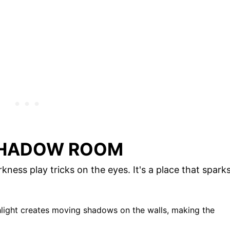
SHADOW ROOM
ess play tricks on the eyes. It's a place that spark
shlight creates moving shadows on the walls, making the