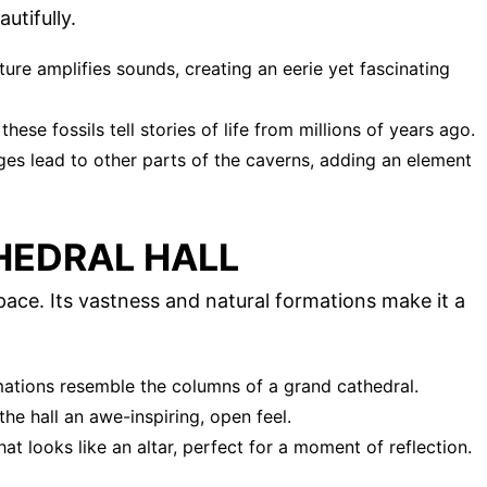
utifully.
ture amplifies sounds, creating an eerie yet fascinating
hese fossils tell stories of life from millions of years ago.
ges lead to other parts of the caverns, adding an element
HEDRAL HALL
pace. Its vastness and natural formations make it a
mations resemble the columns of a grand cathedral.
 the hall an awe-inspiring, open feel.
at looks like an altar, perfect for a moment of reflection.