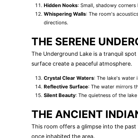
Hidden Nooks
: Small, shadowy corners 
Whispering Walls
: The room's acoustic
directions.
THE SERENE UNDER
The Underground Lake is a tranquil spot w
surface create a peaceful atmosphere.
Crystal Clear Waters
: The lake's water 
Reflective Surface
: The water mirrors th
Silent Beauty
: The quietness of the lake
THE ANCIENT INDI
This room offers a glimpse into the past 
once inhabited the area.