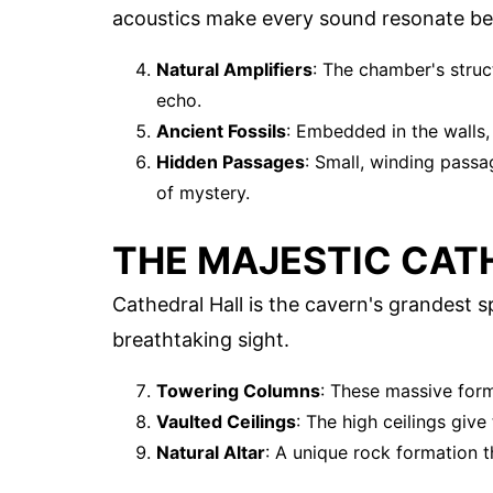
acoustics make every sound resonate bea
Natural Amplifiers
: The chamber's struc
echo.
Ancient Fossils
: Embedded in the walls, t
Hidden Passages
: Small, winding passa
of mystery.
THE MAJESTIC CAT
Cathedral Hall is the cavern's grandest s
breathtaking sight.
Towering Columns
: These massive for
Vaulted Ceilings
: The high ceilings give
Natural Altar
: A unique rock formation th