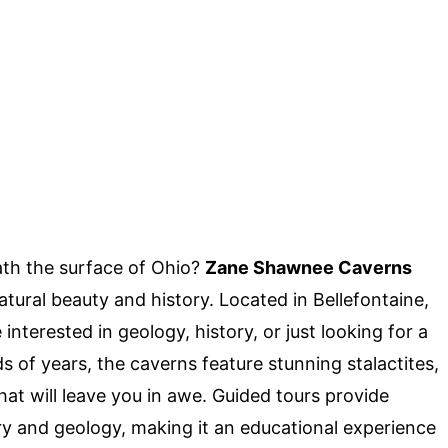
th the surface of Ohio?
Zane Shawnee Caverns
atural beauty and history. Located in Bellefontaine,
nterested in geology, history, or just looking for a
of years, the caverns feature stunning stalactites,
hat will leave you in awe. Guided tours provide
ory and geology, making it an educational experience