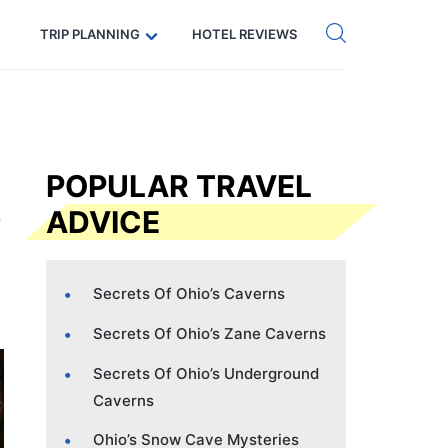
Get eSIM →
Code: SECRETS5 — 5% off
TRIP PLANNING
HOTEL REVIEWS
POPULAR TRAVEL
ADVICE
Secrets Of Ohio’s Caverns
Secrets Of Ohio’s Zane Caverns
Secrets Of Ohio’s Underground
Caverns
Ohio’s Snow Cave Mysteries