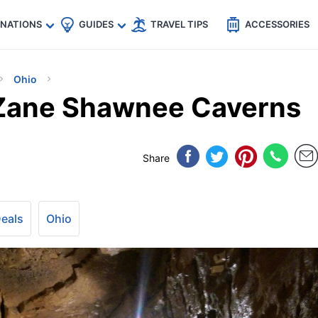
🇵
🇹🇭
🇬🇧
🇺🇸
🇩🇪
es
INATIONS
GUIDES
TRAVEL TIPS
ACCESSORIES
Ohio
 Zane Shawnee Caverns
Share
Deals
Ohio