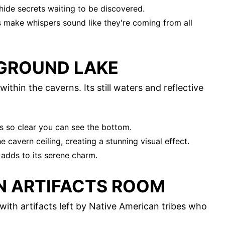
hide secrets waiting to be discovered.
s make whispers sound like they're coming from all
GROUND LAKE
ithin the caverns. Its still waters and reflective
is so clear you can see the bottom.
e cavern ceiling, creating a stunning visual effect.
 adds to its serene charm.
AN ARTIFACTS ROOM
with artifacts left by Native American tribes who