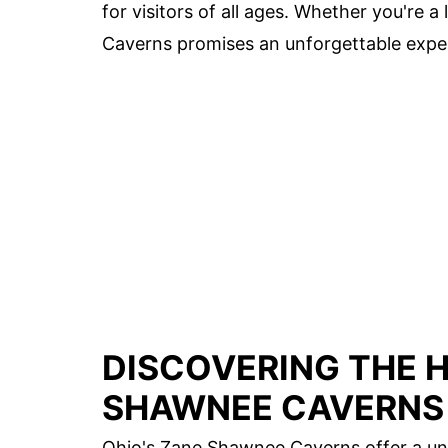
for visitors of all ages. Whether you're a
Caverns promises an unforgettable expe
DISCOVERING THE 
SHAWNEE CAVERNS
Ohio's Zane Shawnee Caverns offer a uni