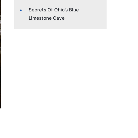
Secrets Of Ohio’s Blue
Limestone Cave