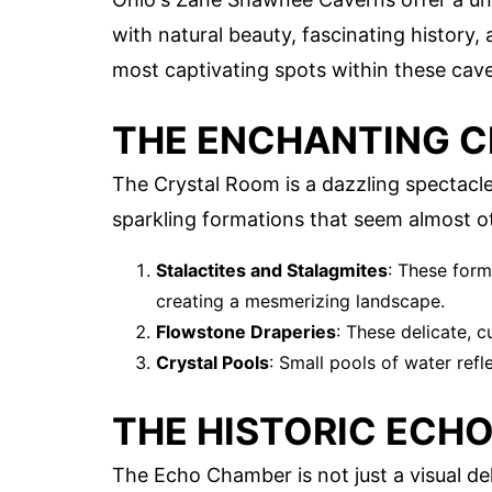
with natural beauty, fascinating history,
most captivating spots within these cav
THE ENCHANTING 
The Crystal Room is a dazzling spectacle. 
sparkling formations that seem almost o
Stalactites and Stalagmites
: These form
creating a mesmerizing landscape.
Flowstone Draperies
: These delicate, 
Crystal Pools
: Small pools of water ref
THE HISTORIC ECH
The Echo Chamber is not just a visual de