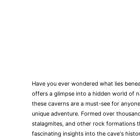
Have you ever wondered what lies benea
offers a glimpse into a hidden world of n
these caverns are a must-see for anyone i
unique adventure. Formed over thousands 
stalagmites, and other rock formations t
fascinating insights into the cave's hist