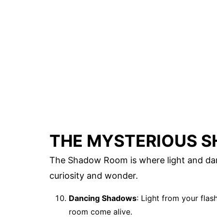
THE MYSTERIOUS 
The Shadow Room is where light and darkn
curiosity and wonder.
Dancing Shadows
: Light from your fla
room come alive.