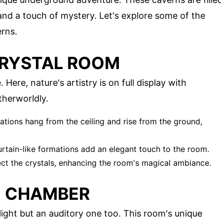
 and a touch of mystery. Let's explore some of the
erns.
CRYSTAL ROOM
Here, nature's artistry is on full display with
therworldly.
ations hang from the ceiling and rise from the ground,
curtain-like formations add an elegant touch to the room.
lect the crystals, enhancing the room's magical ambiance.
O CHAMBER
light but an auditory one too. This room's unique