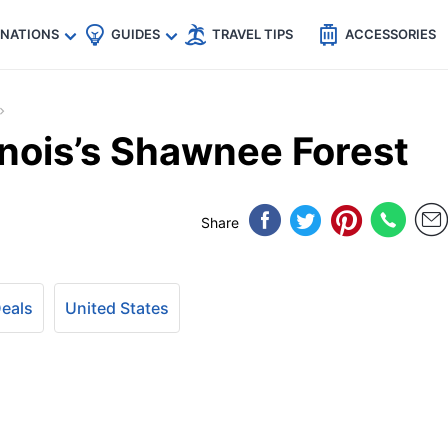
🇵
🇹🇭
🇬🇧
🇺🇸
🇩🇪
es
INATIONS
GUIDES
TRAVEL TIPS
ACCESSORIES
linois’s Shawnee Forest
Share
Deals
United States