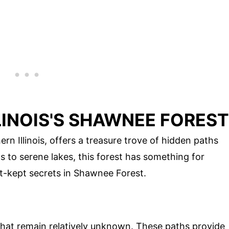
LLINOIS'S SHAWNEE FOREST
n Illinois, offers a treasure trove of hidden paths
s to serene lakes, this forest has something for
t-kept secrets in Shawnee Forest.
hat remain relatively unknown. These paths provide