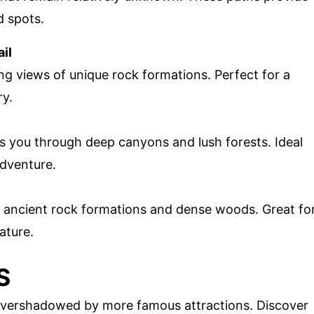
d spots.
il
ing views of unique rock formations. Perfect for a
ry.
kes you through deep canyons and lush forests. Ideal
adventure.
gh ancient rock formations and dense woods. Great fo
ature.
S
 overshadowed by more famous attractions. Discover