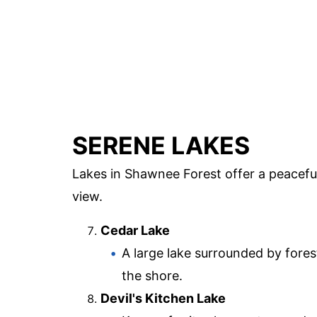
SERENE LAKES
Lakes in Shawnee Forest offer a peaceful
view.
Cedar Lake
A large lake surrounded by foreste
the shore.
Devil's Kitchen Lake