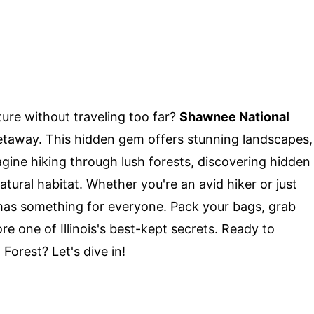
ure without traveling too far?
Shawnee National
 getaway. This hidden gem offers stunning landscapes,
agine hiking through lush forests, discovering hidden
natural habitat. Whether you're an avid hiker or just
 has something for everyone. Pack your bags, grab
re one of Illinois's best-kept secrets. Ready to
orest? Let's dive in!