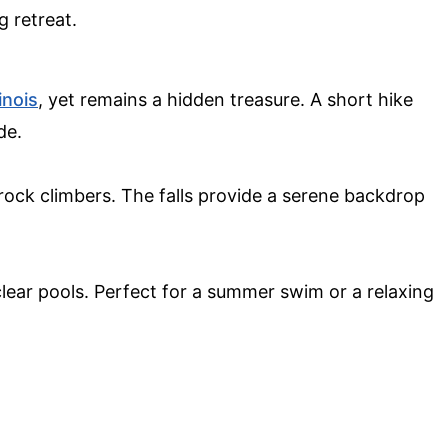
g retreat.
linois
, yet remains a hidden treasure. A short hike
de.
ock climbers. The falls provide a serene backdrop
clear pools. Perfect for a summer swim or a relaxing