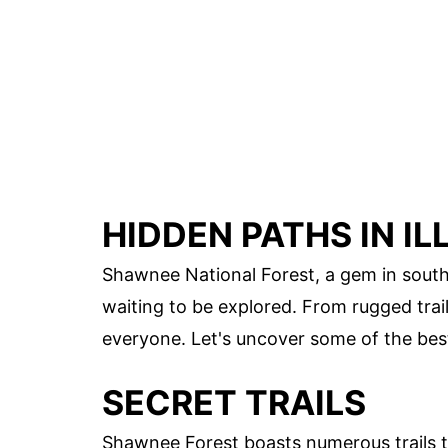
HIDDEN PATHS IN I
Shawnee National Forest, a gem in souther
waiting to be explored. From rugged trail
everyone. Let's uncover some of the bes
SECRET TRAILS
Shawnee Forest boasts numerous trails t