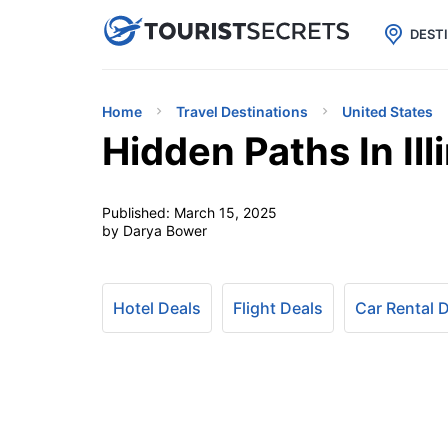

uPhone
Cheap eSIM for 150+ Countri
DEST
Home
Travel Destinations
United States
Hidden Paths In Il
Published:
March 15, 2025
by Darya Bower
Hotel Deals
Flight Deals
Car Rental 