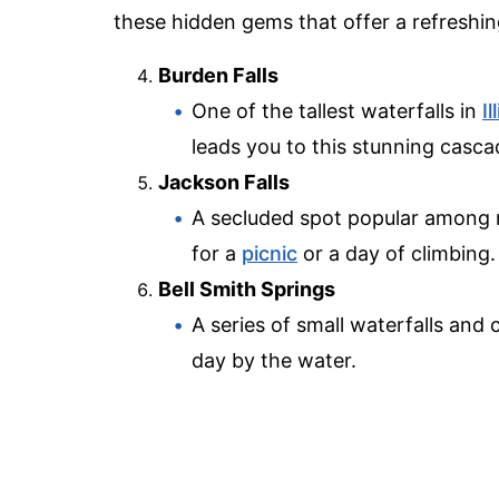
these hidden gems that offer a refreshin
Burden Falls
One of the tallest waterfalls in
Il
leads you to this stunning casca
Jackson Falls
A secluded spot popular among r
for a
picnic
or a day of climbing.
Bell Smith Springs
A series of small waterfalls and 
day by the water.