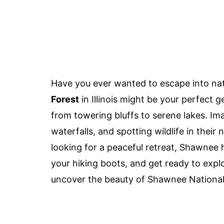
Have you ever wanted to escape into nat
Forest
in Illinois might be your perfect
from towering bluffs to serene lakes. Im
waterfalls, and spotting wildlife in their 
looking for a peaceful retreat, Shawnee
your hiking boots, and get ready to explo
uncover the beauty of Shawnee National F