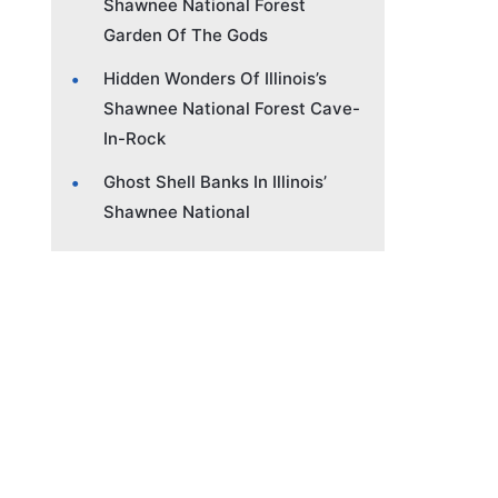
Shawnee National Forest
Garden Of The Gods
Hidden Wonders Of Illinois’s
Shawnee National Forest Cave-
In-Rock
Ghost Shell Banks In Illinois’
Shawnee National