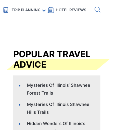
Get eSIM →
Code: SECRETS5 — 5% off
TRIP PLANNING
HOTEL REVIEWS
POPULAR TRAVEL
ADVICE
Mysteries Of Illinois’ Shawnee
Forest Trails
Mysteries Of Illinois Shawnee
Hills Trails
Hidden Wonders Of Illinois’s