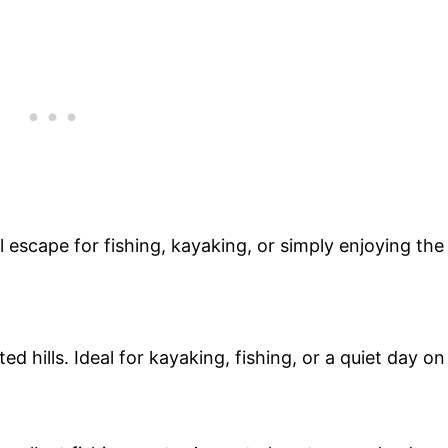
 escape for fishing, kayaking, or simply enjoying the
d hills. Ideal for kayaking, fishing, or a quiet day on