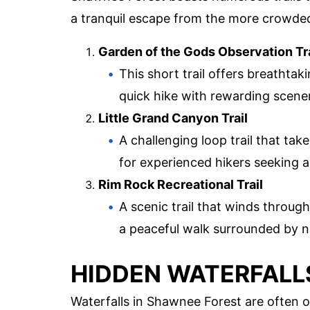
a tranquil escape from the more crowde
Garden of the Gods Observation Tra
This short trail offers breathtak
quick hike with rewarding scene
Little Grand Canyon Trail
A challenging loop trail that ta
for experienced hikers seeking 
Rim Rock Recreational Trail
A scenic trail that winds throu
a peaceful walk surrounded by n
HIDDEN WATERFALL
Waterfalls in Shawnee Forest are often