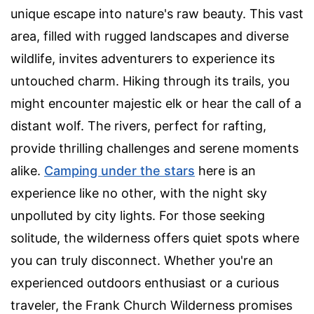
unique escape into nature's raw beauty. This vast
area, filled with rugged landscapes and diverse
wildlife, invites adventurers to experience its
untouched charm. Hiking through its trails, you
might encounter majestic elk or hear the call of a
distant wolf. The rivers, perfect for rafting,
provide thrilling challenges and serene moments
alike.
Camping under the stars
here is an
experience like no other, with the night sky
unpolluted by city lights. For those seeking
solitude, the wilderness offers quiet spots where
you can truly disconnect. Whether you're an
experienced outdoors enthusiast or a curious
traveler, the Frank Church Wilderness promises