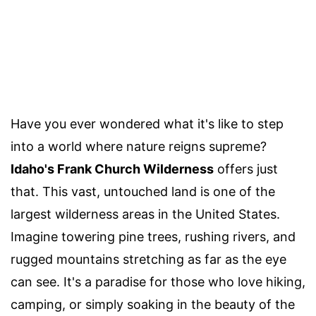
Have you ever wondered what it's like to step
into a world where nature reigns supreme?
Idaho's Frank Church Wilderness
offers just
that. This vast, untouched land is one of the
largest wilderness areas in the United States.
Imagine towering pine trees, rushing rivers, and
rugged mountains stretching as far as the eye
can see. It's a paradise for those who love hiking,
camping, or simply soaking in the beauty of the