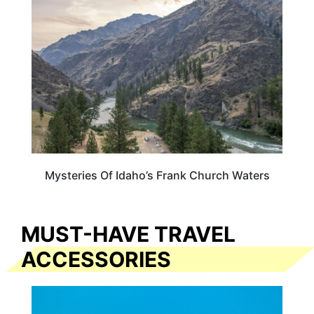
Mysteries Of Idaho’s Frank Church Waters
MUST-HAVE TRAVEL
ACCESSORIES