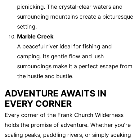
picnicking. The crystal-clear waters and
surrounding mountains create a picturesque
setting.
Marble Creek
A peaceful river ideal for fishing and
camping. Its gentle flow and lush
surroundings make it a perfect escape from
the hustle and bustle.
ADVENTURE AWAITS IN
EVERY CORNER
Every corner of the Frank Church Wilderness
holds the promise of adventure. Whether you're
scaling peaks, paddling rivers, or simply soaking