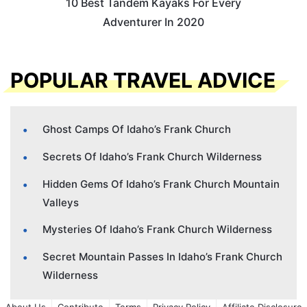
10 Best Tandem Kayaks For Every
Adventurer In 2020
POPULAR TRAVEL ADVICE
Ghost Camps Of Idaho’s Frank Church
Secrets Of Idaho’s Frank Church Wilderness
Hidden Gems Of Idaho’s Frank Church Mountain
Valleys
Mysteries Of Idaho’s Frank Church Wilderness
Secret Mountain Passes In Idaho’s Frank Church
Wilderness
About Us
Contribute
Terms
Privacy Policy
Affiliate Disclosure