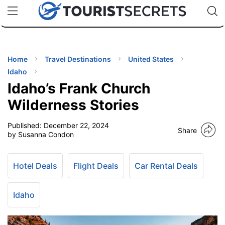
🇯🇵
🇹🇭
🇬🇧
🇺🇸
🇩🇪
uPhone
Cheap eSIM for 150+ Countries
Code: SECR
INATIONS
ES
Home
Travel Destinations
United States
Idaho
EL TIPS
Idaho’s Frank Church
Wilderness Stories
SSORIES
Published:
December 22, 2024
Share
by Susanna Condon
NNING
Hotel Deals
Flight Deals
Car Rental Deals
EL
EWS
Idaho