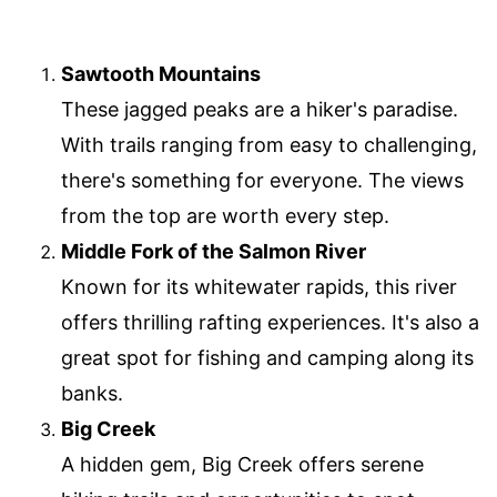
Sawtooth Mountains
These jagged peaks are a hiker's paradise.
With trails ranging from easy to challenging,
there's something for everyone. The views
from the top are worth every step.
Middle Fork of the Salmon River
Known for its whitewater rapids, this river
offers thrilling rafting experiences. It's also a
great spot for fishing and camping along its
banks.
Big Creek
A hidden gem, Big Creek offers serene