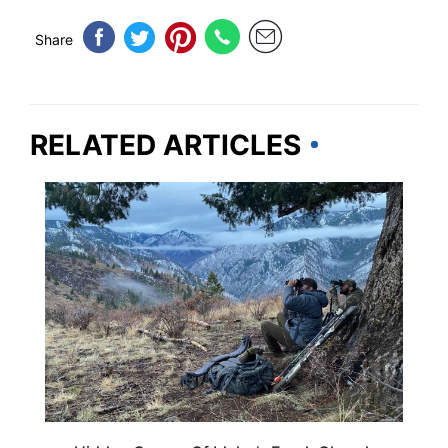
Share
RELATED ARTICLES
IDAHO