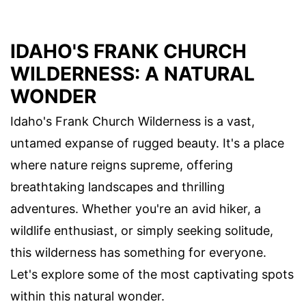
IDAHO'S FRANK CHURCH
WILDERNESS: A NATURAL
WONDER
Idaho's Frank Church Wilderness is a vast,
untamed expanse of rugged beauty. It's a place
where nature reigns supreme, offering
breathtaking landscapes and thrilling
adventures. Whether you're an avid hiker, a
wildlife enthusiast, or simply seeking solitude,
this wilderness has something for everyone.
Let's explore some of the most captivating spots
within this natural wonder.