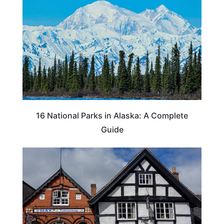
16 National Parks in Alaska: A Complete
Guide