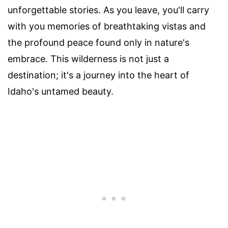
unforgettable stories. As you leave, you'll carry
with you memories of breathtaking vistas and
the profound peace found only in nature's
embrace. This wilderness is not just a
destination; it's a journey into the heart of
Idaho's untamed beauty.