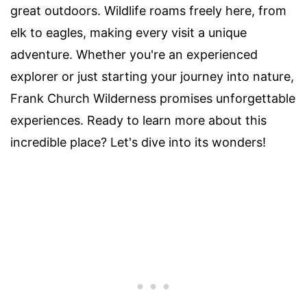
great outdoors. Wildlife roams freely here, from
elk to eagles, making every visit a unique
adventure. Whether you're an experienced
explorer or just starting your journey into nature,
Frank Church Wilderness promises unforgettable
experiences. Ready to learn more about this
incredible place? Let's dive into its wonders!