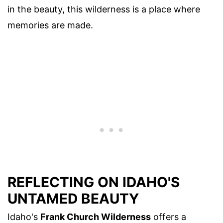
in the beauty, this wilderness is a place where
memories are made.
REFLECTING ON IDAHO'S
UNTAMED BEAUTY
Idaho's
Frank Church Wilderness
offers a