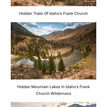
Hidden Trails Of Idaho’s Frank Church
IDAHO
Hidden Mountain Lakes In Idaho’s Frank
Church Wilderness
IDAHO