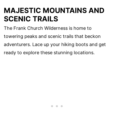
MAJESTIC MOUNTAINS AND
SCENIC TRAILS
The Frank Church Wilderness is home to
towering peaks and scenic trails that beckon
adventurers. Lace up your hiking boots and get
ready to explore these stunning locations.