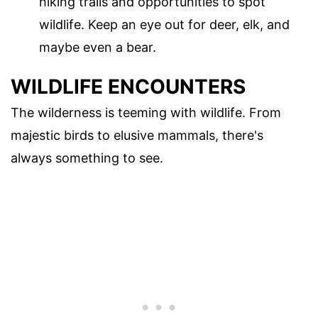
hiking trails and opportunities to spot
wildlife. Keep an eye out for deer, elk, and
maybe even a bear.
WILDLIFE ENCOUNTERS
The wilderness is teeming with wildlife. From
majestic birds to elusive mammals, there's
always something to see.