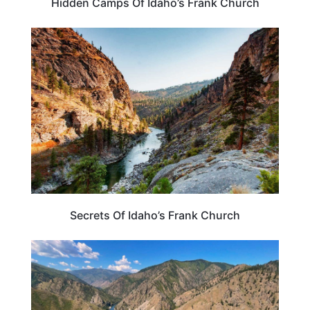
Hidden Camps Of Idaho’s Frank Church
IDAHO
Secrets Of Idaho’s Frank Church
IDAHO