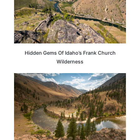
Hidden Gems Of Idaho’s Frank Church
Wilderness
IDAHO