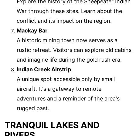
Explore the history of the Sheepeater Indian
War through these sites. Learn about the
conflict and its impact on the region.
Mackay Bar
A historic mining town now serves as a
rustic retreat. Visitors can explore old cabins
and imagine life during the gold rush era.
Indian Creek Airstrip
A unique spot accessible only by small
aircraft. It's a gateway to remote
adventures and a reminder of the area's
rugged past.
TRANQUIL LAKES AND
RIVERS