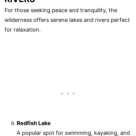
For those seeking peace and tranquility, the
wilderness offers serene lakes and rivers perfect
for relaxation.
Redfish Lake
A popular spot for swimming, kayaking, and