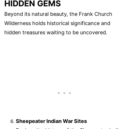
HIDDEN GEMS
Beyond its natural beauty, the Frank Church
Wilderness holds historical significance and
hidden treasures waiting to be uncovered.
Sheepeater Indian War Sites