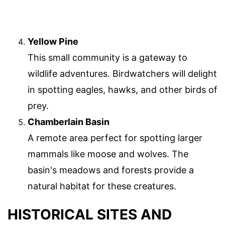
Yellow Pine
This small community is a gateway to
wildlife adventures. Birdwatchers will delight
in spotting eagles, hawks, and other birds of
prey.
Chamberlain Basin
A remote area perfect for spotting larger
mammals like moose and wolves. The
basin's meadows and forests provide a
natural habitat for these creatures.
HISTORICAL SITES AND