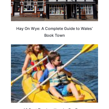
Hay On Wye: A Complete Guide to Wales’
Book Town