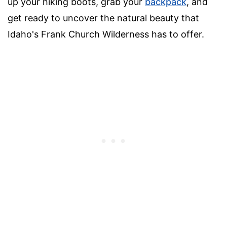
up your hiking boots, grab your
backpack
, and
get ready to uncover the natural beauty that
Idaho's Frank Church Wilderness has to offer.