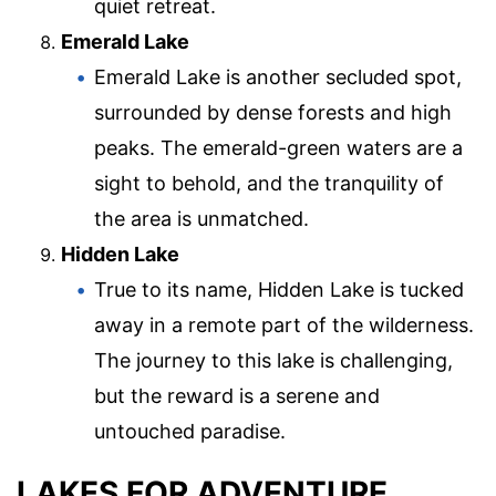
quiet retreat.
Emerald Lake
Emerald Lake is another secluded spot,
surrounded by dense forests and high
peaks. The emerald-green waters are a
sight to behold, and the tranquility of
the area is unmatched.
Hidden Lake
True to its name, Hidden Lake is tucked
away in a remote part of the wilderness.
The journey to this lake is challenging,
but the reward is a serene and
untouched paradise.
LAKES FOR ADVENTURE