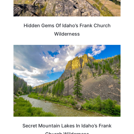
Hidden Gems Of Idaho’s Frank Church
Wilderness
IDAHO
Secret Mountain Lakes In Idaho’s Frank