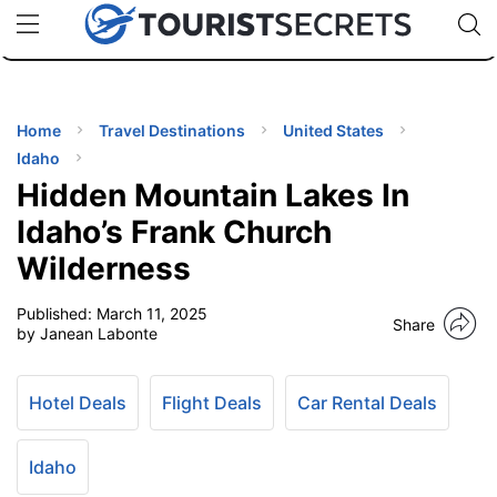
🇯🇵
🇹🇭
🇬🇧
🇺🇸
🇩🇪
uPhone
Cheap eSIM for 150+ Countries
Code: SECR
INATIONS
ES
Home
Travel Destinations
United States
Idaho
EL TIPS
Hidden Mountain Lakes In
Idaho’s Frank Church
SSORIES
Wilderness
Published:
March 11, 2025
NNING
Share
by Janean Labonte
EL
EWS
Hotel Deals
Flight Deals
Car Rental Deals
Idaho