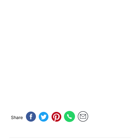
Share