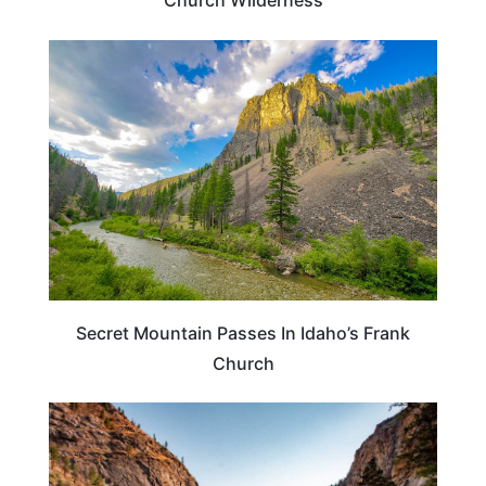
Church Wilderness
ADVENTURE
Secret Mountain Passes In Idaho’s Frank
Church
IDAHO