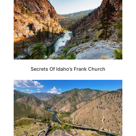
Secrets Of Idaho’s Frank Church
IDAHO