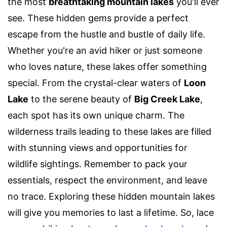
the most
breathtaking mountain lakes
you'll ever
see. These hidden gems provide a perfect
escape from the hustle and bustle of daily life.
Whether you're an avid hiker or just someone
who loves nature, these lakes offer something
special. From the crystal-clear waters of
Loon
Lake
to the serene beauty of
Big Creek Lake
,
each spot has its own unique charm. The
wilderness trails leading to these lakes are filled
with stunning views and opportunities for
wildlife sightings. Remember to pack your
essentials, respect the environment, and leave
no trace. Exploring these hidden mountain lakes
will give you memories to last a lifetime. So, lace