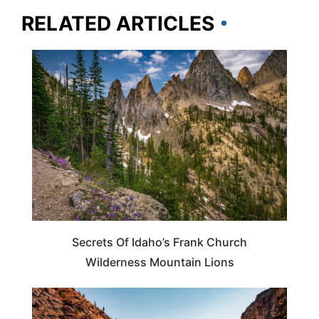
RELATED ARTICLES
IDAHO
Secrets Of Idaho’s Frank Church
Wilderness Mountain Lions
IDAHO