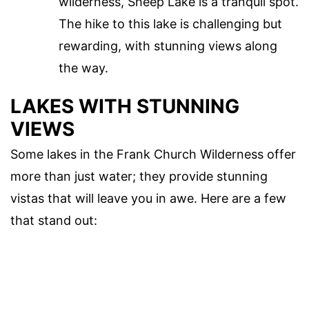
wilderness, Sheep Lake is a tranquil spot.
The hike to this lake is challenging but
rewarding, with stunning views along
the way.
LAKES WITH STUNNING
VIEWS
Some lakes in the Frank Church Wilderness offer
more than just water; they provide stunning
vistas that will leave you in awe. Here are a few
that stand out: