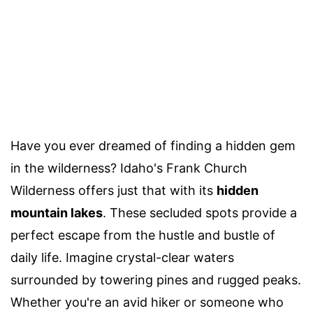
Have you ever dreamed of finding a hidden gem
in the wilderness? Idaho's Frank Church
Wilderness offers just that with its
hidden
mountain lakes
. These secluded spots provide a
perfect escape from the hustle and bustle of
daily life. Imagine crystal-clear waters
surrounded by towering pines and rugged peaks.
Whether you're an avid hiker or someone who