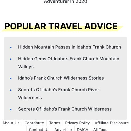
Adventurer In 2020
POPULAR TRAVEL ADVICE
Hidden Mountain Passes In Idaho’s Frank Church
Hidden Gems Of Idaho’s Frank Church Mountain
Valleys
Idaho’s Frank Church Wilderness Stories
Secrets Of Idaho’s Frank Church River
Wilderness
Secrets Of Idaho’s Frank Church Wilderness
About Us
Contribute
Terms
Privacy Policy
Affiliate Disclosure
Contact Us
Advertise
DMCA
All Tags