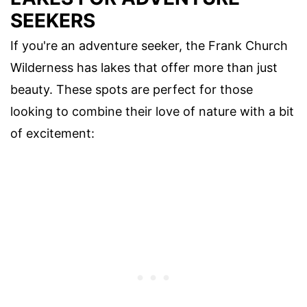
SEEKERS
If you're an adventure seeker, the Frank Church
Wilderness has lakes that offer more than just
beauty. These spots are perfect for those
looking to combine their love of nature with a bit
of excitement: