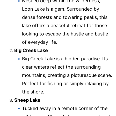
Nestled deep within the wilderness,
Loon Lake is a gem. Surrounded by
dense forests and towering peaks, this
lake offers a peaceful retreat for those
looking to escape the hustle and bustle
of everyday life.
Big Creek Lake
Big Creek Lake is a hidden paradise. Its
clear waters reflect the surrounding
mountains, creating a picturesque scene.
Perfect for fishing or simply relaxing by
the shore.
Sheep Lake
Tucked away in a remote corner of the