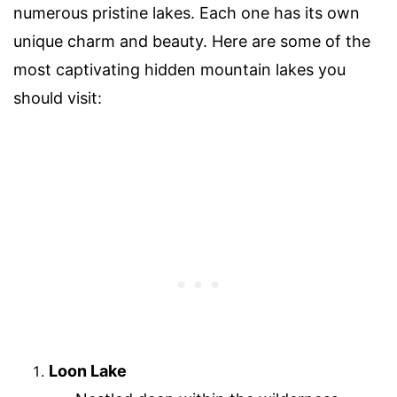
numerous pristine lakes. Each one has its own
unique charm and beauty. Here are some of the
most captivating hidden mountain lakes you
should visit:
Loon Lake