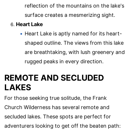
reflection of the mountains on the lake's
surface creates a mesmerizing sight.
Heart Lake
Heart Lake is aptly named for its heart-
shaped outline. The views from this lake
are breathtaking, with lush greenery and
rugged peaks in every direction.
REMOTE AND SECLUDED
LAKES
For those seeking true solitude, the Frank
Church Wilderness has several remote and
secluded lakes. These spots are perfect for
adventurers looking to get off the beaten path: