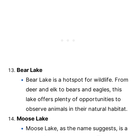
Bear Lake
Bear Lake is a hotspot for wildlife. From
deer and elk to bears and eagles, this
lake offers plenty of opportunities to
observe animals in their natural habitat.
Moose Lake
Moose Lake, as the name suggests, is a