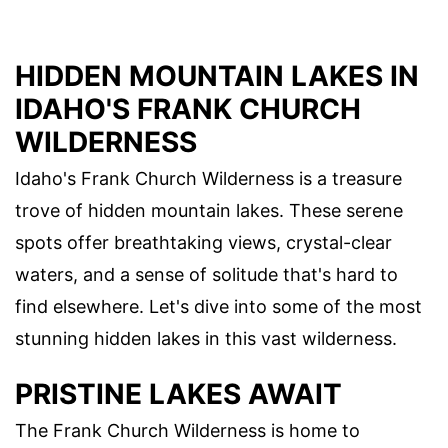
HIDDEN MOUNTAIN LAKES IN
IDAHO'S FRANK CHURCH
WILDERNESS
Idaho's Frank Church Wilderness is a treasure
trove of hidden mountain lakes. These serene
spots offer breathtaking views, crystal-clear
waters, and a sense of solitude that's hard to
find elsewhere. Let's dive into some of the most
stunning hidden lakes in this vast wilderness.
PRISTINE LAKES AWAIT
The Frank Church Wilderness is home to