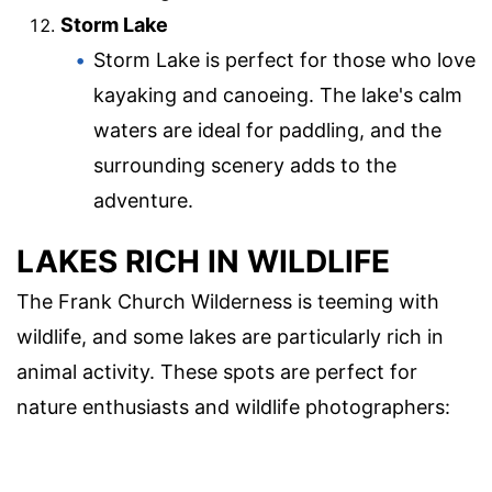
Storm Lake
Storm Lake is perfect for those who love
kayaking and canoeing. The lake's calm
waters are ideal for paddling, and the
surrounding scenery adds to the
adventure.
LAKES RICH IN WILDLIFE
The Frank Church Wilderness is teeming with
wildlife, and some lakes are particularly rich in
animal activity. These spots are perfect for
nature enthusiasts and wildlife photographers: