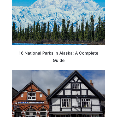
16 National Parks in Alaska: A Complete
Guide