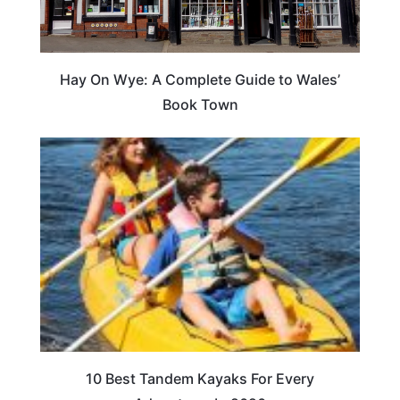
Hay On Wye: A Complete Guide to Wales’
Book Town
10 Best Tandem Kayaks For Every