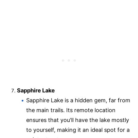
Sapphire Lake
Sapphire Lake is a hidden gem, far from
the main trails. Its remote location
ensures that you'll have the lake mostly
to yourself, making it an ideal spot for a