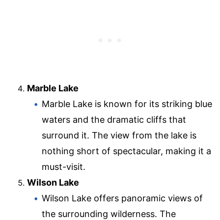
Marble Lake
Marble Lake is known for its striking blue
waters and the dramatic cliffs that
surround it. The view from the lake is
nothing short of spectacular, making it a
must-visit.
Wilson Lake
Wilson Lake offers panoramic views of
the surrounding wilderness. The