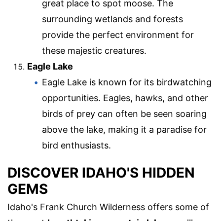
great place to spot moose. The
surrounding wetlands and forests
provide the perfect environment for
these majestic creatures.
Eagle Lake
Eagle Lake is known for its birdwatching
opportunities. Eagles, hawks, and other
birds of prey can often be seen soaring
above the lake, making it a paradise for
bird enthusiasts.
DISCOVER IDAHO'S HIDDEN
GEMS
Idaho's Frank Church Wilderness offers some of