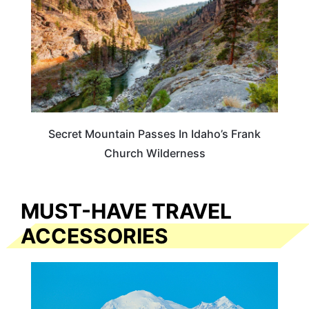
Secret Mountain Passes In Idaho’s Frank
Church Wilderness
MUST-HAVE TRAVEL
ACCESSORIES