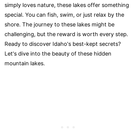
simply loves nature, these lakes offer something
special. You can fish, swim, or just relax by the
shore. The journey to these lakes might be
challenging, but the reward is worth every step.
Ready to discover Idaho's best-kept secrets?
Let's dive into the beauty of these hidden
mountain lakes.