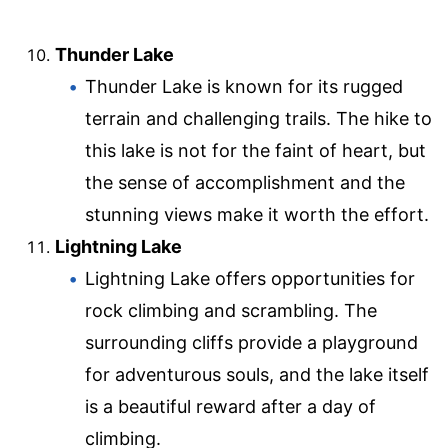
Thunder Lake
Thunder Lake is known for its rugged
terrain and challenging trails. The hike to
this lake is not for the faint of heart, but
the sense of accomplishment and the
stunning views make it worth the effort.
Lightning Lake
Lightning Lake offers opportunities for
rock climbing and scrambling. The
surrounding cliffs provide a playground
for adventurous souls, and the lake itself
is a beautiful reward after a day of
climbing.