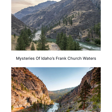
Mysteries Of Idaho’s Frank Church Waters
IDAHO