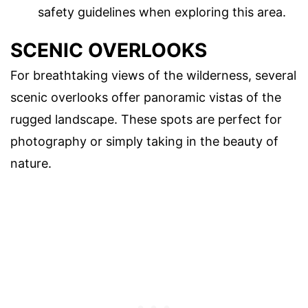
safety guidelines when exploring this area.
SCENIC OVERLOOKS
For breathtaking views of the wilderness, several
scenic overlooks offer panoramic vistas of the
rugged landscape. These spots are perfect for
photography or simply taking in the beauty of
nature.