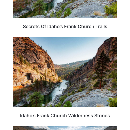
Secrets Of Idaho’s Frank Church Trails
IDAHO
Idaho’s Frank Church Wilderness Stories