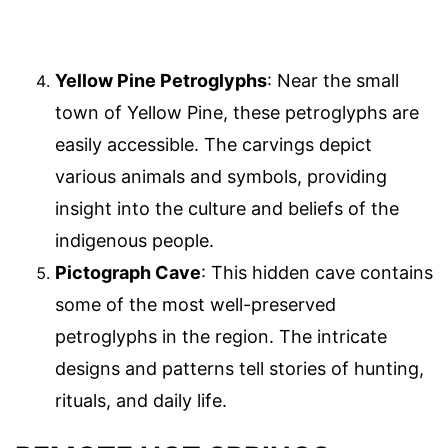
Yellow Pine Petroglyphs
: Near the small
town of Yellow Pine, these petroglyphs are
easily accessible. The carvings depict
various animals and symbols, providing
insight into the culture and beliefs of the
indigenous people.
Pictograph Cave
: This hidden cave contains
some of the most well-preserved
petroglyphs in the region. The intricate
designs and patterns tell stories of hunting,
rituals, and daily life.