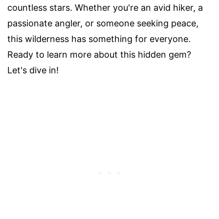
countless stars. Whether you're an avid hiker, a
passionate angler, or someone seeking peace,
this wilderness has something for everyone.
Ready to learn more about this hidden gem?
Let's dive in!