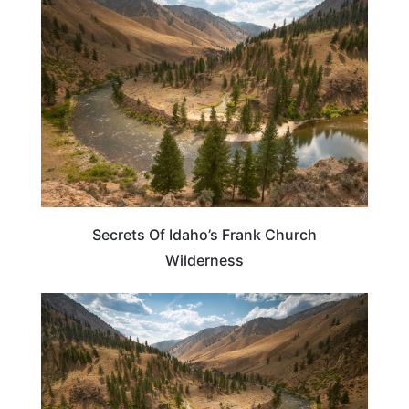
IDAHO
Secrets Of Idaho’s Frank Church
Wilderness
IDAHO