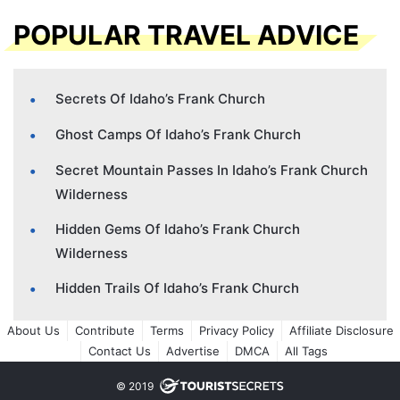
POPULAR TRAVEL ADVICE
Secrets Of Idaho’s Frank Church
Ghost Camps Of Idaho’s Frank Church
Secret Mountain Passes In Idaho’s Frank Church
Wilderness
Hidden Gems Of Idaho’s Frank Church
Wilderness
Hidden Trails Of Idaho’s Frank Church
About Us
Contribute
Terms
Privacy Policy
Affiliate Disclosure
Contact Us
Advertise
DMCA
All Tags
© 2019