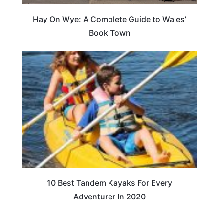
Hay On Wye: A Complete Guide to Wales’
Book Town
10 Best Tandem Kayaks For Every
Adventurer In 2020