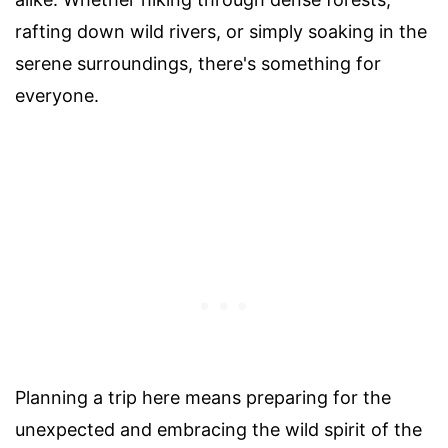
rafting down wild rivers, or simply soaking in the
serene surroundings, there's something for
everyone.
Planning a trip here means preparing for the
unexpected and embracing the wild spirit of the