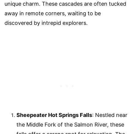
unique charm. These cascades are often tucked
away in remote corners, waiting to be
discovered by intrepid explorers.
Sheepeater Hot Springs Falls
: Nestled near
the Middle Fork of the Salmon River, these