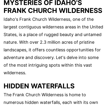
MYSTERIES OF IDAHO'S
FRANK CHURCH WILDERNESS
Idaho's Frank Church Wilderness, one of the
largest contiguous wilderness areas in the United
States, is a place of rugged beauty and untamed
nature. With over 2.3 million acres of pristine
landscapes, it offers countless opportunities for
adventure and discovery. Let's delve into some
of the most intriguing spots within this vast
wilderness.
HIDDEN WATERFALLS
The Frank Church Wilderness is home to
numerous hidden waterfalls, each with its own