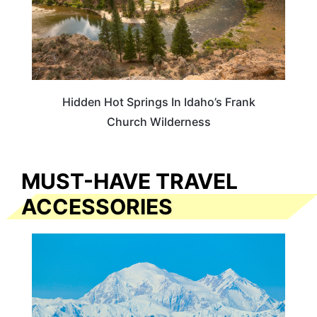
Hidden Hot Springs In Idaho’s Frank
Church Wilderness
MUST-HAVE TRAVEL
ACCESSORIES