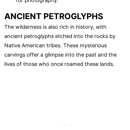
for photography.
ANCIENT PETROGLYPHS
The wilderness is also rich in history, with
ancient petroglyphs etched into the rocks by
Native American tribes. These mysterious
carvings offer a glimpse into the past and the
lives of those who once roamed these lands.