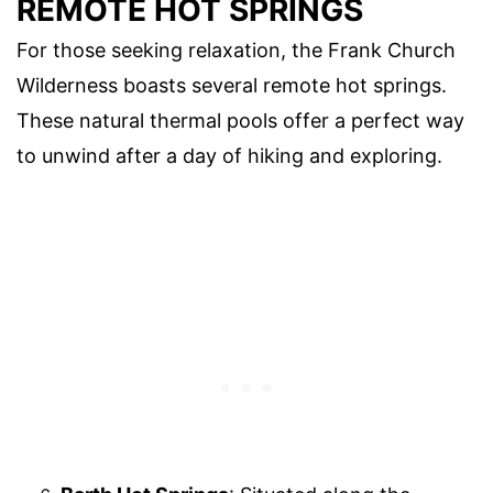
REMOTE HOT SPRINGS
For those seeking relaxation, the Frank Church
Wilderness boasts several remote hot springs.
These natural thermal pools offer a perfect way
to unwind after a day of hiking and exploring.