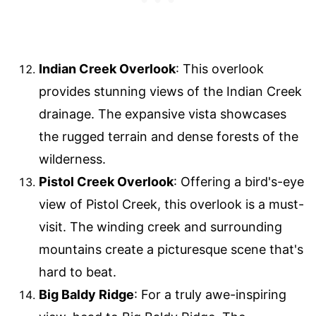
Indian Creek Overlook
: This overlook
provides stunning views of the Indian Creek
drainage. The expansive vista showcases
the rugged terrain and dense forests of the
wilderness.
Pistol Creek Overlook
: Offering a bird's-eye
view of Pistol Creek, this overlook is a must-
visit. The winding creek and surrounding
mountains create a picturesque scene that's
hard to beat.
Big Baldy Ridge
: For a truly awe-inspiring