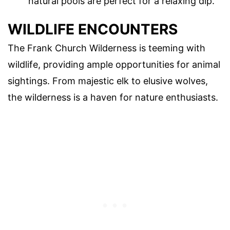
natural pools are perfect for a relaxing dip.
WILDLIFE ENCOUNTERS
The Frank Church Wilderness is teeming with
wildlife, providing ample opportunities for animal
sightings. From majestic elk to elusive wolves,
the wilderness is a haven for nature enthusiasts.