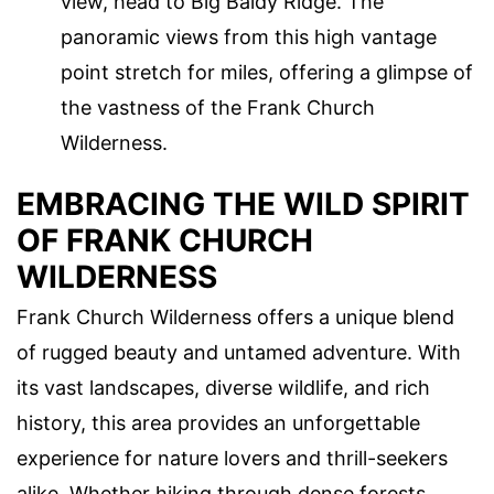
view, head to Big Baldy Ridge. The
panoramic views from this high vantage
point stretch for miles, offering a glimpse of
the vastness of the Frank Church
Wilderness.
EMBRACING THE WILD SPIRIT
OF FRANK CHURCH
WILDERNESS
Frank Church Wilderness offers a unique blend
of rugged beauty and untamed adventure. With
its vast landscapes, diverse wildlife, and rich
history, this area provides an unforgettable
experience for nature lovers and thrill-seekers
alike. Whether hiking through dense forests,