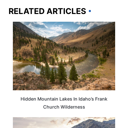
RELATED ARTICLES
IDAHO
Hidden Mountain Lakes In Idaho’s Frank
Church Wilderness
IDAHO