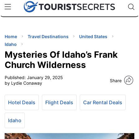
🇯🇵
🇹🇭
🇬🇧
🇺🇸
🇩🇪
uPhone
Cheap eSIM for 150+ Countries
Code: SECR
INATIONS
ES
Home
Travel Destinations
United States
Idaho
EL TIPS
Mysteries Of Idaho’s Frank
Church Wilderness
SSORIES
Published:
January 29, 2025
Share
by Lydie Conaway
NNING
Hotel Deals
Flight Deals
Car Rental Deals
EL
EWS
Idaho