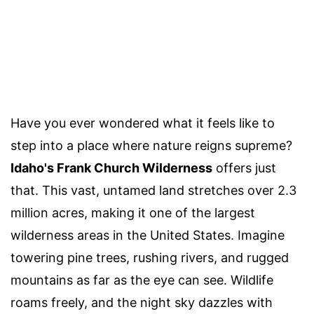
Have you ever wondered what it feels like to
step into a place where nature reigns supreme?
Idaho's Frank Church Wilderness
offers just
that. This vast, untamed land stretches over 2.3
million acres, making it one of the largest
wilderness areas in the United States. Imagine
towering pine trees, rushing rivers, and rugged
mountains as far as the eye can see. Wildlife
roams freely, and the night sky dazzles with