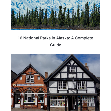
16 National Parks in Alaska: A Complete
Guide