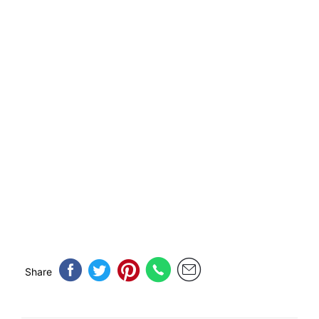
Share