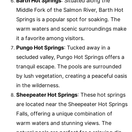
Barth Hot Springs
: Situated along the
Middle Fork of the Salmon River, Barth Hot
Springs is a popular spot for soaking. The
warm waters and scenic surroundings make
it a favorite among visitors.
Pungo Hot Springs
: Tucked away in a
secluded valley, Pungo Hot Springs offers a
tranquil escape. The pools are surrounded
by lush vegetation, creating a peaceful oasis
in the wilderness.
Sheepeater Hot Springs
: These hot springs
are located near the Sheepeater Hot Springs
Falls, offering a unique combination of
warm waters and stunning views. The