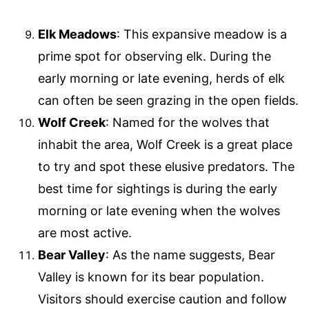
Elk Meadows
: This expansive meadow is a
prime spot for observing elk. During the
early morning or late evening, herds of elk
can often be seen grazing in the open fields.
Wolf Creek
: Named for the wolves that
inhabit the area, Wolf Creek is a great place
to try and spot these elusive predators. The
best time for sightings is during the early
morning or late evening when the wolves
are most active.
Bear Valley
: As the name suggests, Bear
Valley is known for its bear population.
Visitors should exercise caution and follow