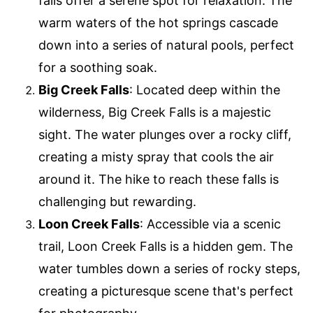
falls offer a serene spot for relaxation. The
warm waters of the hot springs cascade
down into a series of natural pools, perfect
for a soothing soak.
Big Creek Falls
: Located deep within the
wilderness, Big Creek Falls is a majestic
sight. The water plunges over a rocky cliff,
creating a misty spray that cools the air
around it. The hike to reach these falls is
challenging but rewarding.
Loon Creek Falls
: Accessible via a scenic
trail, Loon Creek Falls is a hidden gem. The
water tumbles down a series of rocky steps,
creating a picturesque scene that's perfect