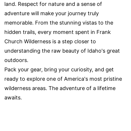
land. Respect for nature and a sense of
adventure will make your journey truly
memorable. From the stunning vistas to the
hidden trails, every moment spent in Frank
Church Wilderness is a step closer to
understanding the raw beauty of Idaho's great
outdoors.
Pack your gear, bring your curiosity, and get
ready to explore one of America's most pristine
wilderness areas. The adventure of a lifetime
awaits.