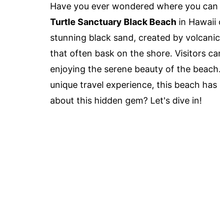
Have you ever wondered where you can f
Turtle Sanctuary Black Beach
in Hawaii 
stunning black sand, created by volcanic a
that often bask on the shore. Visitors c
enjoying the serene beauty of the beach. 
unique travel experience, this beach has
about this hidden gem? Let's dive in!