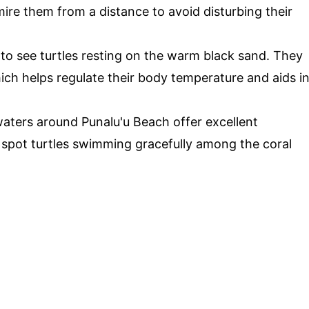
ire them from a distance to avoid disturbing their
 to see turtles resting on the warm black sand. They
ch helps regulate their body temperature and aids i
waters around Punalu'u Beach offer excellent
 spot turtles swimming gracefully among the coral