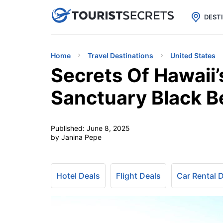

uPhone
Cheap eSIM for 150+ Countri
DEST
Home
Travel Destinations
United States
Secrets Of Hawaii’
Sanctuary Black 
Published:
June 8, 2025
by Janina Pepe
Hotel Deals
Flight Deals
Car Rental 