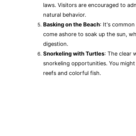
laws. Visitors are encouraged to adm
natural behavior.
Basking on the Beach
: It's common
come ashore to soak up the sun, whi
digestion.
Snorkeling with Turtles
: The clear 
snorkeling opportunities. You might
reefs and colorful fish.