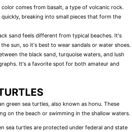
 color comes from basalt, a type of volcanic rock.
quickly, breaking into small pieces that form the
ack sand feels different from typical beaches. It's
the sun, so it's best to wear sandals or water shoes.
etween the black sand, turquoise waters, and lush
aphs. It's a favorite spot for both amateur and
 TURTLES
an green sea turtles, also known as honu. These
ing on the beach or swimming in the shallow waters.
en sea turtles are protected under federal and state