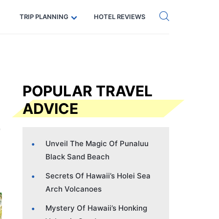
Get eSIM →
Code: SECRETS5 — 5% off
TRIP PLANNING
HOTEL REVIEWS
POPULAR TRAVEL
ADVICE
Unveil The Magic Of Punaluu
Black Sand Beach
Secrets Of Hawaii’s Holei Sea
Arch Volcanoes
Mystery Of Hawaii’s Honking