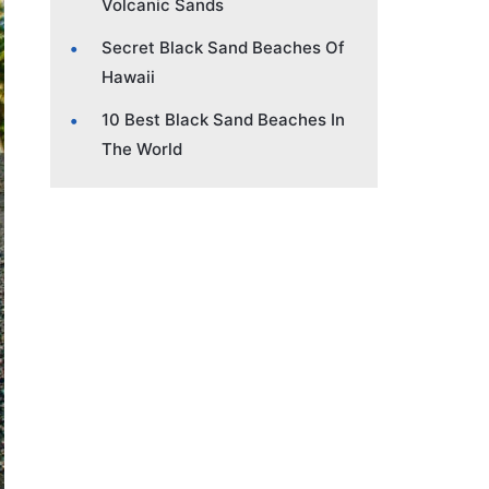
Volcanic Sands
Secret Black Sand Beaches Of
Hawaii
10 Best Black Sand Beaches In
The World