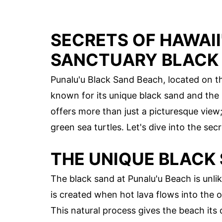
SECRETS OF HAWAII
SANCTUARY BLACK
Punalu'u Black Sand Beach, located on the
known for its unique black sand and the m
offers more than just a picturesque view
green sea turtles. Let's dive into the secr
THE UNIQUE BLACK
The black sand at Punalu'u Beach is unli
is created when hot lava flows into the o
This natural process gives the beach its d