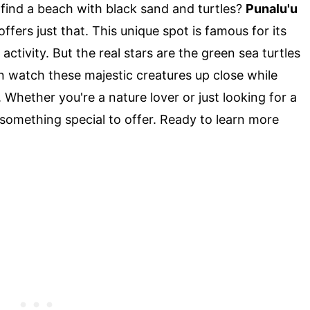
ind a beach with black sand and turtles?
Punalu'u
offers just that. This unique spot is famous for its
ctivity. But the real stars are the green sea turtles
an watch these majestic creatures up close while
Whether you're a nature lover or just looking for a
 something special to offer. Ready to learn more