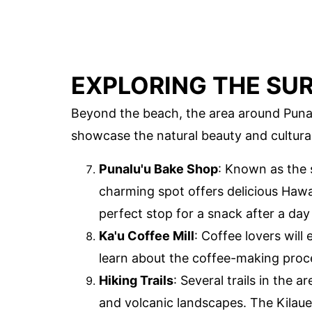
EXPLORING THE SU
Beyond the beach, the area around Punalu'
showcase the natural beauty and cultura
Punalu'u Bake Shop
: Known as the
charming spot offers delicious Hawai
perfect stop for a snack after a day
Ka'u Coffee Mill
: Coffee lovers will 
learn about the coffee-making proc
Hiking Trails
: Several trails in the a
and volcanic landscapes. The Kilauea