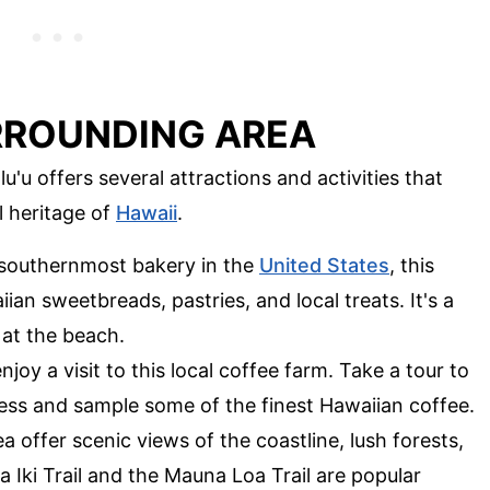
RROUNDING AREA
u offers several attractions and activities that
l heritage of
Hawaii
.
 southernmost bakery in the
United States
, this
ian sweetbreads, pastries, and local treats. It's a
 at the beach.
enjoy a visit to this local coffee farm. Take a tour to
ess and sample some of the finest Hawaiian coffee.
rea offer scenic views of the coastline, lush forests,
 Iki Trail and the Mauna Loa Trail are popular