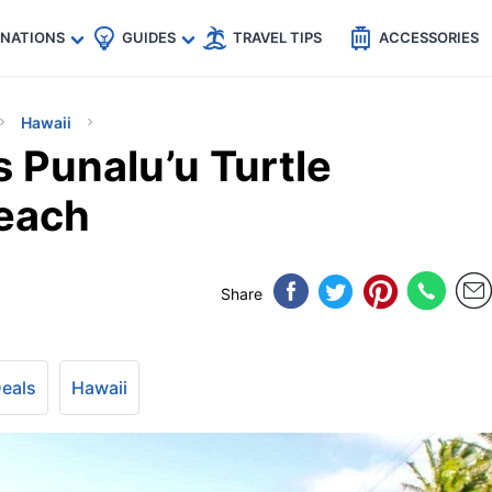
🇵
🇹🇭
🇬🇧
🇺🇸
🇩🇪
es
INATIONS
GUIDES
TRAVEL TIPS
ACCESSORIES
Hawaii
s Punalu’u Turtle
Beach
Share
Deals
Hawaii