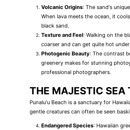
Volcanic Origins
: The sand's unique
When lava meets the ocean, it cools 
black sand.
Texture and Feel
: Walking on the bl
coarser and can get quite hot under 
Photogenic Beauty
: The contrast b
greenery makes for stunning photogr
professional photographers.
THE MAJESTIC SEA
Punalu'u Beach is a sanctuary for Hawaii
gentle creatures can often be seen bask
Endangered Species
: Hawaiian gre