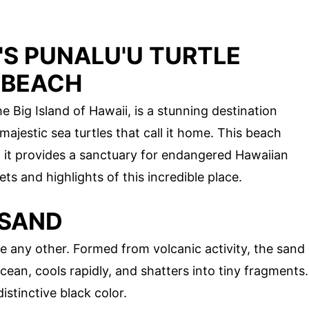
'S PUNALU'U TURTLE
 BEACH
 Big Island of Hawaii, is a stunning destination
ajestic sea turtles that call it home. This beach
; it provides a sanctuary for endangered Hawaiian
ets and highlights of this incredible place.
 SAND
ke any other. Formed from volcanic activity, the sand
cean, cools rapidly, and shatters into tiny fragments.
istinctive black color.