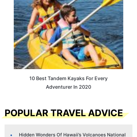
10 Best Tandem Kayaks For Every
Adventurer In 2020
POPULAR TRAVEL ADVICE
Hidden Wonders Of Hawaii’s Volcanoes National