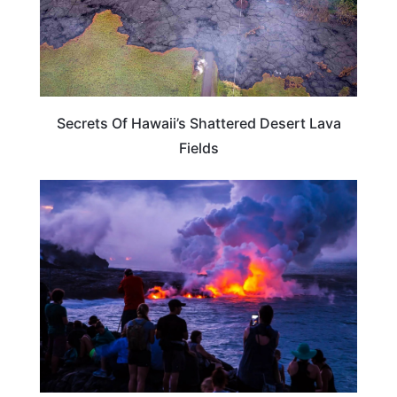
Secrets Of Hawaii’s Shattered Desert Lava
Fields
HAWAII