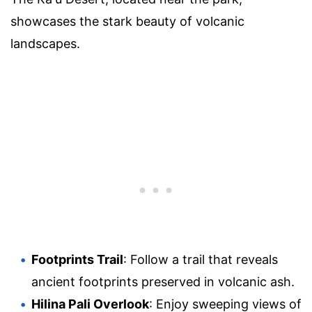
showcases the stark beauty of volcanic
landscapes.
Footprints Trail
: Follow a trail that reveals
ancient footprints preserved in volcanic ash.
Hilina Pali Overlook
: Enjoy sweeping views of