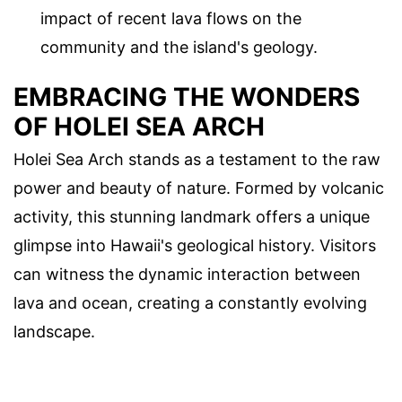
impact of recent lava flows on the
community and the island's geology.
EMBRACING THE WONDERS
OF HOLEI SEA ARCH
Holei Sea Arch stands as a testament to the raw
power and beauty of nature. Formed by volcanic
activity, this stunning landmark offers a unique
glimpse into Hawaii's geological history. Visitors
can witness the dynamic interaction between
lava and ocean, creating a constantly evolving
landscape.