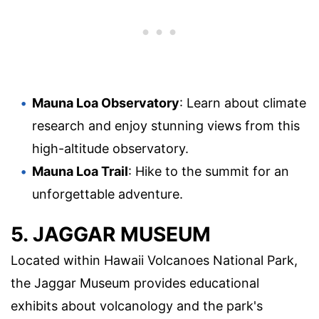
Mauna Loa Observatory
: Learn about climate
research and enjoy stunning views from this
high-altitude observatory.
Mauna Loa Trail
: Hike to the summit for an
unforgettable adventure.
5. JAGGAR MUSEUM
Located within Hawaii Volcanoes National Park,
the Jaggar Museum provides educational
exhibits about volcanology and the park's