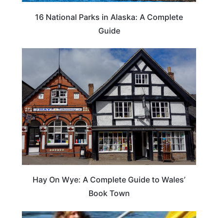
16 National Parks in Alaska: A Complete
Guide
Hay On Wye: A Complete Guide to Wales’
Book Town