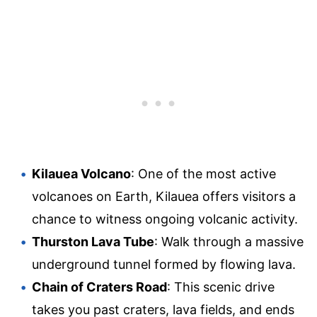
Kilauea Volcano
: One of the most active
volcanoes on Earth, Kilauea offers visitors a
chance to witness ongoing volcanic activity.
Thurston Lava Tube
: Walk through a massive
underground tunnel formed by flowing lava.
Chain of Craters Road
: This scenic drive
takes you past craters, lava fields, and ends