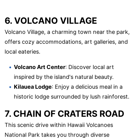
6. VOLCANO VILLAGE
Volcano Village, a charming town near the park,
offers cozy accommodations, art galleries, and
local eateries.
Volcano Art Center
: Discover local art
inspired by the island's natural beauty.
Kilauea Lodge
: Enjoy a delicious meal in a
historic lodge surrounded by lush rainforest.
7. CHAIN OF CRATERS ROAD
This scenic drive within Hawaii Volcanoes
National Park takes you through diverse