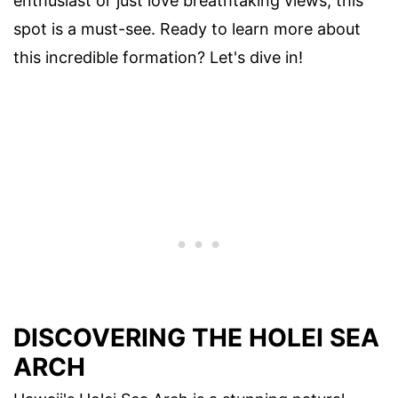
enthusiast or just love breathtaking views, this
spot is a must-see. Ready to learn more about
this incredible formation? Let's dive in!
DISCOVERING THE HOLEI SEA
ARCH