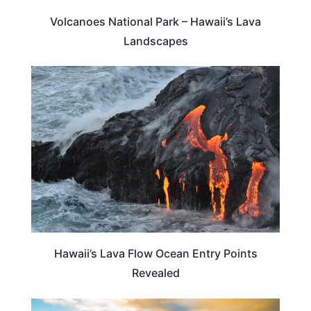
Volcanoes National Park – Hawaii’s Lava
Landscapes
HAWAII
Hawaii’s Lava Flow Ocean Entry Points
Revealed