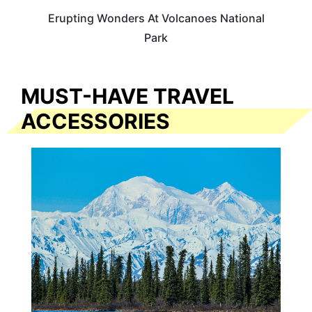
Erupting Wonders At Volcanoes National
Park
MUST-HAVE TRAVEL
ACCESSORIES