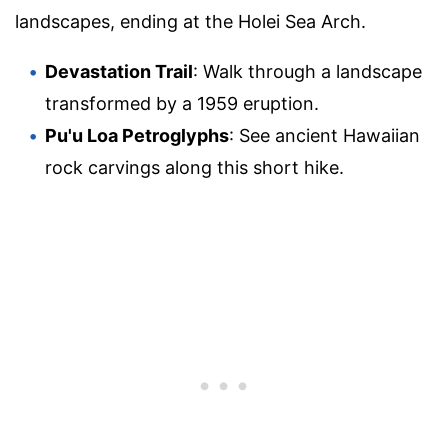
landscapes, ending at the Holei Sea Arch.
Devastation Trail
: Walk through a landscape
transformed by a 1959 eruption.
Pu'u Loa Petroglyphs
: See ancient Hawaiian
rock carvings along this short hike.