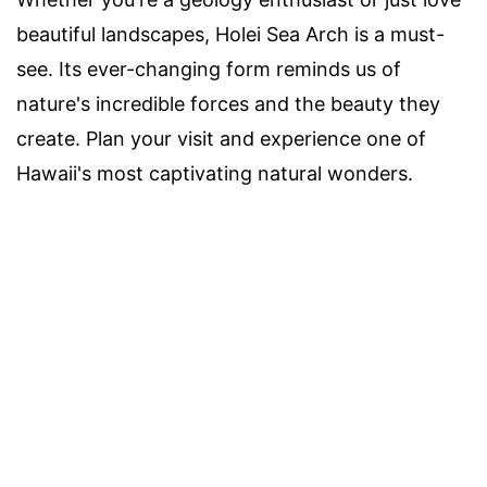
beautiful landscapes, Holei Sea Arch is a must-
see. Its ever-changing form reminds us of
nature's incredible forces and the beauty they
create. Plan your visit and experience one of
Hawaii's most captivating natural wonders.