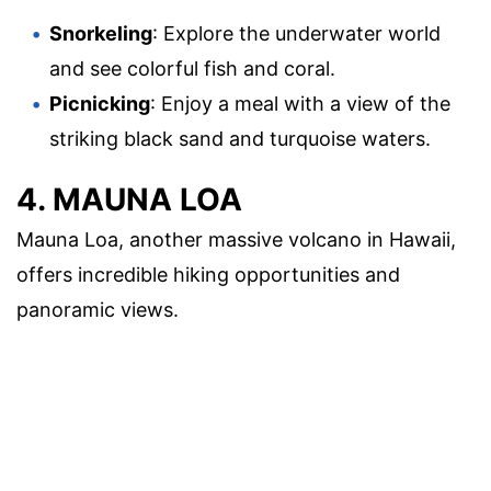
Snorkeling
: Explore the underwater world
and see colorful fish and coral.
Picnicking
: Enjoy a meal with a view of the
striking black sand and turquoise waters.
4. MAUNA LOA
Mauna Loa, another massive volcano in Hawaii,
offers incredible hiking opportunities and
panoramic views.