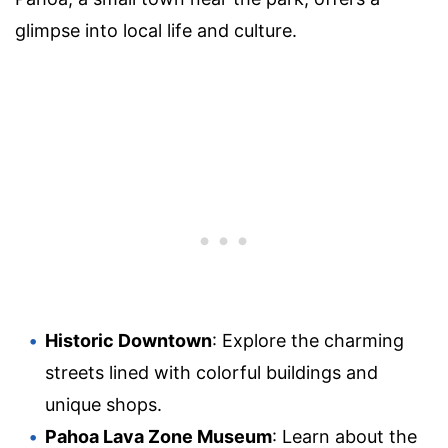
glimpse into local life and culture.
Historic Downtown
: Explore the charming
streets lined with colorful buildings and
unique shops.
Pahoa Lava Zone Museum
: Learn about the