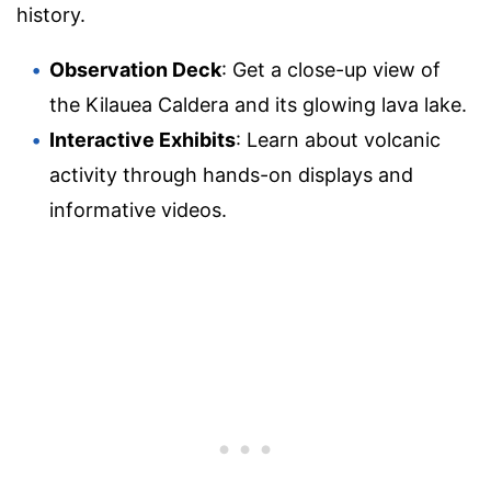
history.
Observation Deck
: Get a close-up view of
the Kilauea Caldera and its glowing lava lake.
Interactive Exhibits
: Learn about volcanic
activity through hands-on displays and
informative videos.