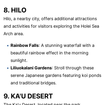
8. HILO
Hilo, a nearby city, offers additional attractions
and activities for visitors exploring the Holei Sea
Arch area.
Rainbow Falls
: A stunning waterfall with a
beautiful rainbow effect in the morning
sunlight.
Liliuokalani Gardens
: Stroll through these
serene Japanese gardens featuring koi ponds
and traditional bridges.
9. KA'U DESERT
The Ka'u Desert, located near the park,