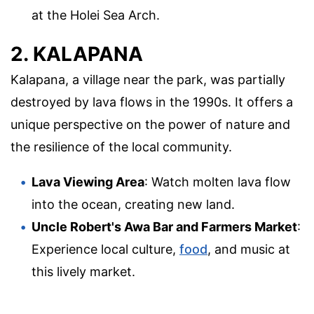
at the Holei Sea Arch.
2. KALAPANA
Kalapana, a village near the park, was partially
destroyed by lava flows in the 1990s. It offers a
unique perspective on the power of nature and
the resilience of the local community.
Lava Viewing Area
: Watch molten lava flow
into the ocean, creating new land.
Uncle Robert's Awa Bar and Farmers Market
:
Experience local culture,
food
, and music at
this lively market.