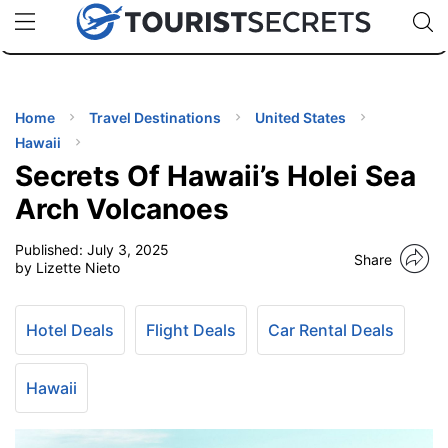
🇯🇵
🇹🇭
🇬🇧
🇺🇸
🇩🇪
uPhone
Cheap eSIM for 150+ Countries
Code: SECR
INATIONS
ES
Home
Travel Destinations
United States
Hawaii
EL TIPS
Secrets Of Hawaii’s Holei Sea
Arch Volcanoes
SSORIES
Published:
July 3, 2025
Share
by Lizette Nieto
NNING
Hotel Deals
Flight Deals
Car Rental Deals
EL
EWS
Hawaii