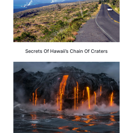
Secrets Of Hawaii’s Chain Of Craters
TRAVEL DESTINATIONS