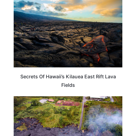
HAWAII
Secrets Of Hawaii’s Kilauea East Rift Lava
Fields
HAWAII