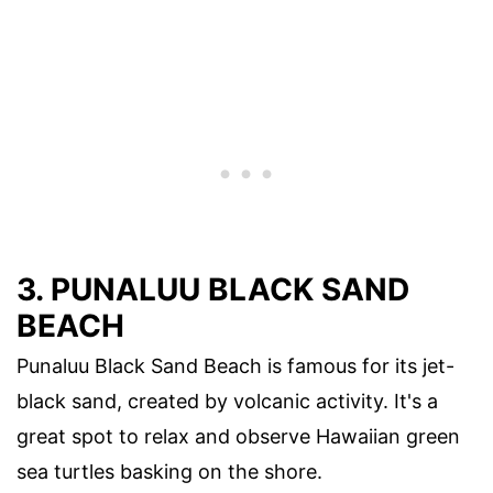
3. PUNALUU BLACK SAND
BEACH
Punaluu Black Sand Beach is famous for its jet-
black sand, created by volcanic activity. It's a
great spot to relax and observe Hawaiian green
sea turtles basking on the shore.