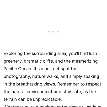
Exploring the surrounding area, you'll find lush
greenery, dramatic cliffs, and the mesmerizing
Pacific Ocean. It's a perfect spot for
photography, nature walks, and simply soaking
in the breathtaking views. Remember to respect
the natural environment and stay safe, as the
terrain can be unpredictable.
Whether you're a geology enthusiast or just love