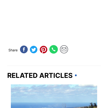
Share
RELATED ARTICLES
HAWAII