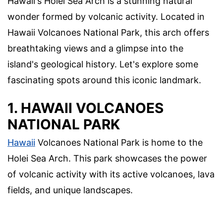
Hawaii's Holei Sea Arch is a stunning natural
wonder formed by volcanic activity. Located in
Hawaii Volcanoes National Park, this arch offers
breathtaking views and a glimpse into the
island's geological history. Let's explore some
fascinating spots around this iconic landmark.
1. HAWAII VOLCANOES
NATIONAL PARK
Hawaii
Volcanoes National Park is home to the
Holei Sea Arch. This park showcases the power
of volcanic activity with its active volcanoes, lava
fields, and unique landscapes.