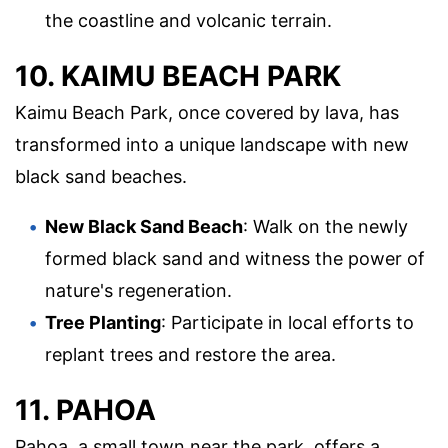
the coastline and volcanic terrain.
10. KAIMU BEACH PARK
Kaimu Beach Park, once covered by lava, has
transformed into a unique landscape with new
black sand beaches.
New Black Sand Beach
: Walk on the newly
formed black sand and witness the power of
nature's regeneration.
Tree Planting
: Participate in local efforts to
replant trees and restore the area.
11. PAHOA
Pahoa, a small town near the park, offers a