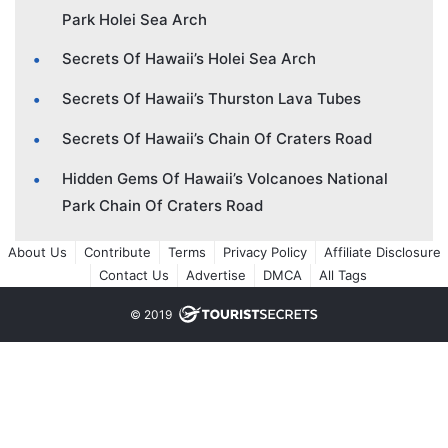
Park Holei Sea Arch
Secrets Of Hawaii’s Holei Sea Arch
Secrets Of Hawaii’s Thurston Lava Tubes
Secrets Of Hawaii’s Chain Of Craters Road
Hidden Gems Of Hawaii’s Volcanoes National
Park Chain Of Craters Road
About Us
Contribute
Terms
Privacy Policy
Affiliate Disclosure
Contact Us
Advertise
DMCA
All Tags
© 2019