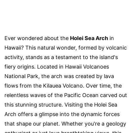
Ever wondered about the
Holei Sea Arch
in
Hawaii? This natural wonder, formed by volcanic
activity, stands as a testament to the island's
fiery origins. Located in Hawaii Volcanoes
National Park, the arch was created by lava
flows from the Kilauea Volcano. Over time, the
relentless waves of the Pacific Ocean carved out
this stunning structure. Visiting the Holei Sea
Arch offers a glimpse into the dynamic forces
that shape our planet. Whether you're a geology