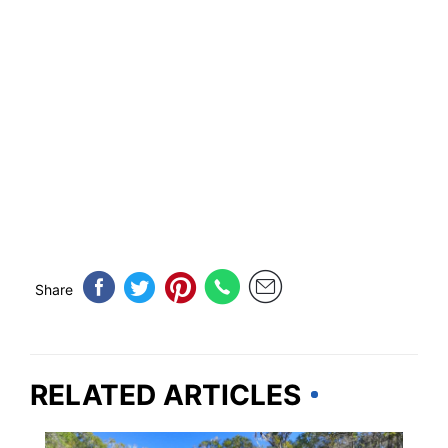
Share
RELATED ARTICLES