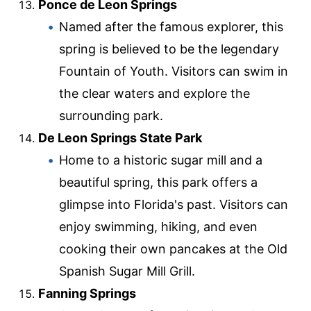
Ponce de Leon Springs
Named after the famous explorer, this
spring is believed to be the legendary
Fountain of Youth. Visitors can swim in
the clear waters and explore the
surrounding park.
De Leon Springs State Park
Home to a historic sugar mill and a
beautiful spring, this park offers a
glimpse into Florida's past. Visitors can
enjoy swimming, hiking, and even
cooking their own pancakes at the Old
Spanish Sugar Mill Grill.
Fanning Springs