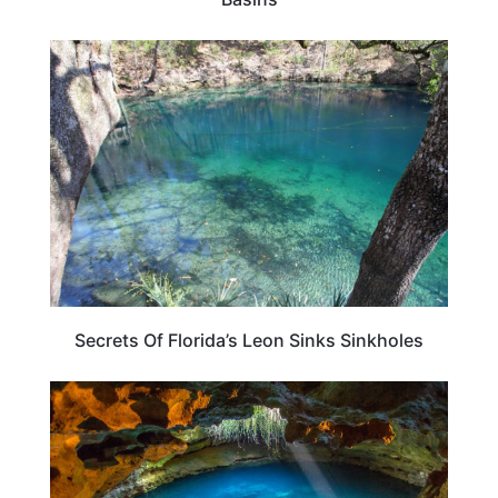
FLORIDA
Secrets Of Florida’s Leon Sinks Sinkholes
FLORIDA