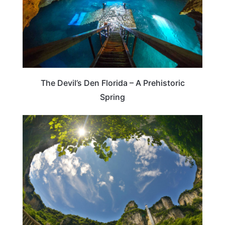
The Devil’s Den Florida – A Prehistoric
Spring
TENNESSEE