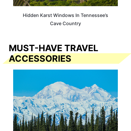
Hidden Karst Windows In Tennessee’s
Cave Country
MUST-HAVE TRAVEL
ACCESSORIES