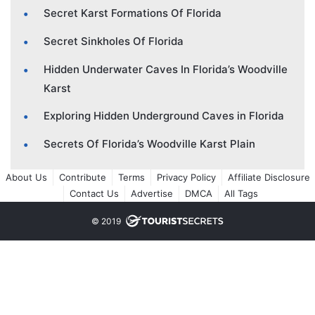
Secret Karst Formations Of Florida
Secret Sinkholes Of Florida
Hidden Underwater Caves In Florida’s Woodville
Karst
Exploring Hidden Underground Caves in Florida
Secrets Of Florida’s Woodville Karst Plain
About Us
Contribute
Terms
Privacy Policy
Affiliate Disclosure
Contact Us
Advertise
DMCA
All Tags
© 2019