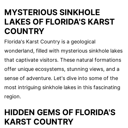
MYSTERIOUS SINKHOLE
LAKES OF FLORIDA'S KARST
COUNTRY
Florida's Karst Country is a geological
wonderland, filled with mysterious sinkhole lakes
that captivate visitors. These natural formations
offer unique ecosystems, stunning views, and a
sense of adventure. Let's dive into some of the
most intriguing sinkhole lakes in this fascinating
region.
HIDDEN GEMS OF FLORIDA'S
KARST COUNTRY