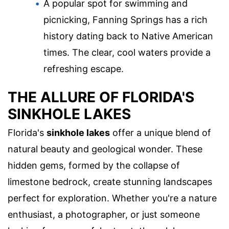
A popular spot for swimming and
picnicking, Fanning Springs has a rich
history dating back to Native American
times. The clear, cool waters provide a
refreshing escape.
THE ALLURE OF FLORIDA'S
SINKHOLE LAKES
Florida's
sinkhole lakes
offer a unique blend of
natural beauty and geological wonder. These
hidden gems, formed by the collapse of
limestone bedrock, create stunning landscapes
perfect for exploration. Whether you're a nature
enthusiast, a photographer, or just someone