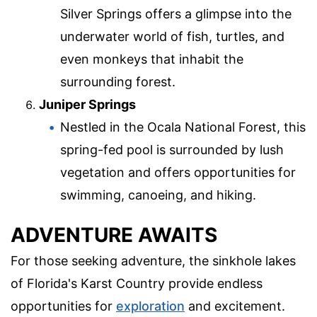
Silver Springs offers a glimpse into the
underwater world of fish, turtles, and
even monkeys that inhabit the
surrounding forest.
Juniper Springs
Nestled in the Ocala National Forest, this
spring-fed pool is surrounded by lush
vegetation and offers opportunities for
swimming, canoeing, and hiking.
ADVENTURE AWAITS
For those seeking adventure, the sinkhole lakes
of Florida's Karst Country provide endless
opportunities for
exploration
and excitement.