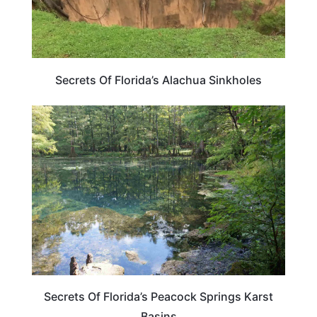
Secrets Of Florida’s Alachua Sinkholes
FLORIDA
Secrets Of Florida’s Peacock Springs Karst
Basins