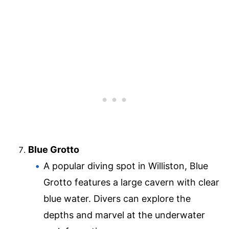
Blue Grotto
A popular diving spot in Williston, Blue
Grotto features a large cavern with clear
blue water. Divers can explore the
depths and marvel at the underwater