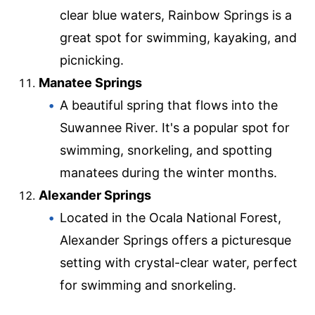
clear blue waters, Rainbow Springs is a
great spot for swimming, kayaking, and
picnicking.
Manatee Springs
A beautiful spring that flows into the
Suwannee River. It's a popular spot for
swimming, snorkeling, and spotting
manatees during the winter months.
Alexander Springs
Located in the Ocala National Forest,
Alexander Springs offers a picturesque
setting with crystal-clear water, perfect
for swimming and snorkeling.