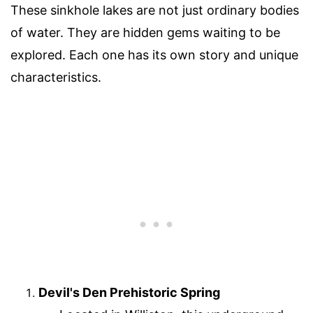
These sinkhole lakes are not just ordinary bodies
of water. They are hidden gems waiting to be
explored. Each one has its own story and unique
characteristics.
Devil's Den Prehistoric Spring