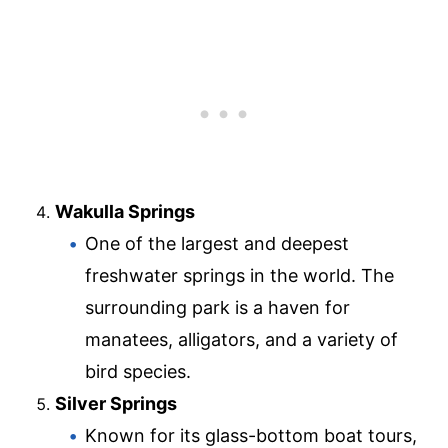
Wakulla Springs
One of the largest and deepest
freshwater springs in the world. The
surrounding park is a haven for
manatees, alligators, and a variety of
bird species.
Silver Springs
Known for its glass-bottom boat tours,