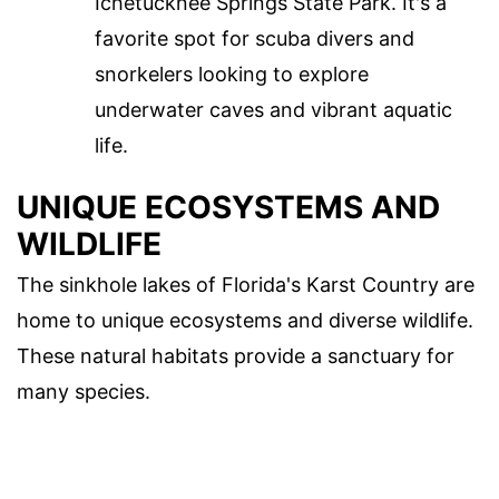
Ichetucknee Springs State Park. It's a
favorite spot for scuba divers and
snorkelers looking to explore
underwater caves and vibrant aquatic
life.
UNIQUE ECOSYSTEMS AND
WILDLIFE
The sinkhole lakes of Florida's Karst Country are
home to unique ecosystems and diverse wildlife.
These natural habitats provide a sanctuary for
many species.