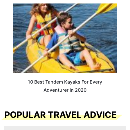
10 Best Tandem Kayaks For Every
Adventurer In 2020
POPULAR TRAVEL ADVICE