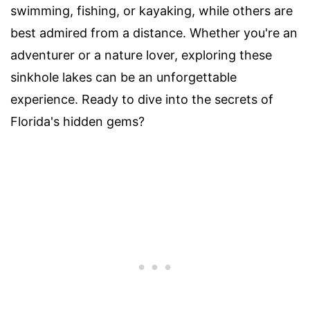
swimming, fishing, or kayaking, while others are
best admired from a distance. Whether you're an
adventurer or a nature lover, exploring these
sinkhole lakes can be an unforgettable
experience. Ready to dive into the secrets of
Florida's hidden gems?