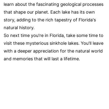
learn about the fascinating geological processes
that shape our planet. Each lake has its own
story, adding to the rich tapestry of Florida's
natural history.
So next time you're in Florida, take some time to
visit these mysterious sinkhole lakes. You'll leave
with a deeper appreciation for the natural world
and memories that will last a lifetime.