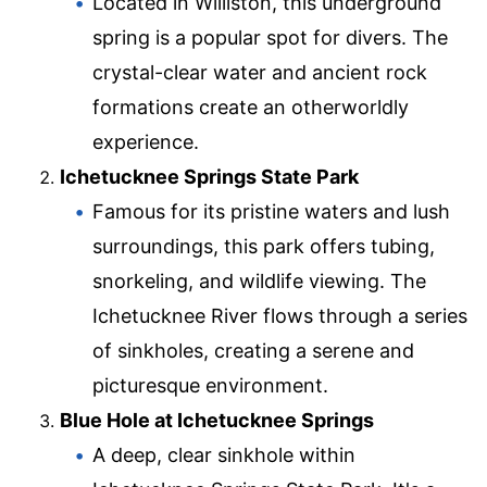
Located in Williston, this underground
spring is a popular spot for divers. The
crystal-clear water and ancient rock
formations create an otherworldly
experience.
Ichetucknee Springs State Park
Famous for its pristine waters and lush
surroundings, this park offers tubing,
snorkeling, and wildlife viewing. The
Ichetucknee River flows through a series
of sinkholes, creating a serene and
picturesque environment.
Blue Hole at Ichetucknee Springs
A deep, clear sinkhole within