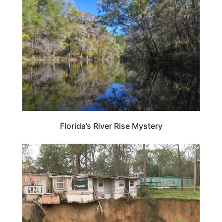
FLORIDA
Florida’s River Rise Mystery
FLORIDA