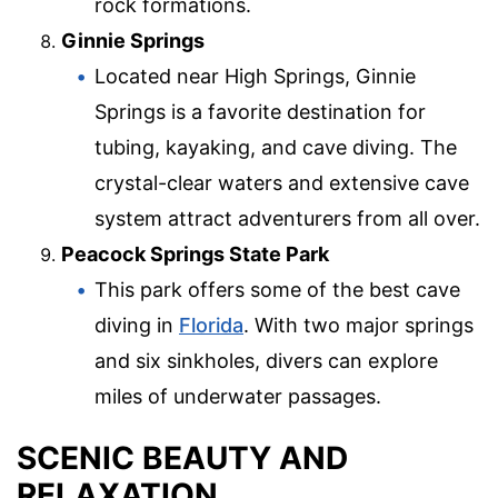
rock formations.
Ginnie Springs
Located near High Springs, Ginnie
Springs is a favorite destination for
tubing, kayaking, and cave diving. The
crystal-clear waters and extensive cave
system attract adventurers from all over.
Peacock Springs State Park
This park offers some of the best cave
diving in
Florida
. With two major springs
and six sinkholes, divers can explore
miles of underwater passages.
SCENIC BEAUTY AND
RELAXATION