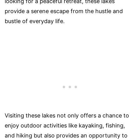
looking for a peaceful retreat, these lakes
provide a serene escape from the hustle and
bustle of everyday life.
Visiting these lakes not only offers a chance to
enjoy outdoor activities like kayaking, fishing,
and hiking but also provides an opportunity to