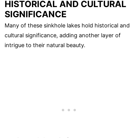
HISTORICAL AND CULTURAL
SIGNIFICANCE
Many of these sinkhole lakes hold historical and
cultural significance, adding another layer of
intrigue to their natural beauty.