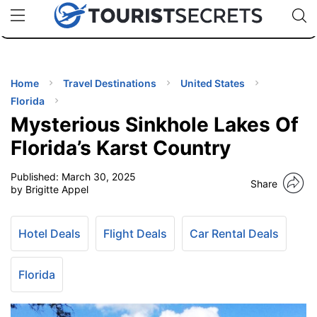
🇯🇵
🇹🇭
🇬🇧
🇺🇸
🇩🇪
uPhone
Cheap eSIM for 150+ Countries
Code: SECR
INATIONS
ES
Home
Travel Destinations
United States
Florida
EL TIPS
Mysterious Sinkhole Lakes Of
Florida’s Karst Country
SSORIES
Published:
March 30, 2025
Share
by Brigitte Appel
NNING
Hotel Deals
Flight Deals
Car Rental Deals
EL
EWS
Florida