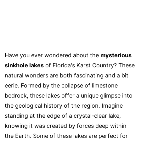
Have you ever wondered about the
mysterious
sinkhole lakes
of Florida's Karst Country? These
natural wonders are both fascinating and a bit
eerie. Formed by the collapse of limestone
bedrock, these lakes offer a unique glimpse into
the geological history of the region. Imagine
standing at the edge of a crystal-clear lake,
knowing it was created by forces deep within
the Earth. Some of these lakes are perfect for