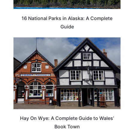
16 National Parks in Alaska: A Complete
Guide
Hay On Wye: A Complete Guide to Wales’
Book Town