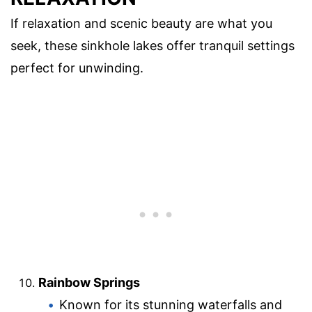
If relaxation and scenic beauty are what you
seek, these sinkhole lakes offer tranquil settings
perfect for unwinding.
Rainbow Springs
Known for its stunning waterfalls and