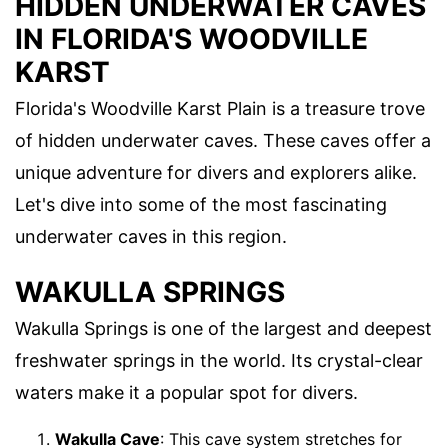
HIDDEN UNDERWATER CAVES
IN FLORIDA'S WOODVILLE
KARST
Florida's Woodville Karst Plain is a treasure trove
of hidden underwater caves. These caves offer a
unique adventure for divers and explorers alike.
Let's dive into some of the most fascinating
underwater caves in this region.
WAKULLA SPRINGS
Wakulla Springs is one of the largest and deepest
freshwater springs in the world. Its crystal-clear
waters make it a popular spot for divers.
Wakulla Cave
: This cave system stretches for