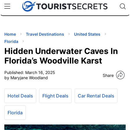
🇯🇵
🇹🇭
🇬🇧
🇺🇸
🇩🇪
uPhone
Cheap eSIM for 150+ Countries
Code: SECR
INATIONS
ES
Home
Travel Destinations
United States
Florida
EL TIPS
Hidden Underwater Caves In
Florida’s Woodville Karst
SSORIES
Published:
March 16, 2025
Share
by Maryjane Woodland
NNING
Hotel Deals
Flight Deals
Car Rental Deals
EL
EWS
Florida