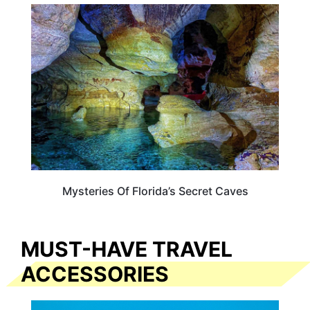
FLORIDA
Mysteries Of Florida’s Secret Caves
MUST-HAVE TRAVEL
ACCESSORIES