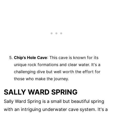
Chip's Hole Cave
: This cave is known for its
unique rock formations and clear water. It's a
challenging dive but well worth the effort for
those who make the journey.
SALLY WARD SPRING
Sally Ward Spring is a small but beautiful spring
with an intriguing underwater cave system. It's a