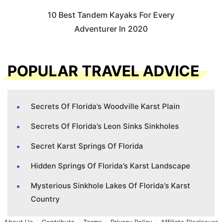
10 Best Tandem Kayaks For Every
Adventurer In 2020
POPULAR TRAVEL ADVICE
Secrets Of Florida’s Woodville Karst Plain
Secrets Of Florida’s Leon Sinks Sinkholes
Secret Karst Springs Of Florida
Hidden Springs Of Florida’s Karst Landscape
Mysterious Sinkhole Lakes Of Florida’s Karst
Country
About Us
Contribute
Terms
Privacy Policy
Affiliate Disclosure