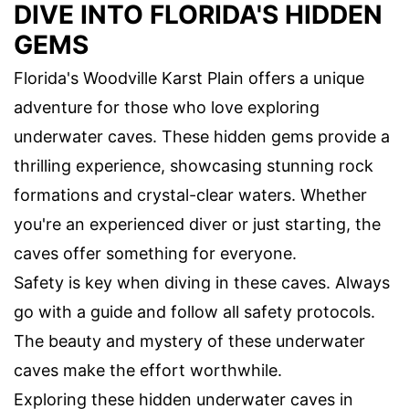
DIVE INTO FLORIDA'S HIDDEN
GEMS
Florida's Woodville Karst Plain offers a unique
adventure for those who love exploring
underwater caves. These hidden gems provide a
thrilling experience, showcasing stunning rock
formations and crystal-clear waters. Whether
you're an experienced diver or just starting, the
caves offer something for everyone.
Safety is key when diving in these caves. Always
go with a guide and follow all safety protocols.
The beauty and mystery of these underwater
caves make the effort worthwhile.
Exploring these hidden underwater caves in