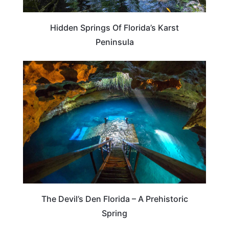
Hidden Springs Of Florida’s Karst
Peninsula
FLORIDA
The Devil’s Den Florida – A Prehistoric
Spring