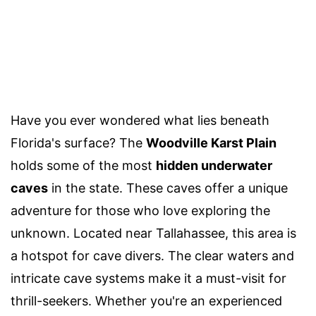
Have you ever wondered what lies beneath
Florida's surface? The
Woodville Karst Plain
holds some of the most
hidden underwater
caves
in the state. These caves offer a unique
adventure for those who love exploring the
unknown. Located near Tallahassee, this area is
a hotspot for cave divers. The clear waters and
intricate cave systems make it a must-visit for
thrill-seekers. Whether you're an experienced