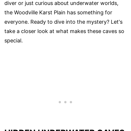
diver or just curious about underwater worlds,
the Woodville Karst Plain has something for
everyone. Ready to dive into the mystery? Let's
take a closer look at what makes these caves so
special.