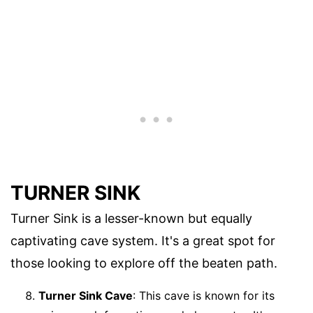
TURNER SINK
Turner Sink is a lesser-known but equally
captivating cave system. It's a great spot for
those looking to explore off the beaten path.
Turner Sink Cave
: This cave is known for its