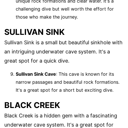
unique rock formations and clear water. It's a
challenging dive but well worth the effort for
those who make the journey.
SULLIVAN SINK
Sullivan Sink is a small but beautiful sinkhole with
an intriguing underwater cave system. It's a
great spot for a quick dive.
Sullivan Sink Cave
: This cave is known for its
narrow passages and beautiful rock formations.
It's a great spot for a short but exciting dive.
BLACK CREEK
Black Creek is a hidden gem with a fascinating
underwater cave system. It's a great spot for