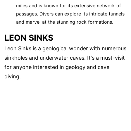
miles and is known for its extensive network of
passages. Divers can explore its intricate tunnels
and marvel at the stunning rock formations.
LEON SINKS
Leon Sinks is a geological wonder with numerous
sinkholes and underwater caves. It's a must-visit
for anyone interested in geology and cave
diving.