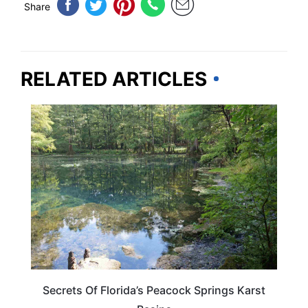
Share
RELATED ARTICLES
FLORIDA
Secrets Of Florida’s Peacock Springs Karst