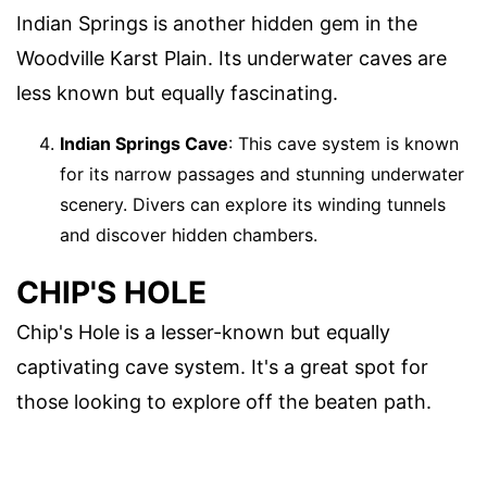
Indian Springs is another hidden gem in the
Woodville Karst Plain. Its underwater caves are
less known but equally fascinating.
Indian Springs Cave
: This cave system is known
for its narrow passages and stunning underwater
scenery. Divers can explore its winding tunnels
and discover hidden chambers.
CHIP'S HOLE
Chip's Hole is a lesser-known but equally
captivating cave system. It's a great spot for
those looking to explore off the beaten path.