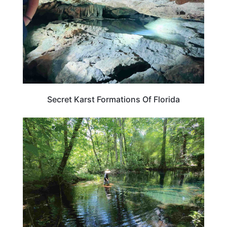
Secret Karst Formations Of Florida
FLORIDA