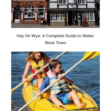
Hay On Wye: A Complete Guide to Wales’
Book Town