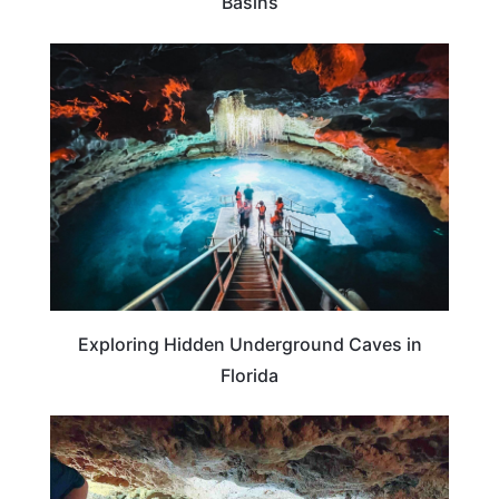
Basins
TRAVEL DESTINATIONS
Exploring Hidden Underground Caves in
Florida
TRAVEL DESTINATIONS