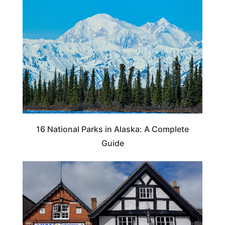
16 National Parks in Alaska: A Complete
Guide