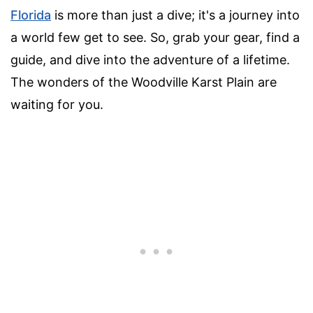
Florida
is more than just a dive; it's a journey into
a world few get to see. So, grab your gear, find a
guide, and dive into the adventure of a lifetime.
The wonders of the Woodville Karst Plain are
waiting for you.