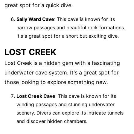
great spot for a quick dive.
Sally Ward Cave
: This cave is known for its
narrow passages and beautiful rock formations.
It's a great spot for a short but exciting dive.
LOST CREEK
Lost Creek is a hidden gem with a fascinating
underwater cave system. It's a great spot for
those looking to explore something new.
Lost Creek Cave
: This cave is known for its
winding passages and stunning underwater
scenery. Divers can explore its intricate tunnels
and discover hidden chambers.