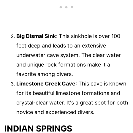
Big Dismal Sink
: This sinkhole is over 100
feet deep and leads to an extensive
underwater cave system. The clear water
and unique rock formations make it a
favorite among divers.
Limestone Creek Cave
: This cave is known
for its beautiful limestone formations and
crystal-clear water. It's a great spot for both
novice and experienced divers.
INDIAN SPRINGS