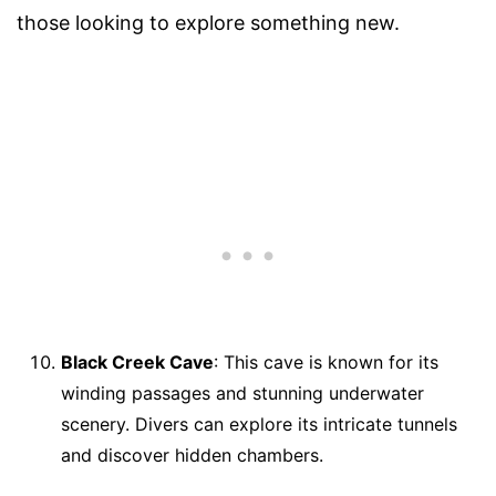
those looking to explore something new.
Black Creek Cave
: This cave is known for its
winding passages and stunning underwater
scenery. Divers can explore its intricate tunnels
and discover hidden chambers.