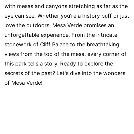
with mesas and canyons stretching as far as the
eye can see. Whether you're a history buff or just
love the outdoors, Mesa Verde promises an
unforgettable experience. From the intricate
stonework of Cliff Palace to the breathtaking
views from the top of the mesa, every corner of
this park tells a story. Ready to explore the
secrets of the past? Let's dive into the wonders
of Mesa Verde!