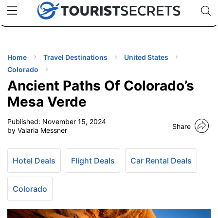
🇯🇵
🇹🇭
🇬🇧
🇺🇸
🇩🇪
uPhone
Cheap eSIM for 150+ Countries
Code: SECR
INATIONS
ES
Home
Travel Destinations
United States
Colorado
EL TIPS
Ancient Paths Of Colorado’s
Mesa Verde
SSORIES
Published:
November 15, 2024
Share
by Valaria Messner
NNING
Hotel Deals
Flight Deals
Car Rental Deals
EL
EWS
Colorado