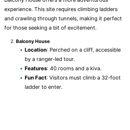
experience. This site requires climbing ladders
and crawling through tunnels, making it perfect
for those seeking a bit of excitement.
Balcony House
Location
: Perched on a cliff, accessible
by a ranger-led tour.
Features
: 40 rooms and a kiva.
Fun Fact
: Visitors must climb a 32-foot
ladder to enter.