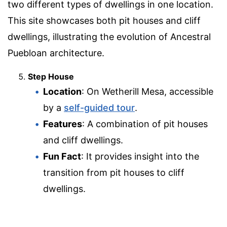
two different types of dwellings in one location.
This site showcases both pit houses and cliff
dwellings, illustrating the evolution of Ancestral
Puebloan architecture.
Step House
Location
: On Wetherill Mesa, accessible
by a
self-guided tour
.
Features
: A combination of pit houses
and cliff dwellings.
Fun Fact
: It provides insight into the
transition from pit houses to cliff
dwellings.