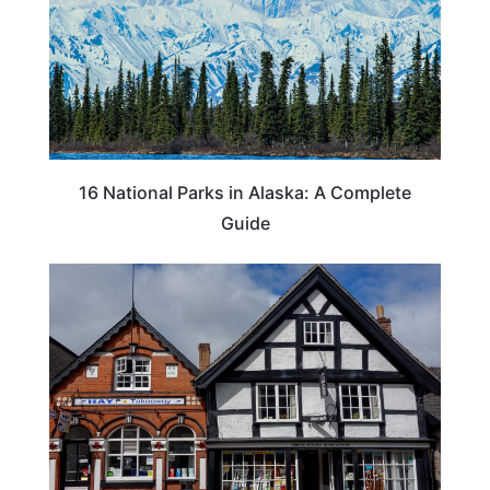
16 National Parks in Alaska: A Complete
Guide