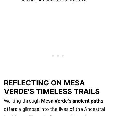
REFLECTING ON MESA
VERDE'S TIMELESS TRAILS
Walking through
Mesa Verde's ancient paths
offers a glimpse into the lives of the Ancestral