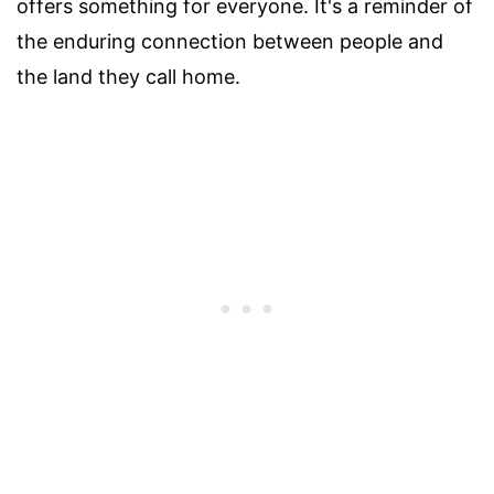
offers something for everyone. It's a reminder of
the enduring connection between people and
the land they call home.