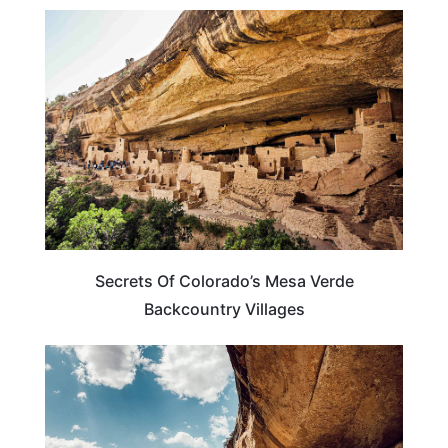
COLORADO
Secrets Of Colorado’s Mesa Verde
Backcountry Villages
TRAVEL DESTINATIONS