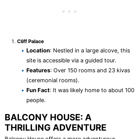
Cliff Palace
Location
: Nestled in a large alcove, this
site is accessible via a guided tour.
Features
: Over 150 rooms and 23 kivas
(ceremonial rooms).
Fun Fact
: It was likely home to about 100
people.
BALCONY HOUSE: A
THRILLING ADVENTURE
Balcony House offers a more adventurous