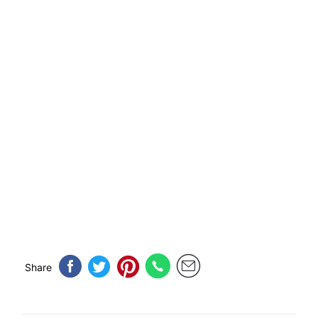
Share