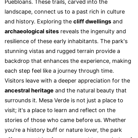
Puebloans. These trails, carved into the
landscape, connect us to a past rich in culture
and history. Exploring the
cliff dwellings
and
archaeological sites
reveals the ingenuity and
resilience of these early inhabitants. The park's
stunning vistas and rugged terrain provide a
backdrop that enhances the experience, making
each step feel like a journey through time.
Visitors leave with a deeper appreciation for the
ancestral heritage
and the natural beauty that
surrounds it. Mesa Verde is not just a place to
visit; it's a place to learn and reflect on the
stories of those who came before us. Whether
you're a history buff or nature lover, the park