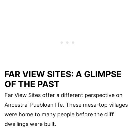
FAR VIEW SITES: A GLIMPSE
OF THE PAST
Far View Sites offer a different perspective on
Ancestral Puebloan life. These mesa-top villages
were home to many people before the cliff
dwellings were built.