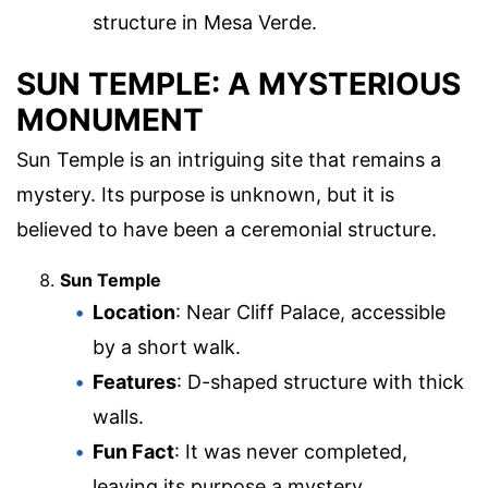
structure in Mesa Verde.
SUN TEMPLE: A MYSTERIOUS
MONUMENT
Sun Temple is an intriguing site that remains a
mystery. Its purpose is unknown, but it is
believed to have been a ceremonial structure.
Sun Temple
Location
: Near Cliff Palace, accessible
by a short walk.
Features
: D-shaped structure with thick
walls.
Fun Fact
: It was never completed,
leaving its purpose a mystery.