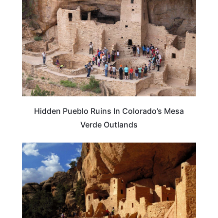
Hidden Pueblo Ruins In Colorado’s Mesa
Verde Outlands
COLORADO