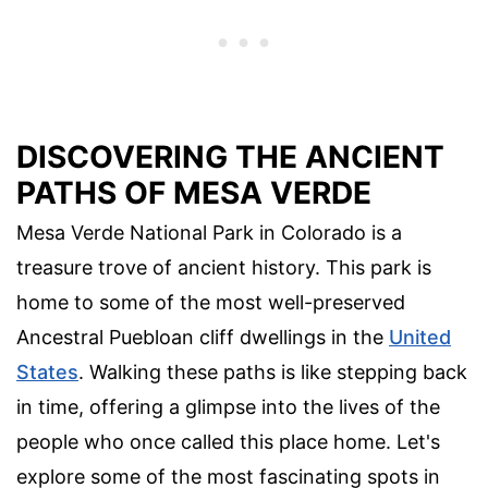
DISCOVERING THE ANCIENT
PATHS OF MESA VERDE
Mesa Verde National Park in Colorado is a
treasure trove of ancient history. This park is
home to some of the most well-preserved
Ancestral Puebloan cliff dwellings in the
United
States
. Walking these paths is like stepping back
in time, offering a glimpse into the lives of the
people who once called this place home. Let's
explore some of the most fascinating spots in