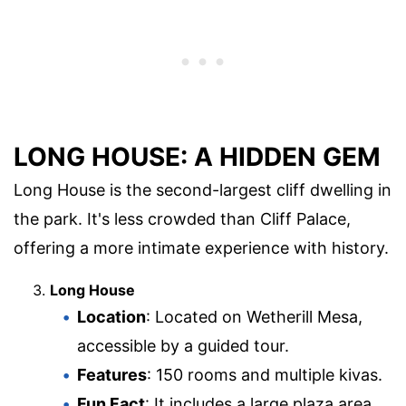
LONG HOUSE: A HIDDEN GEM
Long House is the second-largest cliff dwelling in
the park. It's less crowded than Cliff Palace,
offering a more intimate experience with history.
Long House
Location
: Located on Wetherill Mesa,
accessible by a guided tour.
Features
: 150 rooms and multiple kivas.
Fun Fact
: It includes a large plaza area,