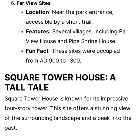
Far View Sites
Location
: Near the park entrance,
accessible by a short trail.
Features
: Several villages, including Far
View House and Pipe Shrine House.
Fun Fact
: These sites were occupied
from AD 900 to 1300.
SQUARE TOWER HOUSE: A
TALL TALE
Square Tower House is known for its impressive
four-story tower. This site offers a stunning view
of the surrounding landscape and a peek into the
past.