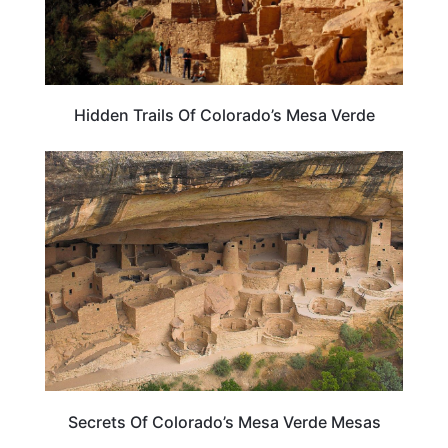
Hidden Trails Of Colorado’s Mesa Verde
COLORADO
Secrets Of Colorado’s Mesa Verde Mesas