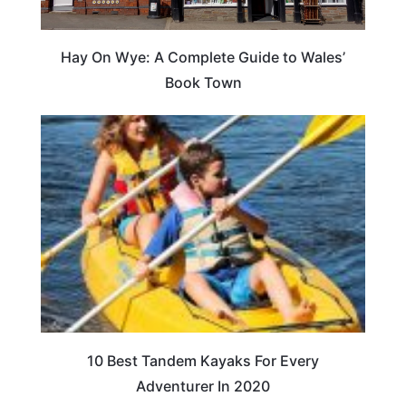
Hay On Wye: A Complete Guide to Wales’
Book Town
10 Best Tandem Kayaks For Every
Adventurer In 2020