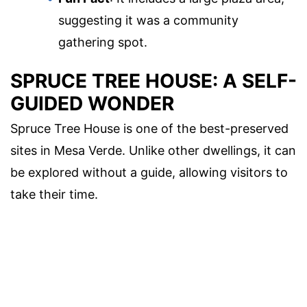
suggesting it was a community
gathering spot.
SPRUCE TREE HOUSE: A SELF-
GUIDED WONDER
Spruce Tree House is one of the best-preserved
sites in Mesa Verde. Unlike other dwellings, it can
be explored without a guide, allowing visitors to
take their time.