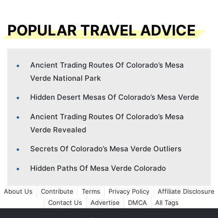
POPULAR TRAVEL ADVICE
Ancient Trading Routes Of Colorado’s Mesa
Verde National Park
Hidden Desert Mesas Of Colorado’s Mesa Verde
Ancient Trading Routes Of Colorado’s Mesa
Verde Revealed
Secrets Of Colorado’s Mesa Verde Outliers
Hidden Paths Of Mesa Verde Colorado
About Us
Contribute
Terms
Privacy Policy
Affiliate Disclosure
Contact Us
Advertise
DMCA
All Tags