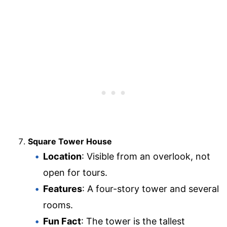
Square Tower House
Location
: Visible from an overlook, not
open for tours.
Features
: A four-story tower and several
rooms.
Fun Fact
: The tower is the tallest