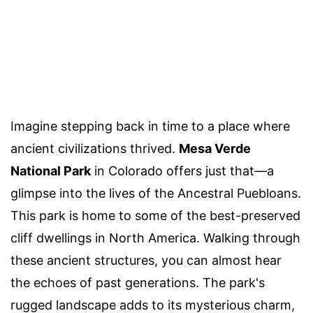
Imagine stepping back in time to a place where
ancient civilizations thrived.
Mesa Verde
National Park
in Colorado offers just that—a
glimpse into the lives of the Ancestral Puebloans.
This park is home to some of the best-preserved
cliff dwellings in North America. Walking through
these ancient structures, you can almost hear
the echoes of past generations. The park's
rugged landscape adds to its mysterious charm,