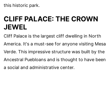
this historic park.
CLIFF PALACE: THE CROWN
JEWEL
Cliff Palace is the largest cliff dwelling in North
America. It's a must-see for anyone visiting Mesa
Verde. This impressive structure was built by the
Ancestral Puebloans and is thought to have been
a social and administrative center.