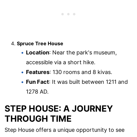
Spruce Tree House
Location
: Near the park's museum,
accessible via a short hike.
Features
: 130 rooms and 8 kivas.
Fun Fact
: It was built between 1211 and
1278 AD.
STEP HOUSE: A JOURNEY
THROUGH TIME
Step House offers a unique opportunity to see