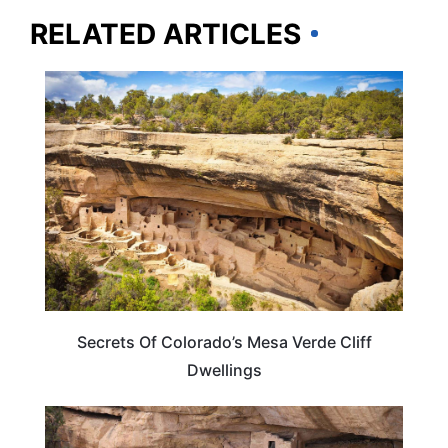
RELATED ARTICLES
COLORADO
Secrets Of Colorado’s Mesa Verde Cliff
Dwellings
ADVENTURE