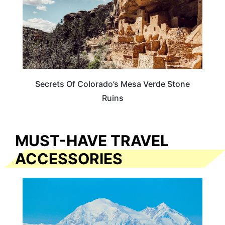
Secrets Of Colorado’s Mesa Verde Stone
Ruins
MUST-HAVE TRAVEL
ACCESSORIES