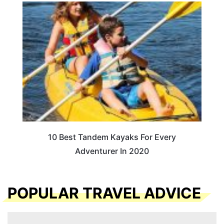
10 Best Tandem Kayaks For Every
Adventurer In 2020
POPULAR TRAVEL ADVICE