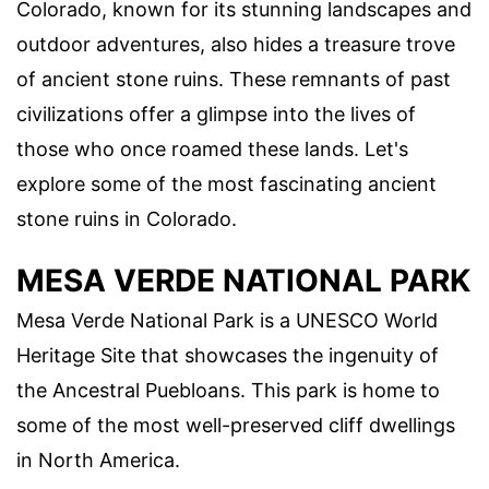
Colorado, known for its stunning landscapes and
outdoor adventures, also hides a treasure trove
of ancient stone ruins. These remnants of past
civilizations offer a glimpse into the lives of
those who once roamed these lands. Let's
explore some of the most fascinating ancient
stone ruins in Colorado.
MESA VERDE NATIONAL PARK
Mesa Verde National Park is a UNESCO World
Heritage Site that showcases the ingenuity of
the Ancestral Puebloans. This park is home to
some of the most well-preserved cliff dwellings
in North America.