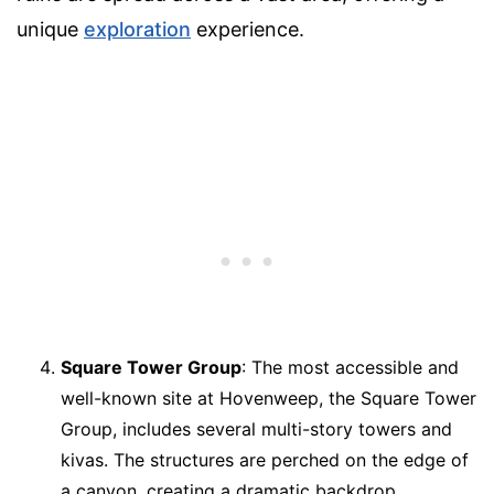
unique
exploration
experience.
Square Tower Group
: The most accessible and
well-known site at Hovenweep, the Square Tower
Group, includes several multi-story towers and
kivas. The structures are perched on the edge of
a canyon, creating a dramatic backdrop.