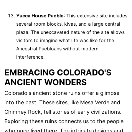
Yucca House Pueblo
: This extensive site includes
several room blocks, kivas, and a large central
plaza. The unexcavated nature of the site allows
visitors to imagine what life was like for the
Ancestral Puebloans without modern
interference.
EMBRACING COLORADO'S
ANCIENT WONDERS
Colorado's ancient stone ruins offer a glimpse
into the past. These sites, like Mesa Verde and
Chimney Rock, tell stories of early civilizations.
Exploring these ruins connects us to the people
who once lived there. The intricate designs and