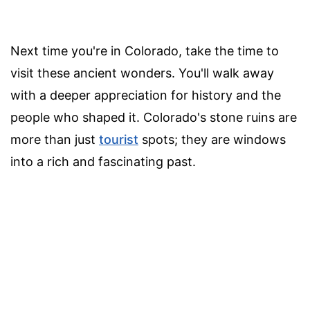
Next time you're in Colorado, take the time to
visit these ancient wonders. You'll walk away
with a deeper appreciation for history and the
people who shaped it. Colorado's stone ruins are
more than just
tourist
spots; they are windows
into a rich and fascinating past.