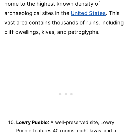
home to the highest known density of
archaeological sites in the
United States
. This
vast area contains thousands of ruins, including
cliff dwellings, kivas, and petroglyphs.
Lowry Pueblo
: A well-preserved site, Lowry
Pueblo features 40 rooms, eight kivas, and a