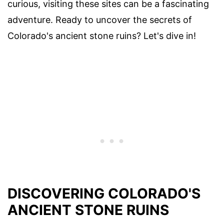
curious, visiting these sites can be a fascinating
adventure. Ready to uncover the secrets of
Colorado's ancient stone ruins? Let's dive in!
DISCOVERING COLORADO'S
ANCIENT STONE RUINS