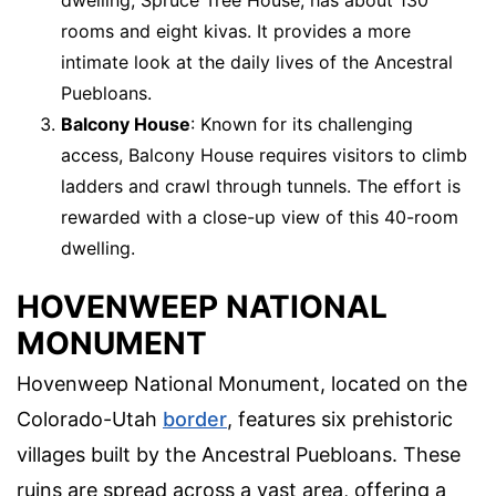
rooms and eight kivas. It provides a more
intimate look at the daily lives of the Ancestral
Puebloans.
Balcony House
: Known for its challenging
access, Balcony House requires visitors to climb
ladders and crawl through tunnels. The effort is
rewarded with a close-up view of this 40-room
dwelling.
HOVENWEEP NATIONAL
MONUMENT
Hovenweep National Monument, located on the
Colorado-Utah
border
, features six prehistoric
villages built by the Ancestral Puebloans. These
ruins are spread across a vast area, offering a