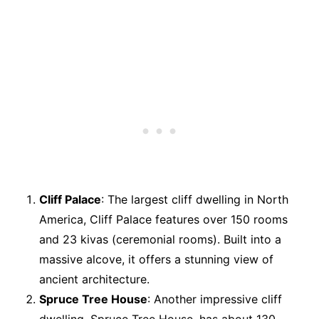
Cliff Palace
: The largest cliff dwelling in North
America, Cliff Palace features over 150 rooms
and 23 kivas (ceremonial rooms). Built into a
massive alcove, it offers a stunning view of
ancient architecture.
Spruce Tree House
: Another impressive cliff
dwelling, Spruce Tree House, has about 130