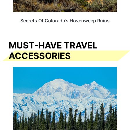
Secrets Of Colorado’s Hovenweep Ruins
MUST-HAVE TRAVEL
ACCESSORIES