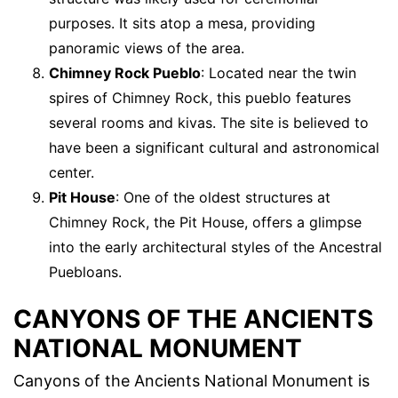
purposes. It sits atop a mesa, providing
panoramic views of the area.
Chimney Rock Pueblo
: Located near the twin
spires of Chimney Rock, this pueblo features
several rooms and kivas. The site is believed to
have been a significant cultural and astronomical
center.
Pit House
: One of the oldest structures at
Chimney Rock, the Pit House, offers a glimpse
into the early architectural styles of the Ancestral
Puebloans.
CANYONS OF THE ANCIENTS
NATIONAL MONUMENT
Canyons of the Ancients National Monument is