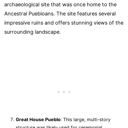
archaeological site that was once home to the
Ancestral Puebloans. The site features several
impressive ruins and offers stunning views of the
surrounding landscape.
Great House Pueblo
: This large, multi-story
structure was likely used for ceremonial