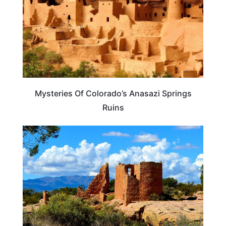
Mysteries Of Colorado’s Anasazi Springs
Ruins
UNITED STATES