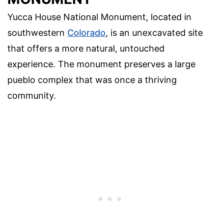
Yucca House National Monument, located in
southwestern
Colorado
, is an unexcavated site
that offers a more natural, untouched
experience. The monument preserves a large
pueblo complex that was once a thriving
community.