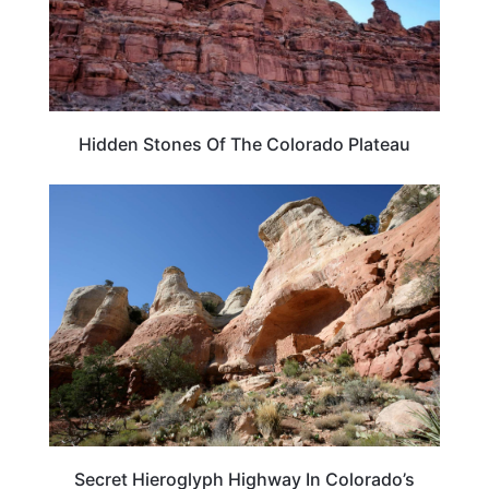
Hidden Stones Of The Colorado Plateau
TRAVEL DESTINATIONS
Secret Hieroglyph Highway In Colorado’s