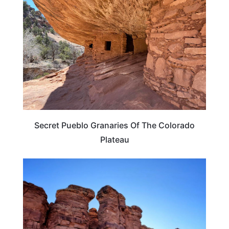
Secret Pueblo Granaries Of The Colorado
Plateau
TRAVEL DESTINATIONS