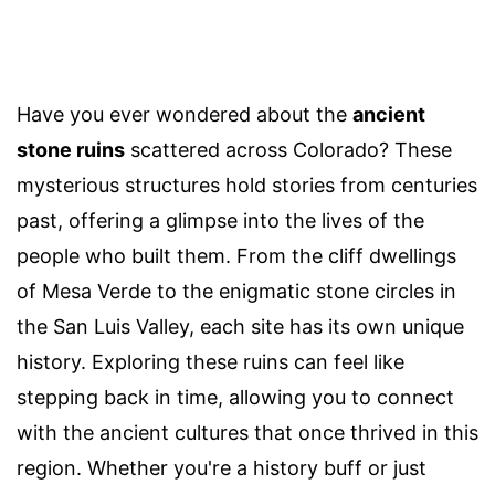
Have you ever wondered about the
ancient
stone ruins
scattered across Colorado? These
mysterious structures hold stories from centuries
past, offering a glimpse into the lives of the
people who built them. From the cliff dwellings
of Mesa Verde to the enigmatic stone circles in
the San Luis Valley, each site has its own unique
history. Exploring these ruins can feel like
stepping back in time, allowing you to connect
with the ancient cultures that once thrived in this
region. Whether you're a history buff or just