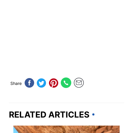
Share
RELATED ARTICLES
TRAVEL DESTINATIONS