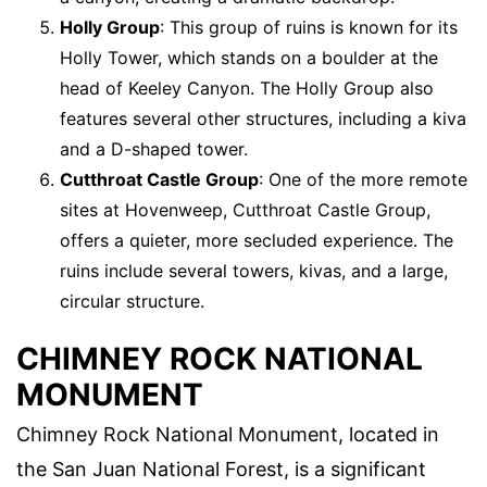
Holly Group
: This group of ruins is known for its
Holly Tower, which stands on a boulder at the
head of Keeley Canyon. The Holly Group also
features several other structures, including a kiva
and a D-shaped tower.
Cutthroat Castle Group
: One of the more remote
sites at Hovenweep, Cutthroat Castle Group,
offers a quieter, more secluded experience. The
ruins include several towers, kivas, and a large,
circular structure.
CHIMNEY ROCK NATIONAL
MONUMENT
Chimney Rock National Monument, located in
the San Juan National Forest, is a significant