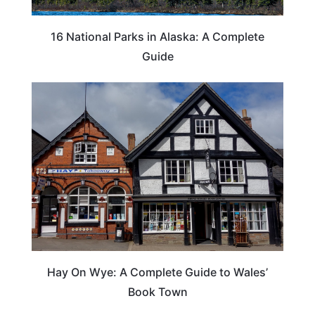
16 National Parks in Alaska: A Complete
Guide
Hay On Wye: A Complete Guide to Wales’
Book Town