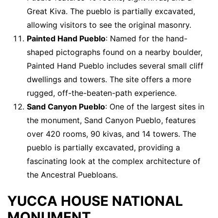
Great Kiva. The pueblo is partially excavated,
allowing visitors to see the original masonry.
Painted Hand Pueblo
: Named for the hand-
shaped pictographs found on a nearby boulder,
Painted Hand Pueblo includes several small cliff
dwellings and towers. The site offers a more
rugged, off-the-beaten-path experience.
Sand Canyon Pueblo
: One of the largest sites in
the monument, Sand Canyon Pueblo, features
over 420 rooms, 90 kivas, and 14 towers. The
pueblo is partially excavated, providing a
fascinating look at the complex architecture of
the Ancestral Puebloans.
YUCCA HOUSE NATIONAL
MONUMENT