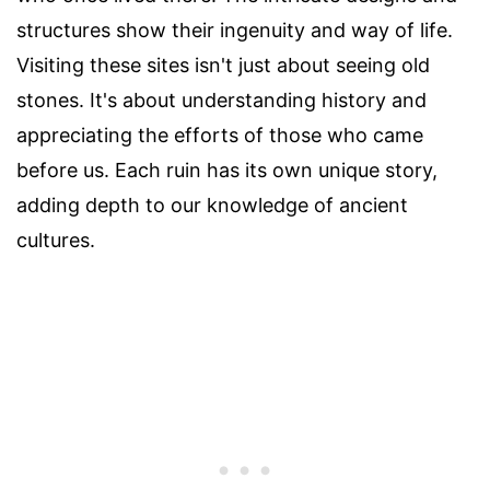
structures show their ingenuity and way of life.
Visiting these sites isn't just about seeing old
stones. It's about understanding history and
appreciating the efforts of those who came
before us. Each ruin has its own unique story,
adding depth to our knowledge of ancient
cultures.