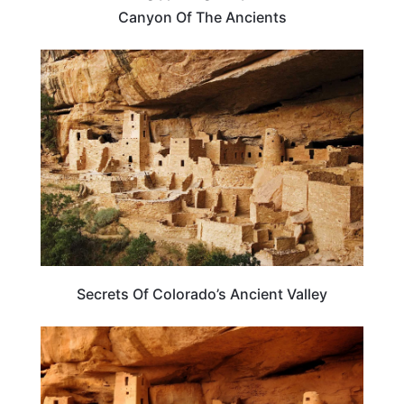
Canyon Of The Ancients
COLORADO
Secrets Of Colorado’s Ancient Valley
COLORADO