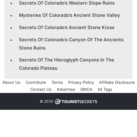
Secrets Of Colorado’s Western Slope Ruins
Mysteries Of Colorado’s Ancient Stone Valley
Secrets Of Colorado’s Ancient Stone Kivas
Secrets Of Colorado’s Canyon Of The Ancients
Stone Ruins
Secrets Of The Hieroglyph Canyons In The
Colorado Plateau
About Us
Contribute
Terms
Privacy Policy
Affiliate Disclosure
Contact Us
Advertise
DMCA
All Tags
© 2019