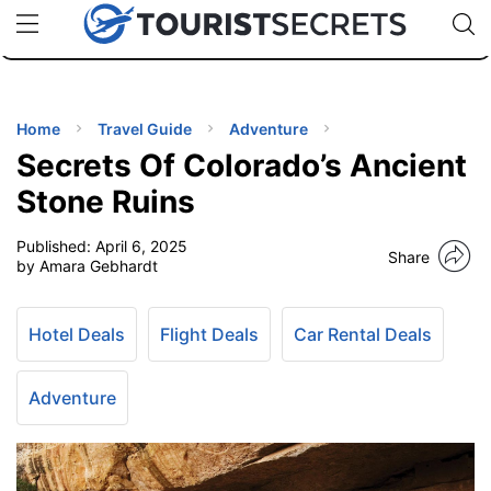
🇯🇵
🇹🇭
🇬🇧
🇺🇸
🇩🇪
uPhone
Cheap eSIM for 150+ Countries
Code: SECR
INATIONS
ES
Home
Travel Guide
Adventure
Secrets Of Colorado’s Ancient
EL TIPS
Stone Ruins
Published:
April 6, 2025
SSORIES
Share
by Amara Gebhardt
NNING
Hotel Deals
Flight Deals
Car Rental Deals
EL
EWS
Adventure