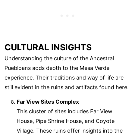
CULTURAL INSIGHTS
Understanding the culture of the Ancestral
Puebloans adds depth to the Mesa Verde
experience. Their traditions and way of life are
still evident in the ruins and artifacts found here.
Far View Sites Complex
This cluster of sites includes Far View
House, Pipe Shrine House, and Coyote
Village. These ruins offer insights into the