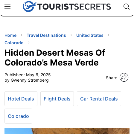
🇯🇵
🇹🇭
🇬🇧
🇺🇸
🇩🇪
uPhone
Cheap eSIM for 150+ Countries
Code: SECR
INATIONS
ES
Home
Travel Destinations
United States
Colorado
EL TIPS
Hidden Desert Mesas Of
Colorado’s Mesa Verde
SSORIES
Published:
May 6, 2025
Share
by Gwenny Stromberg
NNING
Hotel Deals
Flight Deals
Car Rental Deals
EL
EWS
Colorado