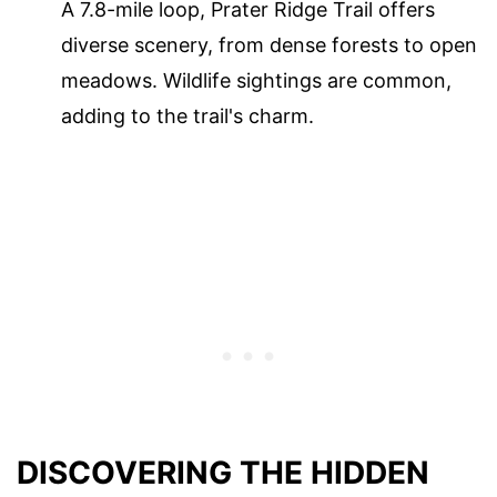
A 7.8-mile loop, Prater Ridge Trail offers
diverse scenery, from dense forests to open
meadows. Wildlife sightings are common,
adding to the trail's charm.
DISCOVERING THE HIDDEN