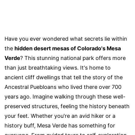
Have you ever wondered what secrets lie within
the
hidden desert mesas of Colorado's Mesa
Verde
? This stunning national park offers more
than just breathtaking views. It's home to
ancient cliff dwellings that tell the story of the
Ancestral Puebloans who lived there over 700
years ago. Imagine walking through these well-
preserved structures, feeling the history beneath
your feet. Whether you're an avid hiker or a
history buff, Mesa Verde has something for