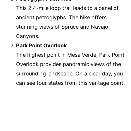
This 2.4-mile loop trail leads to a panel of
ancient petroglyphs. The hike offers
stunning views of Spruce and Navajo
Canyons.
Park Point Overlook
The highest point in Mesa Verde, Park Point
Overlook provides panoramic views of the
surrounding landscape. On a clear day, you
can see four states from this vantage point.