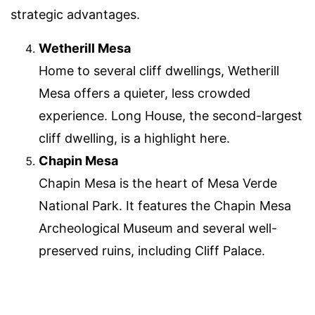
strategic advantages.
Wetherill Mesa
Home to several cliff dwellings, Wetherill
Mesa offers a quieter, less crowded
experience. Long House, the second-largest
cliff dwelling, is a highlight here.
Chapin Mesa
Chapin Mesa is the heart of Mesa Verde
National Park. It features the Chapin Mesa
Archeological Museum and several well-
preserved ruins, including Cliff Palace.