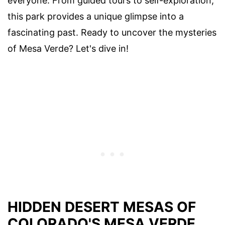
everyone. From guided tours to self-exploration,
this park provides a unique glimpse into a
fascinating past. Ready to uncover the mysteries
of Mesa Verde? Let's dive in!
HIDDEN DESERT MESAS OF
COLORADO'S MESA VERDE