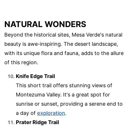
NATURAL WONDERS
Beyond the historical sites, Mesa Verde's natural
beauty is awe-inspiring. The desert landscape,
with its unique flora and fauna, adds to the allure
of this region.
Knife Edge Trail
This short trail offers stunning views of
Montezuma Valley. It's a great spot for
sunrise or sunset, providing a serene end to
a day of
exploration
.
Prater Ridge Trail