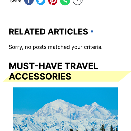
Share
RELATED ARTICLES
Sorry, no posts matched your criteria.
MUST-HAVE TRAVEL
ACCESSORIES