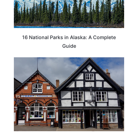
16 National Parks in Alaska: A Complete
Guide