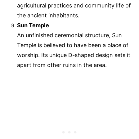
agricultural practices and community life of
the ancient inhabitants.
Sun Temple
An unfinished ceremonial structure, Sun
Temple is believed to have been a place of
worship. Its unique D-shaped design sets it
apart from other ruins in the area.