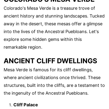
Colorado's Mesa Verde is a treasure trove of
ancient history and stunning landscapes. Tucked
away in the desert, these mesas offer a glimpse
into the lives of the Ancestral Puebloans. Let's
explore some hidden gems within this
remarkable region.
ANCIENT CLIFF DWELLINGS
Mesa Verde is famous for its cliff dwellings,
where ancient civilizations once thrived. These
structures, built into the cliffs, are a testament to
the ingenuity of the Ancestral Puebloans.
Cliff Palace