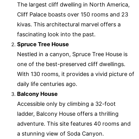
The largest cliff dwelling in North America,
Cliff Palace boasts over 150 rooms and 23
kivas. This architectural marvel offers a
fascinating look into the past.
Spruce Tree House
Nestled in a canyon, Spruce Tree House is
one of the best-preserved cliff dwellings.
With 130 rooms, it provides a vivid picture of
daily life centuries ago.
Balcony House
Accessible only by climbing a 32-foot
ladder, Balcony House offers a thrilling
adventure. This site features 40 rooms and
a stunning view of Soda Canyon.