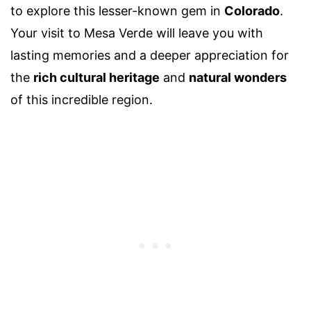
to explore this lesser-known gem in
Colorado
.
Your visit to Mesa Verde will leave you with
lasting memories and a deeper appreciation for
the
rich cultural heritage
and
natural wonders
of this incredible region.