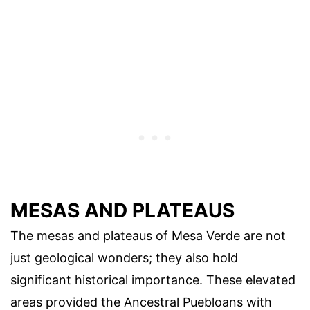
MESAS AND PLATEAUS
The mesas and plateaus of Mesa Verde are not
just geological wonders; they also hold
significant historical importance. These elevated
areas provided the Ancestral Puebloans with