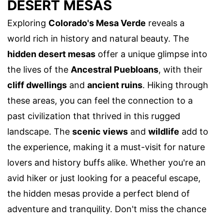
DESERT MESAS
Exploring
Colorado's Mesa Verde
reveals a
world rich in history and natural beauty. The
hidden desert mesas
offer a unique glimpse into
the lives of the
Ancestral Puebloans
, with their
cliff dwellings
and
ancient ruins
. Hiking through
these areas, you can feel the connection to a
past civilization that thrived in this rugged
landscape. The
scenic views
and
wildlife
add to
the experience, making it a must-visit for nature
lovers and history buffs alike. Whether you're an
avid hiker or just looking for a peaceful escape,
the hidden mesas provide a perfect blend of
adventure and tranquility. Don't miss the chance