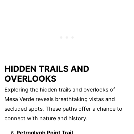
HIDDEN TRAILS AND
OVERLOOKS
Exploring the hidden trails and overlooks of
Mesa Verde reveals breathtaking vistas and
secluded spots. These paths offer a chance to
connect with nature and history.
Petroglyph Point Trail