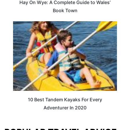
Hay On Wye: A Complete Guide to Wales’
Book Town
10 Best Tandem Kayaks For Every
Adventurer In 2020