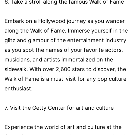
6. Take a stroll along the famous Walk of Fame
Embark on a Hollywood journey as you wander
along the Walk of Fame. Immerse yourself in the
glitz and glamour of the entertainment industry
as you spot the names of your favorite actors,
musicians, and artists immortalized on the
sidewalk. With over 2,600 stars to discover, the
Walk of Fame is a must-visit for any pop culture
enthusiast.
7. Visit the Getty Center for art and culture
Experience the world of art and culture at the