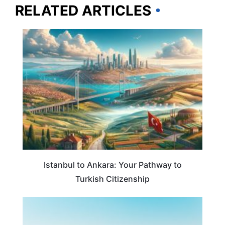
RELATED ARTICLES
TRAVEL GUIDE
Istanbul to Ankara: Your Pathway to
Turkish Citizenship
TRAVEL DESTINATIONS