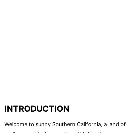
INTRODUCTION
Welcome to sunny Southern California, a land of