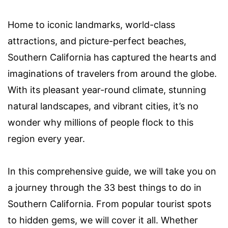
Home to iconic landmarks, world-class
attractions, and picture-perfect beaches,
Southern California has captured the hearts and
imaginations of travelers from around the globe.
With its pleasant year-round climate, stunning
natural landscapes, and vibrant cities, it’s no
wonder why millions of people flock to this
region every year.
In this comprehensive guide, we will take you on
a journey through the 33 best things to do in
Southern California. From popular tourist spots
to hidden gems, we will cover it all. Whether