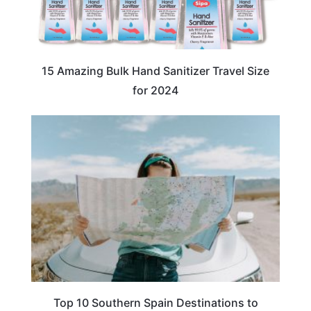
15 Amazing Bulk Hand Sanitizer Travel Size
for 2024
TRAVEL DESTINATIONS
Top 10 Southern Spain Destinations to