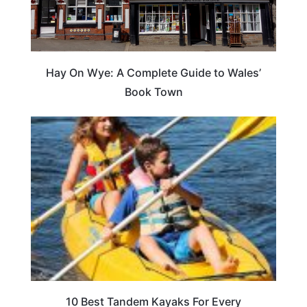
Hay On Wye: A Complete Guide to Wales’
Book Town
10 Best Tandem Kayaks For Every