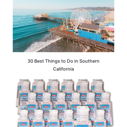
30 Best Things to Do in Southern
California
TRAVEL ESSENTIALS & ACCESSORIES