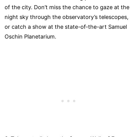
of the city. Don’t miss the chance to gaze at the
night sky through the observatory’s telescopes,
or catch a show at the state-of-the-art Samuel
Oschin Planetarium.