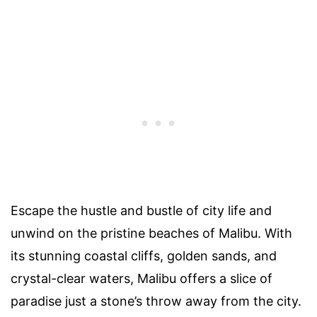
Escape the hustle and bustle of city life and
unwind on the pristine beaches of Malibu. With
its stunning coastal cliffs, golden sands, and
crystal-clear waters, Malibu offers a slice of
paradise just a stone’s throw away from the city.