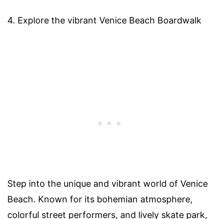
4. Explore the vibrant Venice Beach Boardwalk
Step into the unique and vibrant world of Venice
Beach. Known for its bohemian atmosphere,
colorful street performers, and lively skate park,