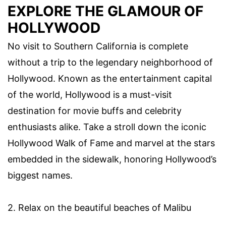
EXPLORE THE GLAMOUR OF
HOLLYWOOD
No visit to Southern California is complete
without a trip to the legendary neighborhood of
Hollywood. Known as the entertainment capital
of the world, Hollywood is a must-visit
destination for movie buffs and celebrity
enthusiasts alike. Take a stroll down the iconic
Hollywood Walk of Fame and marvel at the stars
embedded in the sidewalk, honoring Hollywood’s
biggest names.
2. Relax on the beautiful beaches of Malibu