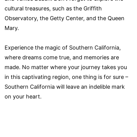
cultural treasures, such as the Griffith
Observatory, the Getty Center, and the Queen
Mary.
Experience the magic of Southern California,
where dreams come true, and memories are
made. No matter where your journey takes you
in this captivating region, one thing is for sure –
Southern California will leave an indelible mark
on your heart.