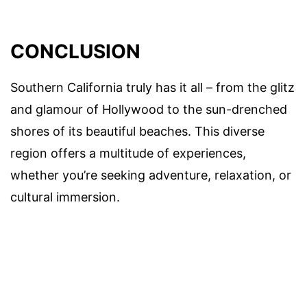
CONCLUSION
Southern California truly has it all – from the glitz
and glamour of Hollywood to the sun-drenched
shores of its beautiful beaches. This diverse
region offers a multitude of experiences,
whether you’re seeking adventure, relaxation, or
cultural immersion.