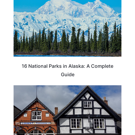
16 National Parks in Alaska: A Complete
Guide