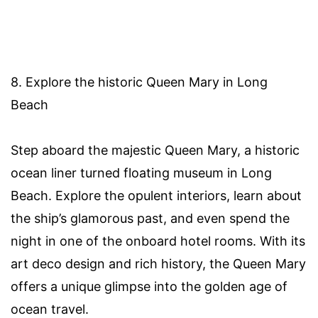
8. Explore the historic Queen Mary in Long
Beach
Step aboard the majestic Queen Mary, a historic
ocean liner turned floating museum in Long
Beach. Explore the opulent interiors, learn about
the ship’s glamorous past, and even spend the
night in one of the onboard hotel rooms. With its
art deco design and rich history, the Queen Mary
offers a unique glimpse into the golden age of
ocean travel.