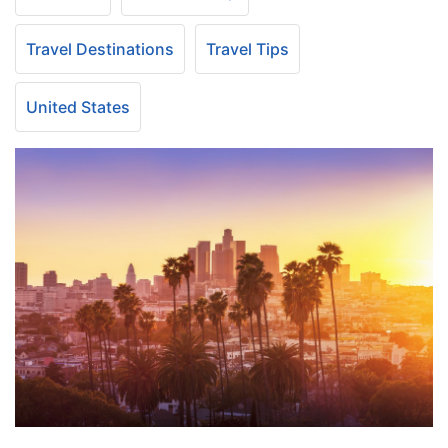
Travel Destinations
Travel Tips
United States