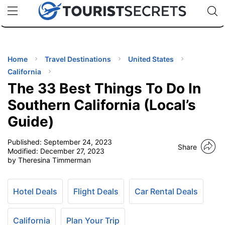
🇯🇵
🇹🇭
🇬🇧
🇺🇸
🇩🇪
uPhone
Cheap eSIM for 150+ Countries
Code: SECR
INATIONS
ES
Home
Travel Destinations
United States
California
EL TIPS
The 33 Best Things To Do In
Southern California (Local’s
SSORIES
Guide)
Published:
September 24, 2023
NNING
Share
Modified:
December 27, 2023
by Theresina Timmerman
EL
EWS
Hotel Deals
Flight Deals
Car Rental Deals
California
Plan Your Trip