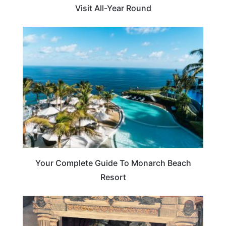
Visit All-Year Round
BEACHES & ISLANDS
Your Complete Guide To Monarch Beach
Resort
ARTS & CULTURE