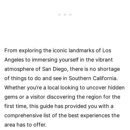
From exploring the iconic landmarks of Los
Angeles to immersing yourself in the vibrant
atmosphere of San Diego, there is no shortage
of things to do and see in Southern California.
Whether you’re a local looking to uncover hidden
gems or a visitor discovering the region for the
first time, this guide has provided you with a
comprehensive list of the best experiences the
area has to offer.