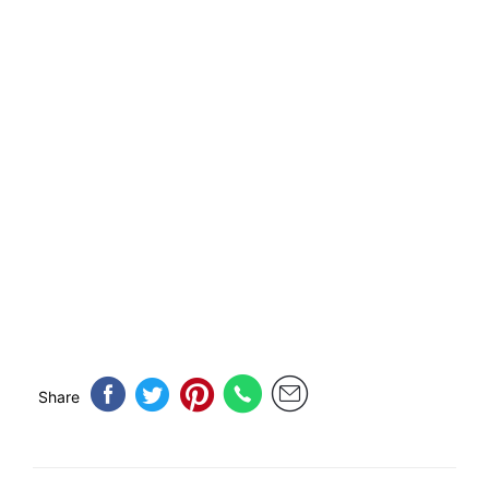
Share