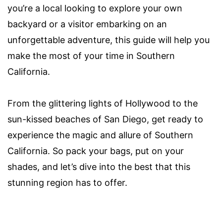
you’re a local looking to explore your own
backyard or a visitor embarking on an
unforgettable adventure, this guide will help you
make the most of your time in Southern
California.
From the glittering lights of Hollywood to the
sun-kissed beaches of San Diego, get ready to
experience the magic and allure of Southern
California. So pack your bags, put on your
shades, and let’s dive into the best that this
stunning region has to offer.