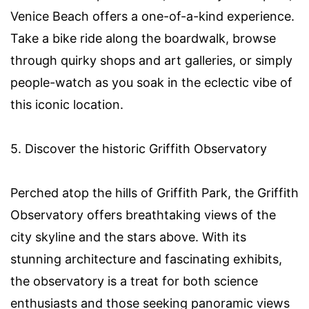
Venice Beach offers a one-of-a-kind experience.
Take a bike ride along the boardwalk, browse
through quirky shops and art galleries, or simply
people-watch as you soak in the eclectic vibe of
this iconic location.
5. Discover the historic Griffith Observatory
Perched atop the hills of Griffith Park, the Griffith
Observatory offers breathtaking views of the
city skyline and the stars above. With its
stunning architecture and fascinating exhibits,
the observatory is a treat for both science
enthusiasts and those seeking panoramic views