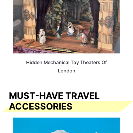
Hidden Mechanical Toy Theaters Of
London
MUST-HAVE TRAVEL
ACCESSORIES