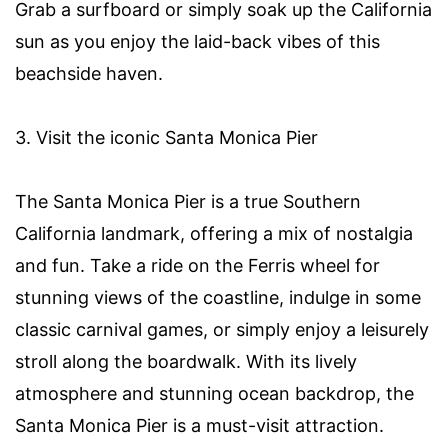
Grab a surfboard or simply soak up the California
sun as you enjoy the laid-back vibes of this
beachside haven.
3. Visit the iconic Santa Monica Pier
The Santa Monica Pier is a true Southern
California landmark, offering a mix of nostalgia
and fun. Take a ride on the Ferris wheel for
stunning views of the coastline, indulge in some
classic carnival games, or simply enjoy a leisurely
stroll along the boardwalk. With its lively
atmosphere and stunning ocean backdrop, the
Santa Monica Pier is a must-visit attraction.