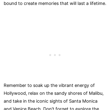
bound to create memories that will last a lifetime.
Remember to soak up the vibrant energy of
Hollywood, relax on the sandy shores of Malibu,
and take in the iconic sights of Santa Monica
and Venice Beach. Don’t forget to explore the