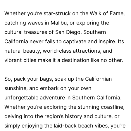
Whether you’re star-struck on the Walk of Fame,
catching waves in Malibu, or exploring the
cultural treasures of San Diego, Southern
California never fails to captivate and inspire. Its
natural beauty, world-class attractions, and
vibrant cities make it a destination like no other.
So, pack your bags, soak up the Californian
sunshine, and embark on your own
unforgettable adventure in Southern California.
Whether you’re exploring the stunning coastline,
delving into the region’s history and culture, or
simply enjoying the laid-back beach vibes, you’re