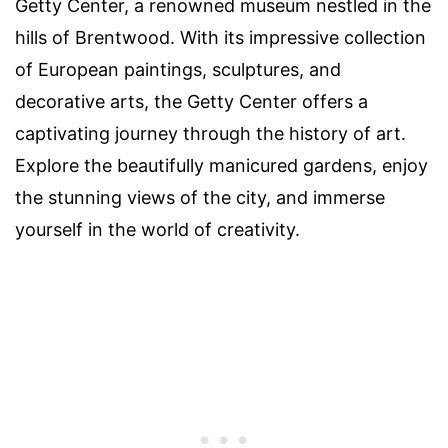
Getty Center, a renowned museum nestled in the
hills of Brentwood. With its impressive collection
of European paintings, sculptures, and
decorative arts, the Getty Center offers a
captivating journey through the history of art.
Explore the beautifully manicured gardens, enjoy
the stunning views of the city, and immerse
yourself in the world of creativity.