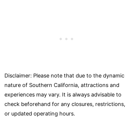
Disclaimer: Please note that due to the dynamic
nature of Southern California, attractions and
experiences may vary. It is always advisable to
check beforehand for any closures, restrictions,
or updated operating hours.