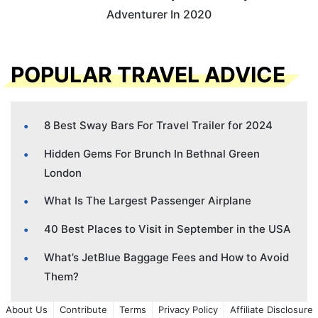
Adventurer In 2020
POPULAR TRAVEL ADVICE
8 Best Sway Bars For Travel Trailer for 2024
Hidden Gems For Brunch In Bethnal Green
London
What Is The Largest Passenger Airplane
40 Best Places to Visit in September in the USA
What’s JetBlue Baggage Fees and How to Avoid
Them?
About Us
Contribute
Terms
Privacy Policy
Affiliate Disclosure