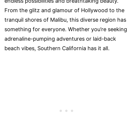
endless possibilities and breathtaking beauty.
From the glitz and glamour of Hollywood to the
tranquil shores of Malibu, this diverse region has
something for everyone. Whether you’re seeking
adrenaline-pumping adventures or laid-back
beach vibes, Southern California has it all.