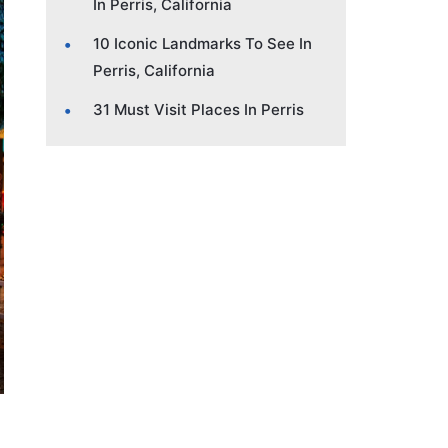
In Perris, California
10 Iconic Landmarks To See In
Perris, California
31 Must Visit Places In Perris