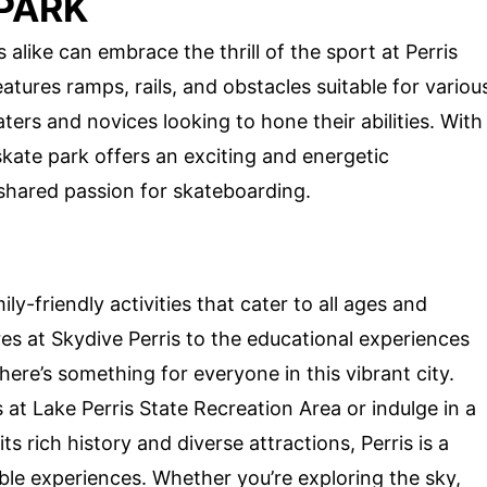
 PARK
like can embrace the thrill of the sport at Perris
eatures ramps, rails, and obstacles suitable for variou
aters and novices looking to hone their abilities. With
kate park offers an exciting and energetic
 shared passion for skateboarding.
ily-friendly activities that cater to all ages and
res at Skydive Perris to the educational experiences
re’s something for everyone in this vibrant city.
 at Lake Perris State Recreation Area or indulge in a
s rich history and diverse attractions, Perris is a
le experiences. Whether you’re exploring the sky,