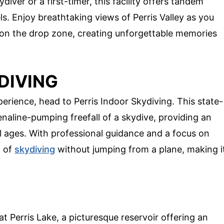
iver or a first-timer, this facility offers tandem
ls. Enjoy breathtaking views of Perris Valley as you
d on the drop zone, creating unforgettable memories
DIVING
perience, head to Perris Indoor Skydiving. This state-
enaline-pumping freefall of a skydive, providing an
ll ages. With professional guidance and a focus on
n of
skydiving
without jumping from a plane, making i
at Perris Lake, a picturesque reservoir offering an