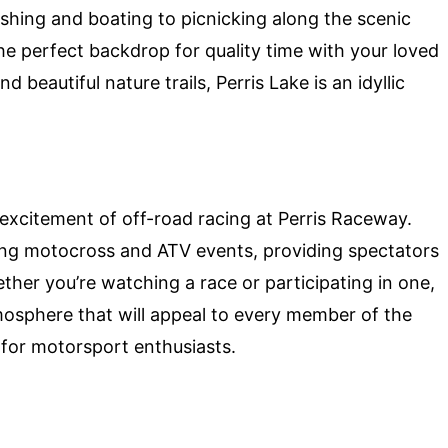
fishing and boating to picnicking along the scenic
 the perfect backdrop for quality time with your loved
beautiful nature trails, Perris Lake is an idyllic
excitement of off-road racing at Perris Raceway.
ling motocross and ATV events, providing spectators
her you’re watching a race or participating in one,
mosphere that will appeal to every member of the
n for motorsport enthusiasts.