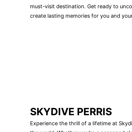
must-visit destination. Get ready to unco
create lasting memories for you and your
SKYDIVE PERRIS
Experience the thrill of a lifetime at Sk