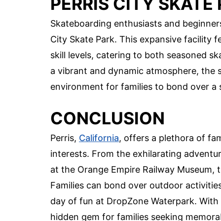
PERRIS CITY SKATE
Skateboarding enthusiasts and beginners a
City Skate Park. This expansive facility f
skill levels, catering to both seasoned sk
a vibrant and dynamic atmosphere, the s
environment for families to bond over a
CONCLUSION
Perris,
California
, offers a plethora of fam
interests. From the exhilarating adventu
at the Orange Empire Railway Museum, the
Families can bond over outdoor activities
day of fun at DropZone Waterpark. With it
hidden gem for families seeking memorab