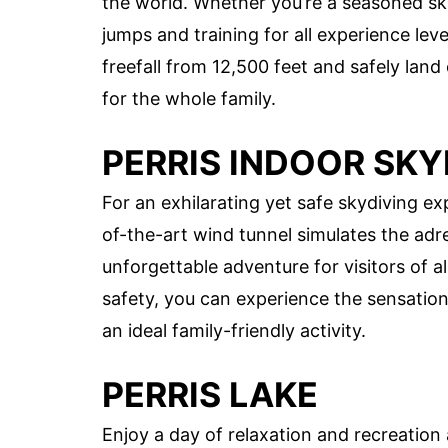
the world. Whether you’re a seasoned skyd
jumps and training for all experience leve
freefall from 12,500 feet and safely lan
for the whole family.
PERRIS INDOOR SKY
For an exhilarating yet safe skydiving ex
of-the-art wind tunnel simulates the adr
unforgettable adventure for visitors of a
safety, you can experience the sensatio
an ideal family-friendly activity.
PERRIS LAKE
Enjoy a day of relaxation and recreation 