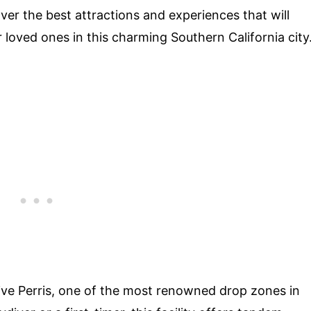
ver the best attractions and experiences that will
 loved ones in this charming Southern California city
ydive Perris, one of the most renowned drop zones in