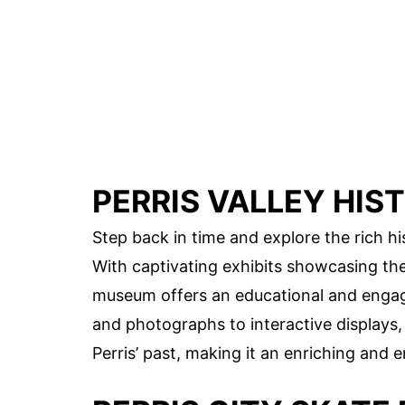
PERRIS VALLEY HI
Step back in time and explore the rich his
With captivating exhibits showcasing the 
museum offers an educational and engagin
and photographs to interactive displays
Perris’ past, making it an enriching and en