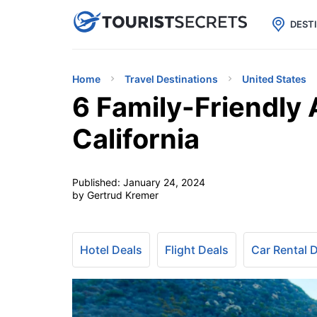

uPhone
Cheap eSIM for 150+ Countri
DEST
Home
Travel Destinations
United States
6 Family-Friendly A
California
Published:
January 24, 2024
by Gertrud Kremer
Hotel Deals
Flight Deals
Car Rental 