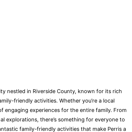
ity nestled in Riverside County, known for its rich
amily-friendly activities. Whether you’re a local
t of engaging experiences for the entire family. From
nal explorations, there’s something for everyone to
 fantastic family-friendly activities that make Perris a