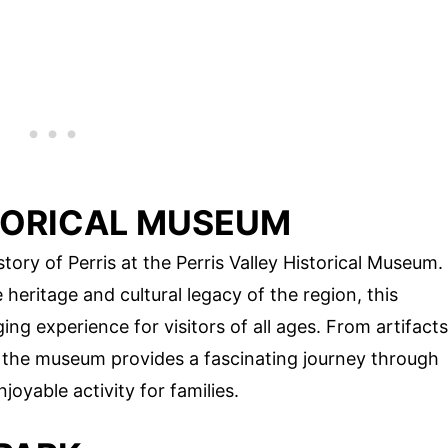
STORICAL MUSEUM
tory of Perris at the Perris Valley Historical Museum.
heritage and cultural legacy of the region, this
g experience for visitors of all ages. From artifacts
, the museum provides a fascinating journey through
joyable activity for families.