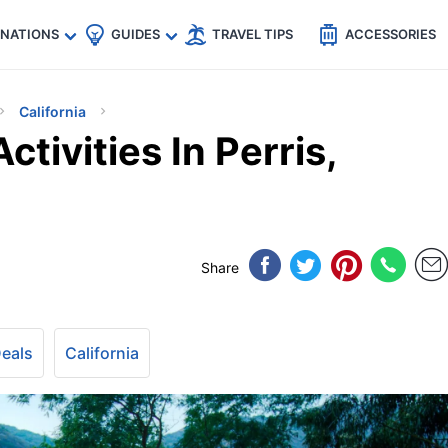
🇵
🇹🇭
🇬🇧
🇺🇸
🇩🇪
es
INATIONS
GUIDES
TRAVEL TIPS
ACCESSORIES
California
ctivities In Perris,
Share
Deals
California