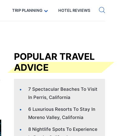
Get eSIM →
Code: SECRETS5 — 5% off
TRIP PLANNING
HOTEL REVIEWS
POPULAR TRAVEL
ADVICE
7 Spectacular Beaches To Visit
In Perris, California
6 Luxurious Resorts To Stay In
Moreno Valley, California
8 Nightlife Spots To Experience