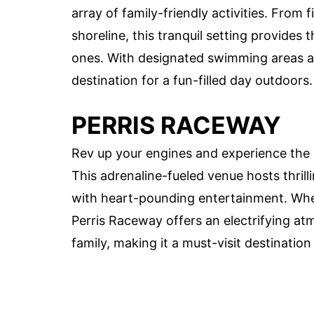
array of family-friendly activities. From 
shoreline, this tranquil setting provides
ones. With designated swimming areas and 
destination for a fun-filled day outdoors.
PERRIS RACEWAY
Rev up your engines and experience the 
This adrenaline-fueled venue hosts thril
with heart-pounding entertainment. Whet
Perris Raceway offers an electrifying at
family, making it a must-visit destinatio