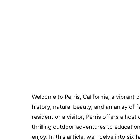
Welcome to Perris, California, a vibrant c
history, natural beauty, and an array of f
resident or a visitor, Perris offers a hos
thrilling outdoor adventures to educatio
enjoy. In this article, we’ll delve into six