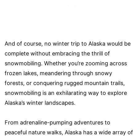
And of course, no winter trip to Alaska would be
complete without embracing the thrill of
snowmobiling. Whether you’re zooming across
frozen lakes, meandering through snowy
forests, or conquering rugged mountain trails,
snowmobiling is an exhilarating way to explore
Alaska’s winter landscapes.
From adrenaline-pumping adventures to
peaceful nature walks, Alaska has a wide array of