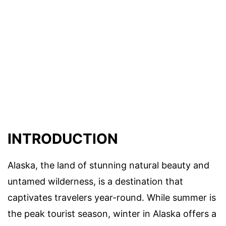
INTRODUCTION
Alaska, the land of stunning natural beauty and
untamed wilderness, is a destination that
captivates travelers year-round. While summer is
the peak tourist season, winter in Alaska offers a