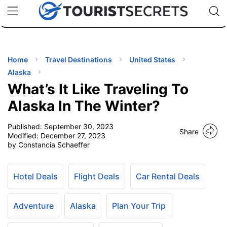
🇯🇵
🇹🇭
🇬🇧
🇺🇸
🇩🇪
uPhone
Cheap eSIM for 150+ Countries
Code: SECR
INATIONS
ES
Home
Travel Destinations
United States
Alaska
EL TIPS
What’s It Like Traveling To
Alaska In The Winter?
SSORIES
Published:
September 30, 2023
Share
Modified:
December 27, 2023
by Constancia Schaeffer
NNING
EL
Hotel Deals
Flight Deals
Car Rental Deals
EWS
Adventure
Alaska
Plan Your Trip