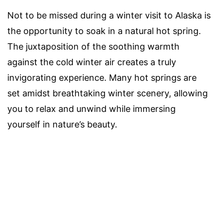
Not to be missed during a winter visit to Alaska is
the opportunity to soak in a natural hot spring.
The juxtaposition of the soothing warmth
against the cold winter air creates a truly
invigorating experience. Many hot springs are
set amidst breathtaking winter scenery, allowing
you to relax and unwind while immersing
yourself in nature’s beauty.