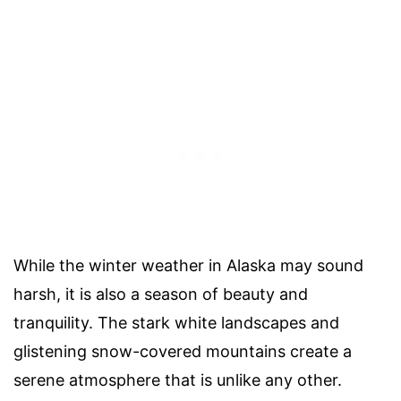
While the winter weather in Alaska may sound
harsh, it is also a season of beauty and
tranquility. The stark white landscapes and
glistening snow-covered mountains create a
serene atmosphere that is unlike any other.