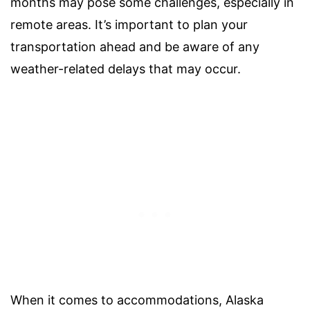
months may pose some challenges, especially in
remote areas. It’s important to plan your
transportation ahead and be aware of any
weather-related delays that may occur.
When it comes to accommodations, Alaska