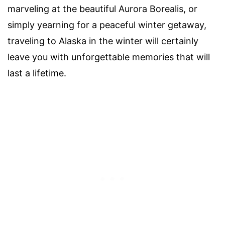
marveling at the beautiful Aurora Borealis, or
simply yearning for a peaceful winter getaway,
traveling to Alaska in the winter will certainly
leave you with unforgettable memories that will
last a lifetime.