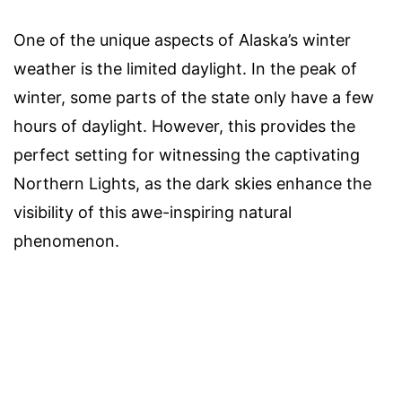
One of the unique aspects of Alaska’s winter
weather is the limited daylight. In the peak of
winter, some parts of the state only have a few
hours of daylight. However, this provides the
perfect setting for witnessing the captivating
Northern Lights, as the dark skies enhance the
visibility of this awe-inspiring natural
phenomenon.