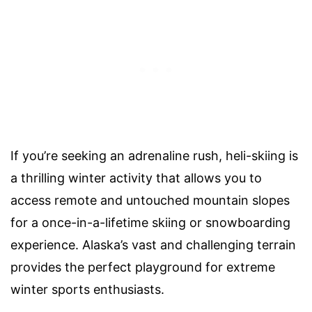
If you’re seeking an adrenaline rush, heli-skiing is
a thrilling winter activity that allows you to
access remote and untouched mountain slopes
for a once-in-a-lifetime skiing or snowboarding
experience. Alaska’s vast and challenging terrain
provides the perfect playground for extreme
winter sports enthusiasts.