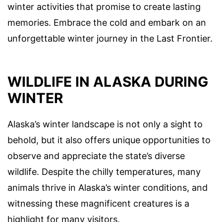
winter activities that promise to create lasting
memories. Embrace the cold and embark on an
unforgettable winter journey in the Last Frontier.
WILDLIFE IN ALASKA DURING
WINTER
Alaska’s winter landscape is not only a sight to
behold, but it also offers unique opportunities to
observe and appreciate the state’s diverse
wildlife. Despite the chilly temperatures, many
animals thrive in Alaska’s winter conditions, and
witnessing these magnificent creatures is a
highlight for many visitors.