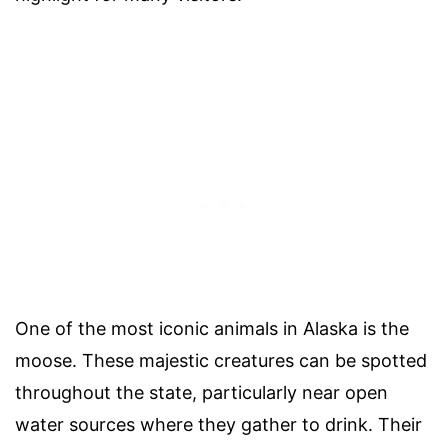
One of the most iconic animals in Alaska is the
moose. These majestic creatures can be spotted
throughout the state, particularly near open
water sources where they gather to drink. Their