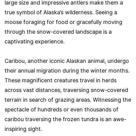
large size and impressive antlers make them a
true symbol of Alaska’s wilderness. Seeing a
moose foraging for food or gracefully moving
through the snow-covered landscape is a
captivating experience.
Caribou, another iconic Alaskan animal, undergo
their annual migration during the winter months.
These magnificent creatures travel in herds
across vast distances, traversing snow-covered
terrain in search of grazing areas. Witnessing the
spectacle of hundreds or even thousands of
caribou traversing the frozen tundra is an awe-
inspiring sight.