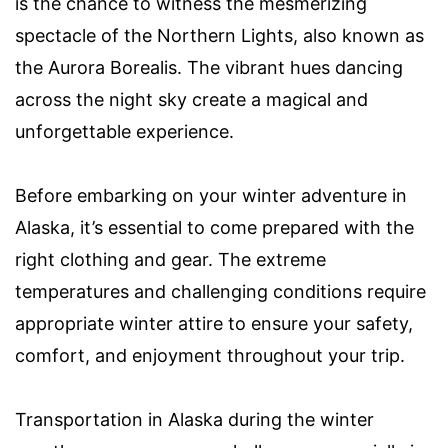
is the chance to witness the mesmerizing
spectacle of the Northern Lights, also known as
the Aurora Borealis. The vibrant hues dancing
across the night sky create a magical and
unforgettable experience.
Before embarking on your winter adventure in
Alaska, it’s essential to come prepared with the
right clothing and gear. The extreme
temperatures and challenging conditions require
appropriate winter attire to ensure your safety,
comfort, and enjoyment throughout your trip.
Transportation in Alaska during the winter