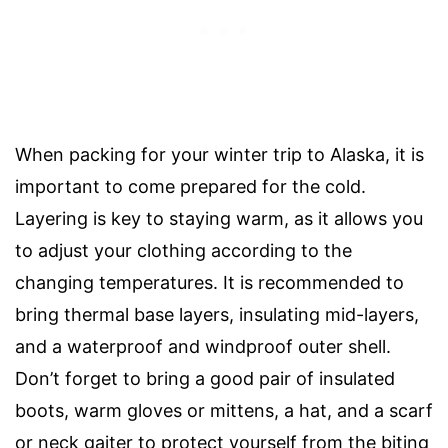
When packing for your winter trip to Alaska, it is
important to come prepared for the cold.
Layering is key to staying warm, as it allows you
to adjust your clothing according to the
changing temperatures. It is recommended to
bring thermal base layers, insulating mid-layers,
and a waterproof and windproof outer shell.
Don’t forget to bring a good pair of insulated
boots, warm gloves or mittens, a hat, and a scarf
or neck gaiter to protect yourself from the biting