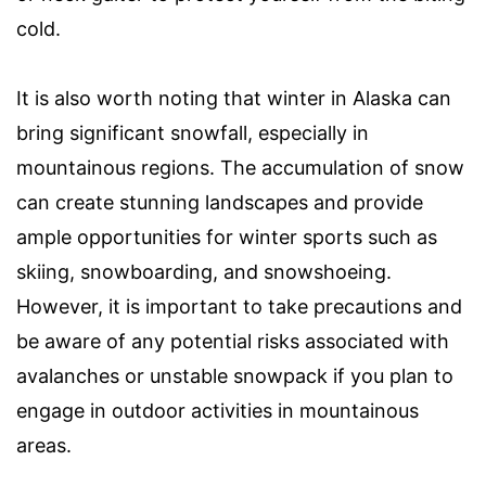
cold.
It is also worth noting that winter in Alaska can
bring significant snowfall, especially in
mountainous regions. The accumulation of snow
can create stunning landscapes and provide
ample opportunities for winter sports such as
skiing, snowboarding, and snowshoeing.
However, it is important to take precautions and
be aware of any potential risks associated with
avalanches or unstable snowpack if you plan to
engage in outdoor activities in mountainous
areas.