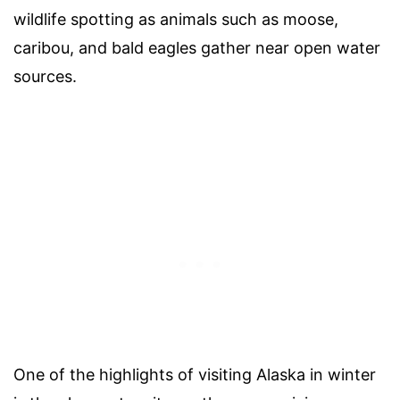
wildlife spotting as animals such as moose,
caribou, and bald eagles gather near open water
sources.
One of the highlights of visiting Alaska in winter