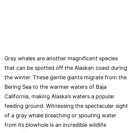
Gray whales are another magnificent species
that can be spotted off the Alaskan coast during
the winter. These gentle giants migrate from the
Bering Sea to the warmer waters of Baja
California, making Alaska’s waters a popular
feeding ground. Witnessing the spectacular sight
of a gray whale breaching or spouting water
from its blowhole is an incredible wildlife