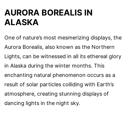
AURORA BOREALIS IN
ALASKA
One of nature’s most mesmerizing displays, the
Aurora Borealis, also known as the Northern
Lights, can be witnessed in all its ethereal glory
in Alaska during the winter months. This
enchanting natural phenomenon occurs as a
result of solar particles colliding with Earth’s
atmosphere, creating stunning displays of
dancing lights in the night sky.