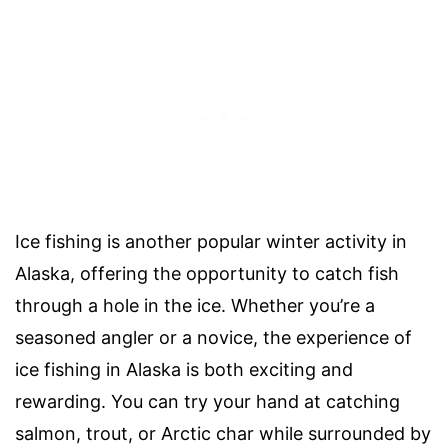
Ice fishing is another popular winter activity in
Alaska, offering the opportunity to catch fish
through a hole in the ice. Whether you’re a
seasoned angler or a novice, the experience of
ice fishing in Alaska is both exciting and
rewarding. You can try your hand at catching
salmon, trout, or Arctic char while surrounded by