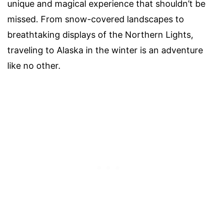
unique and magical experience that shouldn’t be
missed. From snow-covered landscapes to
breathtaking displays of the Northern Lights,
traveling to Alaska in the winter is an adventure
like no other.