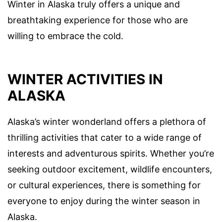
Winter in Alaska truly offers a unique and
breathtaking experience for those who are
willing to embrace the cold.
WINTER ACTIVITIES IN
ALASKA
Alaska’s winter wonderland offers a plethora of
thrilling activities that cater to a wide range of
interests and adventurous spirits. Whether you’re
seeking outdoor excitement, wildlife encounters,
or cultural experiences, there is something for
everyone to enjoy during the winter season in
Alaska.