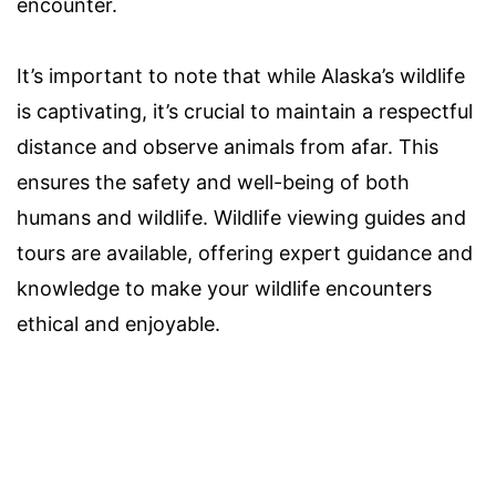
encounter.
It’s important to note that while Alaska’s wildlife
is captivating, it’s crucial to maintain a respectful
distance and observe animals from afar. This
ensures the safety and well-being of both
humans and wildlife. Wildlife viewing guides and
tours are available, offering expert guidance and
knowledge to make your wildlife encounters
ethical and enjoyable.