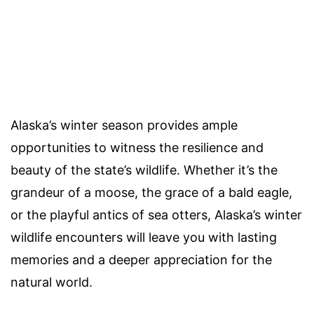
Alaska’s winter season provides ample
opportunities to witness the resilience and
beauty of the state’s wildlife. Whether it’s the
grandeur of a moose, the grace of a bald eagle,
or the playful antics of sea otters, Alaska’s winter
wildlife encounters will leave you with lasting
memories and a deeper appreciation for the
natural world.