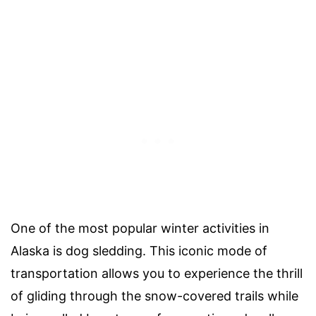
One of the most popular winter activities in
Alaska is dog sledding. This iconic mode of
transportation allows you to experience the thrill
of gliding through the snow-covered trails while