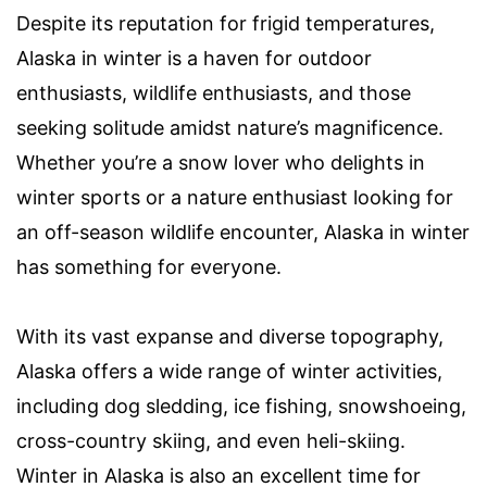
Despite its reputation for frigid temperatures,
Alaska in winter is a haven for outdoor
enthusiasts, wildlife enthusiasts, and those
seeking solitude amidst nature’s magnificence.
Whether you’re a snow lover who delights in
winter sports or a nature enthusiast looking for
an off-season wildlife encounter, Alaska in winter
has something for everyone.
With its vast expanse and diverse topography,
Alaska offers a wide range of winter activities,
including dog sledding, ice fishing, snowshoeing,
cross-country skiing, and even heli-skiing.
Winter in Alaska is also an excellent time for