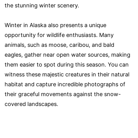
the stunning winter scenery.
Winter in Alaska also presents a unique
opportunity for wildlife enthusiasts. Many
animals, such as moose, caribou, and bald
eagles, gather near open water sources, making
them easier to spot during this season. You can
witness these majestic creatures in their natural
habitat and capture incredible photographs of
their graceful movements against the snow-
covered landscapes.