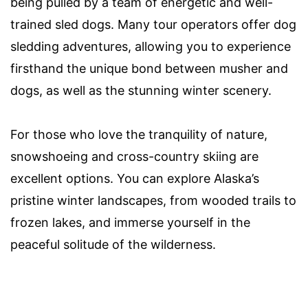
being pulled by a team of energetic and well-
trained sled dogs. Many tour operators offer dog
sledding adventures, allowing you to experience
firsthand the unique bond between musher and
dogs, as well as the stunning winter scenery.
For those who love the tranquility of nature,
snowshoeing and cross-country skiing are
excellent options. You can explore Alaska’s
pristine winter landscapes, from wooded trails to
frozen lakes, and immerse yourself in the
peaceful solitude of the wilderness.