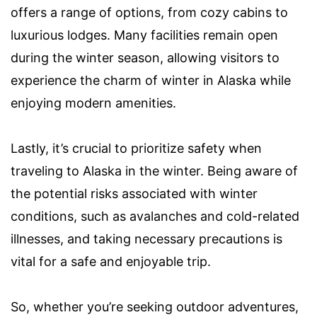
offers a range of options, from cozy cabins to
luxurious lodges. Many facilities remain open
during the winter season, allowing visitors to
experience the charm of winter in Alaska while
enjoying modern amenities.
Lastly, it’s crucial to prioritize safety when
traveling to Alaska in the winter. Being aware of
the potential risks associated with winter
conditions, such as avalanches and cold-related
illnesses, and taking necessary precautions is
vital for a safe and enjoyable trip.
So, whether you’re seeking outdoor adventures,