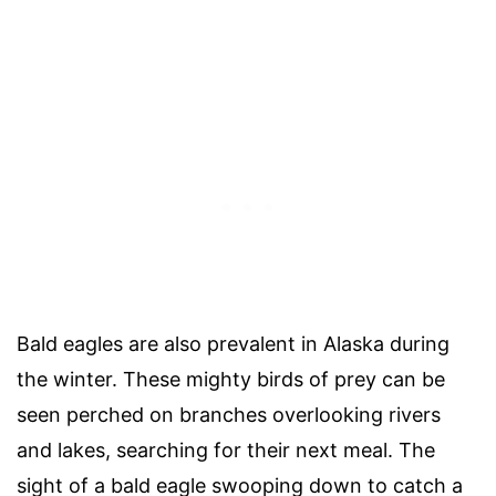
Bald eagles are also prevalent in Alaska during
the winter. These mighty birds of prey can be
seen perched on branches overlooking rivers
and lakes, searching for their next meal. The
sight of a bald eagle swooping down to catch a