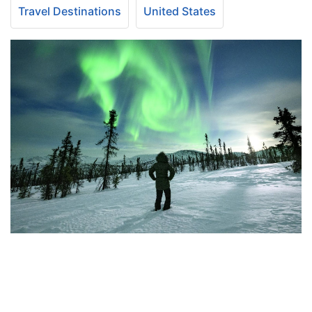
Travel Destinations
United States