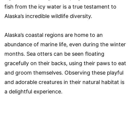
fish from the icy water is a true testament to
Alaska’s incredible wildlife diversity.
Alaska’s coastal regions are home to an
abundance of marine life, even during the winter
months. Sea otters can be seen floating
gracefully on their backs, using their paws to eat
and groom themselves. Observing these playful
and adorable creatures in their natural habitat is
a delightful experience.