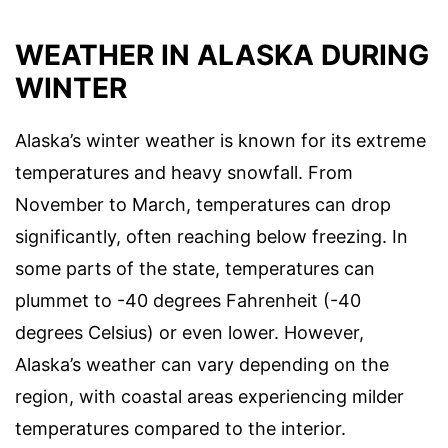
WEATHER IN ALASKA DURING
WINTER
Alaska’s winter weather is known for its extreme
temperatures and heavy snowfall. From
November to March, temperatures can drop
significantly, often reaching below freezing. In
some parts of the state, temperatures can
plummet to -40 degrees Fahrenheit (-40
degrees Celsius) or even lower. However,
Alaska’s weather can vary depending on the
region, with coastal areas experiencing milder
temperatures compared to the interior.