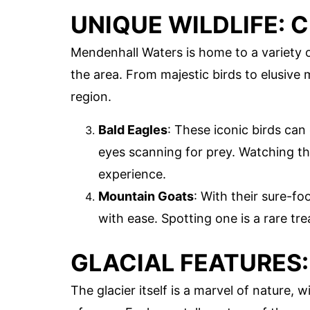
UNIQUE WILDLIFE: 
Mendenhall Waters is home to a variety o
the area. From majestic birds to elusive 
region.
Bald Eagles
: These iconic birds can
eyes scanning for prey. Watching the
experience.
Mountain Goats
: With their sure-fo
with ease. Spotting one is a rare trea
GLACIAL FEATURES:
The glacier itself is a marvel of nature