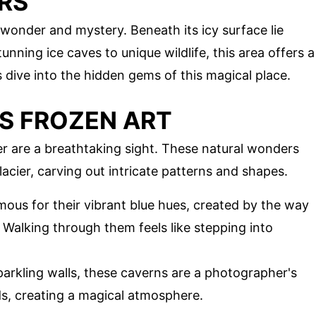
RS
 wonder and mystery. Beneath its icy surface lie
nning ice caves to unique wildlife, this area offers a
 dive into the hidden gems of this magical place.
'S FROZEN ART
r are a breathtaking sight. These natural wonders
acier, carving out intricate patterns and shapes.
mous for their vibrant blue hues, created by the way
. Walking through them feels like stepping into
parkling walls, these caverns are a photographer's
ds, creating a magical atmosphere.