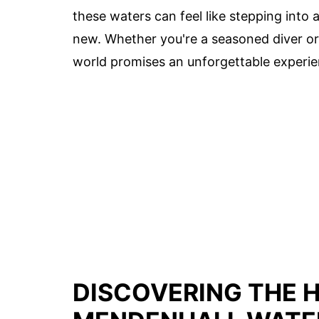
these waters can feel like stepping into
new. Whether you're a seasoned diver or
world promises an unforgettable experie
DISCOVERING THE 