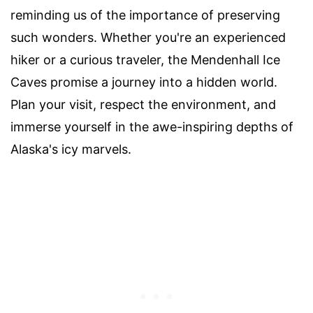
reminding us of the importance of preserving
such wonders. Whether you're an experienced
hiker or a curious traveler, the Mendenhall Ice
Caves promise a journey into a hidden world.
Plan your visit, respect the environment, and
immerse yourself in the awe-inspiring depths of
Alaska's icy marvels.