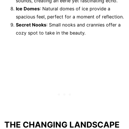
sounds, creating an eerie yet fascinating echo.
Ice Domes
: Natural domes of ice provide a
spacious feel, perfect for a moment of reflection.
Secret Nooks
: Small nooks and crannies offer a
cozy spot to take in the beauty.
THE CHANGING LANDSCAPE