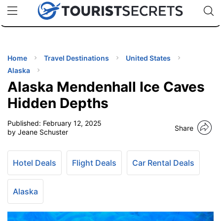
🇯🇵
🇹🇭
🇬🇧
🇺🇸
🇩🇪
uPhone
Cheap eSIM for 150+ Countries
Code: SECR
INATIONS
ES
Home
Travel Destinations
United States
Alaska
EL TIPS
Alaska Mendenhall Ice Caves
Hidden Depths
SSORIES
Published:
February 12, 2025
Share
by Jeane Schuster
NNING
Hotel Deals
Flight Deals
Car Rental Deals
EL
EWS
Alaska