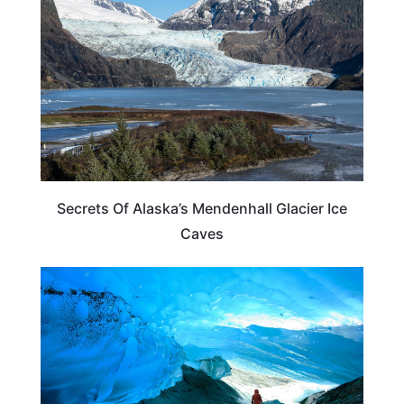
Secrets Of Alaska’s Mendenhall Glacier Ice
Caves
ALASKA