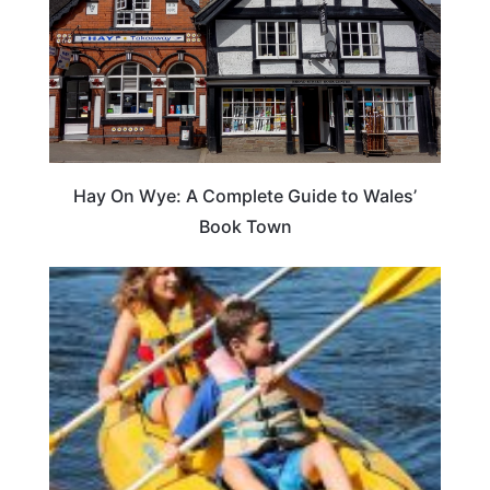
Hay On Wye: A Complete Guide to Wales’
Book Town