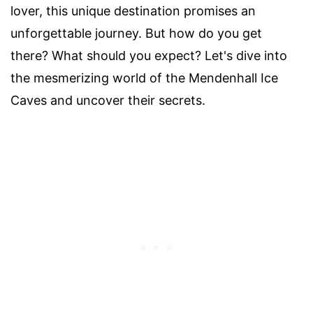
lover, this unique destination promises an
unforgettable journey. But how do you get
there? What should you expect? Let's dive into
the mesmerizing world of the Mendenhall Ice
Caves and uncover their secrets.