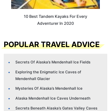
10 Best Tandem Kayaks For Every
Adventurer In 2020
POPULAR TRAVEL ADVICE
Secrets Of Alaska’s Mendenhall Ice Fields
Exploring the Enigmatic Ice Caves of
Mendenhall Glacier
Mysteries Of Alaska’s Mendenhall Ice
Alaska Mendenhall Ice Caves Underneath
Secrets Beneath Alaska’s Gates Valley Caves