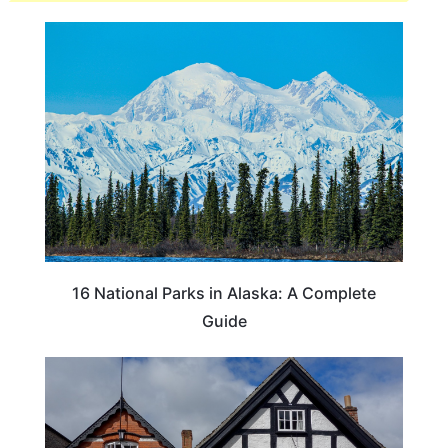
16 National Parks in Alaska: A Complete
Guide