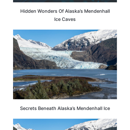
Hidden Wonders Of Alaska’s Mendenhall
Ice Caves
ALASKA
Secrets Beneath Alaska’s Mendenhall Ice
ALASKA