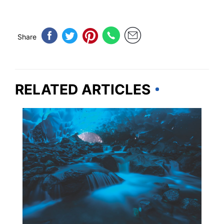
Share
RELATED ARTICLES
ALASKA