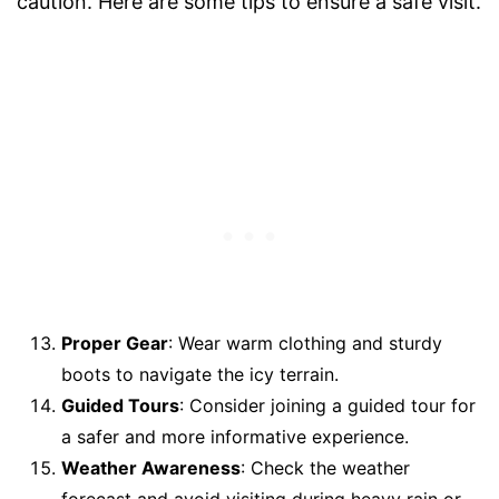
caution. Here are some tips to ensure a safe visit.
Proper Gear
: Wear warm clothing and sturdy
boots to navigate the icy terrain.
Guided Tours
: Consider joining a guided tour for
a safer and more informative experience.
Weather Awareness
: Check the weather