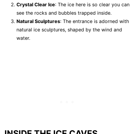
Crystal Clear Ice
: The ice here is so clear you can
see the rocks and bubbles trapped inside.
Natural Sculptures
: The entrance is adorned with
natural ice sculptures, shaped by the wind and
water.
INSIDE THE ICE CAVES