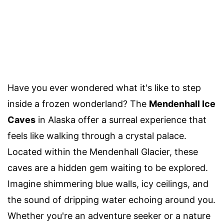
Have you ever wondered what it's like to step
inside a frozen wonderland? The
Mendenhall Ice
Caves
in Alaska offer a surreal experience that
feels like walking through a crystal palace.
Located within the Mendenhall Glacier, these
caves are a hidden gem waiting to be explored.
Imagine shimmering blue walls, icy ceilings, and
the sound of dripping water echoing around you.
Whether you're an adventure seeker or a nature