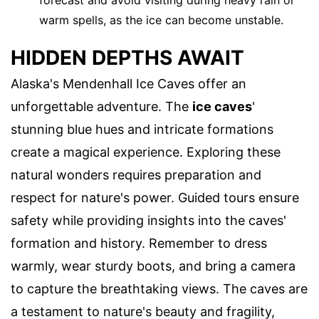
forecast and avoid visiting during heavy rain or
warm spells, as the ice can become unstable.
HIDDEN DEPTHS AWAIT
Alaska's Mendenhall Ice Caves offer an
unforgettable adventure. The
ice caves
'
stunning blue hues and intricate formations
create a magical experience. Exploring these
natural wonders requires preparation and
respect for nature's power. Guided tours ensure
safety while providing insights into the caves'
formation and history. Remember to dress
warmly, wear sturdy boots, and bring a camera
to capture the breathtaking views. The caves are
a testament to nature's beauty and fragility,