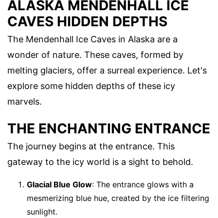
ALASKA MENDENHALL ICE
CAVES HIDDEN DEPTHS
The Mendenhall Ice Caves in Alaska are a
wonder of nature. These caves, formed by
melting glaciers, offer a surreal experience. Let's
explore some hidden depths of these icy
marvels.
THE ENCHANTING ENTRANCE
The journey begins at the entrance. This
gateway to the icy world is a sight to behold.
Glacial Blue Glow
: The entrance glows with a
mesmerizing blue hue, created by the ice filtering
sunlight.