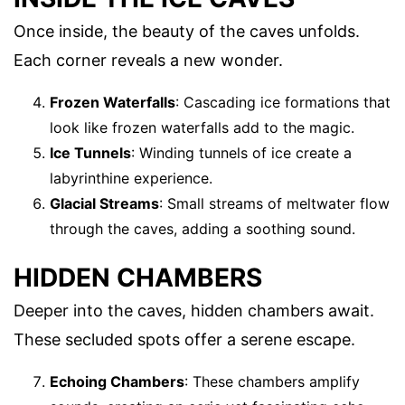
Once inside, the beauty of the caves unfolds.
Each corner reveals a new wonder.
Frozen Waterfalls
: Cascading ice formations that
look like frozen waterfalls add to the magic.
Ice Tunnels
: Winding tunnels of ice create a
labyrinthine experience.
Glacial Streams
: Small streams of meltwater flow
through the caves, adding a soothing sound.
HIDDEN CHAMBERS
Deeper into the caves, hidden chambers await.
These secluded spots offer a serene escape.
Echoing Chambers
: These chambers amplify