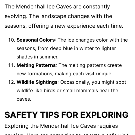
The Mendenhall Ice Caves are constantly
evolving. The landscape changes with the
seasons, offering a new experience each time.
Seasonal Colors
: The ice changes color with the
seasons, from deep blue in winter to lighter
shades in summer.
Melting Patterns
: The melting patterns create
new formations, making each visit unique.
Wildlife Sightings
: Occasionally, you might spot
wildlife like birds or small mammals near the
caves.
SAFETY TIPS FOR EXPLORING
Exploring the Mendenhall Ice Caves requires