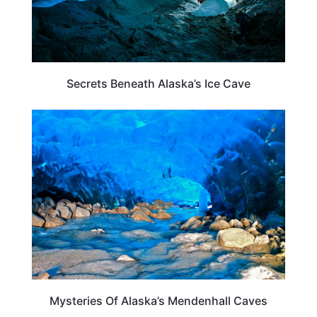
Secrets Beneath Alaska’s Ice Cave
ALASKA
Mysteries Of Alaska’s Mendenhall Caves