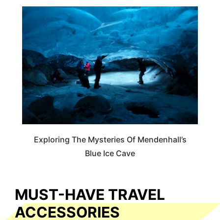
TRAVEL DESTINATIONS
Exploring The Mysteries Of Mendenhall’s
Blue Ice Cave
MUST-HAVE TRAVEL
ACCESSORIES