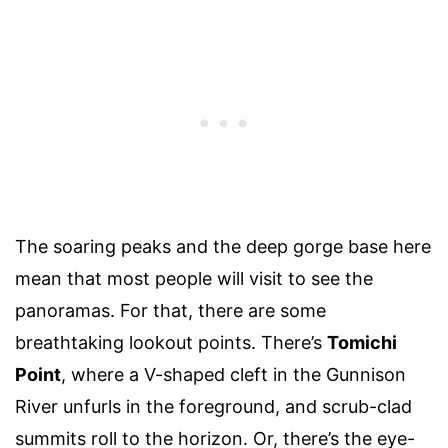
The soaring peaks and the deep gorge base here
mean that most people will visit to see the
panoramas. For that, there are some
breathtaking lookout points. There’s
Tomichi
Point
, where a V-shaped cleft in the Gunnison
River unfurls in the foreground, and scrub-clad
summits roll to the horizon. Or, there’s the eye-