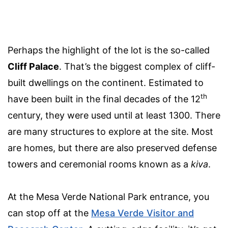
Perhaps the highlight of the lot is the so-called
Cliff Palace
. That’s the biggest complex of cliff-
built dwellings on the continent. Estimated to
th
have been built in the final decades of the 12
century, they were used until at least 1300. There
are many structures to explore at the site. Most
are homes, but there are also preserved defense
towers and ceremonial rooms known as a
kiva
.
At the Mesa Verde National Park entrance, you
can stop off at the
Mesa Verde Visitor and