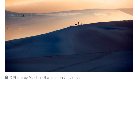
©Photo by Vladimir Riabinin on Unsplash