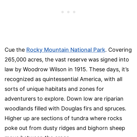
Cue the
Rocky Mountain National Park
. Covering
265,000 acres, the vast reserve was signed into
law by Woodrow Wilson in 1915. These days, it’s
recognized as quintessential America, with all
sorts of unique habitats and zones for
adventurers to explore. Down low are riparian
woodlands filled with Douglas firs and spruces.
Higher up are sections of tundra where rocks
poke out from dusty ridges and bighorn sheep