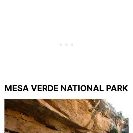
MESA VERDE NATIONAL PARK