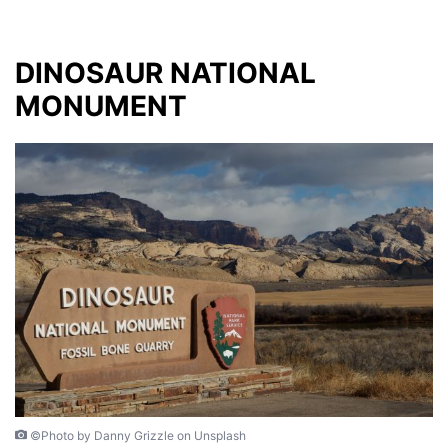
DINOSAUR NATIONAL
MONUMENT
©Photo by Danny Grizzle on Unsplash