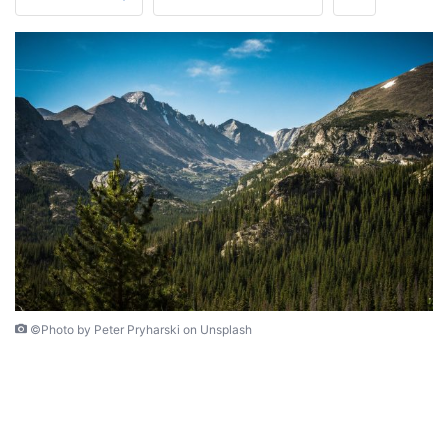
©Photo by Peter Pryharski on Unsplash