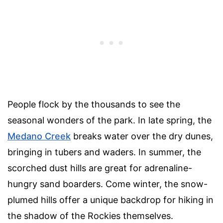
People flock by the thousands to see the
seasonal wonders of the park. In late spring, the
Medano Creek
breaks water over the dry dunes,
bringing in tubers and waders. In summer, the
scorched dust hills are great for adrenaline-
hungry sand boarders. Come winter, the snow-
plumed hills offer a unique backdrop for hiking in
the shadow of the Rockies themselves.