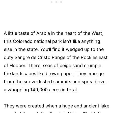
A little taste of Arabia in the heart of the West,
this Colorado national park isn’t like anything
else in the state. You’ll find it wedged up to the
duty Sangre de Cristo Range of the Rockies east
of Hooper. There, seas of beige sand crumple
the landscapes like brown paper. They emerge
from the snow-dusted summits and spread over
a whopping 149,000 acres in total.
They were created when a huge and ancient lake