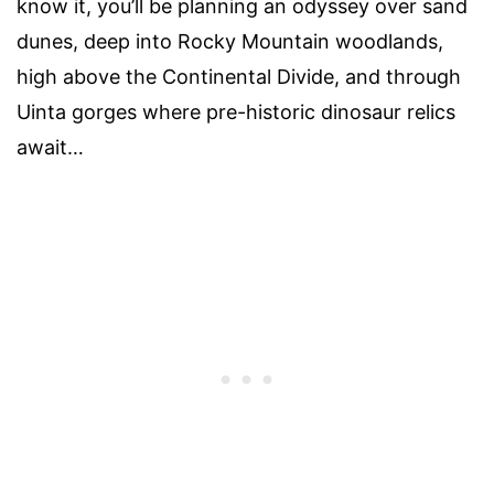
know it, you’ll be planning an odyssey over sand
dunes, deep into Rocky Mountain woodlands,
high above the Continental Divide, and through
Uinta gorges where pre-historic dinosaur relics
await…