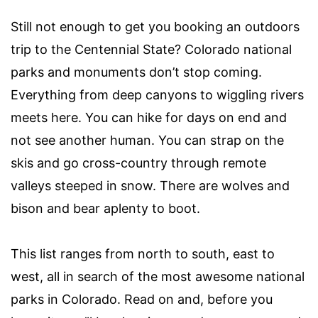
Still not enough to get you booking an outdoors
trip to the Centennial State? Colorado national
parks and monuments don’t stop coming.
Everything from deep canyons to wiggling rivers
meets here. You can hike for days on end and
not see another human. You can strap on the
skis and go cross-country through remote
valleys steeped in snow. There are wolves and
bison and bear aplenty to boot.
This list ranges from north to south, east to
west, all in search of the most awesome national
parks in Colorado. Read on and, before you