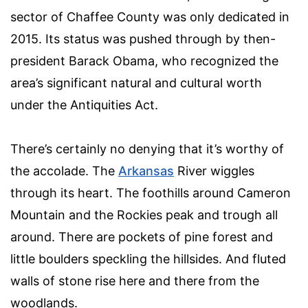
sector of Chaffee County was only dedicated in
2015. Its status was pushed through by then-
president Barack Obama, who recognized the
area’s significant natural and cultural worth
under the Antiquities Act.
There’s certainly no denying that it’s worthy of
the accolade. The
Arkansas
River wiggles
through its heart. The foothills around Cameron
Mountain and the Rockies peak and trough all
around. There are pockets of pine forest and
little boulders speckling the hillsides. And fluted
walls of stone rise here and there from the
woodlands.