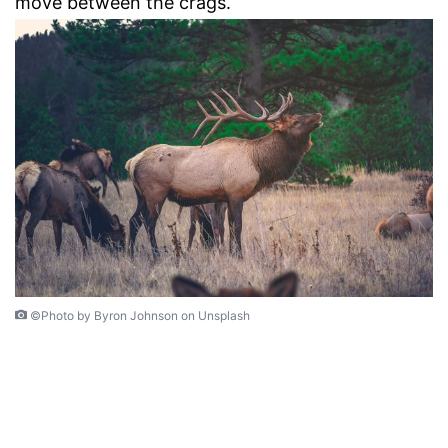
move between the crags.
©Photo by Byron Johnson on Unsplash