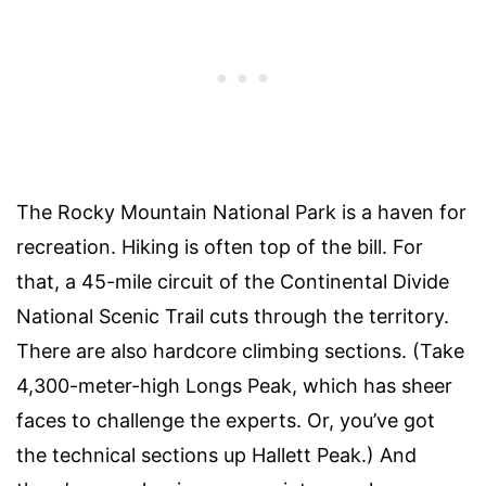
The Rocky Mountain National Park is a haven for
recreation. Hiking is often top of the bill. For
that, a 45-mile circuit of the Continental Divide
National Scenic Trail cuts through the territory.
There are also hardcore climbing sections. (Take
4,300-meter-high Longs Peak, which has sheer
faces to challenge the experts. Or, you’ve got
the technical sections up Hallett Peak.) And