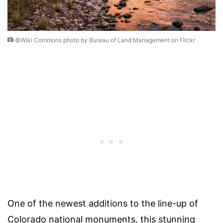
©Wiki Commons photo by Bureau of Land Management on Flickr
One of the newest additions to the line-up of
Colorado national monuments, this stunning