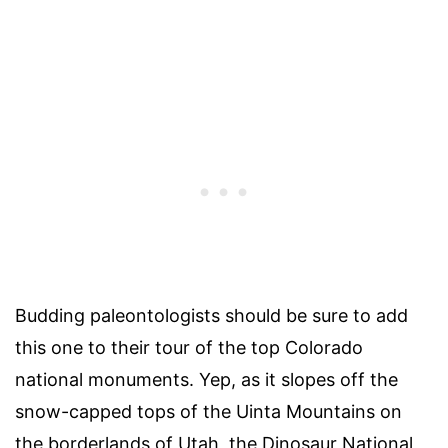
Budding paleontologists should be sure to add
this one to their tour of the top Colorado
national monuments. Yep, as it slopes off the
snow-capped tops of the Uinta Mountains on
the borderlands of Utah, the Dinosaur National