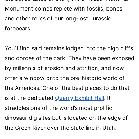
Monument comes replete with fossils, bones,
and other relics of our long-lost Jurassic
forebears.
You’ll find said remains lodged into the high cliffs
and gorges of the park. They have been exposed
by millennia of erosion and attrition, and now
offer a window onto the pre-historic world of
the Americas. One of the best places to do that
is at the dedicated
Quarry Exhibit Hall
. It
straddles one of the world’s most prolific
dinosaur dig sites but is located on the edge of
the Green River over the state line in Utah.