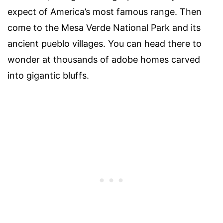
expect of America’s most famous range. Then
come to the Mesa Verde National Park and its
ancient pueblo villages. You can head there to
wonder at thousands of adobe homes carved
into gigantic bluffs.