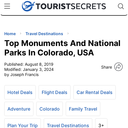
🇯🇵
🇹🇭
🇬🇧
🇺🇸
🇩🇪
uPhone
Cheap eSIM for 150+ Countries
Code: SECR
INATIONS
ES
Home
Travel Destinations
Top Monuments And National
EL TIPS
Parks In Colorado, USA
Published:
August 8, 2019
SSORIES
Share
Modified:
January 3, 2024
by Joseph Francis
NNING
Hotel Deals
Flight Deals
Car Rental Deals
EL
EWS
Adventure
Colorado
Family Travel
Plan Your Trip
Travel Destinations
3+