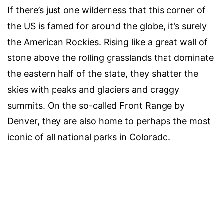
If there’s just one wilderness that this corner of
the US is famed for around the globe, it’s surely
the American Rockies. Rising like a great wall of
stone above the rolling grasslands that dominate
the eastern half of the state, they shatter the
skies with peaks and glaciers and craggy
summits. On the so-called Front Range by
Denver, they are also home to perhaps the most
iconic of all national parks in Colorado.