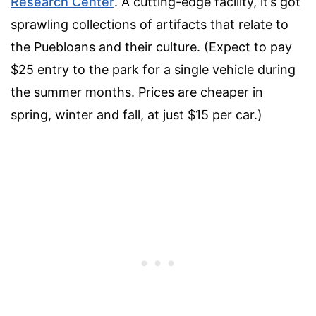
Research Center
. A cutting-edge facility, it’s got
sprawling collections of artifacts that relate to
the Puebloans and their culture. (Expect to pay
$25 entry to the park for a single vehicle during
the summer months. Prices are cheaper in
spring, winter and fall, at just $15 per car.)