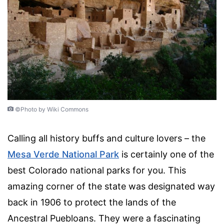
©Photo by Wiki Commons
Calling all history buffs and culture lovers – the
Mesa Verde National Park
is certainly one of the
best Colorado national parks for you. This
amazing corner of the state was designated way
back in 1906 to protect the lands of the
Ancestral Puebloans. They were a fascinating