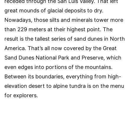
receded through the San Luis Valley. That left
great mounds of glacial deposits to dry.
Nowadays, those silts and minerals tower more
than 229 meters at their highest point. The
result is the tallest series of sand dunes in North
America. That’s all now covered by the Great
Sand Dunes National Park and Preserve, which
even edges into portions of the mountains.
Between its boundaries, everything from high-
elevation desert to alpine tundra is on the menu
for explorers.