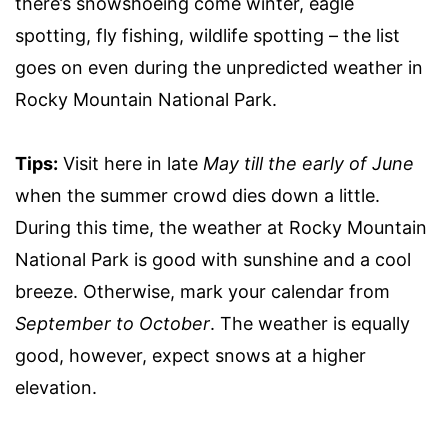
there’s snowshoeing come winter, eagle
spotting, fly fishing, wildlife spotting – the list
goes on even during the unpredicted weather in
Rocky Mountain National Park.
Tips:
Visit here in late
May till the early of June
when the summer crowd dies down a little.
During this time, the weather at Rocky Mountain
National Park is good with sunshine and a cool
breeze. Otherwise, mark your calendar from
September to October
. The weather is equally
good, however, expect snows at a higher
elevation.