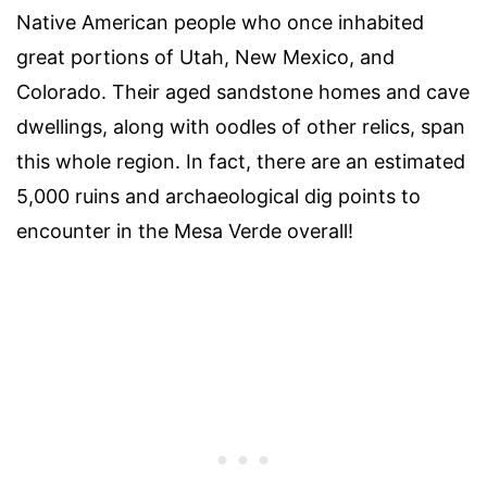
Native American people who once inhabited
great portions of Utah, New Mexico, and
Colorado. Their aged sandstone homes and cave
dwellings, along with oodles of other relics, span
this whole region. In fact, there are an estimated
5,000 ruins and archaeological dig points to
encounter in the Mesa Verde overall!