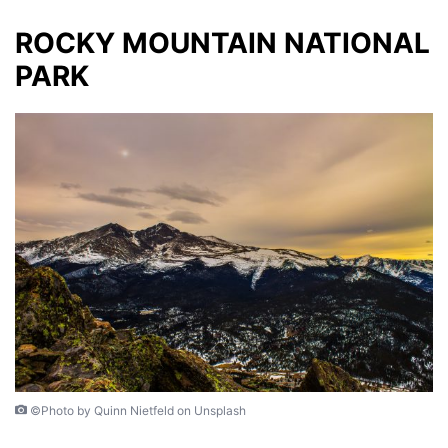
ROCKY MOUNTAIN NATIONAL
PARK
©Photo by Quinn Nietfeld on Unsplash