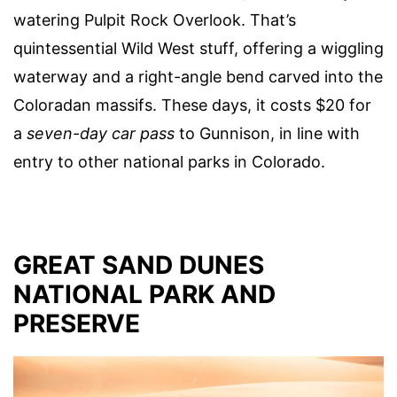
watering Pulpit Rock Overlook. That’s
quintessential Wild West stuff, offering a wiggling
waterway and a right-angle bend carved into the
Coloradan massifs. These days, it costs $20 for
a
seven-day car pass
to Gunnison, in line with
entry to other national parks in Colorado.
GREAT SAND DUNES
NATIONAL PARK AND
PRESERVE