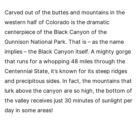
Carved out of the buttes and mountains in the
western half of Colorado is the dramatic
centerpiece of the Black Canyon of the
Gunnison National Park. That is – as the name
implies – the Black Canyon itself. A mighty gorge
that runs for a whopping 48 miles through the
Centennial State, it’s known for its steep ridges
and precipitous sides. In fact, the mountains that
lurk above the canyon are so high, the bottom of
the valley receives just 30 minutes of sunlight per
day in some areas!