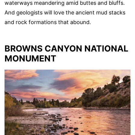
waterways meandering amid buttes and bluffs.
And geologists will love the ancient mud stacks
and rock formations that abound.
BROWNS CANYON NATIONAL
MONUMENT