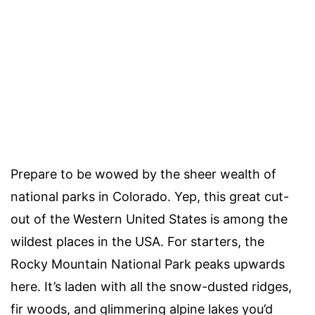
Prepare to be wowed by the sheer wealth of
national parks in Colorado. Yep, this great cut-
out of the Western United States is among the
wildest places in the USA. For starters, the
Rocky Mountain National Park peaks upwards
here. It’s laden with all the snow-dusted ridges,
fir woods, and glimmering alpine lakes you’d