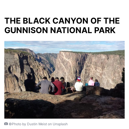
THE BLACK CANYON OF THE
GUNNISON NATIONAL PARK
©Photo by Dustin Weist on Unsplash