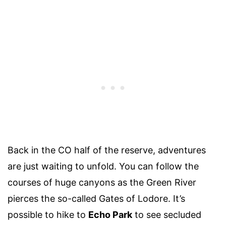
Back in the CO half of the reserve, adventures
are just waiting to unfold. You can follow the
courses of huge canyons as the Green River
pierces the so-called Gates of Lodore. It’s
possible to hike to
Echo Park
to see secluded