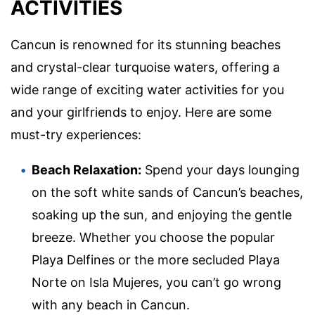
ACTIVITIES
Cancun is renowned for its stunning beaches
and crystal-clear turquoise waters, offering a
wide range of exciting water activities for you
and your girlfriends to enjoy. Here are some
must-try experiences:
Beach Relaxation:
Spend your days lounging
on the soft white sands of Cancun’s beaches,
soaking up the sun, and enjoying the gentle
breeze. Whether you choose the popular
Playa Delfines or the more secluded Playa
Norte on Isla Mujeres, you can’t go wrong
with any beach in Cancun.