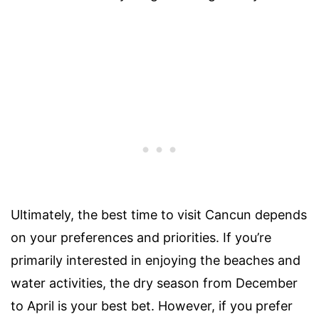
Ultimately, the best time to visit Cancun depends
on your preferences and priorities. If you’re
primarily interested in enjoying the beaches and
water activities, the dry season from December
to April is your best bet. However, if you prefer