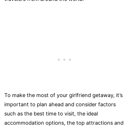
To make the most of your girlfriend getaway, it’s
important to plan ahead and consider factors
such as the best time to visit, the ideal
accommodation options, the top attractions and