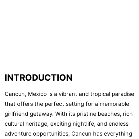
INTRODUCTION
Cancun, Mexico is a vibrant and tropical paradise
that offers the perfect setting for a memorable
girlfriend getaway. With its pristine beaches, rich
cultural heritage, exciting nightlife, and endless
adventure opportunities, Cancun has everything