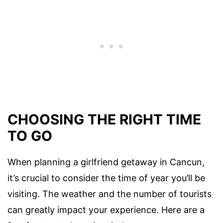
CHOOSING THE RIGHT TIME
TO GO
When planning a girlfriend getaway in Cancun,
it’s crucial to consider the time of year you’ll be
visiting. The weather and the number of tourists
can greatly impact your experience. Here are a