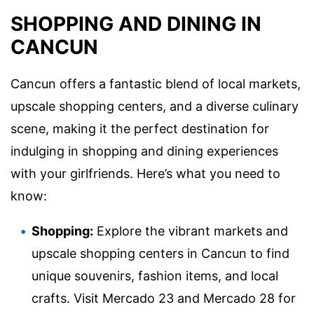
SHOPPING AND DINING IN
CANCUN
Cancun offers a fantastic blend of local markets,
upscale shopping centers, and a diverse culinary
scene, making it the perfect destination for
indulging in shopping and dining experiences
with your girlfriends. Here’s what you need to
know:
Shopping:
Explore the vibrant markets and
upscale shopping centers in Cancun to find
unique souvenirs, fashion items, and local
crafts. Visit Mercado 23 and Mercado 28 for