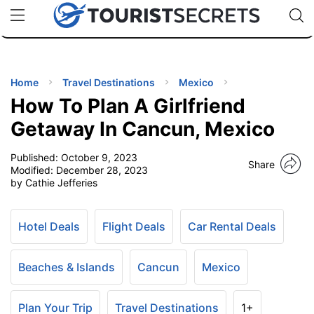
🇯🇵
🇹🇭
🇬🇧
🇺🇸
🇩🇪
uPhone
Cheap eSIM for 150+ Countries
Code: SECR
INATIONS
ES
Home
Travel Destinations
Mexico
How To Plan A Girlfriend
EL TIPS
Getaway In Cancun, Mexico
Published:
October 9, 2023
SSORIES
Share
Modified:
December 28, 2023
by Cathie Jefferies
NNING
Hotel Deals
Flight Deals
Car Rental Deals
EL
EWS
Beaches & Islands
Cancun
Mexico
Plan Your Trip
Travel Destinations
1+