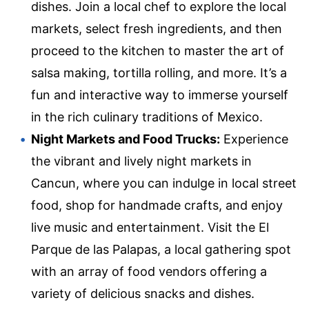
dishes. Join a local chef to explore the local
markets, select fresh ingredients, and then
proceed to the kitchen to master the art of
salsa making, tortilla rolling, and more. It’s a
fun and interactive way to immerse yourself
in the rich culinary traditions of Mexico.
Night Markets and Food Trucks:
Experience
the vibrant and lively night markets in
Cancun, where you can indulge in local street
food, shop for handmade crafts, and enjoy
live music and entertainment. Visit the El
Parque de las Palapas, a local gathering spot
with an array of food vendors offering a
variety of delicious snacks and dishes.