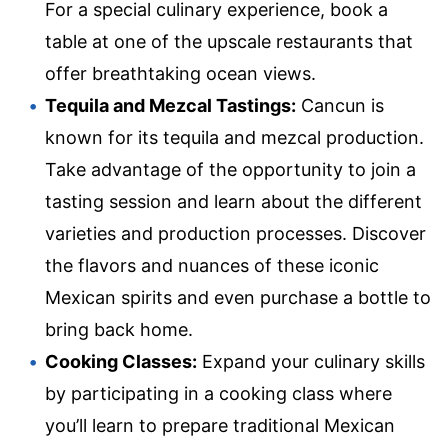
For a special culinary experience, book a
table at one of the upscale restaurants that
offer breathtaking ocean views.
Tequila and Mezcal Tastings:
Cancun is
known for its tequila and mezcal production.
Take advantage of the opportunity to join a
tasting session and learn about the different
varieties and production processes. Discover
the flavors and nuances of these iconic
Mexican spirits and even purchase a bottle to
bring back home.
Cooking Classes:
Expand your culinary skills
by participating in a cooking class where
you’ll learn to prepare traditional Mexican