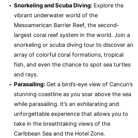
Snorkeling and Scuba Diving:
Explore the
vibrant underwater world of the
Mesoamerican Barrier Reef, the second-
largest coral reef system in the world. Join a
snorkeling or scuba diving tour to discover an
array of colorful coral formations, tropical
fish, and even the chance to spot sea turtles
and rays.
Parasailing:
Get a bird’s-eye view of Cancun’s
stunning coastline as you soar above the sea
while parasailing. It’s an exhilarating and
unforgettable experience that allows you to
take in the breathtaking views of the
Caribbean Sea and the Hotel Zone.