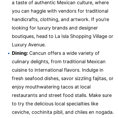
a taste of authentic Mexican culture, where
you can haggle with vendors for traditional
handicrafts, clothing, and artwork. If you’re
looking for luxury brands and designer
boutiques, head to La Isla Shopping Village or
Luxury Avenue.
Dining:
Cancun offers a wide variety of
culinary delights, from traditional Mexican
cuisine to international flavors. Indulge in
fresh seafood dishes, savor sizzling fajitas, or
enjoy mouthwatering tacos at local
restaurants and street food stalls. Make sure
to try the delicious local specialties like
ceviche, cochinita pibil, and chiles en nogada.