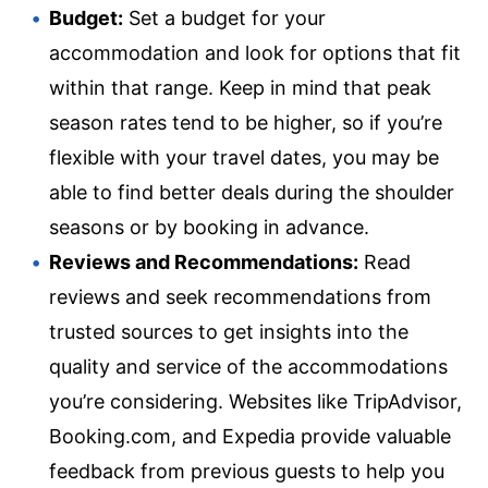
Budget:
Set a budget for your
accommodation and look for options that fit
within that range. Keep in mind that peak
season rates tend to be higher, so if you’re
flexible with your travel dates, you may be
able to find better deals during the shoulder
seasons or by booking in advance.
Reviews and Recommendations:
Read
reviews and seek recommendations from
trusted sources to get insights into the
quality and service of the accommodations
you’re considering. Websites like TripAdvisor,
Booking.com, and Expedia provide valuable
feedback from previous guests to help you