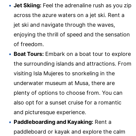
Jet Skiing:
Feel the adrenaline rush as you zip
across the azure waters on a jet ski. Rent a
jet ski and navigate through the waves,
enjoying the thrill of speed and the sensation
of freedom.
Boat Tours:
Embark on a boat tour to explore
the surrounding islands and attractions. From
visiting Isla Mujeres to snorkeling in the
underwater museum at Musa, there are
plenty of options to choose from. You can
also opt for a sunset cruise for a romantic
and picturesque experience.
Paddleboarding and Kayaking:
Rent a
paddleboard or kayak and explore the calm