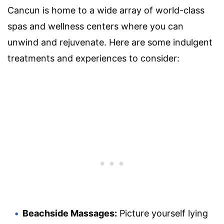
Cancun is home to a wide array of world-class
spas and wellness centers where you can
unwind and rejuvenate. Here are some indulgent
treatments and experiences to consider:
Beachside Massages:
Picture yourself lying