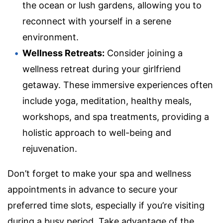
the ocean or lush gardens, allowing you to
reconnect with yourself in a serene
environment.
Wellness Retreats:
Consider joining a
wellness retreat during your girlfriend
getaway. These immersive experiences often
include yoga, meditation, healthy meals,
workshops, and spa treatments, providing a
holistic approach to well-being and
rejuvenation.
Don’t forget to make your spa and wellness
appointments in advance to secure your
preferred time slots, especially if you’re visiting
during a busy period. Take advantage of the