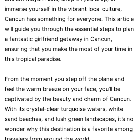
immerse yourself in the vibrant local culture,
Cancun has something for everyone. This article
will guide you through the essential steps to plan
a fantastic girlfriend getaway in Cancun,
ensuring that you make the most of your time in
this tropical paradise.
From the moment you step off the plane and
feel the warm breeze on your face, you’ll be
captivated by the beauty and charm of Cancun.
With its crystal-clear turquoise waters, white
sand beaches, and lush green landscapes, it’s no
wonder why this destination is a favorite among
travelers from around the world.