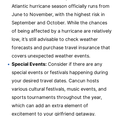
Atlantic hurricane season officially runs from
June to November, with the highest risk in
September and October. While the chances
of being affected by a hurricane are relatively
low, it’s still advisable to check weather
forecasts and purchase travel insurance that
covers unexpected weather events.
Special Events:
Consider if there are any
special events or festivals happening during
your desired travel dates. Cancun hosts
various cultural festivals, music events, and
sports tournaments throughout the year,
which can add an extra element of
excitement to your girlfriend getaway.