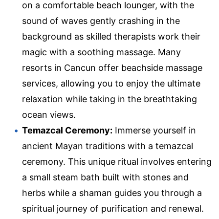
on a comfortable beach lounger, with the
sound of waves gently crashing in the
background as skilled therapists work their
magic with a soothing massage. Many
resorts in Cancun offer beachside massage
services, allowing you to enjoy the ultimate
relaxation while taking in the breathtaking
ocean views.
Temazcal Ceremony:
Immerse yourself in
ancient Mayan traditions with a temazcal
ceremony. This unique ritual involves entering
a small steam bath built with stones and
herbs while a shaman guides you through a
spiritual journey of purification and renewal.