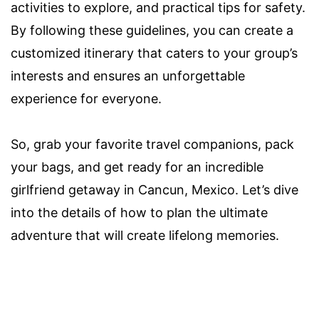
activities to explore, and practical tips for safety.
By following these guidelines, you can create a
customized itinerary that caters to your group’s
interests and ensures an unforgettable
experience for everyone.
So, grab your favorite travel companions, pack
your bags, and get ready for an incredible
girlfriend getaway in Cancun, Mexico. Let’s dive
into the details of how to plan the ultimate
adventure that will create lifelong memories.