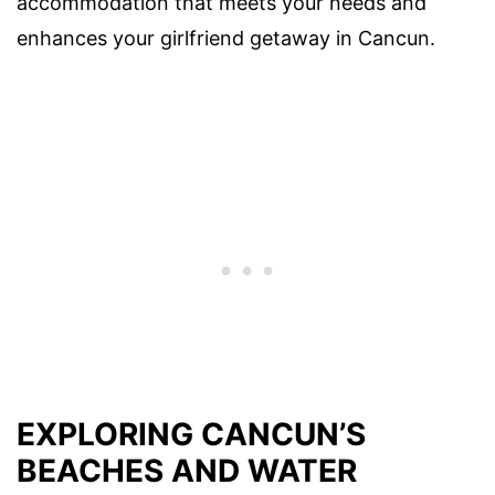
accommodation that meets your needs and
enhances your girlfriend getaway in Cancun.
EXPLORING CANCUN’S
BEACHES AND WATER