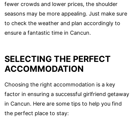
fewer crowds and lower prices, the shoulder
seasons may be more appealing. Just make sure
to check the weather and plan accordingly to
ensure a fantastic time in Cancun.
SELECTING THE PERFECT
ACCOMMODATION
Choosing the right accommodation is a key
factor in ensuring a successful girlfriend getaway
in Cancun. Here are some tips to help you find
the perfect place to stay: