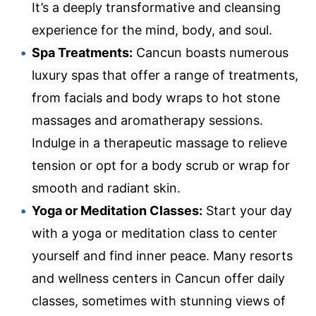
It’s a deeply transformative and cleansing
experience for the mind, body, and soul.
Spa Treatments:
Cancun boasts numerous
luxury spas that offer a range of treatments,
from facials and body wraps to hot stone
massages and aromatherapy sessions.
Indulge in a therapeutic massage to relieve
tension or opt for a body scrub or wrap for
smooth and radiant skin.
Yoga or Meditation Classes:
Start your day
with a yoga or meditation class to center
yourself and find inner peace. Many resorts
and wellness centers in Cancun offer daily
classes, sometimes with stunning views of