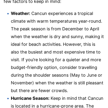
few factors to keep in mind:
Weather:
Cancun experiences a tropical
climate with warm temperatures year-round.
The peak season is from December to April
when the weather is dry and sunny, making it
ideal for beach activities. However, this is
also the busiest and most expensive time to
visit. If you’re looking for a quieter and more
budget-friendly option, consider travelling
during the shoulder seasons (May to June or
November) when the weather is still pleasant
but there are fewer crowds.
Hurricane Season:
Keep in mind that Cancun
is located in a hurricane-prone area. The