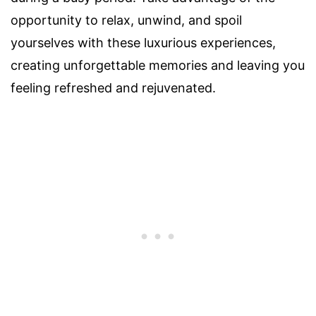
opportunity to relax, unwind, and spoil
yourselves with these luxurious experiences,
creating unforgettable memories and leaving you
feeling refreshed and rejuvenated.