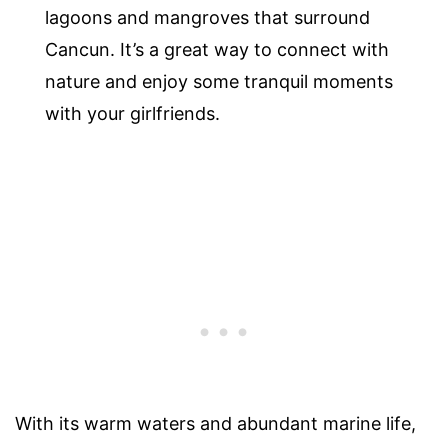
lagoons and mangroves that surround
Cancun. It’s a great way to connect with
nature and enjoy some tranquil moments
with your girlfriends.
With its warm waters and abundant marine life,