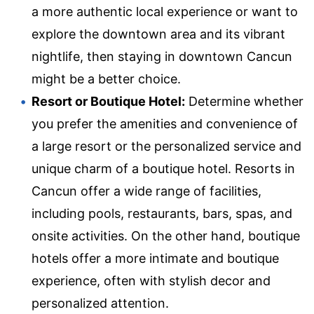
a more authentic local experience or want to
explore the downtown area and its vibrant
nightlife, then staying in downtown Cancun
might be a better choice.
Resort or Boutique Hotel:
Determine whether
you prefer the amenities and convenience of
a large resort or the personalized service and
unique charm of a boutique hotel. Resorts in
Cancun offer a wide range of facilities,
including pools, restaurants, bars, spas, and
onsite activities. On the other hand, boutique
hotels offer a more intimate and boutique
experience, often with stylish decor and
personalized attention.