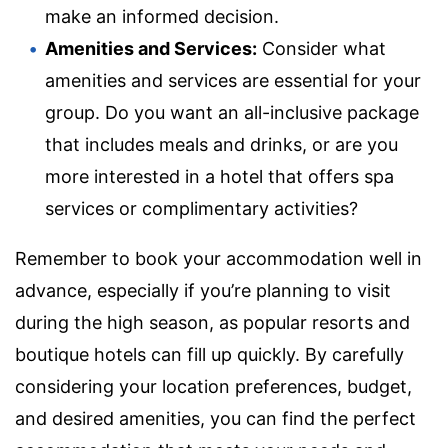
make an informed decision.
Amenities and Services:
Consider what
amenities and services are essential for your
group. Do you want an all-inclusive package
that includes meals and drinks, or are you
more interested in a hotel that offers spa
services or complimentary activities?
Remember to book your accommodation well in
advance, especially if you’re planning to visit
during the high season, as popular resorts and
boutique hotels can fill up quickly. By carefully
considering your location preferences, budget,
and desired amenities, you can find the perfect