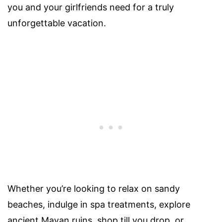
you and your girlfriends need for a truly
unforgettable vacation.
Whether you’re looking to relax on sandy
beaches, indulge in spa treatments, explore
ancient Mayan ruins, shop till you drop, or