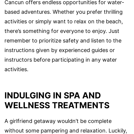
Cancun offers endless opportunities for water-
based adventures. Whether you prefer thrilling
activities or simply want to relax on the beach,
there’s something for everyone to enjoy. Just
remember to prioritize safety and listen to the
instructions given by experienced guides or
instructors before participating in any water
activities.
INDULGING IN SPA AND
WELLNESS TREATMENTS
A girlfriend getaway wouldn’t be complete
without some pampering and relaxation. Luckily,