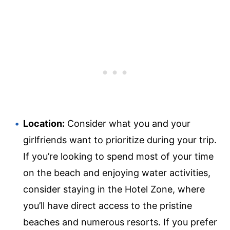
Location:
Consider what you and your
girlfriends want to prioritize during your trip.
If you’re looking to spend most of your time
on the beach and enjoying water activities,
consider staying in the Hotel Zone, where
you’ll have direct access to the pristine
beaches and numerous resorts. If you prefer