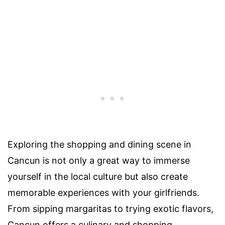
Exploring the shopping and dining scene in
Cancun is not only a great way to immerse
yourself in the local culture but also create
memorable experiences with your girlfriends.
From sipping margaritas to trying exotic flavors,
Cancun offers a culinary and shopping