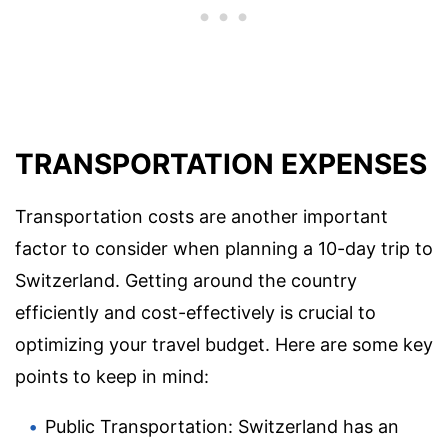
TRANSPORTATION EXPENSES
Transportation costs are another important
factor to consider when planning a 10-day trip to
Switzerland. Getting around the country
efficiently and cost-effectively is crucial to
optimizing your travel budget. Here are some key
points to keep in mind:
Public Transportation: Switzerland has an