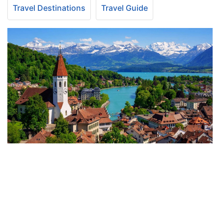
Travel Destinations
Travel Guide