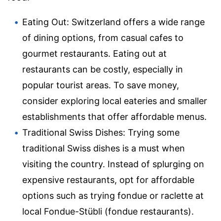
Eating Out: Switzerland offers a wide range
of dining options, from casual cafes to
gourmet restaurants. Eating out at
restaurants can be costly, especially in
popular tourist areas. To save money,
consider exploring local eateries and smaller
establishments that offer affordable menus.
Traditional Swiss Dishes: Trying some
traditional Swiss dishes is a must when
visiting the country. Instead of splurging on
expensive restaurants, opt for affordable
options such as trying fondue or raclette at
local Fondue-Stübli (fondue restaurants).