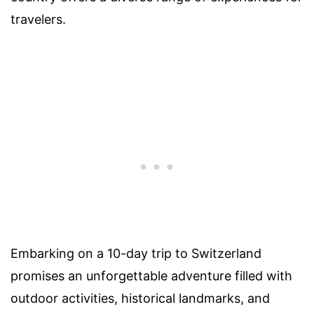
travelers.
Embarking on a 10-day trip to Switzerland
promises an unforgettable adventure filled with
outdoor activities, historical landmarks, and