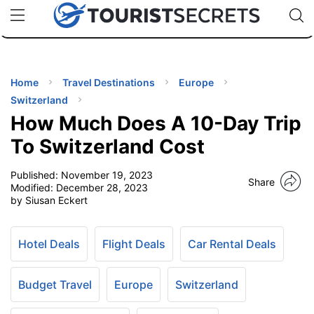
🇯🇵
🇹🇭
🇬🇧
🇺🇸
🇩🇪
uPhone
Cheap eSIM for 150+ Countries
Code: SECR
INATIONS
ES
Home
Travel Destinations
Europe
Switzerland
EL TIPS
How Much Does A 10-Day Trip
To Switzerland Cost
SSORIES
Published:
November 19, 2023
Share
Modified:
December 28, 2023
by Siusan Eckert
NNING
EL
Hotel Deals
Flight Deals
Car Rental Deals
EWS
Budget Travel
Europe
Switzerland