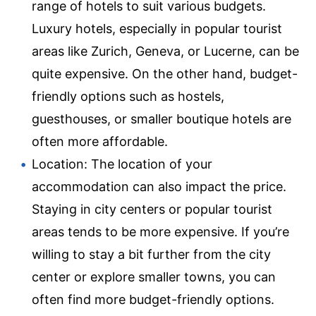
range of hotels to suit various budgets.
Luxury hotels, especially in popular tourist
areas like Zurich, Geneva, or Lucerne, can be
quite expensive. On the other hand, budget-
friendly options such as hostels,
guesthouses, or smaller boutique hotels are
often more affordable.
Location: The location of your
accommodation can also impact the price.
Staying in city centers or popular tourist
areas tends to be more expensive. If you’re
willing to stay a bit further from the city
center or explore smaller towns, you can
often find more budget-friendly options.