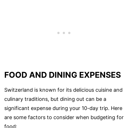
FOOD AND DINING EXPENSES
Switzerland is known for its delicious cuisine and
culinary traditions, but dining out can be a
significant expense during your 10-day trip. Here
are some factors to consider when budgeting for
food: