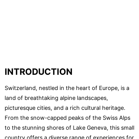
INTRODUCTION
Switzerland, nestled in the heart of Europe, is a
land of breathtaking alpine landscapes,
picturesque cities, and a rich cultural heritage.
From the snow-capped peaks of the Swiss Alps
to the stunning shores of Lake Geneva, this small
country offers a diverse range of experiences for