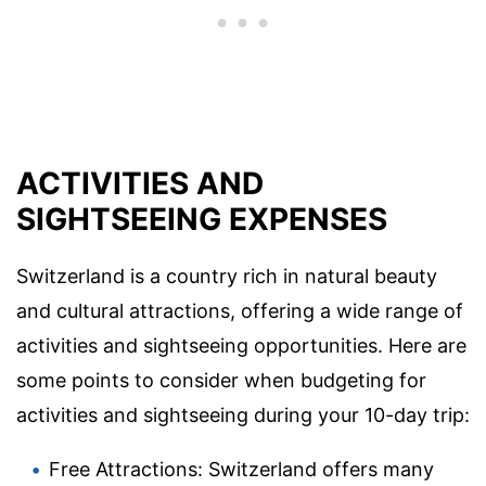
ACTIVITIES AND
SIGHTSEEING EXPENSES
Switzerland is a country rich in natural beauty
and cultural attractions, offering a wide range of
activities and sightseeing opportunities. Here are
some points to consider when budgeting for
activities and sightseeing during your 10-day trip:
Free Attractions: Switzerland offers many