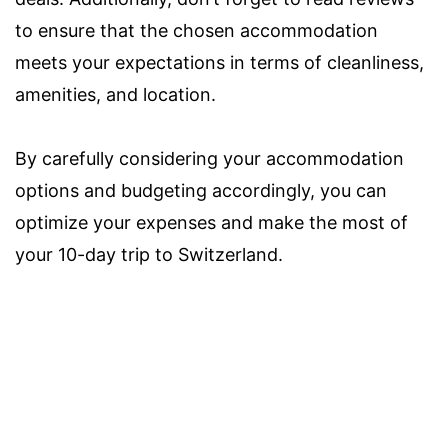
to ensure that the chosen accommodation
meets your expectations in terms of cleanliness,
amenities, and location.
By carefully considering your accommodation
options and budgeting accordingly, you can
optimize your expenses and make the most of
your 10-day trip to Switzerland.