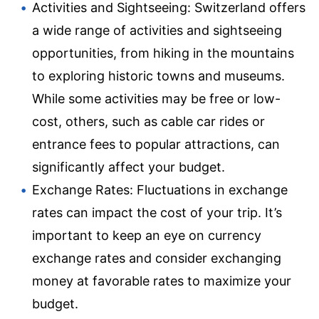
Activities and Sightseeing: Switzerland offers
a wide range of activities and sightseeing
opportunities, from hiking in the mountains
to exploring historic towns and museums.
While some activities may be free or low-
cost, others, such as cable car rides or
entrance fees to popular attractions, can
significantly affect your budget.
Exchange Rates: Fluctuations in exchange
rates can impact the cost of your trip. It’s
important to keep an eye on currency
exchange rates and consider exchanging
money at favorable rates to maximize your
budget.