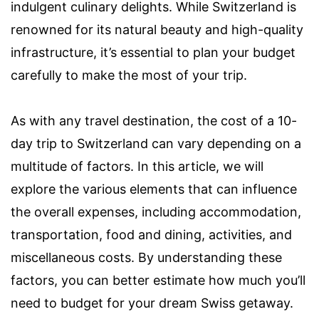
indulgent culinary delights. While Switzerland is
renowned for its natural beauty and high-quality
infrastructure, it’s essential to plan your budget
carefully to make the most of your trip.
As with any travel destination, the cost of a 10-
day trip to Switzerland can vary depending on a
multitude of factors. In this article, we will
explore the various elements that can influence
the overall expenses, including accommodation,
transportation, food and dining, activities, and
miscellaneous costs. By understanding these
factors, you can better estimate how much you’ll
need to budget for your dream Swiss getaway.