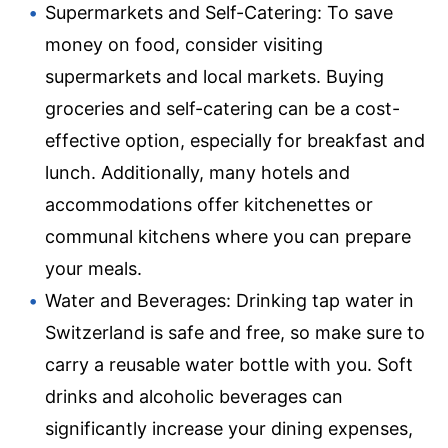
Supermarkets and Self-Catering: To save
money on food, consider visiting
supermarkets and local markets. Buying
groceries and self-catering can be a cost-
effective option, especially for breakfast and
lunch. Additionally, many hotels and
accommodations offer kitchenettes or
communal kitchens where you can prepare
your meals.
Water and Beverages: Drinking tap water in
Switzerland is safe and free, so make sure to
carry a reusable water bottle with you. Soft
drinks and alcoholic beverages can
significantly increase your dining expenses,