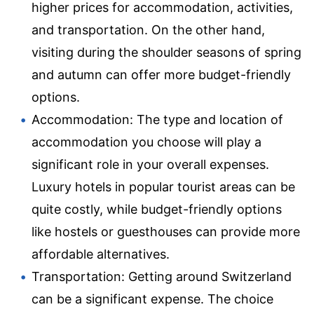
higher prices for accommodation, activities,
and transportation. On the other hand,
visiting during the shoulder seasons of spring
and autumn can offer more budget-friendly
options.
Accommodation: The type and location of
accommodation you choose will play a
significant role in your overall expenses.
Luxury hotels in popular tourist areas can be
quite costly, while budget-friendly options
like hostels or guesthouses can provide more
affordable alternatives.
Transportation: Getting around Switzerland
can be a significant expense. The choice