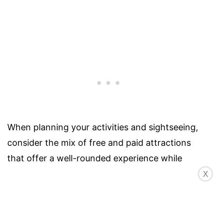
When planning your activities and sightseeing,
consider the mix of free and paid attractions
that offer a well-rounded experience while
staying within your budget. It’s also a good idea
X
to check for any special discounts, combination
tickets, or city passes that may provide cost-