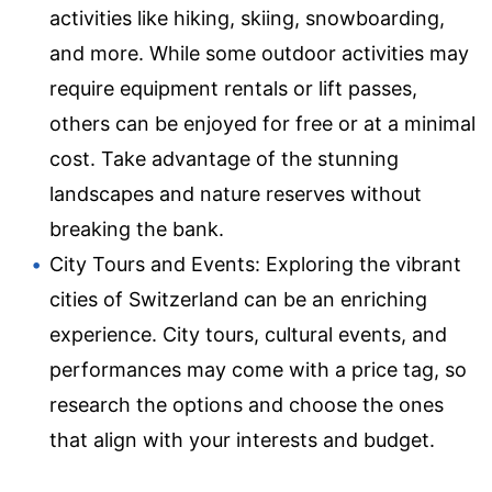
activities like hiking, skiing, snowboarding,
and more. While some outdoor activities may
require equipment rentals or lift passes,
others can be enjoyed for free or at a minimal
cost. Take advantage of the stunning
landscapes and nature reserves without
breaking the bank.
City Tours and Events: Exploring the vibrant
cities of Switzerland can be an enriching
experience. City tours, cultural events, and
performances may come with a price tag, so
research the options and choose the ones
that align with your interests and budget.