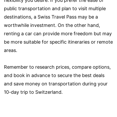
flexibility you desire. If you prefer the ease of
public transportation and plan to visit multiple
destinations, a Swiss Travel Pass may be a
worthwhile investment. On the other hand,
renting a car can provide more freedom but may
be more suitable for specific itineraries or remote
areas.
Remember to research prices, compare options,
and book in advance to secure the best deals
and save money on transportation during your
10-day trip to Switzerland.