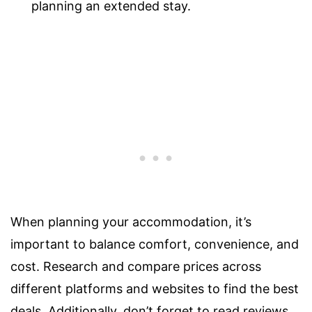
planning an extended stay.
When planning your accommodation, it’s
important to balance comfort, convenience, and
cost. Research and compare prices across
different platforms and websites to find the best
deals. Additionally, don’t forget to read reviews