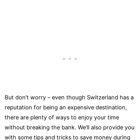
But don’t worry – even though Switzerland has a
reputation for being an expensive destination,
there are plenty of ways to enjoy your time
without breaking the bank. We’ll also provide you
with some tips and tricks to save money during