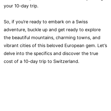
your 10-day trip.
So, if you’re ready to embark on a Swiss
adventure, buckle up and get ready to explore
the beautiful mountains, charming towns, and
vibrant cities of this beloved European gem. Let’s
delve into the specifics and discover the true
cost of a 10-day trip to Switzerland.