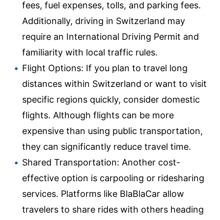
fees, fuel expenses, tolls, and parking fees.
Additionally, driving in Switzerland may
require an International Driving Permit and
familiarity with local traffic rules.
Flight Options: If you plan to travel long
distances within Switzerland or want to visit
specific regions quickly, consider domestic
flights. Although flights can be more
expensive than using public transportation,
they can significantly reduce travel time.
Shared Transportation: Another cost-
effective option is carpooling or ridesharing
services. Platforms like BlaBlaCar allow
travelers to share rides with others heading