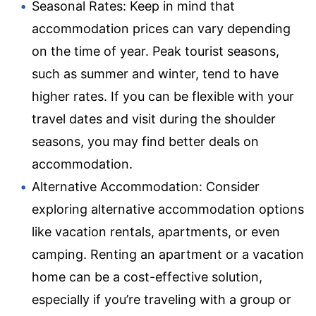
Seasonal Rates: Keep in mind that
accommodation prices can vary depending
on the time of year. Peak tourist seasons,
such as summer and winter, tend to have
higher rates. If you can be flexible with your
travel dates and visit during the shoulder
seasons, you may find better deals on
accommodation.
Alternative Accommodation: Consider
exploring alternative accommodation options
like vacation rentals, apartments, or even
camping. Renting an apartment or a vacation
home can be a cost-effective solution,
especially if you’re traveling with a group or