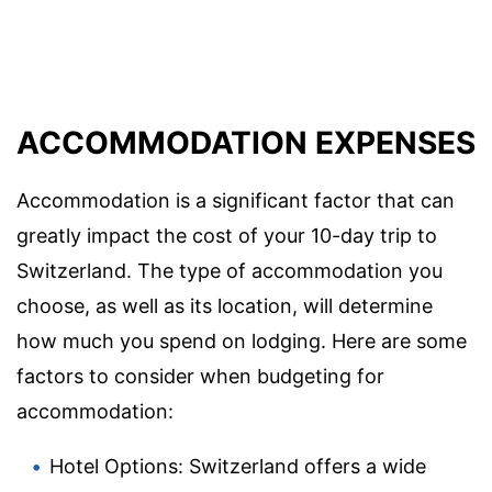
ACCOMMODATION EXPENSES
Accommodation is a significant factor that can
greatly impact the cost of your 10-day trip to
Switzerland. The type of accommodation you
choose, as well as its location, will determine
how much you spend on lodging. Here are some
factors to consider when budgeting for
accommodation:
Hotel Options: Switzerland offers a wide