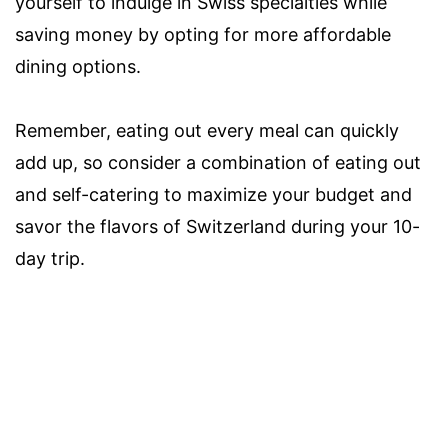
yourself to indulge in Swiss specialties while
saving money by opting for more affordable
dining options.
Remember, eating out every meal can quickly
add up, so consider a combination of eating out
and self-catering to maximize your budget and
savor the flavors of Switzerland during your 10-
day trip.