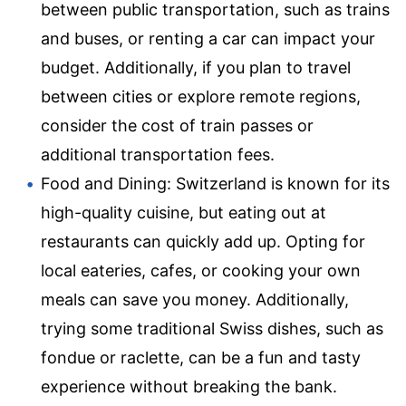
between public transportation, such as trains
and buses, or renting a car can impact your
budget. Additionally, if you plan to travel
between cities or explore remote regions,
consider the cost of train passes or
additional transportation fees.
Food and Dining: Switzerland is known for its
high-quality cuisine, but eating out at
restaurants can quickly add up. Opting for
local eateries, cafes, or cooking your own
meals can save you money. Additionally,
trying some traditional Swiss dishes, such as
fondue or raclette, can be a fun and tasty
experience without breaking the bank.