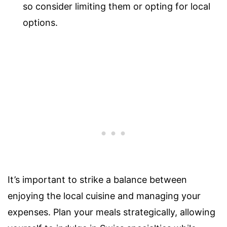
so consider limiting them or opting for local
options.
It’s important to strike a balance between
enjoying the local cuisine and managing your
expenses. Plan your meals strategically, allowing