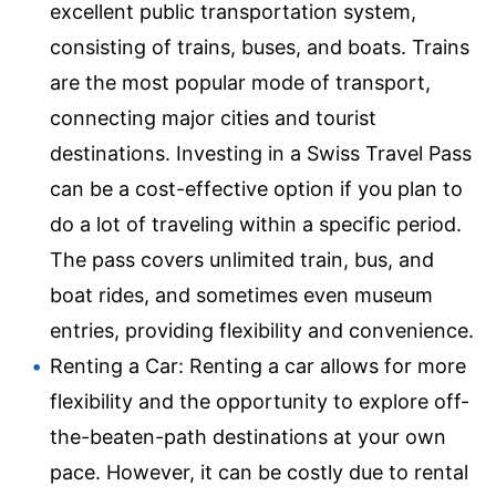
excellent public transportation system,
consisting of trains, buses, and boats. Trains
are the most popular mode of transport,
connecting major cities and tourist
destinations. Investing in a Swiss Travel Pass
can be a cost-effective option if you plan to
do a lot of traveling within a specific period.
The pass covers unlimited train, bus, and
boat rides, and sometimes even museum
entries, providing flexibility and convenience.
Renting a Car: Renting a car allows for more
flexibility and the opportunity to explore off-
the-beaten-path destinations at your own
pace. However, it can be costly due to rental