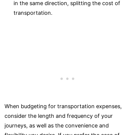
in the same direction, splitting the cost of
transportation.
When budgeting for transportation expenses,
consider the length and frequency of your
journeys, as well as the convenience and