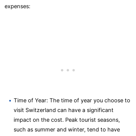
expenses:
Time of Year: The time of year you choose to
visit Switzerland can have a significant
impact on the cost. Peak tourist seasons,
such as summer and winter, tend to have