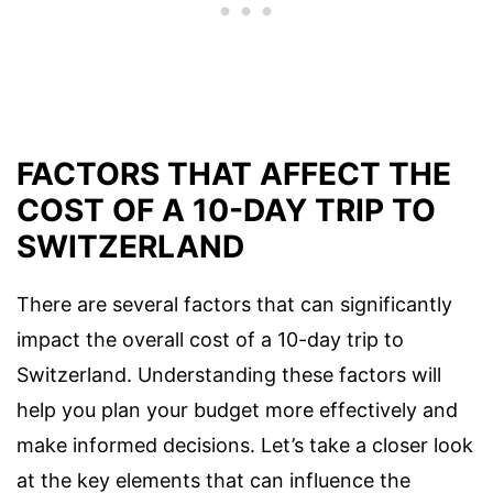
FACTORS THAT AFFECT THE
COST OF A 10-DAY TRIP TO
SWITZERLAND
There are several factors that can significantly
impact the overall cost of a 10-day trip to
Switzerland. Understanding these factors will
help you plan your budget more effectively and
make informed decisions. Let’s take a closer look
at the key elements that can influence the