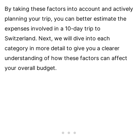
By taking these factors into account and actively
planning your trip, you can better estimate the
expenses involved in a 10-day trip to
Switzerland. Next, we will dive into each
category in more detail to give you a clearer
understanding of how these factors can affect
your overall budget.