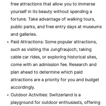
free attractions that allow you to immerse
yourself in its beauty without spending a
fortune. Take advantage of walking tours,
public parks, and free entry days at museums
and galleries.
Paid Attractions: Some popular attractions,
such as visiting the Jungfraujoch, taking
cable car rides, or exploring historical sites,
come with an admission fee. Research and
plan ahead to determine which paid
attractions are a priority for you and budget
accordingly.
Outdoor Activities: Switzerland is a
playground for outdoor enthusiasts, offering