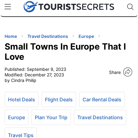
🇯🇵
🇹🇭
🇬🇧
🇺🇸
🇩🇪
uPhone
Cheap eSIM for 150+ Countries
Code: SECR
INATIONS
ES
Home
Travel Destinations
Europe
Small Towns In Europe That I
EL TIPS
Love
Published:
September 9, 2023
SSORIES
Share
Modified:
December 27, 2023
by Cindra Philip
NNING
Hotel Deals
Flight Deals
Car Rental Deals
EL
EWS
Europe
Plan Your Trip
Travel Destinations
Travel Tips