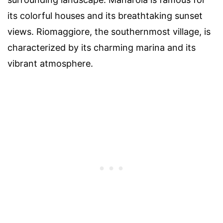
its colorful houses and its breathtaking sunset
views. Riomaggiore, the southernmost village, is
characterized by its charming marina and its
vibrant atmosphere.