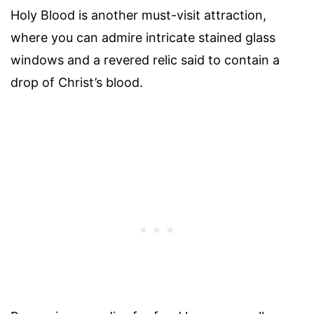
Holy Blood is another must-visit attraction,
where you can admire intricate stained glass
windows and a revered relic said to contain a
drop of Christ’s blood.