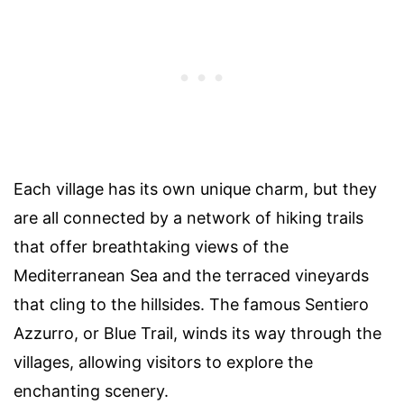
Each village has its own unique charm, but they
are all connected by a network of hiking trails
that offer breathtaking views of the
Mediterranean Sea and the terraced vineyards
that cling to the hillsides. The famous Sentiero
Azzurro, or Blue Trail, winds its way through the
villages, allowing visitors to explore the
enchanting scenery.