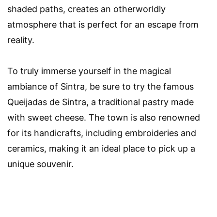
shaded paths, creates an otherworldly
atmosphere that is perfect for an escape from
reality.
To truly immerse yourself in the magical
ambiance of Sintra, be sure to try the famous
Queijadas de Sintra, a traditional pastry made
with sweet cheese. The town is also renowned
for its handicrafts, including embroideries and
ceramics, making it an ideal place to pick up a
unique souvenir.