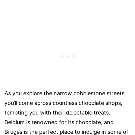
As you explore the narrow cobblestone streets,
you’ll come across countless chocolate shops,
tempting you with their delectable treats.
Belgium is renowned for its chocolate, and
Bruges is the perfect place to indulge in some of