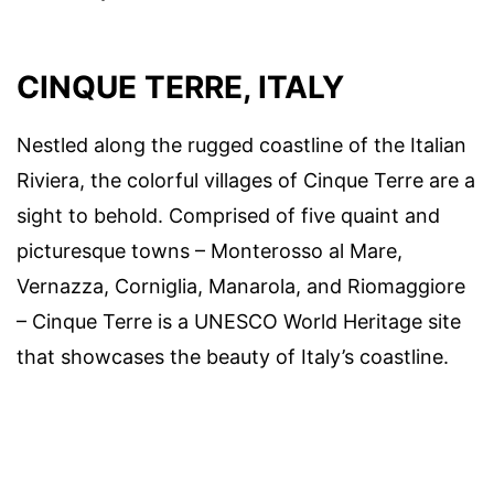
CINQUE TERRE, ITALY
Nestled along the rugged coastline of the Italian
Riviera, the colorful villages of Cinque Terre are a
sight to behold. Comprised of five quaint and
picturesque towns – Monterosso al Mare,
Vernazza, Corniglia, Manarola, and Riomaggiore
– Cinque Terre is a UNESCO World Heritage site
that showcases the beauty of Italy’s coastline.