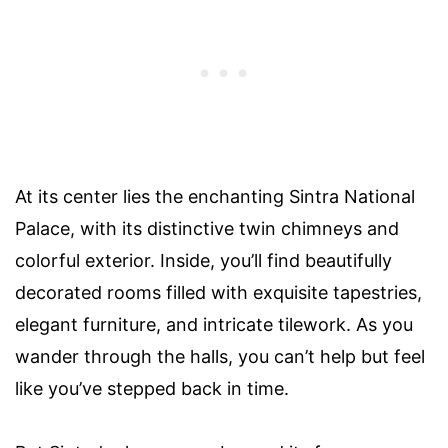
At its center lies the enchanting Sintra National
Palace, with its distinctive twin chimneys and
colorful exterior. Inside, you’ll find beautifully
decorated rooms filled with exquisite tapestries,
elegant furniture, and intricate tilework. As you
wander through the halls, you can’t help but feel
like you’ve stepped back in time.