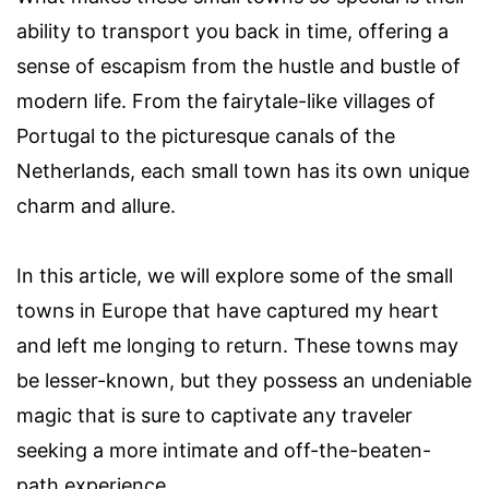
ability to transport you back in time, offering a
sense of escapism from the hustle and bustle of
modern life. From the fairytale-like villages of
Portugal to the picturesque canals of the
Netherlands, each small town has its own unique
charm and allure.
In this article, we will explore some of the small
towns in Europe that have captured my heart
and left me longing to return. These towns may
be lesser-known, but they possess an undeniable
magic that is sure to captivate any traveler
seeking a more intimate and off-the-beaten-
path experience.