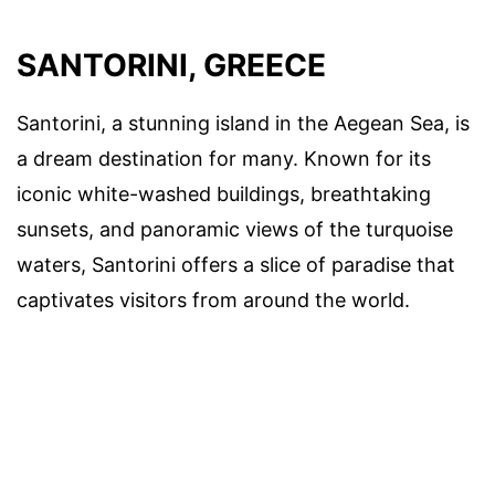
SANTORINI, GREECE
Santorini, a stunning island in the Aegean Sea, is
a dream destination for many. Known for its
iconic white-washed buildings, breathtaking
sunsets, and panoramic views of the turquoise
waters, Santorini offers a slice of paradise that
captivates visitors from around the world.