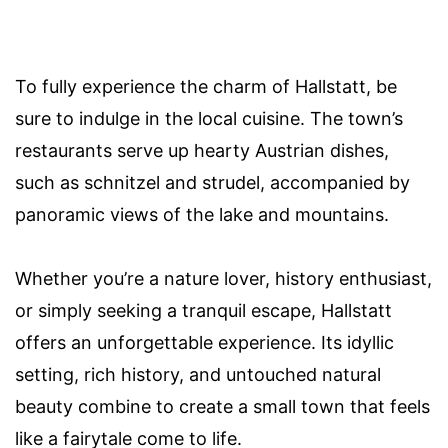
To fully experience the charm of Hallstatt, be
sure to indulge in the local cuisine. The town’s
restaurants serve up hearty Austrian dishes,
such as schnitzel and strudel, accompanied by
panoramic views of the lake and mountains.
Whether you’re a nature lover, history enthusiast,
or simply seeking a tranquil escape, Hallstatt
offers an unforgettable experience. Its idyllic
setting, rich history, and untouched natural
beauty combine to create a small town that feels
like a fairytale come to life.