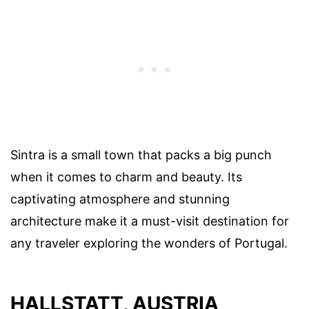
Sintra is a small town that packs a big punch
when it comes to charm and beauty. Its
captivating atmosphere and stunning
architecture make it a must-visit destination for
any traveler exploring the wonders of Portugal.
HALLSTATT, AUSTRIA