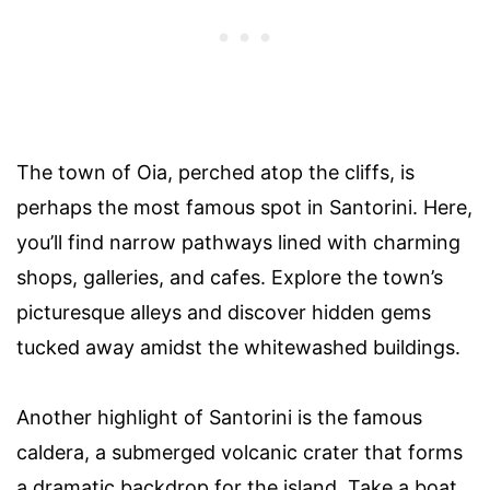
The town of Oia, perched atop the cliffs, is
perhaps the most famous spot in Santorini. Here,
you’ll find narrow pathways lined with charming
shops, galleries, and cafes. Explore the town’s
picturesque alleys and discover hidden gems
tucked away amidst the whitewashed buildings.
Another highlight of Santorini is the famous
caldera, a submerged volcanic crater that forms
a dramatic backdrop for the island. Take a boat