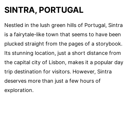
SINTRA, PORTUGAL
Nestled in the lush green hills of Portugal, Sintra
is a fairytale-like town that seems to have been
plucked straight from the pages of a storybook.
Its stunning location, just a short distance from
the capital city of Lisbon, makes it a popular day
trip destination for visitors. However, Sintra
deserves more than just a few hours of
exploration.