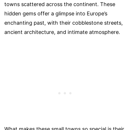
towns scattered across the continent. These
hidden gems offer a glimpse into Europe’s
enchanting past, with their cobblestone streets,
ancient architecture, and intimate atmosphere.
What makes these small towns so special is their