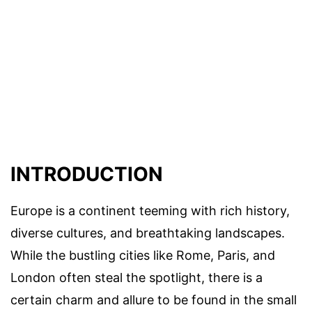
INTRODUCTION
Europe is a continent teeming with rich history,
diverse cultures, and breathtaking landscapes.
While the bustling cities like Rome, Paris, and
London often steal the spotlight, there is a
certain charm and allure to be found in the small