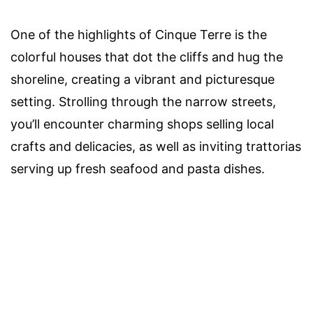
One of the highlights of Cinque Terre is the
colorful houses that dot the cliffs and hug the
shoreline, creating a vibrant and picturesque
setting. Strolling through the narrow streets,
you’ll encounter charming shops selling local
crafts and delicacies, as well as inviting trattorias
serving up fresh seafood and pasta dishes.