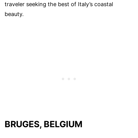
traveler seeking the best of Italy’s coastal
beauty.
BRUGES, BELGIUM