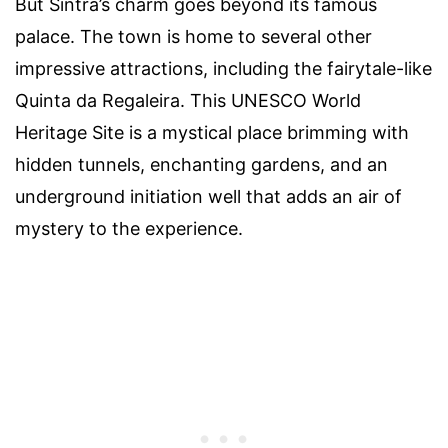
But Sintra’s charm goes beyond its famous
palace. The town is home to several other
impressive attractions, including the fairytale-like
Quinta da Regaleira. This UNESCO World
Heritage Site is a mystical place brimming with
hidden tunnels, enchanting gardens, and an
underground initiation well that adds an air of
mystery to the experience.