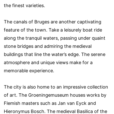
the finest varieties.
The canals of Bruges are another captivating
feature of the town. Take a leisurely boat ride
along the tranquil waters, passing under quaint
stone bridges and admiring the medieval
buildings that line the water’s edge. The serene
atmosphere and unique views make for a
memorable experience.
The city is also home to an impressive collection
of art. The Groeningemuseum houses works by
Flemish masters such as Jan van Eyck and
Hieronymus Bosch. The medieval Basilica of the