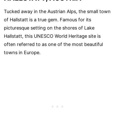
Tucked away in the Austrian Alps, the small town
of Hallstatt is a true gem. Famous for its
picturesque setting on the shores of Lake
Hallstatt, this UNESCO World Heritage site is
often referred to as one of the most beautiful
towns in Europe.