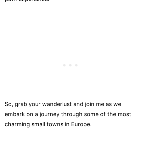
So, grab your wanderlust and join me as we
embark on a journey through some of the most
charming small towns in Europe.