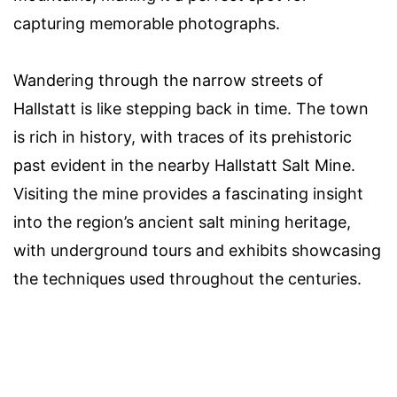
capturing memorable photographs.
Wandering through the narrow streets of
Hallstatt is like stepping back in time. The town
is rich in history, with traces of its prehistoric
past evident in the nearby Hallstatt Salt Mine.
Visiting the mine provides a fascinating insight
into the region’s ancient salt mining heritage,
with underground tours and exhibits showcasing
the techniques used throughout the centuries.