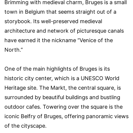
Brimming with medieval charm, Bruges is a small
town in Belgium that seems straight out of a
storybook. Its well-preserved medieval
architecture and network of picturesque canals
have earned it the nickname “Venice of the
North.”
One of the main highlights of Bruges is its
historic city center, which is a UNESCO World
Heritage site. The Markt, the central square, is
surrounded by beautiful buildings and bustling
outdoor cafes. Towering over the square is the
iconic Belfry of Bruges, offering panoramic views
of the cityscape.