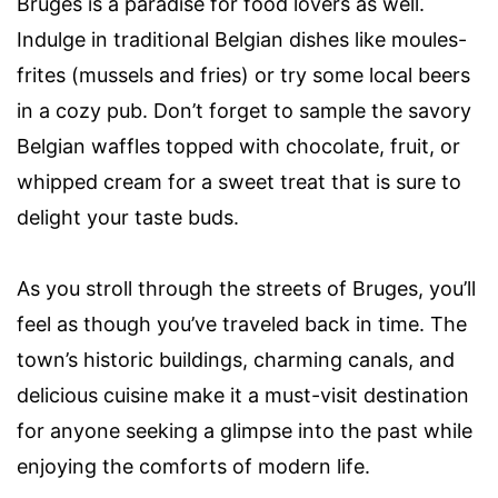
Bruges is a paradise for food lovers as well.
Indulge in traditional Belgian dishes like moules-
frites (mussels and fries) or try some local beers
in a cozy pub. Don’t forget to sample the savory
Belgian waffles topped with chocolate, fruit, or
whipped cream for a sweet treat that is sure to
delight your taste buds.
As you stroll through the streets of Bruges, you’ll
feel as though you’ve traveled back in time. The
town’s historic buildings, charming canals, and
delicious cuisine make it a must-visit destination
for anyone seeking a glimpse into the past while
enjoying the comforts of modern life.