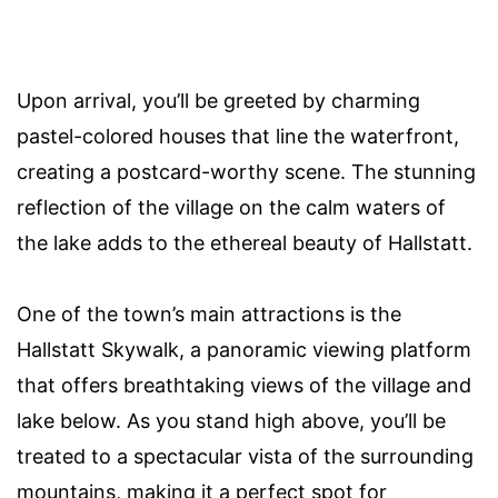
Upon arrival, you’ll be greeted by charming
pastel-colored houses that line the waterfront,
creating a postcard-worthy scene. The stunning
reflection of the village on the calm waters of
the lake adds to the ethereal beauty of Hallstatt.
One of the town’s main attractions is the
Hallstatt Skywalk, a panoramic viewing platform
that offers breathtaking views of the village and
lake below. As you stand high above, you’ll be
treated to a spectacular vista of the surrounding
mountains, making it a perfect spot for