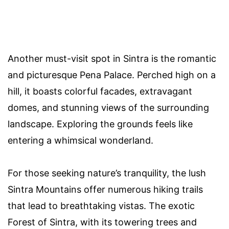
Another must-visit spot in Sintra is the romantic
and picturesque Pena Palace. Perched high on a
hill, it boasts colorful facades, extravagant
domes, and stunning views of the surrounding
landscape. Exploring the grounds feels like
entering a whimsical wonderland.
For those seeking nature’s tranquility, the lush
Sintra Mountains offer numerous hiking trails
that lead to breathtaking vistas. The exotic
Forest of Sintra, with its towering trees and