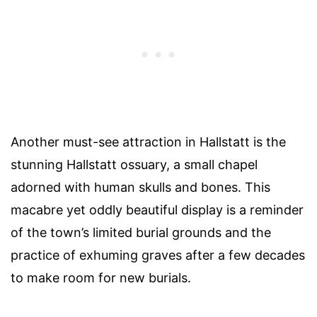
Another must-see attraction in Hallstatt is the
stunning Hallstatt ossuary, a small chapel
adorned with human skulls and bones. This
macabre yet oddly beautiful display is a reminder
of the town’s limited burial grounds and the
practice of exhuming graves after a few decades
to make room for new burials.