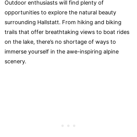
Outdoor enthusiasts will find plenty of
opportunities to explore the natural beauty
surrounding Hallstatt. From hiking and biking
trails that offer breathtaking views to boat rides
on the lake, there’s no shortage of ways to
immerse yourself in the awe-inspiring alpine
scenery.