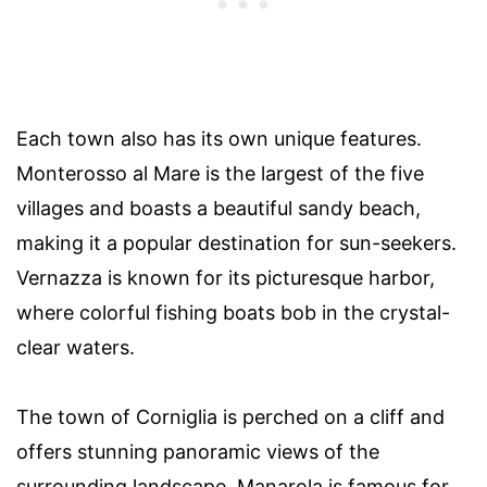
Each town also has its own unique features.
Monterosso al Mare is the largest of the five
villages and boasts a beautiful sandy beach,
making it a popular destination for sun-seekers.
Vernazza is known for its picturesque harbor,
where colorful fishing boats bob in the crystal-
clear waters.
The town of Corniglia is perched on a cliff and
offers stunning panoramic views of the
surrounding landscape. Manarola is famous for