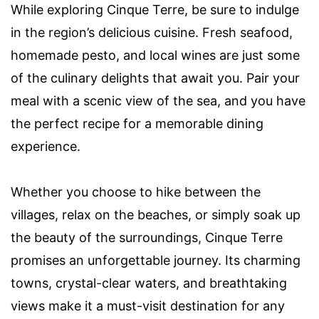
While exploring Cinque Terre, be sure to indulge
in the region’s delicious cuisine. Fresh seafood,
homemade pesto, and local wines are just some
of the culinary delights that await you. Pair your
meal with a scenic view of the sea, and you have
the perfect recipe for a memorable dining
experience.
Whether you choose to hike between the
villages, relax on the beaches, or simply soak up
the beauty of the surroundings, Cinque Terre
promises an unforgettable journey. Its charming
towns, crystal-clear waters, and breathtaking
views make it a must-visit destination for any