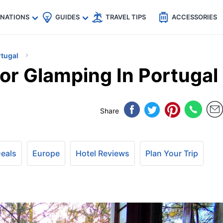
🇵
🇹🇭
🇬🇧
🇺🇸
🇩🇪
es
INATIONS
GUIDES
TRAVEL TIPS
ACCESSORIES
rtugal
or Glamping In Portugal
Share
Deals
Europe
Hotel Reviews
Plan Your Trip