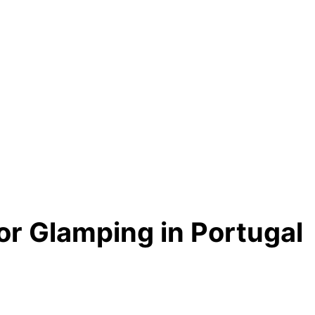
or Glamping in Portugal