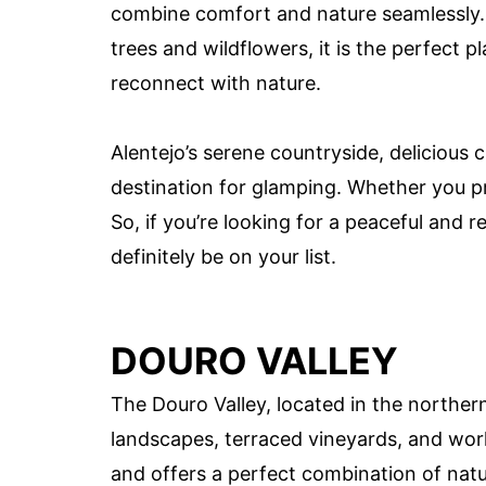
combine comfort and nature seamlessly. 
trees and wildflowers, it is the perfect 
reconnect with nature.
Alentejo’s serene countryside, delicious 
destination for glamping. Whether you pref
So, if you’re looking for a peaceful and 
definitely be on your list.
DOURO VALLEY
The Douro Valley, located in the northern
landscapes, terraced vineyards, and worl
and offers a perfect combination of natur