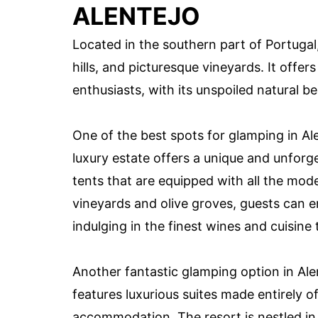
ALENTEJO
Located in the southern part of Portugal, 
hills, and picturesque vineyards. It offers
enthusiasts, with its unspoiled natural b
One of the best spots for glamping in A
luxury estate offers a unique and unforg
tents that are equipped with all the mo
vineyards and olive groves, guests can e
indulging in the finest wines and cuisine 
Another fantastic glamping option in Alen
features luxurious suites made entirely o
accommodation. The resort is nestled in 