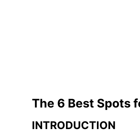
The 6 Best Spots f
INTRODUCTION