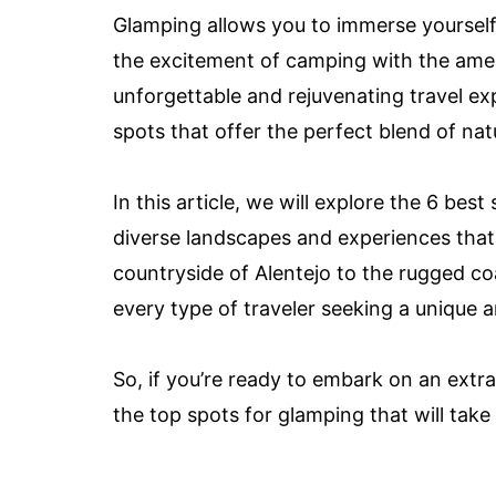
Glamping allows you to immerse yourself 
the excitement of camping with the ameni
unforgettable and rejuvenating travel exp
spots that offer the perfect blend of n
In this article, we will explore the 6 be
diverse landscapes and experiences that 
countryside of Alentejo to the rugged coa
every type of traveler seeking a unique
So, if you’re ready to embark on an extr
the top spots for glamping that will take 