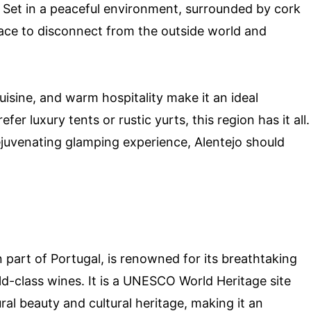
Set in a peaceful environment, surrounded by cork
place to disconnect from the outside world and
cuisine, and warm hospitality make it an ideal
er luxury tents or rustic yurts, this region has it all.
rejuvenating glamping experience, Alentejo should
 part of Portugal, is renowned for its breathtaking
d-class wines. It is a UNESCO World Heritage site
al beauty and cultural heritage, making it an