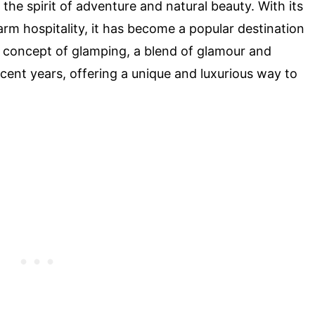
 the spirit of adventure and natural beauty. With its
arm hospitality, it has become a popular destination
he concept of glamping, a blend of glamour and
ecent years, offering a unique and luxurious way to