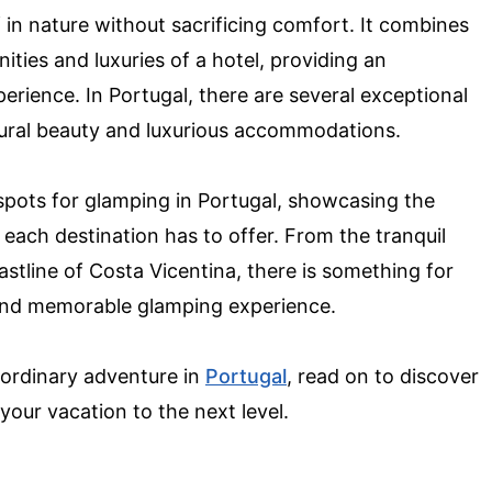
in nature without sacrificing comfort. It combines
ties and luxuries of a hotel, providing an
erience. In Portugal, there are several exceptional
atural beauty and luxurious accommodations.
st spots for glamping in Portugal, showcasing the
each destination has to offer. From the tranquil
stline of Costa Vicentina, there is something for
 and memorable glamping experience.
aordinary adventure in
Portugal
, read on to discover
your vacation to the next level.