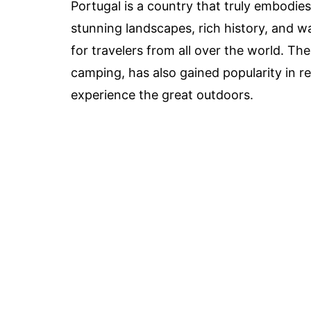
Portugal is a country that truly embodies
stunning landscapes, rich history, and w
for travelers from all over the world. T
camping, has also gained popularity in r
experience the great outdoors.