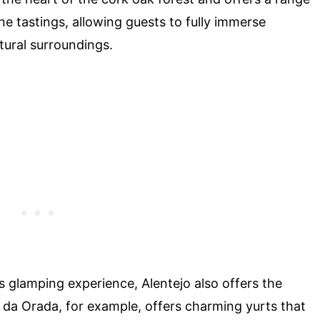
ine tastings, allowing guests to fully immerse
tural surroundings.
 glamping experience, Alentejo also offers the
te da Orada, for example, offers charming yurts that