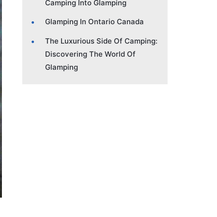
Camping Into Glamping
Glamping In Ontario Canada
The Luxurious Side Of Camping:
Discovering The World Of
Glamping