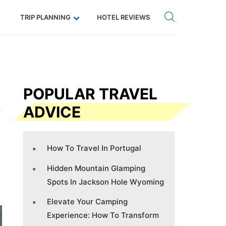
Get eSIM →
Code: SECRETS5 — 5% off
TRIP PLANNING
HOTEL REVIEWS
POPULAR TRAVEL
ADVICE
How To Travel In Portugal
Hidden Mountain Glamping
Spots In Jackson Hole Wyoming
Elevate Your Camping
Experience: How To Transform