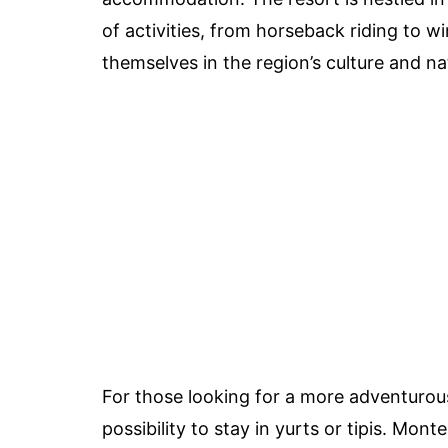
of activities, from horseback riding to w
themselves in the region’s culture and na
For those looking for a more adventurous
possibility to stay in yurts or tipis. Mon