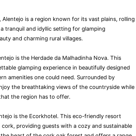
Alentejo is a region known for its vast plains, rolling
 a tranquil and idyllic setting for glamping
eauty and charming rural villages.
lentejo is the Herdade da Malhadinha Nova. This
ettable glamping experience in beautifully designed
dern amenities one could need. Surrounded by
njoy the breathtaking views of the countryside while
that the region has to offer.
tejo is the Ecorkhotel. This eco-friendly resort
f cork, providing guests with a cozy and sustainable
the heart of the cork oak forest and offers a range