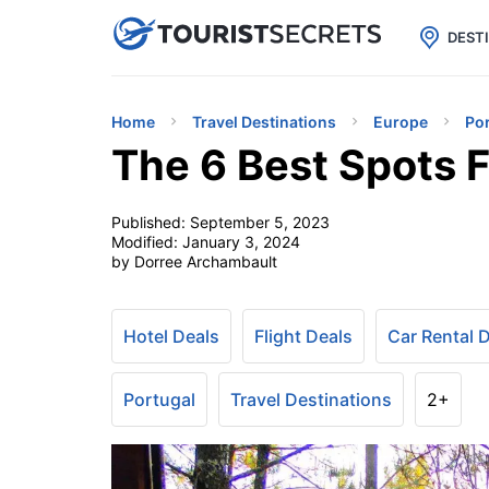

uPhone
Cheap eSIM for 150+ Countri
DEST
Home
Travel Destinations
Europe
Po
The 6 Best Spots F
Published:
September 5, 2023
Modified:
January 3, 2024
by Dorree Archambault
Hotel Deals
Flight Deals
Car Rental 
Portugal
Travel Destinations
2+