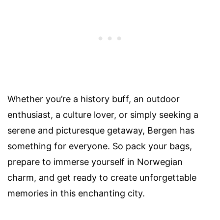
Whether you’re a history buff, an outdoor
enthusiast, a culture lover, or simply seeking a
serene and picturesque getaway, Bergen has
something for everyone. So pack your bags,
prepare to immerse yourself in Norwegian
charm, and get ready to create unforgettable
memories in this enchanting city.