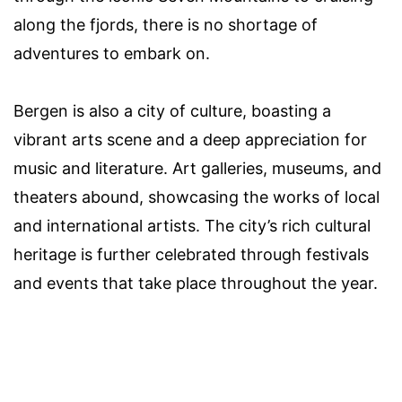
along the fjords, there is no shortage of
adventures to embark on.
Bergen is also a city of culture, boasting a
vibrant arts scene and a deep appreciation for
music and literature. Art galleries, museums, and
theaters abound, showcasing the works of local
and international artists. The city’s rich cultural
heritage is further celebrated through festivals
and events that take place throughout the year.