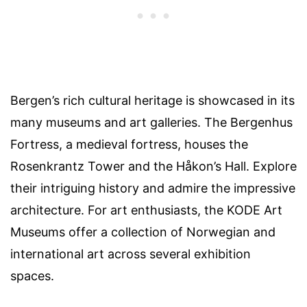
Bergen’s rich cultural heritage is showcased in its
many museums and art galleries. The Bergenhus
Fortress, a medieval fortress, houses the
Rosenkrantz Tower and the Håkon’s Hall. Explore
their intriguing history and admire the impressive
architecture. For art enthusiasts, the KODE Art
Museums offer a collection of Norwegian and
international art across several exhibition
spaces.