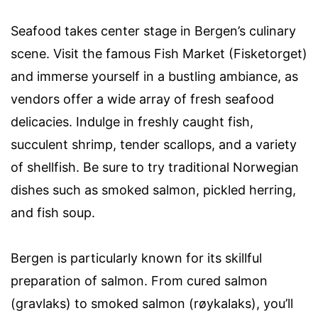
Seafood takes center stage in Bergen’s culinary
scene. Visit the famous Fish Market (Fisketorget)
and immerse yourself in a bustling ambiance, as
vendors offer a wide array of fresh seafood
delicacies. Indulge in freshly caught fish,
succulent shrimp, tender scallops, and a variety
of shellfish. Be sure to try traditional Norwegian
dishes such as smoked salmon, pickled herring,
and fish soup.
Bergen is particularly known for its skillful
preparation of salmon. From cured salmon
(gravlaks) to smoked salmon (røykalaks), you’ll