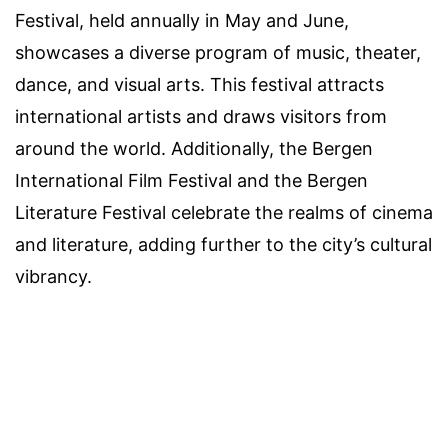
Festival, held annually in May and June,
showcases a diverse program of music, theater,
dance, and visual arts. This festival attracts
international artists and draws visitors from
around the world. Additionally, the Bergen
International Film Festival and the Bergen
Literature Festival celebrate the realms of cinema
and literature, adding further to the city’s cultural
vibrancy.