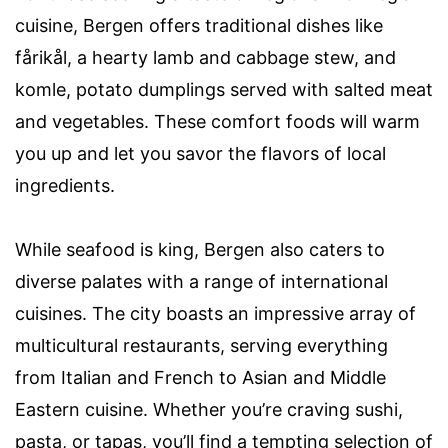
cuisine, Bergen offers traditional dishes like
fårikål, a hearty lamb and cabbage stew, and
komle, potato dumplings served with salted meat
and vegetables. These comfort foods will warm
you up and let you savor the flavors of local
ingredients.
While seafood is king, Bergen also caters to
diverse palates with a range of international
cuisines. The city boasts an impressive array of
multicultural restaurants, serving everything
from Italian and French to Asian and Middle
Eastern cuisine. Whether you’re craving sushi,
pasta, or tapas, you’ll find a tempting selection of