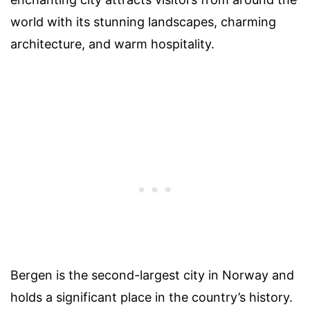
world with its stunning landscapes, charming
architecture, and warm hospitality.
Bergen is the second-largest city in Norway and
holds a significant place in the country’s history.