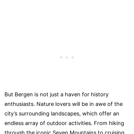
But Bergen is not just a haven for history
enthusiasts. Nature lovers will be in awe of the
city’s surrounding landscapes, which offer an
endless array of outdoor activities. From hiking
through the iconic Seven Mountains to cruising