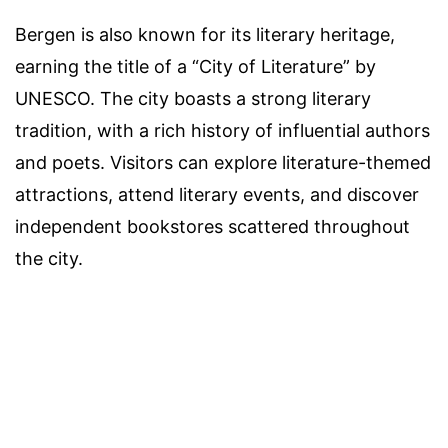
Bergen is also known for its literary heritage,
earning the title of a “City of Literature” by
UNESCO. The city boasts a strong literary
tradition, with a rich history of influential authors
and poets. Visitors can explore literature-themed
attractions, attend literary events, and discover
independent bookstores scattered throughout
the city.