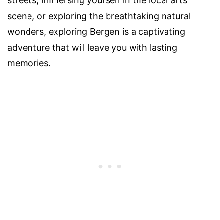
streets, immersing yourself in the local arts
scene, or exploring the breathtaking natural
wonders, exploring Bergen is a captivating
adventure that will leave you with lasting
memories.