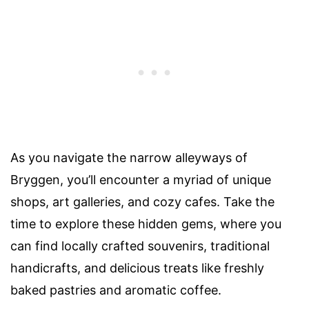
As you navigate the narrow alleyways of
Bryggen, you’ll encounter a myriad of unique
shops, art galleries, and cozy cafes. Take the
time to explore these hidden gems, where you
can find locally crafted souvenirs, traditional
handicrafts, and delicious treats like freshly
baked pastries and aromatic coffee.