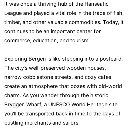
It was once a thriving hub of the Hanseatic
League and played a vital role in the trade of fish,
timber, and other valuable commodities. Today, it
continues to be an important center for
commerce, education, and tourism.
Exploring Bergen is like stepping into a postcard.
The city’s well-preserved wooden houses,
narrow cobblestone streets, and cozy cafes
create an atmosphere that oozes with old-world
charm. As you wander through the historic
Bryggen Wharf, a UNESCO World Heritage site,
you’ll be transported back in time to the days of
bustling merchants and sailors.