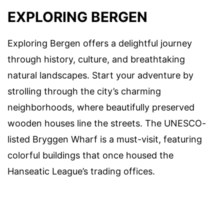
EXPLORING BERGEN
Exploring Bergen offers a delightful journey
through history, culture, and breathtaking
natural landscapes. Start your adventure by
strolling through the city’s charming
neighborhoods, where beautifully preserved
wooden houses line the streets. The UNESCO-
listed Bryggen Wharf is a must-visit, featuring
colorful buildings that once housed the
Hanseatic League’s trading offices.