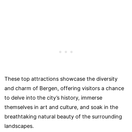
These top attractions showcase the diversity
and charm of Bergen, offering visitors a chance
to delve into the city’s history, immerse
themselves in art and culture, and soak in the
breathtaking natural beauty of the surrounding
landscapes.