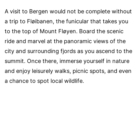
A visit to Bergen would not be complete without
a trip to Fløibanen, the funicular that takes you
to the top of Mount Fløyen. Board the scenic
ride and marvel at the panoramic views of the
city and surrounding fjords as you ascend to the
summit. Once there, immerse yourself in nature
and enjoy leisurely walks, picnic spots, and even
a chance to spot local wildlife.