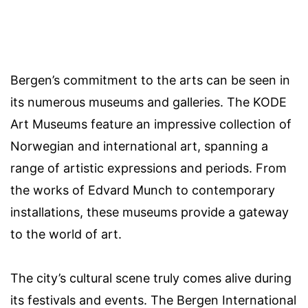
Bergen’s commitment to the arts can be seen in
its numerous museums and galleries. The KODE
Art Museums feature an impressive collection of
Norwegian and international art, spanning a
range of artistic expressions and periods. From
the works of Edvard Munch to contemporary
installations, these museums provide a gateway
to the world of art.
The city’s cultural scene truly comes alive during
its festivals and events. The Bergen International