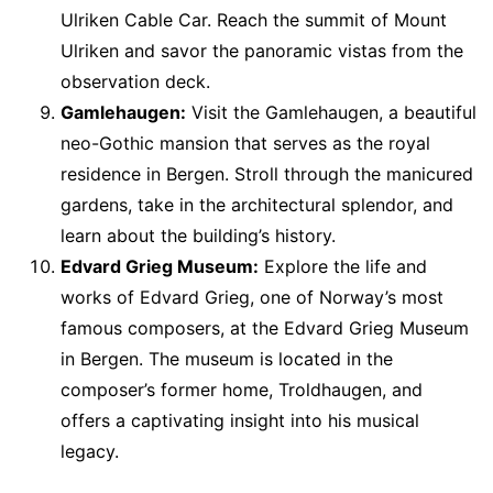
Ulriken Cable Car. Reach the summit of Mount
Ulriken and savor the panoramic vistas from the
observation deck.
Gamlehaugen:
Visit the Gamlehaugen, a beautiful
neo-Gothic mansion that serves as the royal
residence in Bergen. Stroll through the manicured
gardens, take in the architectural splendor, and
learn about the building’s history.
Edvard Grieg Museum:
Explore the life and
works of Edvard Grieg, one of Norway’s most
famous composers, at the Edvard Grieg Museum
in Bergen. The museum is located in the
composer’s former home, Troldhaugen, and
offers a captivating insight into his musical
legacy.