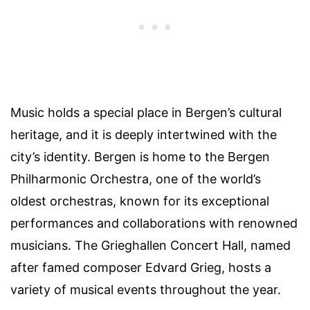
Music holds a special place in Bergen’s cultural
heritage, and it is deeply intertwined with the
city’s identity. Bergen is home to the Bergen
Philharmonic Orchestra, one of the world’s
oldest orchestras, known for its exceptional
performances and collaborations with renowned
musicians. The Grieghallen Concert Hall, named
after famed composer Edvard Grieg, hosts a
variety of musical events throughout the year.