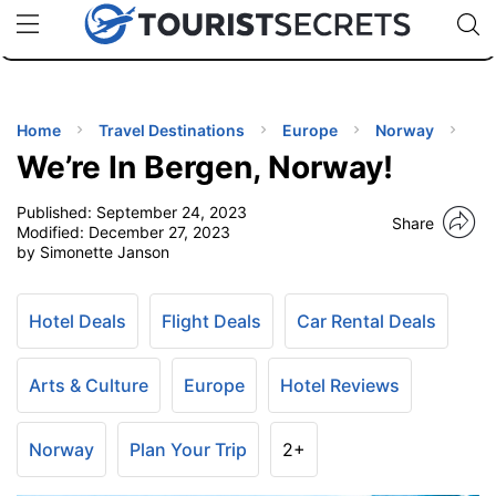
🇯🇵
🇹🇭
🇬🇧
🇺🇸
🇩🇪
uPhone
Cheap eSIM for 150+ Countries
Code: SECR
INATIONS
ES
Home
Travel Destinations
Europe
Norway
We’re In Bergen, Norway!
EL TIPS
Published:
September 24, 2023
Share
Modified:
December 27, 2023
SSORIES
by Simonette Janson
NNING
Hotel Deals
Flight Deals
Car Rental Deals
EL
Arts & Culture
Europe
Hotel Reviews
EWS
Norway
Plan Your Trip
2+