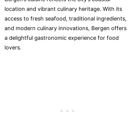
location and vibrant culinary heritage. With its
access to fresh seafood, traditional ingredients,
and modern culinary innovations, Bergen offers
a delightful gastronomic experience for food
lovers.