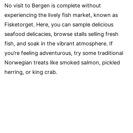
No visit to Bergen is complete without
experiencing the lively fish market, known as
Fisketorget. Here, you can sample delicious
seafood delicacies, browse stalls selling fresh
fish, and soak in the vibrant atmosphere. If
you’re feeling adventurous, try some traditional
Norwegian treats like smoked salmon, pickled
herring, or king crab.