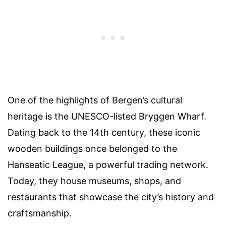
One of the highlights of Bergen’s cultural
heritage is the UNESCO-listed Bryggen Wharf.
Dating back to the 14th century, these iconic
wooden buildings once belonged to the
Hanseatic League, a powerful trading network.
Today, they house museums, shops, and
restaurants that showcase the city’s history and
craftsmanship.