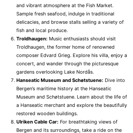
and vibrant atmosphere at the Fish Market.
Sample fresh seafood, indulge in traditional
delicacies, and browse stalls selling a variety of
fish and local produce.
Troldhaugen:
Music enthusiasts should visit
Troldhaugen, the former home of renowned
composer Edvard Grieg. Explore his villa, enjoy a
concert, and wander through the picturesque
gardens overlooking Lake Nordås.
Hanseatic Museum and Schøtstuene:
Dive into
Bergen’s maritime history at the Hanseatic
Museum and Schøtstuene. Learn about the life of
a Hanseatic merchant and explore the beautifully
restored wooden buildings.
Ulriken Cable Car:
For breathtaking views of
Bergen and its surroundings, take a ride on the