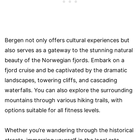
Bergen not only offers cultural experiences but
also serves as a gateway to the stunning natural
beauty of the Norwegian fjords. Embark on a
fjord cruise and be captivated by the dramatic
landscapes, towering cliffs, and cascading
waterfalls. You can also explore the surrounding
mountains through various hiking trails, with
options suitable for all fitness levels.
Whether you’re wandering through the historical