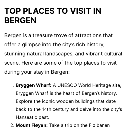
TOP PLACES TO VISIT IN
BERGEN
Bergen is a treasure trove of attractions that
offer a glimpse into the city’s rich history,
stunning natural landscapes, and vibrant cultural
scene. Here are some of the top places to visit
during your stay in Bergen:
Bryggen Wharf:
A UNESCO World Heritage site,
Bryggen Wharf is the heart of Bergen’s history.
Explore the iconic wooden buildings that date
back to the 14th century and delve into the city’s
Hanseatic past.
Mount Fløyen:
Take a trip on the Fløibanen