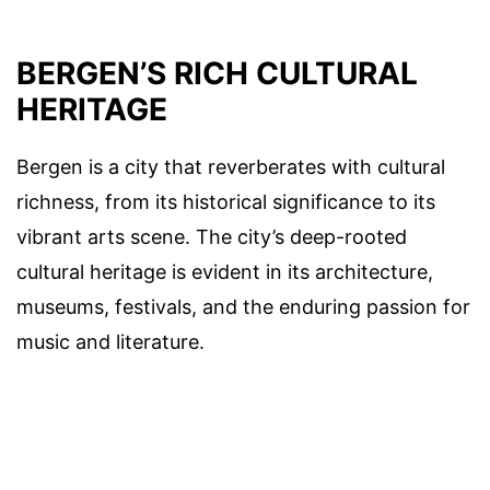
BERGEN’S RICH CULTURAL
HERITAGE
Bergen is a city that reverberates with cultural
richness, from its historical significance to its
vibrant arts scene. The city’s deep-rooted
cultural heritage is evident in its architecture,
museums, festivals, and the enduring passion for
music and literature.