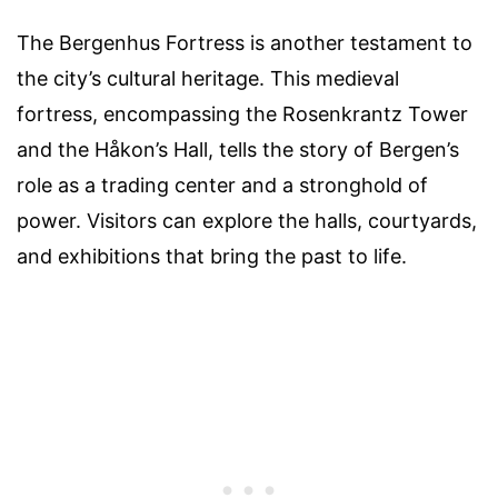
The Bergenhus Fortress is another testament to
the city’s cultural heritage. This medieval
fortress, encompassing the Rosenkrantz Tower
and the Håkon’s Hall, tells the story of Bergen’s
role as a trading center and a stronghold of
power. Visitors can explore the halls, courtyards,
and exhibitions that bring the past to life.