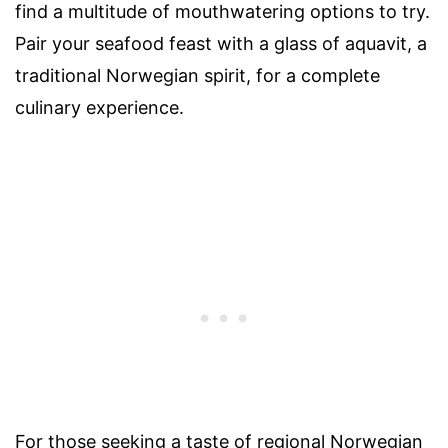
find a multitude of mouthwatering options to try.
Pair your seafood feast with a glass of aquavit, a
traditional Norwegian spirit, for a complete
culinary experience.
For those seeking a taste of regional Norwegian