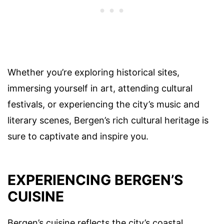
Whether you’re exploring historical sites,
immersing yourself in art, attending cultural
festivals, or experiencing the city’s music and
literary scenes, Bergen’s rich cultural heritage is
sure to captivate and inspire you.
EXPERIENCING BERGEN’S
CUISINE
Bergen’s cuisine reflects the city’s coastal