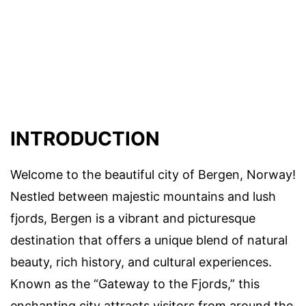
INTRODUCTION
Welcome to the beautiful city of Bergen, Norway!
Nestled between majestic mountains and lush
fjords, Bergen is a vibrant and picturesque
destination that offers a unique blend of natural
beauty, rich history, and cultural experiences.
Known as the “Gateway to the Fjords,” this
enchanting city attracts visitors from around the