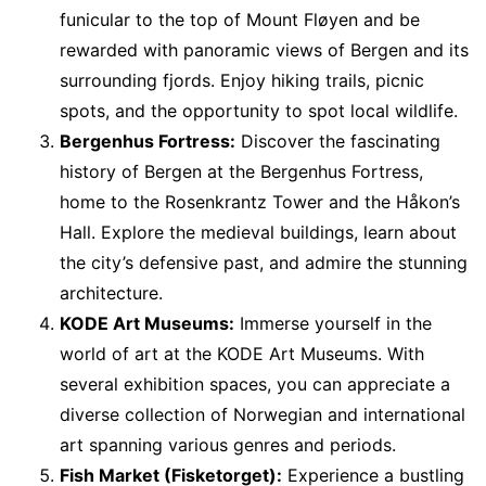
funicular to the top of Mount Fløyen and be
rewarded with panoramic views of Bergen and its
surrounding fjords. Enjoy hiking trails, picnic
spots, and the opportunity to spot local wildlife.
Bergenhus Fortress:
Discover the fascinating
history of Bergen at the Bergenhus Fortress,
home to the Rosenkrantz Tower and the Håkon’s
Hall. Explore the medieval buildings, learn about
the city’s defensive past, and admire the stunning
architecture.
KODE Art Museums:
Immerse yourself in the
world of art at the KODE Art Museums. With
several exhibition spaces, you can appreciate a
diverse collection of Norwegian and international
art spanning various genres and periods.
Fish Market (Fisketorget):
Experience a bustling