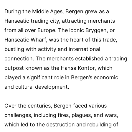
During the Middle Ages, Bergen grew as a
Hanseatic trading city, attracting merchants
from all over Europe. The iconic Bryggen, or
Hanseatic Wharf, was the heart of this trade,
bustling with activity and international
connection. The merchants established a trading
outpost known as the Hansa Kontor, which
played a significant role in Bergen’s economic
and cultural development.
Over the centuries, Bergen faced various
challenges, including fires, plagues, and wars,
which led to the destruction and rebuilding of