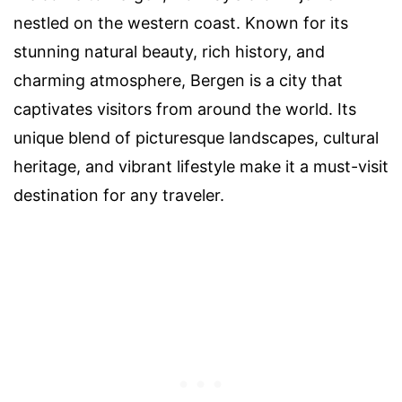
nestled on the western coast. Known for its
stunning natural beauty, rich history, and
charming atmosphere, Bergen is a city that
captivates visitors from around the world. Its
unique blend of picturesque landscapes, cultural
heritage, and vibrant lifestyle make it a must-visit
destination for any traveler.