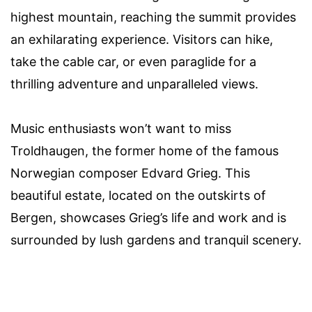
highest mountain, reaching the summit provides
an exhilarating experience. Visitors can hike,
take the cable car, or even paraglide for a
thrilling adventure and unparalleled views.
Music enthusiasts won’t want to miss
Troldhaugen, the former home of the famous
Norwegian composer Edvard Grieg. This
beautiful estate, located on the outskirts of
Bergen, showcases Grieg’s life and work and is
surrounded by lush gardens and tranquil scenery.