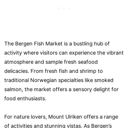
The Bergen Fish Market is a bustling hub of
activity where visitors can experience the vibrant
atmosphere and sample fresh seafood
delicacies. From fresh fish and shrimp to
traditional Norwegian specialties like smoked
salmon, the market offers a sensory delight for
food enthusiasts.
For nature lovers, Mount Ulriken offers a range
of activities and stunning vistas. As Bergen’s