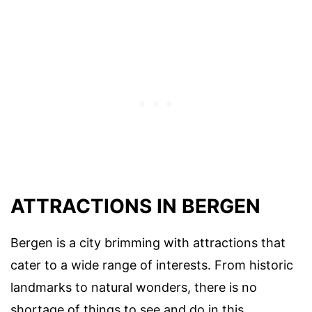
ATTRACTIONS IN BERGEN
Bergen is a city brimming with attractions that
cater to a wide range of interests. From historic
landmarks to natural wonders, there is no
shortage of things to see and do in this