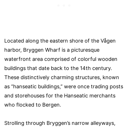
Located along the eastern shore of the Vågen
harbor, Bryggen Wharf is a picturesque
waterfront area comprised of colorful wooden
buildings that date back to the 14th century.
These distinctively charming structures, known
as “hanseatic buildings,” were once trading posts
and storehouses for the Hanseatic merchants
who flocked to Bergen.
Strolling through Bryggen’s narrow alleyways,