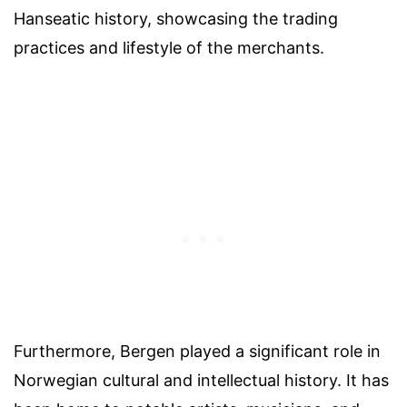
Hanseatic history, showcasing the trading
practices and lifestyle of the merchants.
Furthermore, Bergen played a significant role in
Norwegian cultural and intellectual history. It has