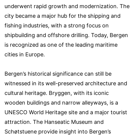
underwent rapid growth and modernization. The
city became a major hub for the shipping and
fishing industries, with a strong focus on
shipbuilding and offshore drilling. Today, Bergen
is recognized as one of the leading maritime
cities in Europe.
Bergen’s historical significance can still be
witnessed in its well-preserved architecture and
cultural heritage. Bryggen, with its iconic
wooden buildings and narrow alleyways, is a
UNESCO World Heritage site and a major tourist
attraction. The Hanseatic Museum and
Schøtstuene provide insight into Bergen’s