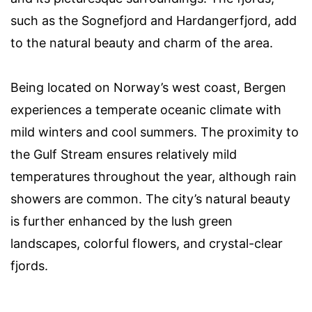
such as the Sognefjord and Hardangerfjord, add
to the natural beauty and charm of the area.
Being located on Norway’s west coast, Bergen
experiences a temperate oceanic climate with
mild winters and cool summers. The proximity to
the Gulf Stream ensures relatively mild
temperatures throughout the year, although rain
showers are common. The city’s natural beauty
is further enhanced by the lush green
landscapes, colorful flowers, and crystal-clear
fjords.