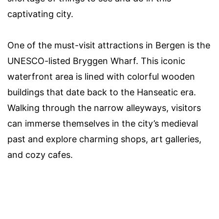
captivating city.
One of the must-visit attractions in Bergen is the
UNESCO-listed Bryggen Wharf. This iconic
waterfront area is lined with colorful wooden
buildings that date back to the Hanseatic era.
Walking through the narrow alleyways, visitors
can immerse themselves in the city’s medieval
past and explore charming shops, art galleries,
and cozy cafes.