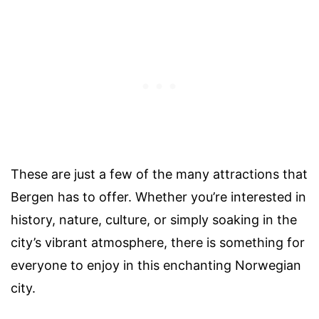
These are just a few of the many attractions that
Bergen has to offer. Whether you’re interested in
history, nature, culture, or simply soaking in the
city’s vibrant atmosphere, there is something for
everyone to enjoy in this enchanting Norwegian
city.