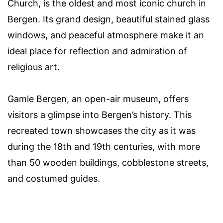
Church, is the oldest and most iconic church in
Bergen. Its grand design, beautiful stained glass
windows, and peaceful atmosphere make it an
ideal place for reflection and admiration of
religious art.
Gamle Bergen, an open-air museum, offers
visitors a glimpse into Bergen’s history. This
recreated town showcases the city as it was
during the 18th and 19th centuries, with more
than 50 wooden buildings, cobblestone streets,
and costumed guides.