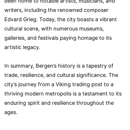
been home to notable artists, musicians, and
writers, including the renowned composer
Edvard Grieg. Today, the city boasts a vibrant
cultural scene, with numerous museums,
galleries, and festivals paying homage to its
artistic legacy.
In summary, Bergen’s history is a tapestry of
trade, resilience, and cultural significance. The
city’s journey from a Viking trading post to a
thriving modern metropolis is a testament to its
enduring spirit and resilience throughout the
ages.