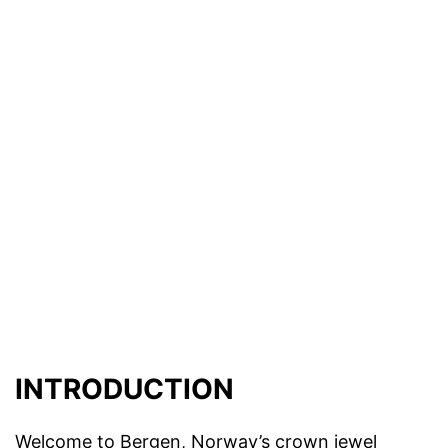
INTRODUCTION
Welcome to Bergen, Norway’s crown jewel