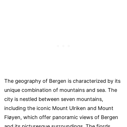
The geography of Bergen is characterized by its
unique combination of mountains and sea. The
city is nestled between seven mountains,
including the iconic Mount Ulriken and Mount
Fløyen, which offer panoramic views of Bergen
and its picturesque surroundings. The fjords,