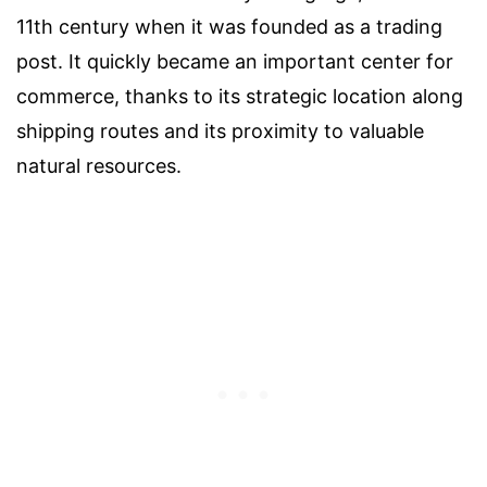
11th century when it was founded as a trading
post. It quickly became an important center for
commerce, thanks to its strategic location along
shipping routes and its proximity to valuable
natural resources.