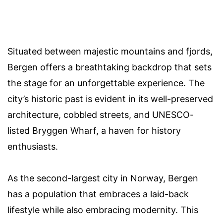
Situated between majestic mountains and fjords,
Bergen offers a breathtaking backdrop that sets
the stage for an unforgettable experience. The
city’s historic past is evident in its well-preserved
architecture, cobbled streets, and UNESCO-
listed Bryggen Wharf, a haven for history
enthusiasts.
As the second-largest city in Norway, Bergen
has a population that embraces a laid-back
lifestyle while also embracing modernity. This