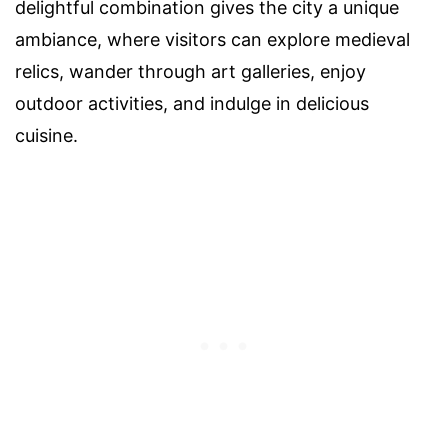
delightful combination gives the city a unique
ambiance, where visitors can explore medieval
relics, wander through art galleries, enjoy
outdoor activities, and indulge in delicious
cuisine.