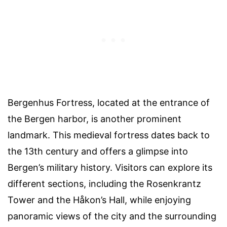
Bergenhus Fortress, located at the entrance of
the Bergen harbor, is another prominent
landmark. This medieval fortress dates back to
the 13th century and offers a glimpse into
Bergen’s military history. Visitors can explore its
different sections, including the Rosenkrantz
Tower and the Håkon’s Hall, while enjoying
panoramic views of the city and the surrounding