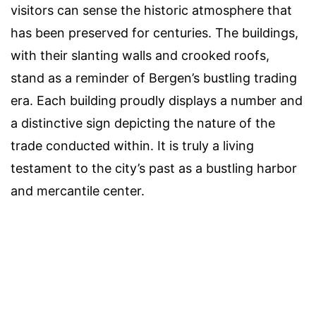
visitors can sense the historic atmosphere that
has been preserved for centuries. The buildings,
with their slanting walls and crooked roofs,
stand as a reminder of Bergen’s bustling trading
era. Each building proudly displays a number and
a distinctive sign depicting the nature of the
trade conducted within. It is truly a living
testament to the city’s past as a bustling harbor
and mercantile center.