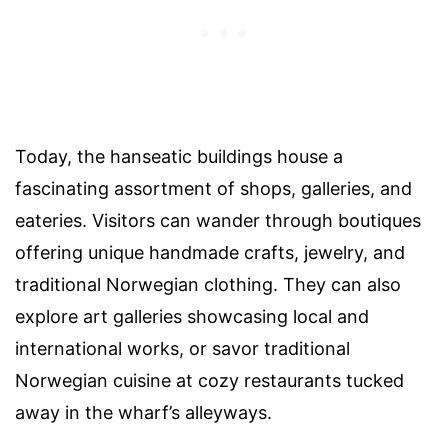
Today, the hanseatic buildings house a
fascinating assortment of shops, galleries, and
eateries. Visitors can wander through boutiques
offering unique handmade crafts, jewelry, and
traditional Norwegian clothing. They can also
explore art galleries showcasing local and
international works, or savor traditional
Norwegian cuisine at cozy restaurants tucked
away in the wharf’s alleyways.