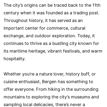
The city’s origins can be traced back to the 11th
century when it was founded as a trading post.
Throughout history, it has served as an
important center for commerce, cultural
exchange, and outdoor exploration. Today, it
continues to thrive as a bustling city known for
its maritime heritage, vibrant festivals, and warm
hospitality.
Whether you’re a nature lover, history buff, or
cuisine enthusiast, Bergen has something to
offer everyone. From hiking in the surrounding
mountains to exploring the city’s museums and
sampling local delicacies, there’s never a