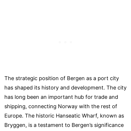
The strategic position of Bergen as a port city
has shaped its history and development. The city
has long been an important hub for trade and
shipping, connecting Norway with the rest of
Europe. The historic Hanseatic Wharf, known as
Bryggen, is a testament to Bergen’s significance