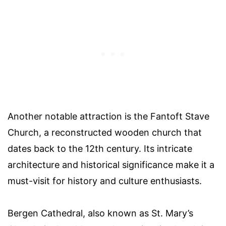
Another notable attraction is the Fantoft Stave
Church, a reconstructed wooden church that
dates back to the 12th century. Its intricate
architecture and historical significance make it a
must-visit for history and culture enthusiasts.
Bergen Cathedral, also known as St. Mary’s