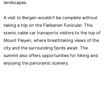
landscapes.
A visit to Bergen wouldn’t be complete without
taking a trip on the Fløibanen Funicular. This
scenic cable car transports visitors to the top of
Mount Fløyen, where breathtaking views of the
city and the surrounding fjords await. The
summit also offers opportunities for hiking and
enjoying the panoramic scenery.