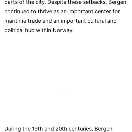
parts of the city. Despite these setbacks, Bergen
continued to thrive as an important center for
maritime trade and an important cultural and
political hub within Norway.
During the 19th and 20th centuries, Bergen