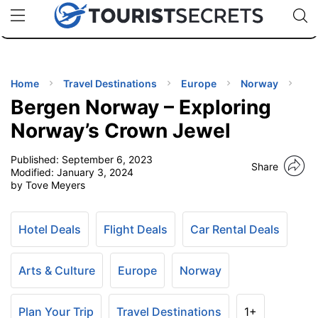
🇯🇵
🇹🇭
🇬🇧
🇺🇸
🇩🇪
uPhone
Cheap eSIM for 150+ Countries
Code: SECR
INATIONS
ES
Home
Travel Destinations
Europe
Norway
Bergen Norway – Exploring
EL TIPS
Norway’s Crown Jewel
Published:
September 6, 2023
SSORIES
Share
Modified:
January 3, 2024
by Tove Meyers
NNING
Hotel Deals
Flight Deals
Car Rental Deals
EL
EWS
Arts & Culture
Europe
Norway
Plan Your Trip
Travel Destinations
1+