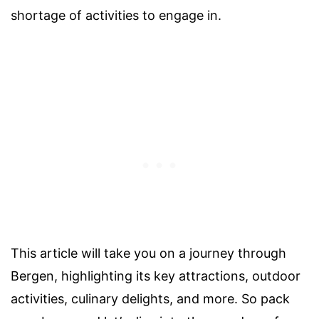
shortage of activities to engage in.
This article will take you on a journey through
Bergen, highlighting its key attractions, outdoor
activities, culinary delights, and more. So pack