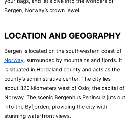
your bags, and let’s dive into the wonders of
Bergen, Norway’s crown jewel.
LOCATION AND GEOGRAPHY
Bergen is located on the southwestern coast of
Norway
, surrounded by mountains and fjords. It
is situated in Hordaland county and acts as the
county’s administrative center. The city lies
about 320 kilometers west of Oslo, the capital of
Norway. The scenic Bergenhus Peninsula juts out
into the Byfjorden, providing the city with
stunning waterfront views.