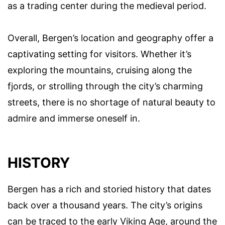
as a trading center during the medieval period.
Overall, Bergen’s location and geography offer a
captivating setting for visitors. Whether it’s
exploring the mountains, cruising along the
fjords, or strolling through the city’s charming
streets, there is no shortage of natural beauty to
admire and immerse oneself in.
HISTORY
Bergen has a rich and storied history that dates
back over a thousand years. The city’s origins
can be traced to the early Viking Age, around the