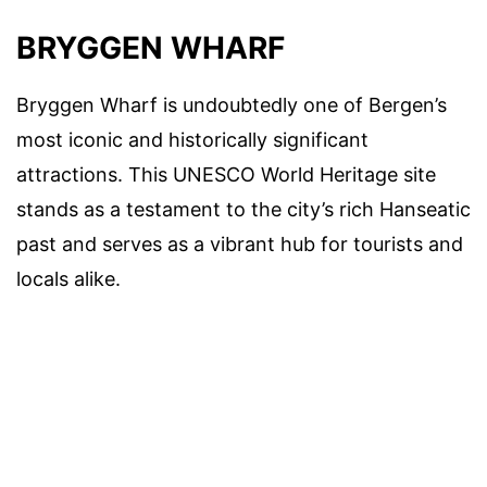
BRYGGEN WHARF
Bryggen Wharf is undoubtedly one of Bergen’s
most iconic and historically significant
attractions. This UNESCO World Heritage site
stands as a testament to the city’s rich Hanseatic
past and serves as a vibrant hub for tourists and
locals alike.