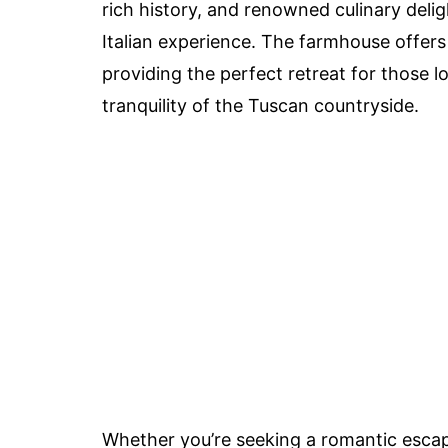
rich history, and renowned culinary delig
Italian experience. The farmhouse offer
providing the perfect retreat for those 
tranquility of the Tuscan countryside.
Whether you’re seeking a romantic escape