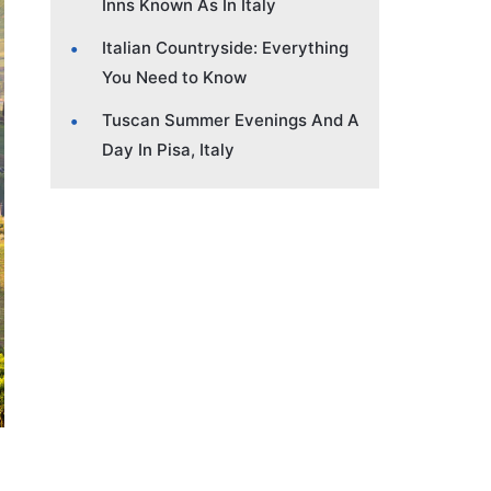
Inns Known As In Italy
Italian Countryside: Everything
You Need to Know
Tuscan Summer Evenings And A
Day In Pisa, Italy