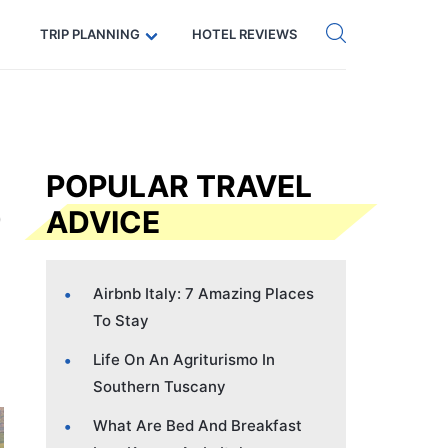
Get eSIM →
Code: SECRETS5 — 5% off
TRIP PLANNING
HOTEL REVIEWS
POPULAR TRAVEL
ADVICE
Airbnb Italy: 7 Amazing Places
To Stay
Life On An Agriturismo In
Southern Tuscany
What Are Bed And Breakfast