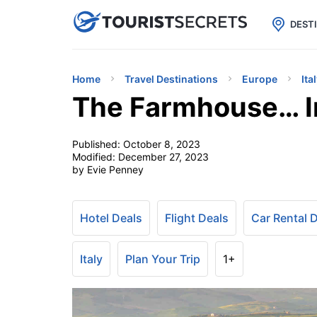

uPhone
Cheap eSIM for 150+ Countri
DEST
Home
Travel Destinations
Europe
Ita
The Farmhouse… In
Published:
October 8, 2023
Modified:
December 27, 2023
by Evie Penney
Hotel Deals
Flight Deals
Car Rental 
Italy
Plan Your Trip
1+