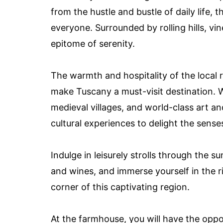
from the hustle and bustle of daily life,
everyone. Surrounded by rolling hills, vin
epitome of serenity.
The warmth and hospitality of the local 
make Tuscany a must-visit destination. 
medieval villages, and world-class art a
cultural experiences to delight the sense
Indulge in leisurely strolls through the 
and wines, and immerse yourself in the r
corner of this captivating region.
At the farmhouse, you will have the oppo