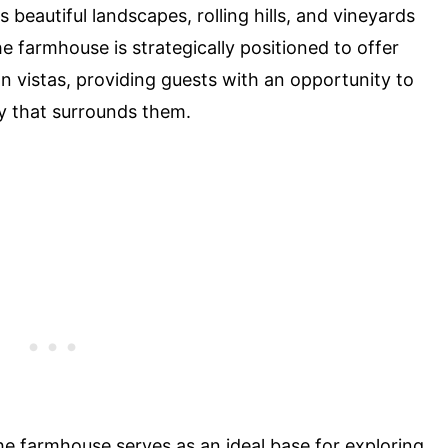
 beautiful landscapes, rolling hills, and vineyards
he farmhouse is strategically positioned to offer
n vistas, providing guests with an opportunity to
y that surrounds them.
the farmhouse serves as an ideal base for exploring