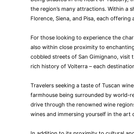
the region’s many attractions. Within a sh
Florence, Siena, and Pisa, each offering a
For those looking to experience the cha
also within close proximity to enchanti
cobbled streets of San Gimignano, visit t
rich history of Volterra – each destinatio
Travelers seeking a taste of Tuscan wine 
farmhouse being surrounded by world-re
drive through the renowned wine regions
wines and immersing yourself in the art
In addition to its proximity to cultural 