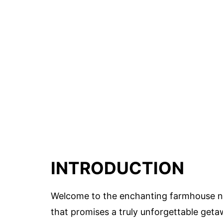
INTRODUCTION
Welcome to the enchanting farmhouse nest
that promises a truly unforgettable geta