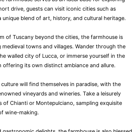
ort drive, guests can visit iconic cities such as
 unique blend of art, history, and cultural heritage.
rm of Tuscany beyond the cities, the farmhouse is
ng medieval towns and villages. Wander through the
he walled city of Lucca, or immerse yourself in the
n offering its own distinct ambiance and allure.
culture will find themselves in paradise, with the
nowned vineyards and wineries. Take a leisurely
 of Chianti or Montepulciano, sampling exquisite
 of wine-making.
and gastronomic delights, the farmhouse is also blessed