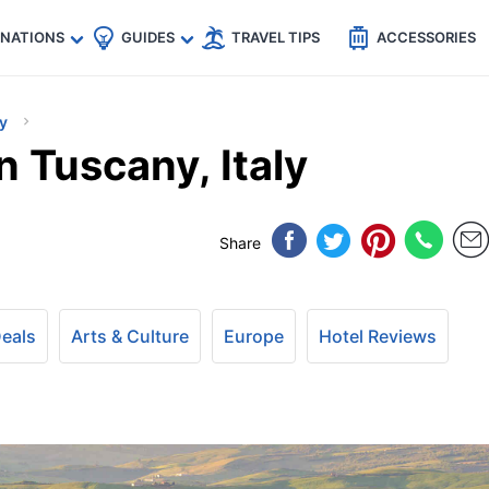
🇵
🇹🇭
🇬🇧
🇺🇸
🇩🇪
es
INATIONS
GUIDES
TRAVEL TIPS
ACCESSORIES
ly
 Tuscany, Italy
Share
Deals
Arts & Culture
Europe
Hotel Reviews