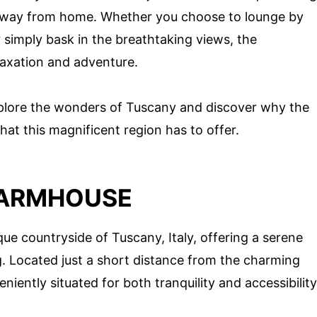
 away from home. Whether you choose to lounge by
or simply bask in the breathtaking views, the
laxation and adventure.
xplore the wonders of Tuscany and discover why the
hat this magnificent region has to offer.
FARMHOUSE
ue countryside of Tuscany, Italy, offering a serene
ing. Located just a short distance from the charming
veniently situated for both tranquility and accessibility