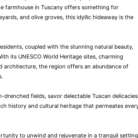
 the farmhouse in Tuscany offers something for
eyards, and olive groves, this idyllic hideaway is the
residents, coupled with the stunning natural beauty,
With its UNESCO World Heritage sites, charming
nd architecture, the region offers an abundance of
s.
sun-drenched fields, savor delectable Tuscan delicacies
ich history and cultural heritage that permeates ever
rtunity to unwind and rejuvenate in a tranquil setting