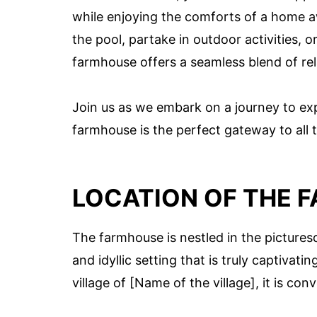
while enjoying the comforts of a home
the pool, partake in outdoor activities, 
farmhouse offers a seamless blend of re
Join us as we embark on a journey to e
farmhouse is the perfect gateway to all t
LOCATION OF THE 
The farmhouse is nestled in the picturesq
and idyllic setting that is truly captivat
village of [Name of the village], it is con