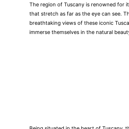
The region of Tuscany is renowned for its
that stretch as far as the eye can see. T
breathtaking views of these iconic Tusca
immerse themselves in the natural beaut
Being situated in the heart of Tuscany, 