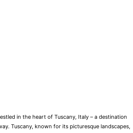
led in the heart of Tuscany, Italy – a destination
way. Tuscany, known for its picturesque landscapes,