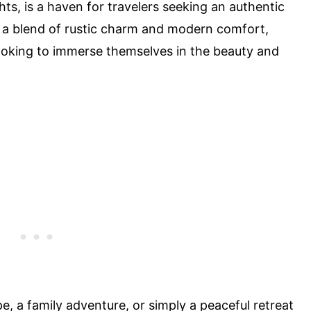
hts, is a haven for travelers seeking an authentic
s a blend of rustic charm and modern comfort,
looking to immerse themselves in the beauty and
, a family adventure, or simply a peaceful retreat