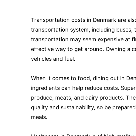
Transportation costs in Denmark are also 
transportation system, including buses, t
transportation may seem expensive at fir
effective way to get around. Owning a c
vehicles and fuel.
When it comes to food, dining out in De
ingredients can help reduce costs. Super
produce, meats, and dairy products. The
quality and sustainability, so be prepared
meals.