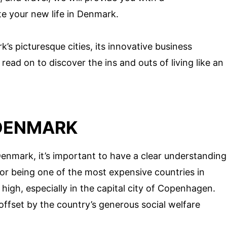
e your new life in Denmark.
s picturesque cities, its innovative business
 read on to discover the ins and outs of living like an
 DENMARK
enmark, it’s important to have a clear understanding
for being one of the most expensive countries in
high, especially in the capital city of Copenhagen.
 offset by the country’s generous social welfare