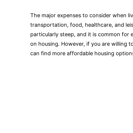
The major expenses to consider when li
transportation, food, healthcare, and lei
particularly steep, and it is common for 
on housing. However, if you are willing to
can find more affordable housing option