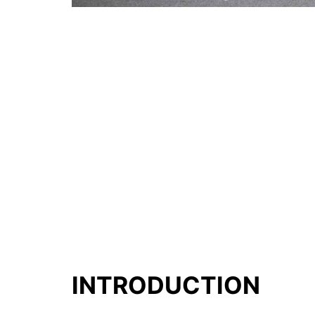
INTRODUCTION