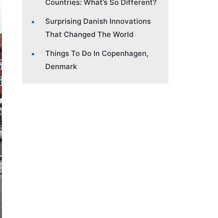
Countries: What’s So Different?
Surprising Danish Innovations
That Changed The World
Things To Do In Copenhagen,
Denmark