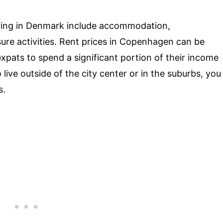
ving in Denmark include accommodation,
sure activities. Rent prices in Copenhagen can be
expats to spend a significant portion of their income
 live outside of the city center or in the suburbs, you
s.