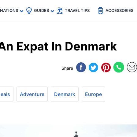
🇵
🇹🇭
🇬🇧
🇺🇸
🇩🇪
es
INATIONS
GUIDES
TRAVEL TIPS
ACCESSORIES
 An Expat In Denmark
Share
Deals
Adventure
Denmark
Europe