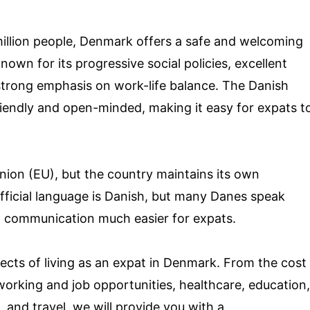
million people, Denmark offers a safe and welcoming
own for its progressive social policies, excellent
strong emphasis on work-life balance. The Danish
riendly and open-minded, making it easy for expats t
ion (EU), but the country maintains its own
fficial language is Danish, but many Danes speak
nd communication much easier for expats.
spects of living as an expat in Denmark. From the cost
orking and job opportunities, healthcare, education,
, and travel, we will provide you with a