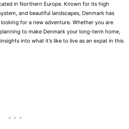
ated in Northern Europe. Known for its high
e system, and beautiful landscapes, Denmark has
 looking for a new adventure. Whether you are
 planning to make Denmark your long-term home,
insights into what it’s like to live as an expat in this