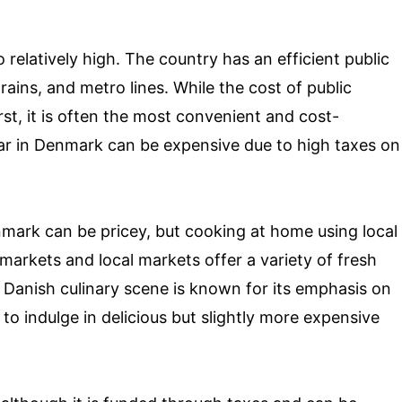
relatively high. The country has an efficient public
rains, and metro lines. While the cost of public
st, it is often the most convenient and cost-
ar in Denmark can be expensive due to high taxes on
nmark can be pricey, but cooking at home using local
markets and local markets offer a variety of fresh
 Danish culinary scene is known for its emphasis on
 to indulge in delicious but slightly more expensive