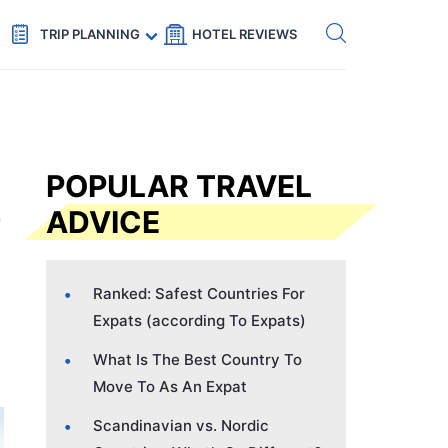
Get eSIM →
Code: SECRETS5 — 5% off
TRIP PLANNING
HOTEL REVIEWS
POPULAR TRAVEL
ADVICE
Ranked: Safest Countries For
Expats (according To Expats)
What Is The Best Country To
Move To As An Expat
Scandinavian vs. Nordic