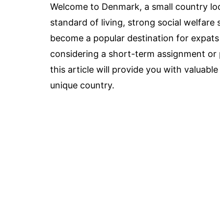
Welcome to Denmark, a small country loc
standard of living, strong social welfar
become a popular destination for expats
considering a short-term assignment or
this article will provide you with valuable 
unique country.