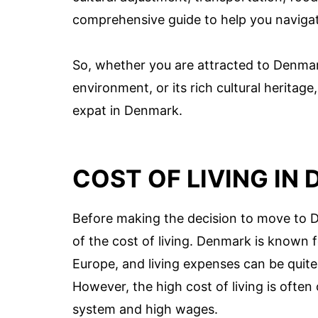
comprehensive guide to help you navigat
So, whether you are attracted to Denmark’
environment, or its rich cultural heritage,
expat in Denmark.
COST OF LIVING IN
Before making the decision to move to D
of the cost of living. Denmark is known 
Europe, and living expenses can be quite 
However, the high cost of living is often
system and high wages.