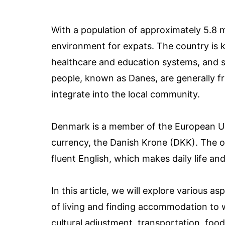
With a population of approximately 5.8 
environment for expats. The country is kn
healthcare and education systems, and 
people, known as Danes, are generally f
integrate into the local community.
Denmark is a member of the European Un
currency, the Danish Krone (DKK). The o
fluent English, which makes daily life a
In this article, we will explore various a
of living and finding accommodation to w
cultural adjustment, transportation, food