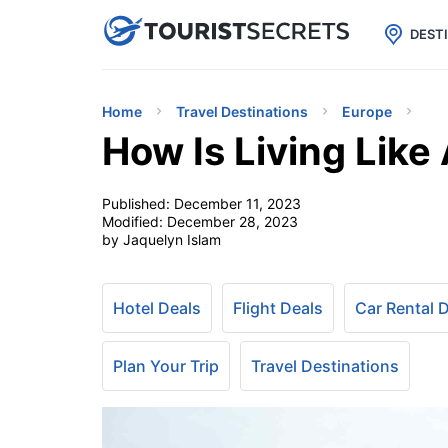

uPhone
Cheap eSIM for 150+ Countri
DEST
Home
Travel Destinations
Europe
How Is Living Like
Published:
December 11, 2023
Modified:
December 28, 2023
by Jaquelyn Islam
Hotel Deals
Flight Deals
Car Rental 
Plan Your Trip
Travel Destinations