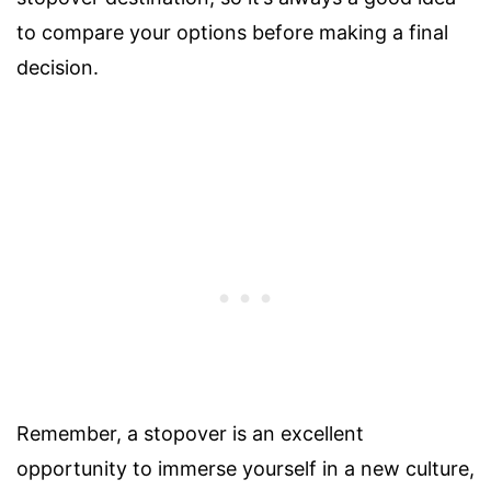
to compare your options before making a final
decision.
Remember, a stopover is an excellent
opportunity to immerse yourself in a new culture,