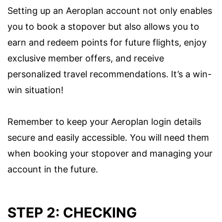
Setting up an Aeroplan account not only enables
you to book a stopover but also allows you to
earn and redeem points for future flights, enjoy
exclusive member offers, and receive
personalized travel recommendations. It’s a win-
win situation!
Remember to keep your Aeroplan login details
secure and easily accessible. You will need them
when booking your stopover and managing your
account in the future.
STEP 2: CHECKING