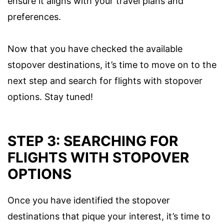
ensure it aligns with your travel plans and
preferences.
Now that you have checked the available
stopover destinations, it’s time to move on to the
next step and search for flights with stopover
options. Stay tuned!
STEP 3: SEARCHING FOR
FLIGHTS WITH STOPOVER
OPTIONS
Once you have identified the stopover
destinations that pique your interest, it’s time to