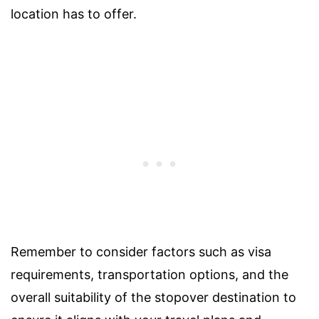
location has to offer.
Remember to consider factors such as visa
requirements, transportation options, and the
overall suitability of the stopover destination to