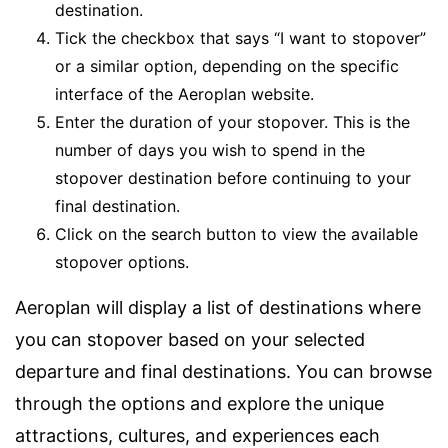
destination.
Tick the checkbox that says “I want to stopover”
or a similar option, depending on the specific
interface of the Aeroplan website.
Enter the duration of your stopover. This is the
number of days you wish to spend in the
stopover destination before continuing to your
final destination.
Click on the search button to view the available
stopover options.
Aeroplan will display a list of destinations where
you can stopover based on your selected
departure and final destinations. You can browse
through the options and explore the unique
attractions, cultures, and experiences each