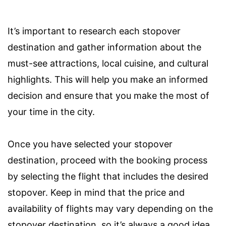
It’s important to research each stopover
destination and gather information about the
must-see attractions, local cuisine, and cultural
highlights. This will help you make an informed
decision and ensure that you make the most of
your time in the city.
Once you have selected your stopover
destination, proceed with the booking process
by selecting the flight that includes the desired
stopover. Keep in mind that the price and
availability of flights may vary depending on the
stopover destination, so it’s always a good idea