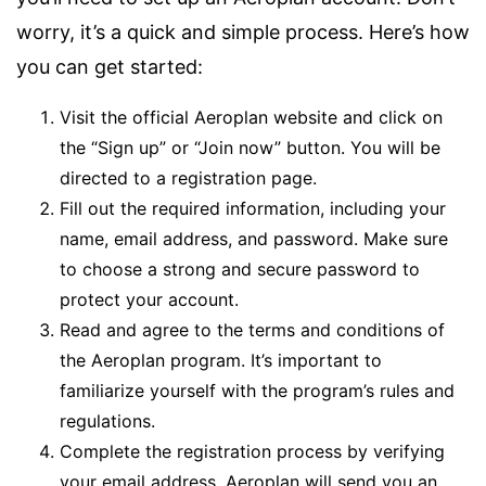
worry, it’s a quick and simple process. Here’s how
you can get started:
Visit the official Aeroplan website and click on
the “Sign up” or “Join now” button. You will be
directed to a registration page.
Fill out the required information, including your
name, email address, and password. Make sure
to choose a strong and secure password to
protect your account.
Read and agree to the terms and conditions of
the Aeroplan program. It’s important to
familiarize yourself with the program’s rules and
regulations.
Complete the registration process by verifying
your email address. Aeroplan will send you an