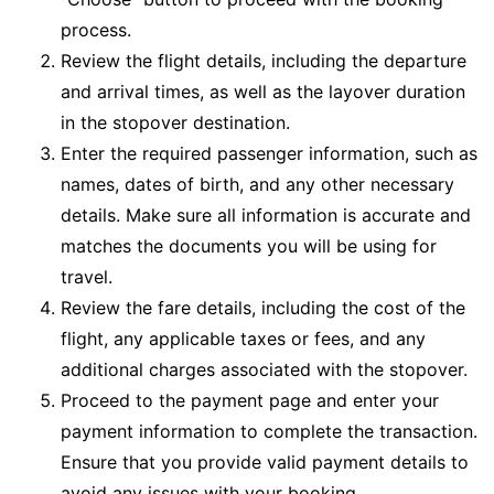
process.
Review the flight details, including the departure
and arrival times, as well as the layover duration
in the stopover destination.
Enter the required passenger information, such as
names, dates of birth, and any other necessary
details. Make sure all information is accurate and
matches the documents you will be using for
travel.
Review the fare details, including the cost of the
flight, any applicable taxes or fees, and any
additional charges associated with the stopover.
Proceed to the payment page and enter your
payment information to complete the transaction.
Ensure that you provide valid payment details to
avoid any issues with your booking.