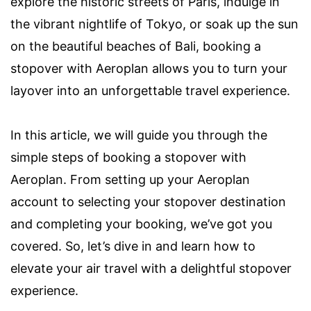
explore the historic streets of Paris, indulge in
the vibrant nightlife of Tokyo, or soak up the sun
on the beautiful beaches of Bali, booking a
stopover with Aeroplan allows you to turn your
layover into an unforgettable travel experience.
In this article, we will guide you through the
simple steps of booking a stopover with
Aeroplan. From setting up your Aeroplan
account to selecting your stopover destination
and completing your booking, we’ve got you
covered. So, let’s dive in and learn how to
elevate your air travel with a delightful stopover
experience.