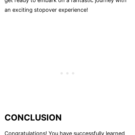
get ready to embark on a fantastic journey with
an exciting stopover experience!
CONCLUSION
Congratulations! You have successfully learned