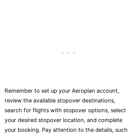
Remember to set up your Aeroplan account,
review the available stopover destinations,
search for flights with stopover options, select
your desired stopover location, and complete
your booking. Pay attention to the details, such