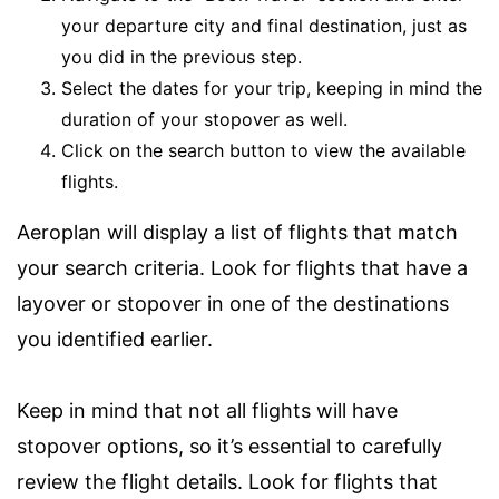
your departure city and final destination, just as
you did in the previous step.
Select the dates for your trip, keeping in mind the
duration of your stopover as well.
Click on the search button to view the available
flights.
Aeroplan will display a list of flights that match
your search criteria. Look for flights that have a
layover or stopover in one of the destinations
you identified earlier.
Keep in mind that not all flights will have
stopover options, so it’s essential to carefully
review the flight details. Look for flights that