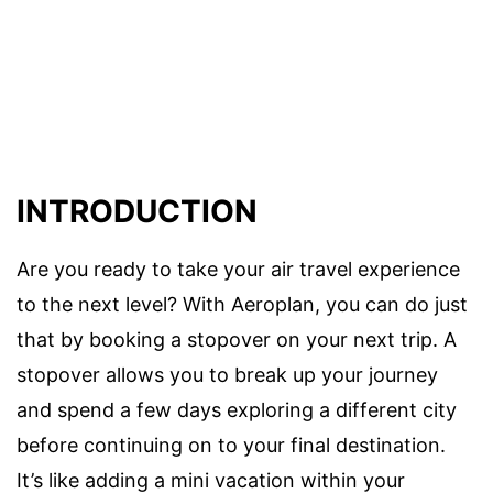
INTRODUCTION
Are you ready to take your air travel experience
to the next level? With Aeroplan, you can do just
that by booking a stopover on your next trip. A
stopover allows you to break up your journey
and spend a few days exploring a different city
before continuing on to your final destination.
It’s like adding a mini vacation within your