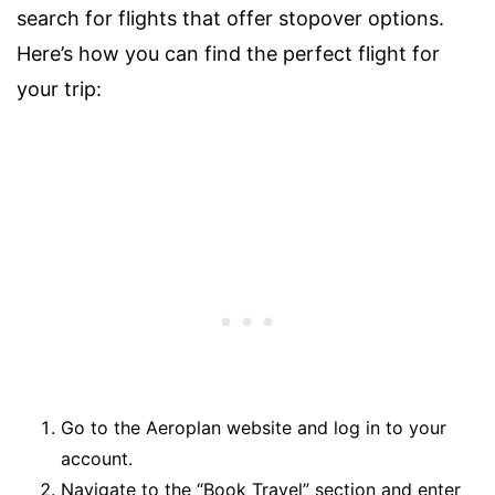
search for flights that offer stopover options.
Here’s how you can find the perfect flight for
your trip:
Go to the Aeroplan website and log in to your
account.
Navigate to the “Book Travel” section and enter