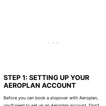
STEP 1: SETTING UP YOUR
AEROPLAN ACCOUNT
Before you can book a stopover with Aeroplan,
you’ll need to set up an Aeroplan account. Don’t