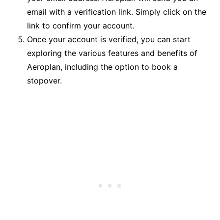
email with a verification link. Simply click on the
link to confirm your account.
Once your account is verified, you can start
exploring the various features and benefits of
Aeroplan, including the option to book a
stopover.