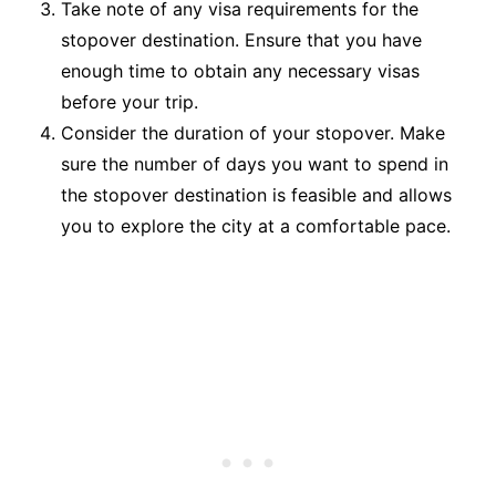
Take note of any visa requirements for the
stopover destination. Ensure that you have
enough time to obtain any necessary visas
before your trip.
Consider the duration of your stopover. Make
sure the number of days you want to spend in
the stopover destination is feasible and allows
you to explore the city at a comfortable pace.