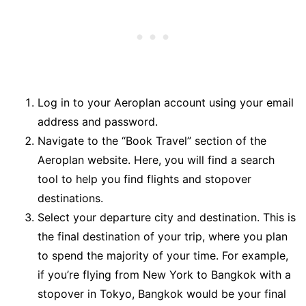
Log in to your Aeroplan account using your email
address and password.
Navigate to the “Book Travel” section of the
Aeroplan website. Here, you will find a search
tool to help you find flights and stopover
destinations.
Select your departure city and destination. This is
the final destination of your trip, where you plan
to spend the majority of your time. For example,
if you’re flying from New York to Bangkok with a
stopover in Tokyo, Bangkok would be your final