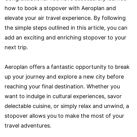
how to book a stopover with Aeroplan and
elevate your air travel experience. By following
the simple steps outlined in this article, you can
add an exciting and enriching stopover to your
next trip.
Aeroplan offers a fantastic opportunity to break
up your journey and explore a new city before
reaching your final destination. Whether you
want to indulge in cultural experiences, savor
delectable cuisine, or simply relax and unwind, a
stopover allows you to make the most of your
travel adventures.