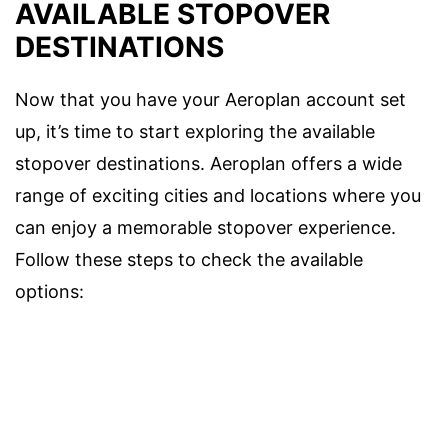
AVAILABLE STOPOVER
DESTINATIONS
Now that you have your Aeroplan account set
up, it’s time to start exploring the available
stopover destinations. Aeroplan offers a wide
range of exciting cities and locations where you
can enjoy a memorable stopover experience.
Follow these steps to check the available
options: