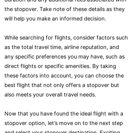
the stopover. Take note of these details as they
will help you make an informed decision.
While searching for flights, consider factors such
as the total travel time, airline reputation, and
any specific preferences you may have, such as
direct flights or specific amenities. By taking
these factors into account, you can choose the
best flight that not only offers a stopover but
also meets your overall travel needs.
Now that you have found the ideal flight with a
stopover option, let’s move on to the next step
and select your stopover destination. Exciting