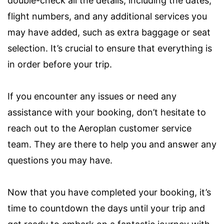
double-check all the details, including the dates,
flight numbers, and any additional services you
may have added, such as extra baggage or seat
selection. It’s crucial to ensure that everything is
in order before your trip.
If you encounter any issues or need any
assistance with your booking, don’t hesitate to
reach out to the Aeroplan customer service
team. They are there to help you and answer any
questions you may have.
Now that you have completed your booking, it’s
time to countdown the days until your trip and