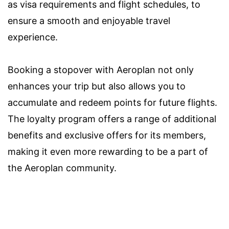
as visa requirements and flight schedules, to
ensure a smooth and enjoyable travel
experience.
Booking a stopover with Aeroplan not only
enhances your trip but also allows you to
accumulate and redeem points for future flights.
The loyalty program offers a range of additional
benefits and exclusive offers for its members,
making it even more rewarding to be a part of
the Aeroplan community.