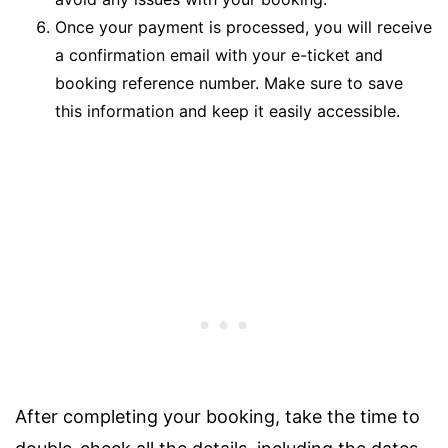
Once your payment is processed, you will receive
a confirmation email with your e-ticket and
booking reference number. Make sure to save
this information and keep it easily accessible.
After completing your booking, take the time to