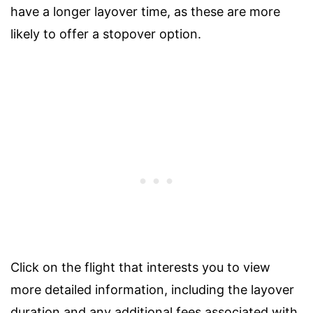
have a longer layover time, as these are more
likely to offer a stopover option.
Click on the flight that interests you to view
more detailed information, including the layover
duration and any additional fees associated with