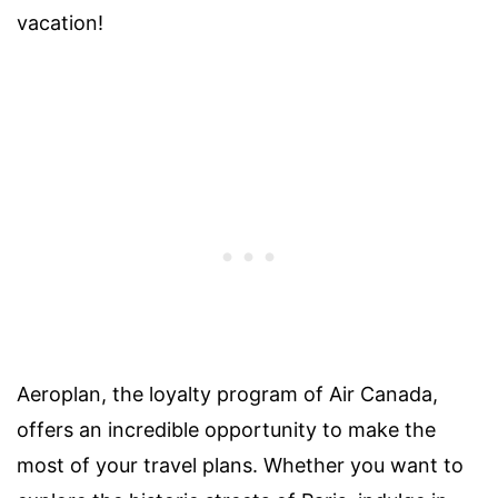
vacation!
Aeroplan, the loyalty program of Air Canada,
offers an incredible opportunity to make the
most of your travel plans. Whether you want to