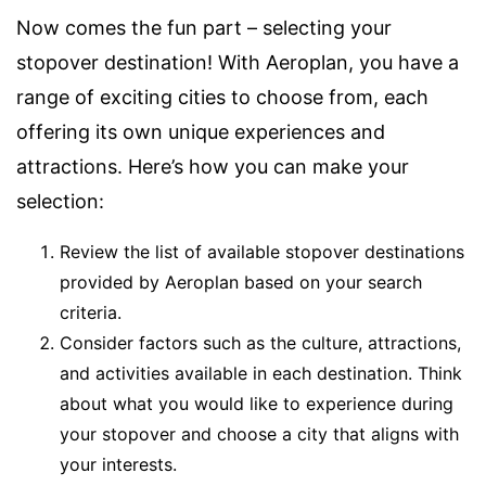
Now comes the fun part – selecting your
stopover destination! With Aeroplan, you have a
range of exciting cities to choose from, each
offering its own unique experiences and
attractions. Here’s how you can make your
selection:
Review the list of available stopover destinations
provided by Aeroplan based on your search
criteria.
Consider factors such as the culture, attractions,
and activities available in each destination. Think
about what you would like to experience during
your stopover and choose a city that aligns with
your interests.