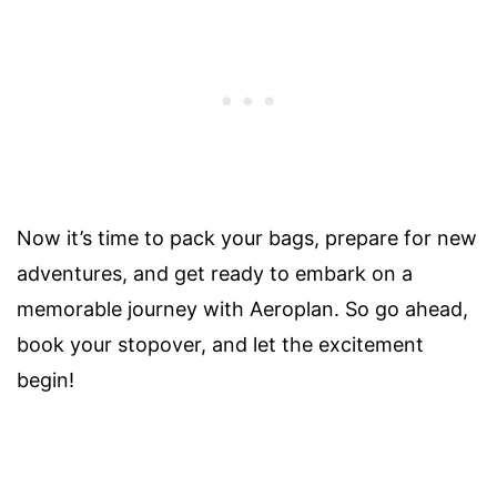
Now it’s time to pack your bags, prepare for new
adventures, and get ready to embark on a
memorable journey with Aeroplan. So go ahead,
book your stopover, and let the excitement
begin!