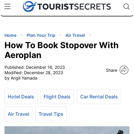
🇯🇵
🇹🇭
🇬🇧
🇺🇸
🇩🇪
uPhone
Cheap eSIM for 150+ Countries
Code: SECR
INATIONS
ES
Home
Plan Your Trip
Air Travel
How To Book Stopover With
EL TIPS
Aeroplan
Published:
December 16, 2023
SSORIES
Share
Modified:
December 28, 2023
by Angil Yamada
NNING
Hotel Deals
Flight Deals
Car Rental Deals
EL
EWS
Air Travel
Travel Tips