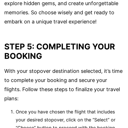
explore hidden gems, and create unforgettable
memories. So choose wisely and get ready to
embark on a unique travel experience!
STEP 5: COMPLETING YOUR
BOOKING
With your stopover destination selected, it’s time
to complete your booking and secure your
flights. Follow these steps to finalize your travel
plans:
Once you have chosen the flight that includes
your desired stopover, click on the “Select” or
“Choose” button to proceed with the booking