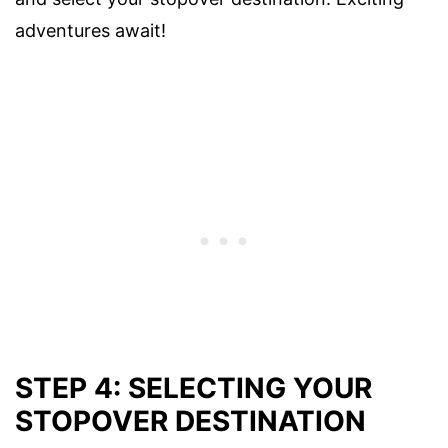
adventures await!
STEP 4: SELECTING YOUR
STOPOVER DESTINATION